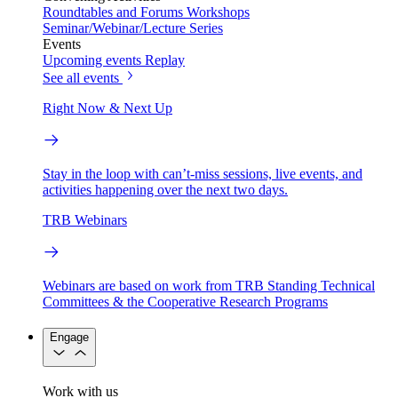
Roundtables and Forums
Workshops
Seminar/Webinar/Lecture Series
Events
Upcoming events
Replay
See all events
Right Now & Next Up
Stay in the loop with can’t-miss sessions, live events, and
activities happening over the next two days.
TRB Webinars
Webinars are based on work from TRB Standing Technical
Committees & the Cooperative Research Programs
Engage
Work with us