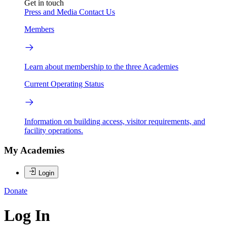
Get in touch
Press and Media
Contact Us
Members
Learn about membership to the three Academies
Current Operating Status
Information on building access, visitor requirements, and
facility operations.
My Academies
Login
Donate
Log In