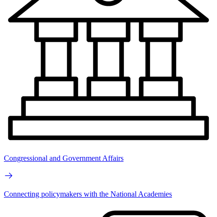
Congressional and Government Affairs
Connecting policymakers with the National Academies