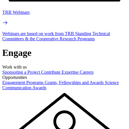
TRB Webinars
Webinars are based on work from TRB Standing Technical
Committees & the Cooperative Research Programs
Engage
Work with us
Sponsoring a Project
Contribute Expertise
Careers
Opportunities
Engagement Programs
Grants, Fellowships and Awards
Science
Communication Awards