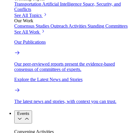
Transportation
Artificial Intelligence
Space, Security, and
Conflicts
See All Topics
Our Work
Consensus Studies
Outreach Activities
Standing Committees
See All Work
Our Publications
Our peer-reviewed reports present the evidence-based
consensus of committees of experts.
Explore the Latest News and Stories
The latest news and stories, with context you can trust.
Events
Convening Activities