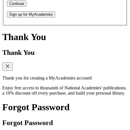
Continue
Sign up for MyAcademies
Thank You
Thank You
Thank you for creating a MyAcademies account!
Enjoy free access to thousands of National Academies' publications,
a 10% discount off every purchase, and build your personal library.
Forgot Password
Forgot Password