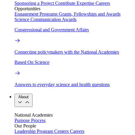
Sponsoring a Project
Contribute Expertise
Careers
Opportunities
Engagement Programs
Grants, Fellowships and Awards
Science Communication Awards
Congressional and Government Affairs
Connecting policymakers with the National Academies
Based On Science
Answers to everyday science and health questions
About
National Academies
Purpose
Process
Our People
Leadership
Program Centers
Careers