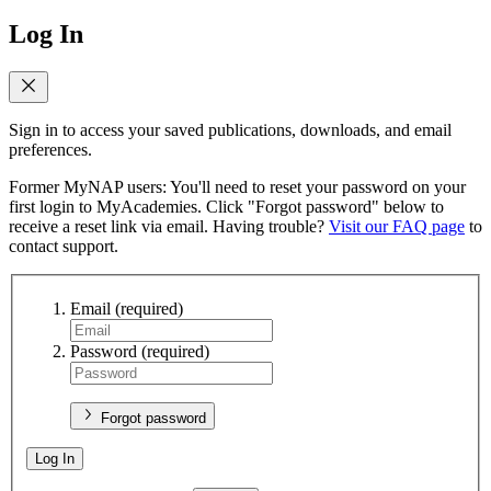
Log In
Sign in to access your saved publications, downloads, and email
preferences.
Former MyNAP users: You'll need to reset your password on your
first login to MyAcademies. Click "Forgot password" below to
receive a reset link via email. Having trouble?
Visit our FAQ page
to
contact support.
Email
(required)
Password
(required)
Forgot password
Log In