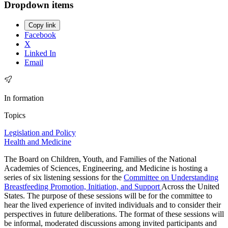
Dropdown items
Copy link
Facebook
X
Linked In
Email
In formation
Topics
Legislation and Policy
Health and Medicine
The Board on Children, Youth, and Families of the National
Academies of Sciences, Engineering, and Medicine is hosting a
series of six listening sessions for the
Committee on Understanding
Breastfeeding Promotion, Initiation, and Support
Across the United
States. The purpose of these sessions will be for the committee to
hear the lived experience of invited individuals and to consider their
perspectives in future deliberations. The format of these sessions will
be informal, moderated discussions among invited participants and