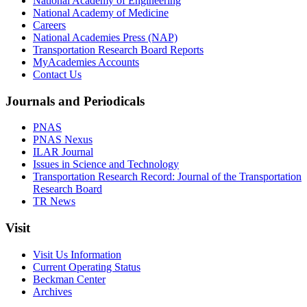
National Academy of Engineering
National Academy of Medicine
Careers
National Academies Press (NAP)
Transportation Research Board Reports
MyAcademies Accounts
Contact Us
Journals and Periodicals
PNAS
PNAS Nexus
ILAR Journal
Issues in Science and Technology
Transportation Research Record: Journal of the Transportation
Research Board
TR News
Visit
Visit Us Information
Current Operating Status
Beckman Center
Archives