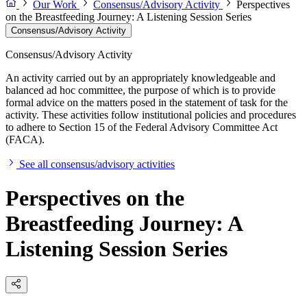
Our Work
Consensus/Advisory Activity
Perspectives
on the Breastfeeding Journey: A Listening Session Series
Consensus/Advisory Activity
Consensus/Advisory Activity
An activity carried out by an appropriately knowledgeable and
balanced ad hoc committee, the purpose of which is to provide
formal advice on the matters posed in the statement of task for the
activity. These activities follow institutional policies and procedures
to adhere to Section 15 of the Federal Advisory Committee Act
(FACA).
See all consensus/advisory activities
Perspectives on the
Breastfeeding Journey: A
Listening Session Series