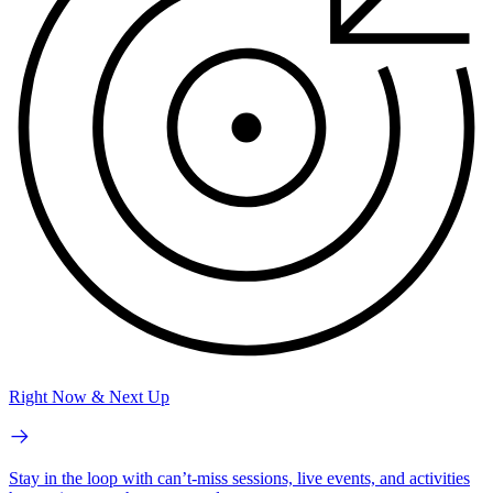
Right Now & Next Up
Stay in the loop with can’t-miss sessions, live events, and activities