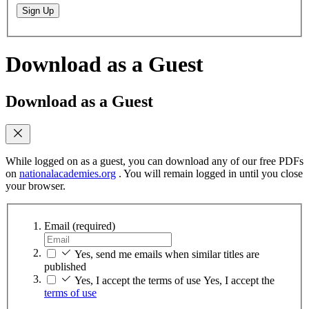
Sign Up
Download as a Guest
Download as a Guest
While logged on as a guest, you can download any of our free PDFs
on
nationalacademies.org
. You will remain logged in until you close
your browser.
Email
(required)
Yes, send me emails when similar titles are
published
Yes, I accept the terms of use
Yes, I accept the
terms of use