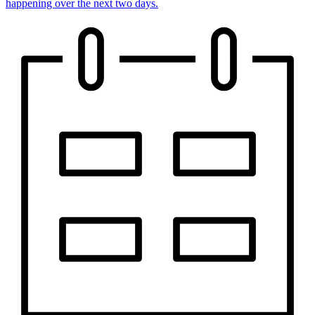
happening over the next two days.