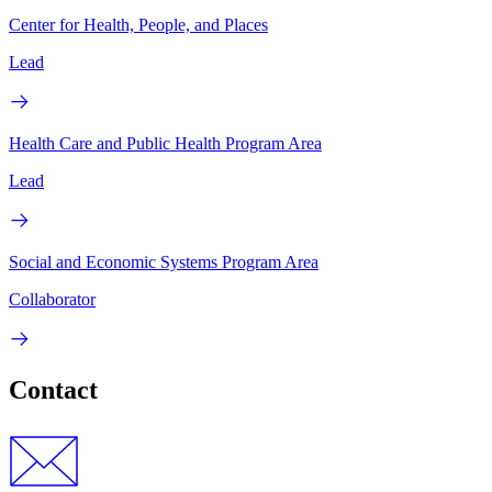
Center for Health, People, and Places
Lead
Health Care and Public Health Program Area
Lead
Social and Economic Systems Program Area
Collaborator
Contact