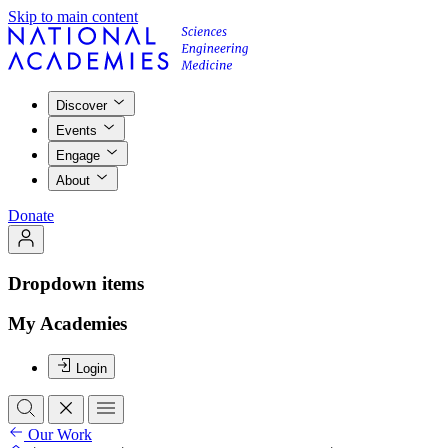
Skip to main content
Discover
Events
Engage
About
Donate
Dropdown items
My Academies
Login
Our Work