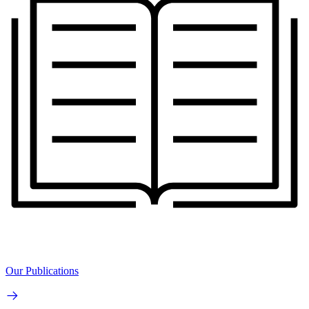
Our Publications