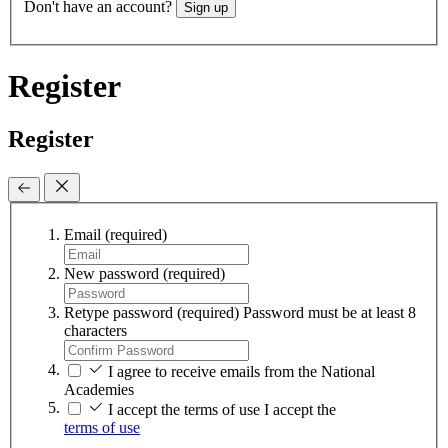
Don't have an account?
Sign up
Register
Register
Email
(required)
New password
(required)
Retype password
(required)
Password must be at least 8
characters
I agree to receive emails from the National
Academies
I accept the terms of use
I accept the
terms of use