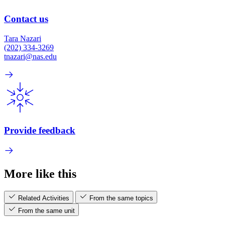
Contact us
Tara Nazari
(202) 334-3269
tnazari@nas.edu
Provide feedback
More like this
Related Activities
From the same topics
From the same unit