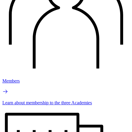
Members
Learn about membership to the three Academies