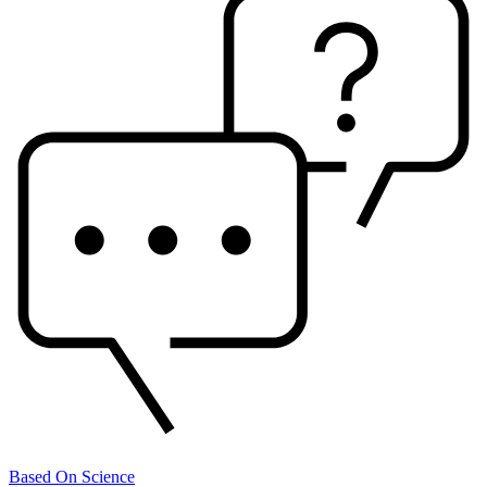
Based On Science