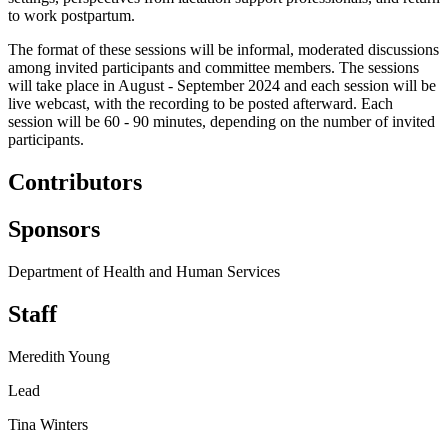
to work postpartum.
The format of these sessions will be informal, moderated discussions
among invited participants and committee members. The sessions
will take place in August - September 2024 and each session will be
live webcast, with the recording to be posted afterward. Each
session will be 60 - 90 minutes, depending on the number of invited
participants.
Contributors
Sponsors
Department of Health and Human Services
Staff
Meredith Young
Lead
Tina Winters