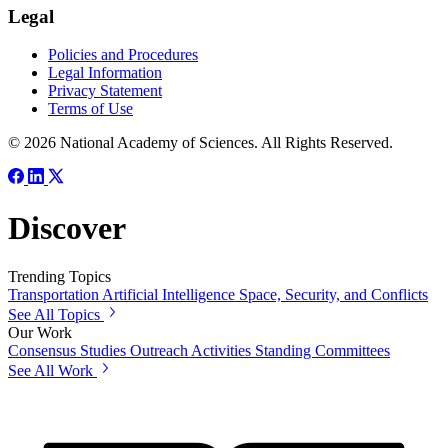
Legal
Policies and Procedures
Legal Information
Privacy Statement
Terms of Use
© 2026 National Academy of Sciences. All Rights Reserved.
Discover
Trending Topics
Transportation
Artificial Intelligence
Space, Security, and Conflicts
See All Topics
Our Work
Consensus Studies
Outreach Activities
Standing Committees
See All Work