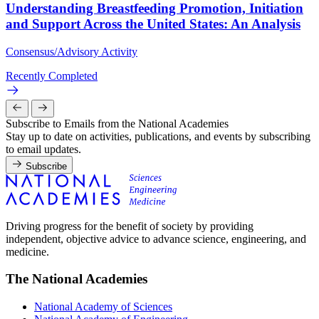
Understanding Breastfeeding Promotion, Initiation
and Support Across the United States: An Analysis
Consensus/Advisory Activity
Recently Completed
Subscribe to Emails from the National Academies
Stay up to date on activities, publications, and events by subscribing
to email updates.
Subscribe
Driving progress for the benefit of society by providing
independent, objective advice to advance science, engineering, and
medicine.
The National Academies
National Academy of Sciences