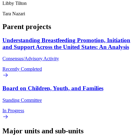
Libby Tilton
Tara Nazari
Parent projects
Understanding Breastfeeding Promotion, Initiation
and Support Across the United States: An Analysis
Consensus/Advisory Activity
Recently Completed
Board on Children, Youth, and Families
Standing Committee
In Progress
Major units and sub-units