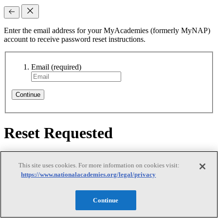
Enter the email address for your MyAcademies (formerly MyNAP)
account to receive password reset instructions.
Email
(required)
Continue
Reset Requested
Reset Requested
This site uses cookies. For more information on cookies visit:
https://www.nationalacademies.org/legal/privacy
Continue
We sent password reset instructions to
your email
. Follow the link
in that email to create a new password. Didn't receive it? Check