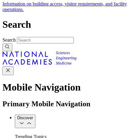
Information on building access, visitor requirements, and facility
operations.
Search
Search
Mobile Navigation
Primary Mobile Navigation
Discover
Trending Topics