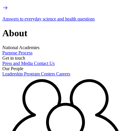
Answers to everyday science and health questions
About
National Academies
Purpose
Process
Get in touch
Press and Media
Contact Us
Our People
Leadership
Program Centers
Careers