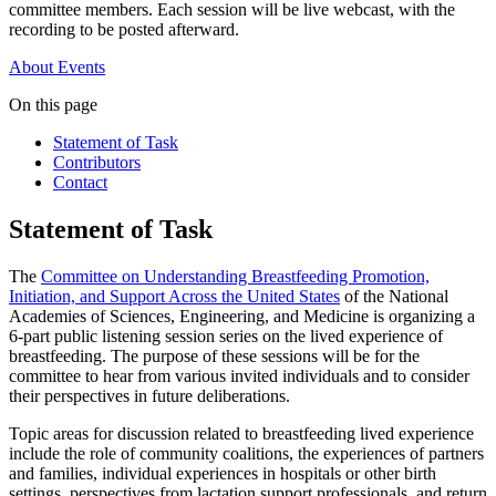
committee members. Each session will be live webcast, with the
recording to be posted afterward.
About
Events
On this page
Statement of Task
Contributors
Contact
Statement of Task
The
Committee on Understanding Breastfeeding Promotion,
Initiation, and Support Across the United States
of the National
Academies of Sciences, Engineering, and Medicine is organizing a
6-part public listening session series on the lived experience of
breastfeeding. The purpose of these sessions will be for the
committee to hear from various invited individuals and to consider
their perspectives in future deliberations.
Topic areas for discussion related to breastfeeding lived experience
include the role of community coalitions, the experiences of partners
and families, individual experiences in hospitals or other birth
settings, perspectives from lactation support professionals, and return