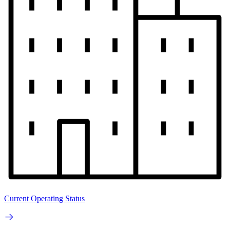
Current Operating Status