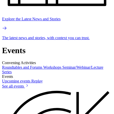
Explore the Latest News and Stories
The latest news and stories, with context you can trust.
Events
Convening Activities
Roundtables and Forums
Workshops
Seminar/Webinar/Lecture
Series
Events
Upcoming events
Replay
See all events