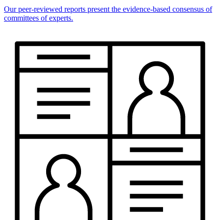
Our peer-reviewed reports present the evidence-based consensus of
committees of experts.