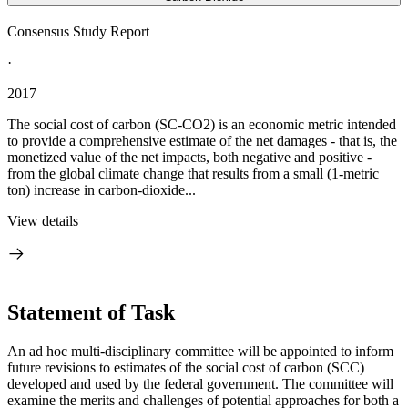
Consensus Study Report
·
2017
The social cost of carbon (SC-CO2) is an economic metric intended
to provide a comprehensive estimate of the net damages - that is, the
monetized value of the net impacts, both negative and positive -
from the global climate change that results from a small (1-metric
ton) increase in carbon-dioxide...
View details
Statement of Task
An ad hoc multi-disciplinary committee will be appointed to inform
future revisions to estimates of the social cost of carbon (SCC)
developed and used by the federal government. The committee will
examine the merits and challenges of potential approaches for both a