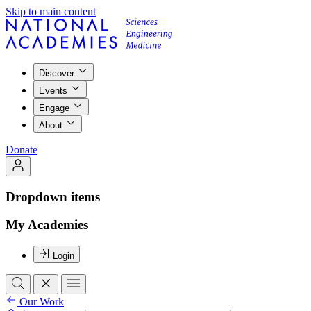
Skip to main content
Discover
Events
Engage
About
Donate
Dropdown items
My Academies
Login
Our Work