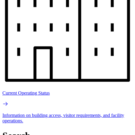
Current Operating Status
Information on building access, visitor requirements, and facility
operations.