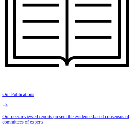
Our Publications
Our peer-reviewed reports present the evidence-based consensus of
committees of experts.