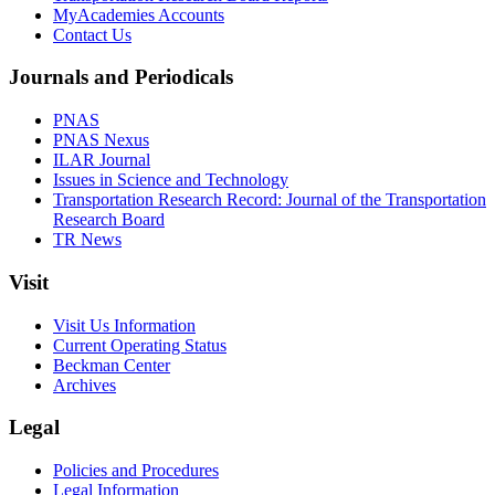
MyAcademies Accounts
Contact Us
Journals and Periodicals
PNAS
PNAS Nexus
ILAR Journal
Issues in Science and Technology
Transportation Research Record: Journal of the Transportation
Research Board
TR News
Visit
Visit Us Information
Current Operating Status
Beckman Center
Archives
Legal
Policies and Procedures
Legal Information