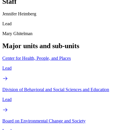
Staff
Jennifer Heimberg
Lead
Mary Ghitelman
Major units and sub-units
Center for Health, People, and Places
Lead
Division of Behavioral and Social Sciences and Education
Lead
Board on Environmental Change and Society