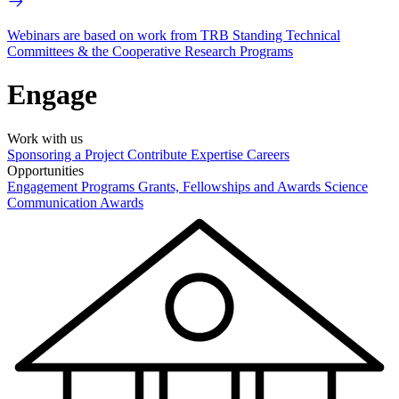
Webinars are based on work from TRB Standing Technical
Committees & the Cooperative Research Programs
Engage
Work with us
Sponsoring a Project
Contribute Expertise
Careers
Opportunities
Engagement Programs
Grants, Fellowships and Awards
Science
Communication Awards