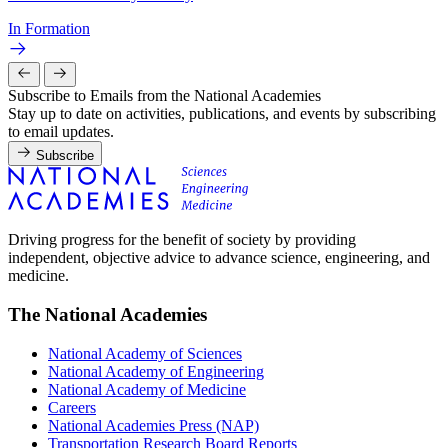
In Formation
Subscribe to Emails from the National Academies
Stay up to date on activities, publications, and events by subscribing
to email updates.
Subscribe
Driving progress for the benefit of society by providing
independent, objective advice to advance science, engineering, and
medicine.
The National Academies
National Academy of Sciences
National Academy of Engineering
National Academy of Medicine
Careers
National Academies Press (NAP)
Transportation Research Board Reports