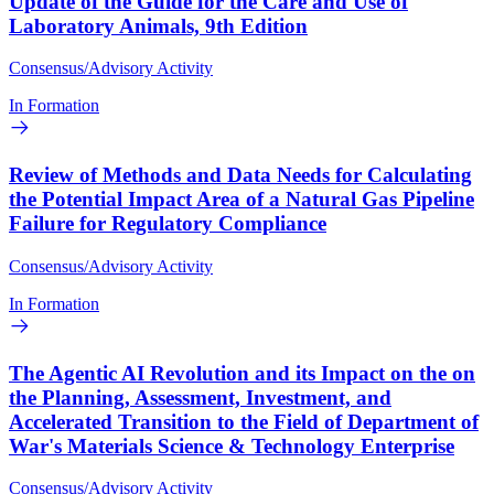
Update of the Guide for the Care and Use of
Laboratory Animals, 9th Edition
Consensus/Advisory Activity
In Formation
Review of Methods and Data Needs for Calculating
the Potential Impact Area of a Natural Gas Pipeline
Failure for Regulatory Compliance
Consensus/Advisory Activity
In Formation
The Agentic AI Revolution and its Impact on the on
the Planning, Assessment, Investment, and
Accelerated Transition to the Field of Department of
War's Materials Science & Technology Enterprise
Consensus/Advisory Activity