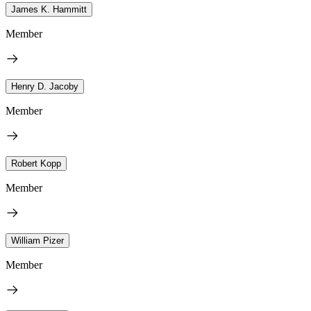
James K. Hammitt
Member
Henry D. Jacoby
Member
Robert Kopp
Member
William Pizer
Member