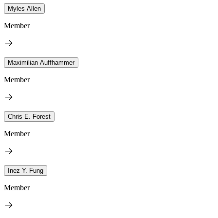
Myles Allen
Member
Maximilian Auffhammer
Member
Chris E. Forest
Member
Inez Y. Fung
Member