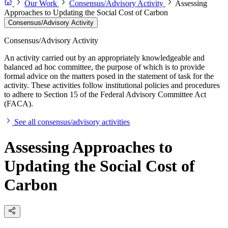
Our Work
Consensus/Advisory Activity
Assessing
Approaches to Updating the Social Cost of Carbon
Consensus/Advisory Activity
Consensus/Advisory Activity
An activity carried out by an appropriately knowledgeable and
balanced ad hoc committee, the purpose of which is to provide
formal advice on the matters posed in the statement of task for the
activity. These activities follow institutional policies and procedures
to adhere to Section 15 of the Federal Advisory Committee Act
(FACA).
See all consensus/advisory activities
Assessing Approaches to
Updating the Social Cost of
Carbon