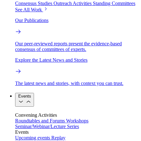
Consensus Studies
Outreach Activities
Standing Committees
See All Work
Our Publications
Our peer-reviewed reports present the evidence-based
consensus of committees of experts.
Explore the Latest News and Stories
The latest news and stories, with context you can trust.
Events
Convening Activities
Roundtables and Forums
Workshops
Seminar/Webinar/Lecture Series
Events
Upcoming events
Replay