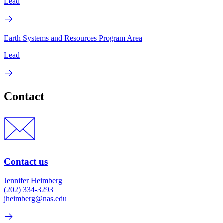
Lead
Earth Systems and Resources Program Area
Lead
Contact
Contact us
Jennifer Heimberg
(202) 334-3293
jheimberg@nas.edu