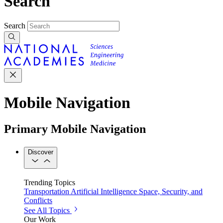
Search
Search
Mobile Navigation
Primary Mobile Navigation
Discover
Trending Topics
Transportation
Artificial Intelligence
Space, Security, and
Conflicts
See All Topics
Our Work