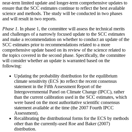
near-term limited update and longer-term comprehensive updates to
ensure that the SCC estimates continue to reflect the best available
science and methods. The study will be conducted in two phases
and will result in two reports.
Phase 1
. In phase 1, the committee will assess the technical merits
and challenges of a narrowly focused
update to the SCC estimates
and make a recommendation on whether to conduct an update of the
SCC estimates prior to recommendations related to a more
comprehensive update based on its review of the science related to
the topics covered in the second phase. Specifically, the committee
will consider whether an update is warranted based on the
following:
Updating the probability distribution for the equilibrium
climate sensitivity (ECS )to reflect the recent consensus
statement in the Fifth Assessment Report of the
Intergovernmental Panel on Climate Change (IPCC), rather
than the current calibration used in the SCC estimates, which
were based on the most authoritative scientific consensus
statement available at the time (the 2007 Fourth IPCC
Assessment).
Recalibrating the distributional forms for the ECS by methods
other than the currently-used Roe and Baker (2007)
distribution.