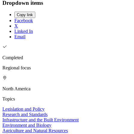
Dropdown items
Copy link
Facebook
X
Linked In
Email
Completed
Regional focus
North America
Topics
Legislation and Policy
Research and Standards
Infrastructure and the Built Environment
Environment and Biology
Agriculture and Natural Resources