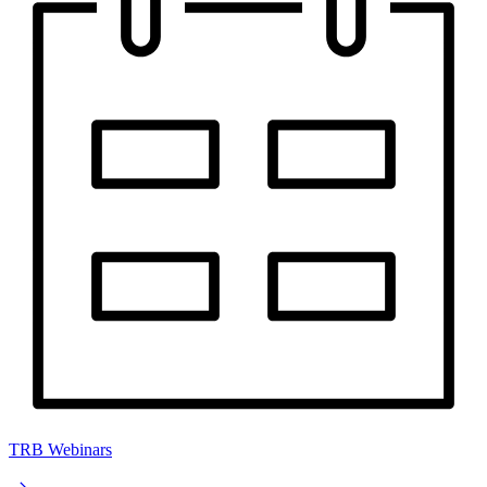
TRB Webinars