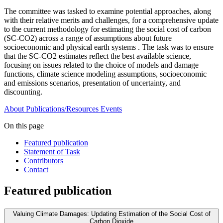
The committee was tasked to examine potential approaches, along
with their relative merits and challenges, for a comprehensive update
to the current methodology for estimating the social cost of carbon
(SC-CO2) across a range of assumptions about future
socioeconomic and physical earth systems . The task was to ensure
that the SC-CO2 estimates reflect the best available science,
focusing on issues related to the choice of models and damage
functions, climate science modeling assumptions, socioeconomic
and emissions scenarios, presentation of uncertainty, and
discounting.
About
Publications/Resources
Events
On this page
Featured publication
Statement of Task
Contributors
Contact
Featured publication
Valuing Climate Damages: Updating Estimation of the Social Cost of
Carbon Dioxide