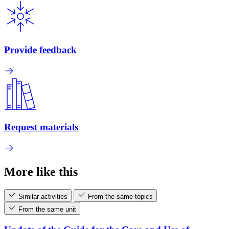
Provide feedback
Request materials
More like this
Similar activities
From the same topics
From the same unit