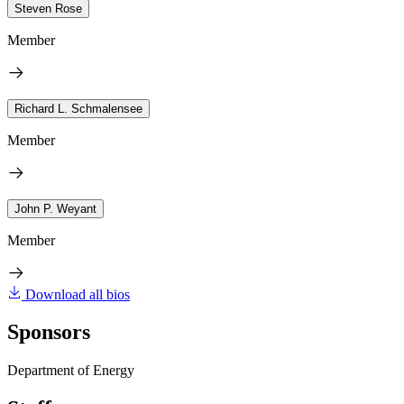
Steven Rose
Member
Richard L. Schmalensee
Member
John P. Weyant
Member
Download all bios
Sponsors
Department of Energy