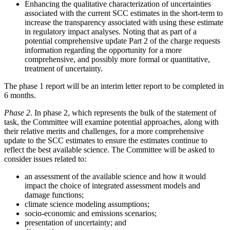
Enhancing the qualitative characterization of uncertainties
associated with the current SCC estimates in the short-term to
increase the transparency associated with using these estimate
in regulatory impact analyses.
Noting that as part of a
potential comprehensive update Part 2 of the charge requests
information regarding the opportunity for a more
comprehensive, and possibly more formal or quantitative,
treatment of uncertainty.
The phase 1 report will be an interim letter report to be completed in
6 months.
Phase 2
. In phase 2, which represents the bulk of the statement of
task, the Committee will examine potential approaches, along with
their relative merits and challenges, for a more comprehensive
update to the SCC estimates to ensure the estimates continue to
reflect the best available science. The Committee will be asked to
consider issues related to:
an assessment of the available science and how it would
impact the choice of integrated assessment models and
damage functions;
climate science modeling assumptions;
socio-economic and emissions scenarios;
presentation of uncertainty; and