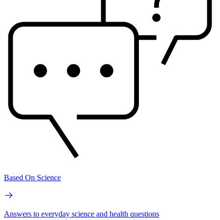
Based On Science
Answers to everyday science and health questions