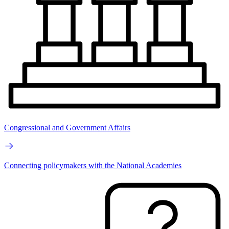
Congressional and Government Affairs
Connecting policymakers with the National Academies