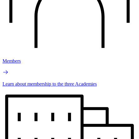
Members
Learn about membership to the three Academies