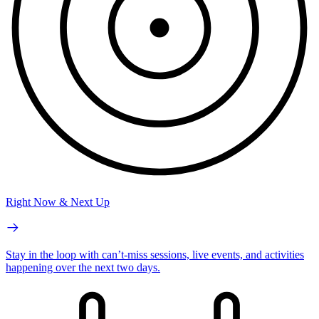
Right Now & Next Up
Stay in the loop with can’t-miss sessions, live events, and activities
happening over the next two days.