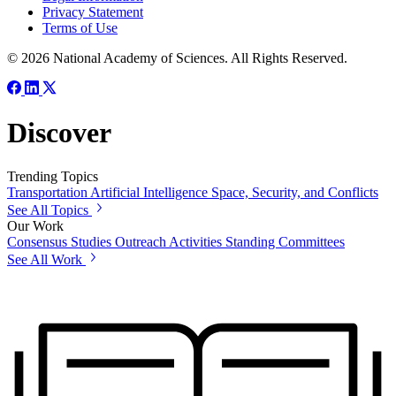
Privacy Statement
Terms of Use
© 2026 National Academy of Sciences. All Rights Reserved.
Discover
Trending Topics
Transportation
Artificial Intelligence
Space, Security, and Conflicts
See All Topics
Our Work
Consensus Studies
Outreach Activities
Standing Committees
See All Work