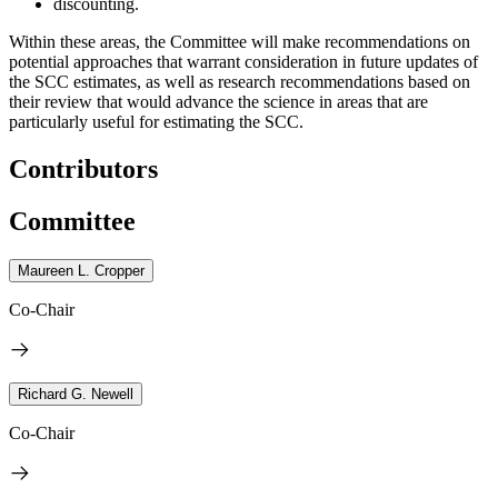
discounting.
Within these areas, the Committee will make recommendations on
potential approaches that warrant consideration in future updates of
the SCC estimates, as well as research recommendations based on
their review that would advance the science in areas that are
particularly useful for estimating the SCC.
Contributors
Committee
Maureen L. Cropper
Co-Chair
Richard G. Newell
Co-Chair