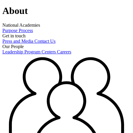
About
National Academies
Purpose
Process
Get in touch
Press and Media
Contact Us
Our People
Leadership
Program Centers
Careers