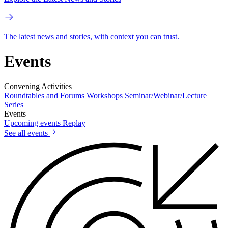
The latest news and stories, with context you can trust.
Events
Convening Activities
Roundtables and Forums
Workshops
Seminar/Webinar/Lecture
Series
Events
Upcoming events
Replay
See all events