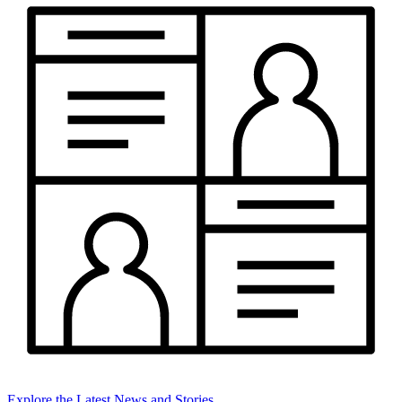
Explore the Latest News and Stories