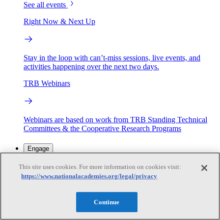
See all events
Right Now & Next Up
Stay in the loop with can’t-miss sessions, live events, and
activities happening over the next two days.
TRB Webinars
Webinars are based on work from TRB Standing Technical
Committees & the Cooperative Research Programs
Engage
This site uses cookies. For more information on cookies visit:
https://www.nationalacademies.org/legal/privacy
Work with us
Sponsoring a Project
Contribute Expertise
Careers
Opportunities
Continue
Engagement Programs
Grants, Fellowships and Awards
Science Communication Awards