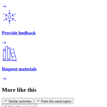
Provide feedback
Request materials
More like this
Similar activities
From the same topics