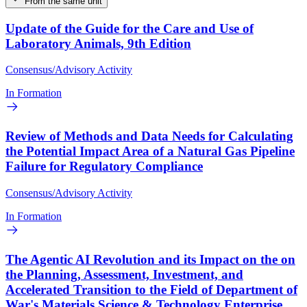
From the same unit
Update of the Guide for the Care and Use of
Laboratory Animals, 9th Edition
Consensus/Advisory Activity
In Formation
Review of Methods and Data Needs for Calculating
the Potential Impact Area of a Natural Gas Pipeline
Failure for Regulatory Compliance
Consensus/Advisory Activity
In Formation
The Agentic AI Revolution and its Impact on the on
the Planning, Assessment, Investment, and
Accelerated Transition to the Field of Department of
War's Materials Science & Technology Enterprise