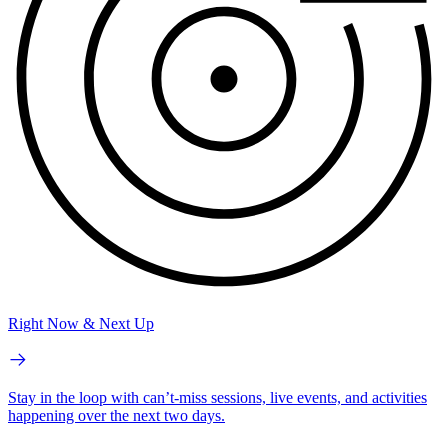
Right Now & Next Up
Stay in the loop with can’t-miss sessions, live events, and activities
happening over the next two days.