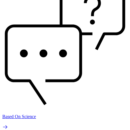
Based On Science