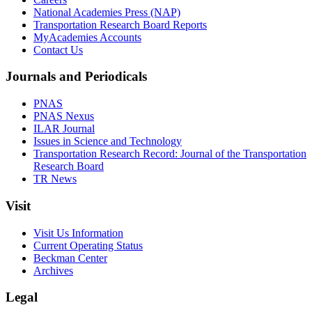
National Academies Press (NAP)
Transportation Research Board Reports
MyAcademies Accounts
Contact Us
Journals and Periodicals
PNAS
PNAS Nexus
ILAR Journal
Issues in Science and Technology
Transportation Research Record: Journal of the Transportation
Research Board
TR News
Visit
Visit Us Information
Current Operating Status
Beckman Center
Archives
Legal