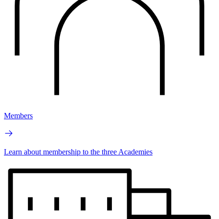
Members
Learn about membership to the three Academies