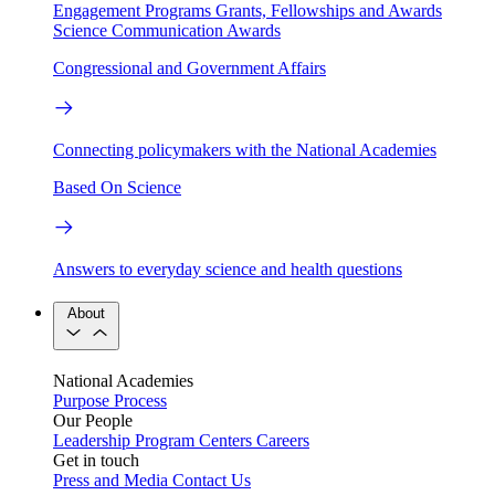
Engagement Programs
Grants, Fellowships and Awards
Science Communication Awards
Congressional and Government Affairs
Connecting policymakers with the National Academies
Based On Science
Answers to everyday science and health questions
About
National Academies
Purpose
Process
Our People
Leadership
Program Centers
Careers
Get in touch
Press and Media
Contact Us