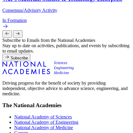
Consensus/Advisory Activity
In Formation
Subscribe to Emails from the National Academies
Stay up to date on activities, publications, and events by subscribing
to email updates.
Subscribe
Driving progress for the benefit of society by providing
independent, objective advice to advance science, engineering, and
medicine.
The National Academies
National Academy of Sciences
National Academy of Engineering
National Academy of Medicine
Careers