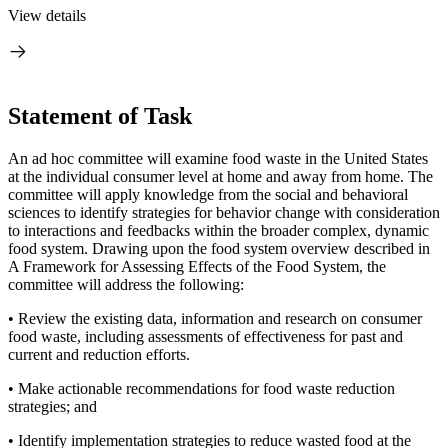
View details
Statement of Task
An ad hoc committee will examine food waste in the United States
at the individual consumer level at home and away from home. The
committee will apply knowledge from the social and behavioral
sciences to identify strategies for behavior change with consideration
to interactions and feedbacks within the broader complex, dynamic
food system. Drawing upon the food system overview described in
A Framework for Assessing Effects of the Food System, the
committee will address the following:
• Review the existing data, information and research on consumer
food waste,
including assessments of effectiveness for past and
current and reduction efforts.
• Make actionable recommendations for food waste reduction
strategies; and
• Identify implementation strategies to reduce wasted food at the