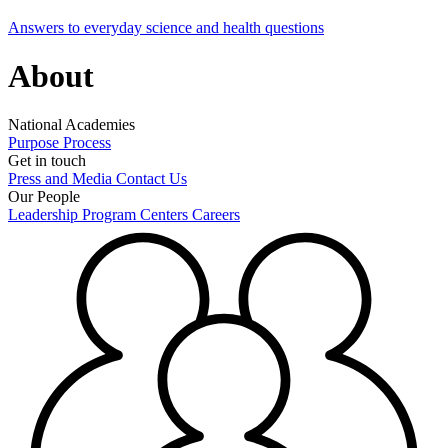
Answers to everyday science and health questions
About
National Academies
Purpose
Process
Get in touch
Press and Media
Contact Us
Our People
Leadership
Program Centers
Careers