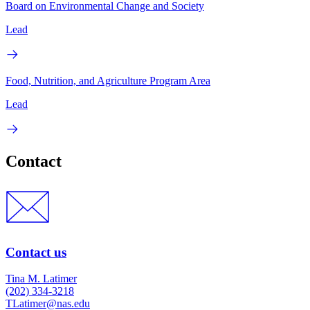
Board on Environmental Change and Society
Lead
Food, Nutrition, and Agriculture Program Area
Lead
Contact
Contact us
Tina M. Latimer
(202) 334-3218
TLatimer@nas.edu