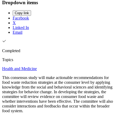
Dropdown items
Copy link
Facebook
X
Linked In
Email
Completed
Topics
Health and Medicine
This consensus study will make actionable recommendations for
food waste reduction strategies at the consumer level by applying
knowledge from the social and behavioral sciences and identifying
strategies for behavior change. In developing the strategies, the
committee will review evidence on consumer food waste and
whether interventions have been effective. The committee will also
consider interactions and feedbacks that occur within the broader
food system.