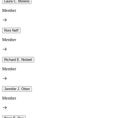
Laura C. Moreno
Member
Roni Neff
Member
Richard E. Nisbett
Member
Jennifer J. Otten
Member