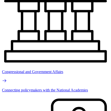
Congressional and Government Affairs
Connecting policymakers with the National Academies