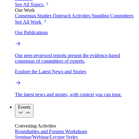
See All Topics
Our Work
Consensus Studies
Outreach Activities
Standing Committees
See All Work
Our Publications
Our peer-reviewed reports present the evidence-based
consensus of committees of experts.
Explore the Latest News and Stories
The latest news and stories, with context you can trust.
Events
Convening Activities
Roundtables and Forums
Workshops
Seminar/Webinar/Lecture Series