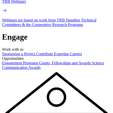
TRB Webinars
Webinars are based on work from TRB Standing Technical
Committees & the Cooperative Research Programs
Engage
Work with us
Sponsoring a Project
Contribute Expertise
Careers
Opportunities
Engagement Programs
Grants, Fellowships and Awards
Science
Communication Awards