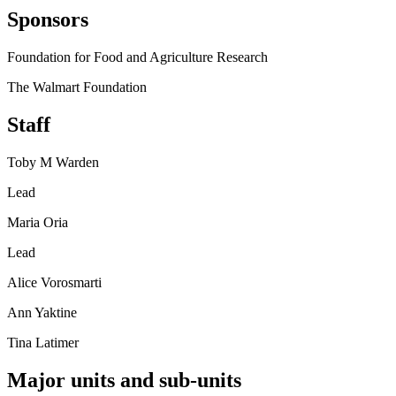
Sponsors
Foundation for Food and Agriculture Research
The Walmart Foundation
Staff
Toby M Warden
Lead
Maria Oria
Lead
Alice Vorosmarti
Ann Yaktine
Tina Latimer
Major units and sub-units