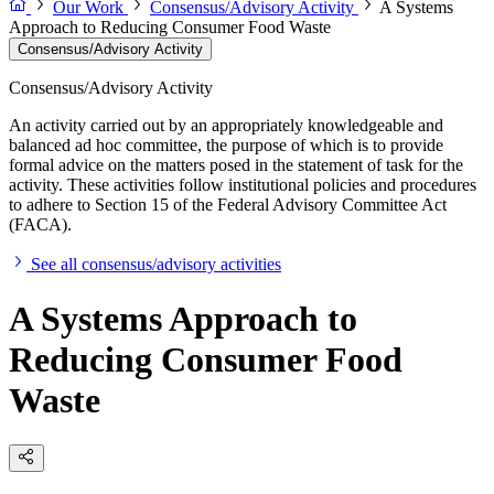
Our Work
Consensus/Advisory Activity
A Systems
Approach to Reducing Consumer Food Waste
Consensus/Advisory Activity
Consensus/Advisory Activity
An activity carried out by an appropriately knowledgeable and
balanced ad hoc committee, the purpose of which is to provide
formal advice on the matters posed in the statement of task for the
activity. These activities follow institutional policies and procedures
to adhere to Section 15 of the Federal Advisory Committee Act
(FACA).
See all consensus/advisory activities
A Systems Approach to
Reducing Consumer Food
Waste