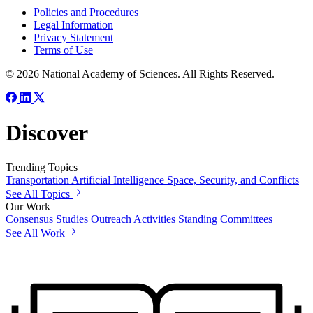
Policies and Procedures
Legal Information
Privacy Statement
Terms of Use
© 2026 National Academy of Sciences. All Rights Reserved.
Discover
Trending Topics
Transportation
Artificial Intelligence
Space, Security, and Conflicts
See All Topics
Our Work
Consensus Studies
Outreach Activities
Standing Committees
See All Work