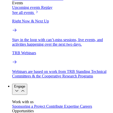
Events
Upcoming events
Replay
See all events
Right Now & Next Up
Stay in the loop with can’t-miss sessions, live events, and
activities happening over the next two days.
TRB Webinars
Webinars are based on work from TRB Standing Technical
Committees & the Cooperative Research Programs
Engage
Work with us
Sponsoring a Project
Contribute Expertise
Careers
Opportunities