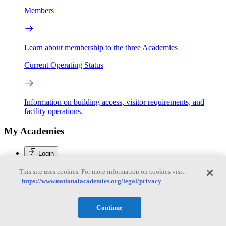
Members
Learn about membership to the three Academies
Current Operating Status
Information on building access, visitor requirements, and
facility operations.
My Academies
Login
Donate
This site uses cookies. For more information on cookies visit:
https://www.nationalacademies.org/legal/privacy
Loading...
Continue