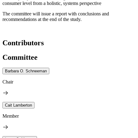
consumer level from a holistic, systems perspective
The committee will issue a report with conclusions and
recommendations at the end of the study.
Contributors
Committee
Barbara O. Schneeman
Chair
Cait Lamberton
Member