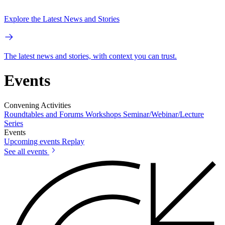
Explore the Latest News and Stories
The latest news and stories, with context you can trust.
Events
Convening Activities
Roundtables and Forums
Workshops
Seminar/Webinar/Lecture
Series
Events
Upcoming events
Replay
See all events