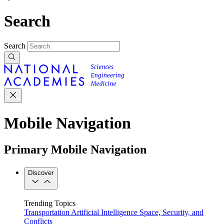
Search
Search
Mobile Navigation
Primary Mobile Navigation
Discover
Trending Topics
Transportation
Artificial Intelligence
Space, Security, and
Conflicts