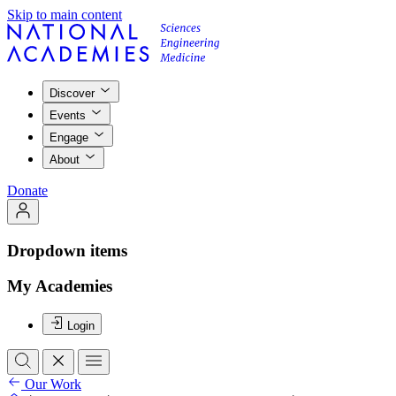
Skip to main content
Discover
Events
Engage
About
Donate
Dropdown items
My Academies
Login
Our Work