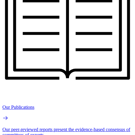
Our Publications
Our peer-reviewed reports present the evidence-based consensus of
committees of experts.