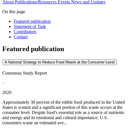
About
Publications/Resources
Events
News and Updates
On this page
Featured publication
Statement of Task
Contributors
Contact
Featured publication
A National Strategy to Reduce Food Waste at the Consumer Level
Consensus Study Report
·
2020
Approximately 30 percent of the edible food produced in the United
States is wasted and a significant portion of this waste occurs at the
consumer level. Despite food's essential role as a source of nutrients
and energy and its emotional and cultural importance, U.S.
consumers waste an estimated ave...