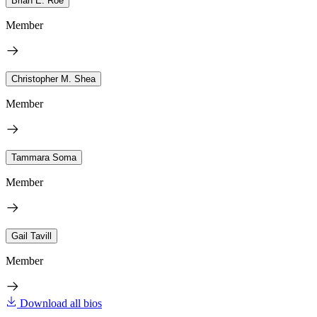
Brian E. Roe
Member
Christopher M. Shea
Member
Tammara Soma
Member
Gail Tavill
Member
Download all bios