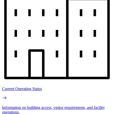
Current Operating Status
Information on building access, visitor requirements, and facility
operations.