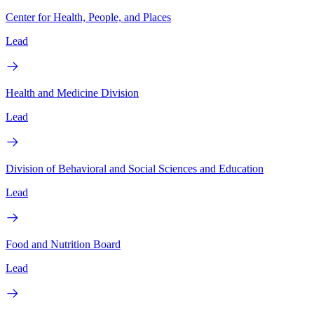
Center for Health, People, and Places
Lead
Health and Medicine Division
Lead
Division of Behavioral and Social Sciences and Education
Lead
Food and Nutrition Board
Lead