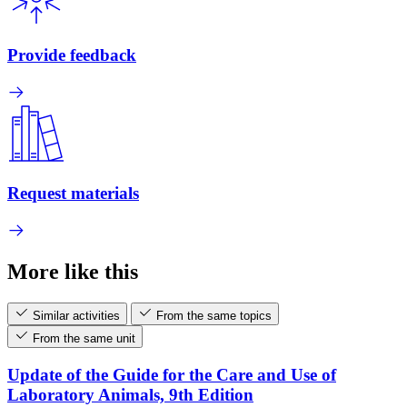
Provide feedback
Request materials
More like this
Similar activities
From the same topics
From the same unit
Update of the Guide for the Care and Use of
Laboratory Animals, 9th Edition