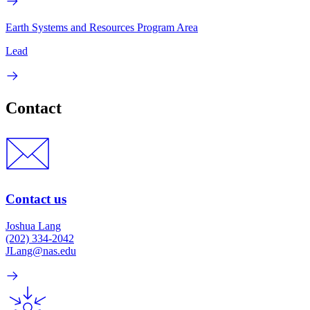
Earth Systems and Resources Program Area
Lead
Contact
Contact us
Joshua Lang
(202) 334-2042
JLang@nas.edu