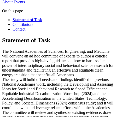
About
Events
On this page
Statement of Task
Contributors
Contact
Statement of Task
The National Academies of Sciences, Engineering, and Medicine
will convene an ad hoc committee of experts to author a concise
report that provides high-level guidance on how to harness the
power of interdisciplinary social and behavioral science research for
understanding and facilitating an effective and equitable clean
energy transition that benefits all Americans.
The study will build off needs and findings identified in previous
National Academies work, including the Developing and Assessing
Ideas for Social and Behavioral Research to Speed Efficient and
Equitable Industrial Decarbonization Workshop (2024) and the
Accelerating Decarbonization in the United States: Technology,
Policy, and Societal Dimensions (2024) consensus study; and it will
coordinate with and leverage related efforts within the Academies.
The committee will review and synthesize existing evidence, draw