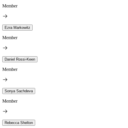
Member
Ezra Markowitz
Member
Daniel Rossi-Keen
Member
Sonya Sachdeva
Member
Rebecca Shelton