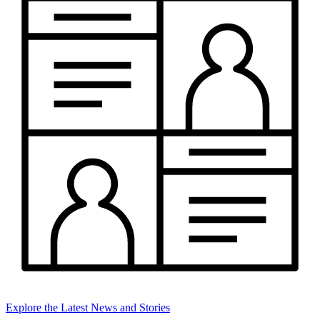
Explore the Latest News and Stories