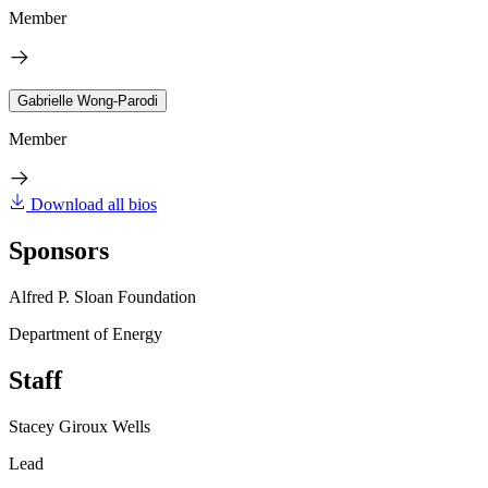
Member
Gabrielle Wong-Parodi
Member
Download all bios
Sponsors
Alfred P. Sloan Foundation
Department of Energy
Staff
Stacey Giroux Wells
Lead