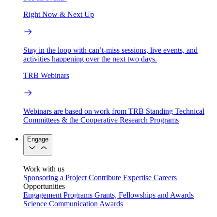
Right Now & Next Up
Stay in the loop with can’t-miss sessions, live events, and
activities happening over the next two days.
TRB Webinars
Webinars are based on work from TRB Standing Technical
Committees & the Cooperative Research Programs
Engage
Work with us
Sponsoring a Project
Contribute Expertise
Careers
Opportunities
Engagement Programs
Grants, Fellowships and Awards
Science Communication Awards