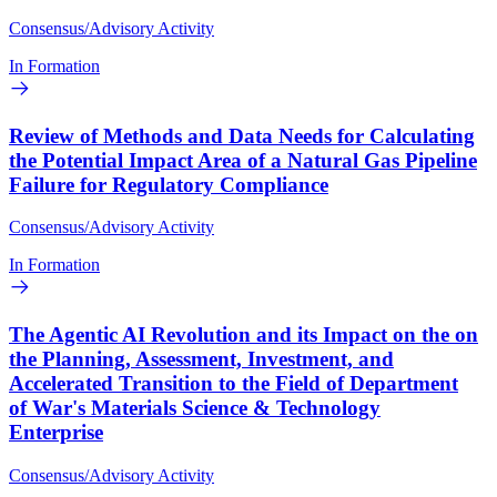
Consensus/Advisory Activity
In Formation
Review of Methods and Data Needs for Calculating
the Potential Impact Area of a Natural Gas Pipeline
Failure for Regulatory Compliance
Consensus/Advisory Activity
In Formation
The Agentic AI Revolution and its Impact on the on
the Planning, Assessment, Investment, and
Accelerated Transition to the Field of Department
of War's Materials Science & Technology
Enterprise
Consensus/Advisory Activity