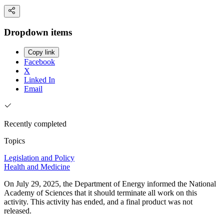
Dropdown items
Copy link
Facebook
X
Linked In
Email
Recently completed
Topics
Legislation and Policy
Health and Medicine
On July 29, 2025, the Department of Energy informed the National
Academy of Sciences that it should terminate all work on this
activity. This activity has ended, and a final product was not
released.