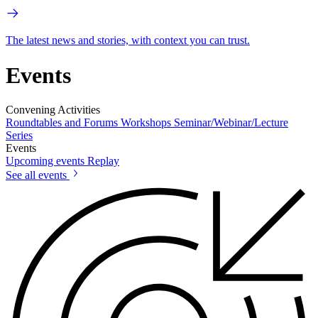
The latest news and stories, with context you can trust.
Events
Convening Activities
Roundtables and Forums
Workshops
Seminar/Webinar/Lecture
Series
Events
Upcoming events
Replay
See all events