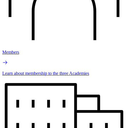
Members
Learn about membership to the three Academies