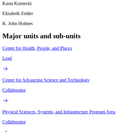
Kasia Kornecki
Elizabeth Zeitler
K. John Holmes
Major units and sub-units
Center for Health, People, and Places
Lead
Center for Advancing Science and Technology
Collaborator
Physical Sciences, Systems, and Infrastructure Program Area
Collaborator