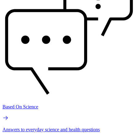
Based On Science
Answers to everyday science and health questions