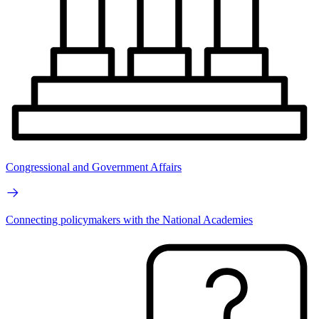
Congressional and Government Affairs
Connecting policymakers with the National Academies