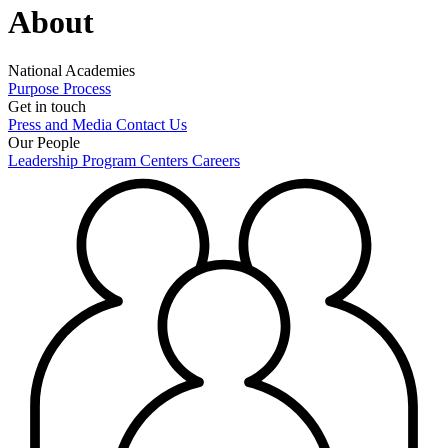
About
National Academies
Purpose
Process
Get in touch
Press and Media
Contact Us
Our People
Leadership
Program Centers
Careers