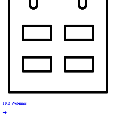
TRB Webinars