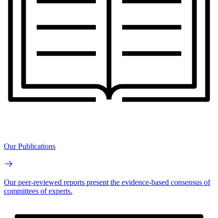
Our Publications
Our peer-reviewed reports present the evidence-based consensus of
committees of experts.