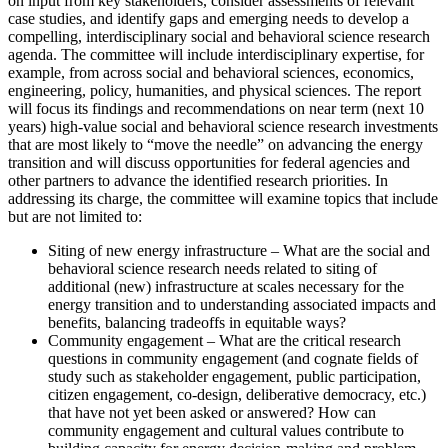
on input from key stakeholders, consider assessments of relevant
case studies, and identify gaps and emerging needs to develop a
compelling, interdisciplinary social and behavioral science research
agenda. The committee will include interdisciplinary expertise, for
example, from across social and behavioral sciences, economics,
engineering, policy, humanities, and physical sciences. The report
will focus its findings and recommendations on near term (next 10
years) high-value social and behavioral science research investments
that are most likely to “move the needle” on advancing the energy
transition and will discuss opportunities for federal agencies and
other partners to advance the identified research priorities. In
addressing its charge, the committee will examine topics that include
but are not limited to:
Siting of new energy infrastructure – What are the social and
behavioral science research needs related to siting of
additional (new) infrastructure at scales necessary for the
energy transition and to understanding associated impacts and
benefits, balancing tradeoffs in equitable ways?
Community engagement – What are the critical research
questions in community engagement (and cognate fields of
study such as stakeholder engagement, public participation,
citizen engagement, co-design, deliberative democracy, etc.)
that have not yet been asked or answered? How can
community engagement and cultural values contribute to