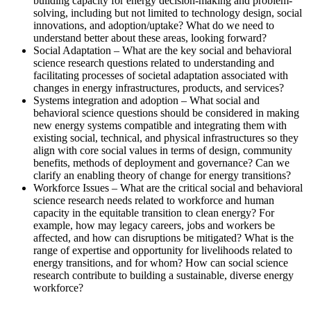
building capacity for energy decision-making and problem-
solving, including but not limited to technology design, social
innovations, and adoption/uptake? What do we need to
understand better about these areas, looking forward?
Social Adaptation – What are the key social and behavioral
science research questions related to understanding and
facilitating processes of societal adaptation associated with
changes in energy infrastructures, products, and services?
Systems integration and adoption – What social and
behavioral science questions should be considered in making
new energy systems compatible and integrating them with
existing social, technical, and physical infrastructures so they
align with core social values in terms of design, community
benefits, methods of deployment and governance? Can we
clarify an enabling theory of change for energy transitions?
Workforce Issues – What are the critical social and behavioral
science research needs related to workforce and human
capacity in the equitable transition to clean energy? For
example, how may legacy careers, jobs and workers be
affected, and how can disruptions be mitigated? What is the
range of expertise and opportunity for livelihoods related to
energy transitions, and for whom? How can social science
research contribute to building a sustainable, diverse energy
workforce?