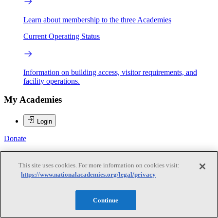
Learn about membership to the three Academies
Current Operating Status
Information on building access, visitor requirements, and
facility operations.
My Academies
Login
Donate
Baruch Fischhoff
This site uses cookies. For more information on cookies visit:
https://www.nationalacademies.org/legal/privacy
Baruch Fischhoff
Continue