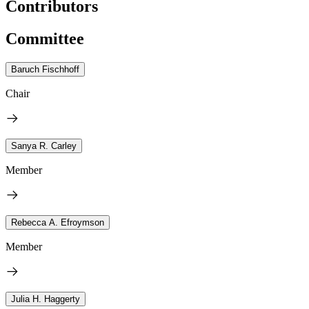
Contributors
Committee
Baruch Fischhoff
Chair
Sanya R. Carley
Member
Rebecca A. Efroymson
Member
Julia H. Haggerty