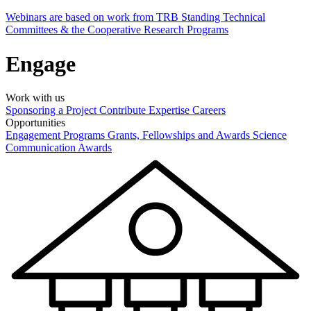
Webinars are based on work from TRB Standing Technical
Committees & the Cooperative Research Programs
Engage
Work with us
Sponsoring a Project
Contribute Expertise
Careers
Opportunities
Engagement Programs
Grants, Fellowships and Awards
Science
Communication Awards