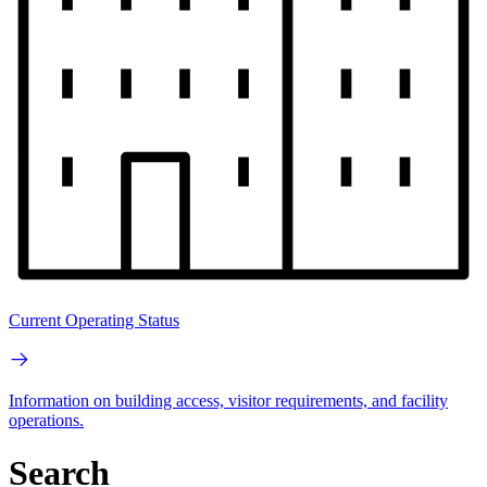
Current Operating Status
Information on building access, visitor requirements, and facility
operations.
Search