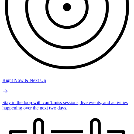
Right Now & Next Up
Stay in the loop with can’t-miss sessions, live events, and activities
happening over the next two days.