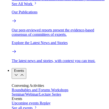
See All Work
Our Publications
Our peer-reviewed reports present the evidence-based
consensus of committees of experts.
Explore the Latest News and Stories
The latest news and stories, with context you can trust.
Events
Convening Activities
Roundtables and Forums
Workshops
Seminar/Webinar/Lecture Series
Events
Upcoming events
Replay
See all events