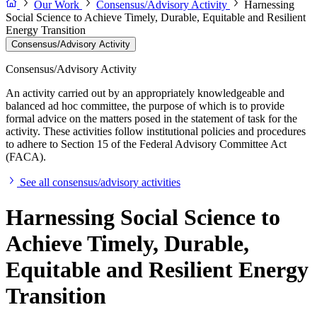
Our Work
Consensus/Advisory Activity
Harnessing
Social Science to Achieve Timely, Durable, Equitable and Resilient
Energy Transition
Consensus/Advisory Activity
Consensus/Advisory Activity
An activity carried out by an appropriately knowledgeable and
balanced ad hoc committee, the purpose of which is to provide
formal advice on the matters posed in the statement of task for the
activity. These activities follow institutional policies and procedures
to adhere to Section 15 of the Federal Advisory Committee Act
(FACA).
See all consensus/advisory activities
Harnessing Social Science to
Achieve Timely, Durable,
Equitable and Resilient Energy
Transition