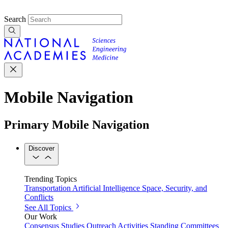
Search
Mobile Navigation
Primary Mobile Navigation
Discover
Trending Topics
Transportation
Artificial Intelligence
Space, Security, and
Conflicts
See All Topics
Our Work
Consensus Studies
Outreach Activities
Standing Committees