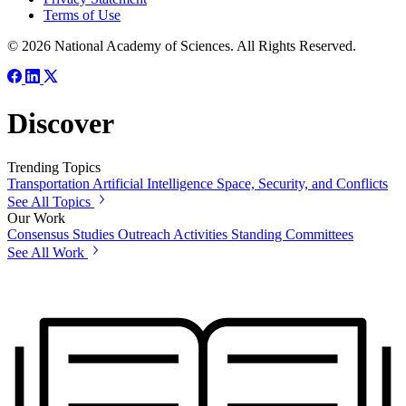
Terms of Use
© 2026 National Academy of Sciences. All Rights Reserved.
Discover
Trending Topics
Transportation
Artificial Intelligence
Space, Security, and Conflicts
See All Topics
Our Work
Consensus Studies
Outreach Activities
Standing Committees
See All Work