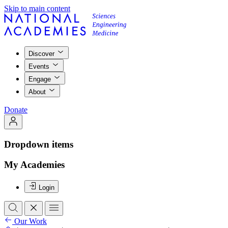
Skip to main content
Discover
Events
Engage
About
Donate
Dropdown items
My Academies
Login
Our Work