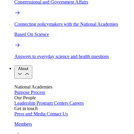
Congressional and Government Affairs
Connecting policymakers with the National Academies
Based On Science
Answers to everyday science and health questions
About
National Academies
Purpose
Process
Our People
Leadership
Program Centers
Careers
Get in touch
Press and Media
Contact Us
Members