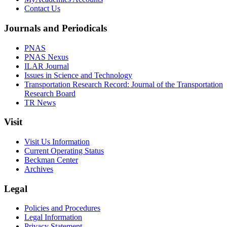
Contact Us
Journals and Periodicals
PNAS
PNAS Nexus
ILAR Journal
Issues in Science and Technology
Transportation Research Record: Journal of the Transportation
Research Board
TR News
Visit
Visit Us Information
Current Operating Status
Beckman Center
Archives
Legal
Policies and Procedures
Legal Information
Privacy Statement