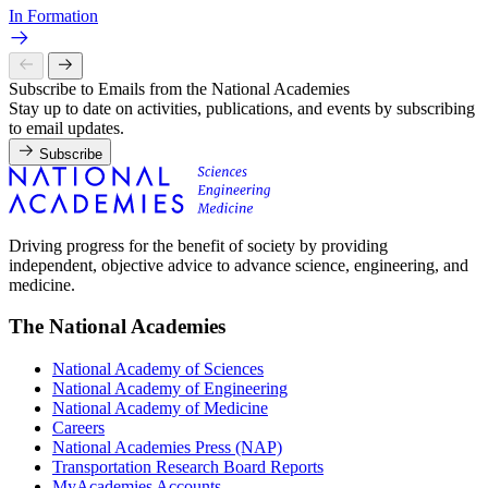
In Formation
Subscribe to Emails from the National Academies
Stay up to date on activities, publications, and events by subscribing
to email updates.
Subscribe
Driving progress for the benefit of society by providing
independent, objective advice to advance science, engineering, and
medicine.
The National Academies
National Academy of Sciences
National Academy of Engineering
National Academy of Medicine
Careers
National Academies Press (NAP)
Transportation Research Board Reports
MyAcademies Accounts