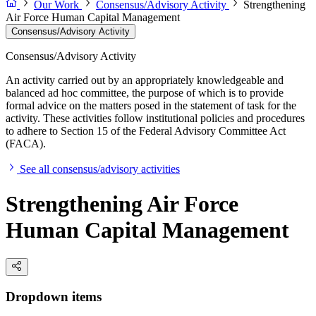
Our Work
Consensus/Advisory Activity
Strengthening
Air Force Human Capital Management
Consensus/Advisory Activity
Consensus/Advisory Activity
An activity carried out by an appropriately knowledgeable and
balanced ad hoc committee, the purpose of which is to provide
formal advice on the matters posed in the statement of task for the
activity. These activities follow institutional policies and procedures
to adhere to Section 15 of the Federal Advisory Committee Act
(FACA).
See all consensus/advisory activities
Strengthening Air Force
Human Capital Management
Dropdown items