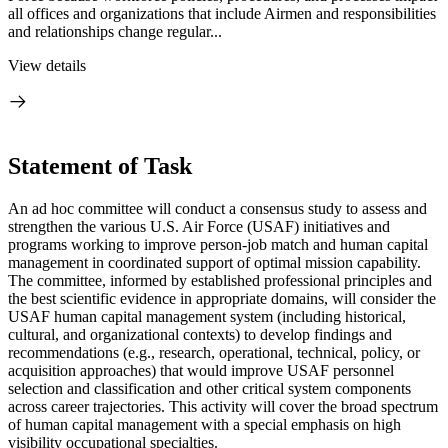
all offices and organizations that include Airmen and responsibilities
and relationships change regular...
View details
Statement of Task
An ad hoc committee will conduct a consensus study to assess and
strengthen the various U.S. Air Force (USAF) initiatives and
programs working to improve person-job match and human capital
management in coordinated support of optimal mission capability.
The committee, informed by established professional principles and
the best scientific evidence in appropriate domains, will consider the
USAF human capital management system (including historical,
cultural, and organizational contexts) to develop findings and
recommendations (e.g., research, operational, technical, policy, or
acquisition approaches) that would improve USAF personnel
selection and classification and other critical system components
across career trajectories. This activity will cover the broad spectrum
of human capital management with a special emphasis on high
visibility occupational specialties.