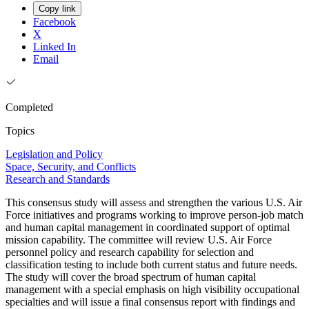
Copy link
Facebook
X
Linked In
Email
Completed
Topics
Legislation and Policy
Space, Security, and Conflicts
Research and Standards
This consensus study will assess and strengthen the various U.S. Air
Force initiatives and programs working to improve person-job match
and human capital management in coordinated support of optimal
mission capability. The committee will review U.S. Air Force
personnel policy and research capability for selection and
classification testing to include both current status and future needs.
The study will cover the broad spectrum of human capital
management with a special emphasis on high visibility occupational
specialties and will issue a final consensus report with findings and