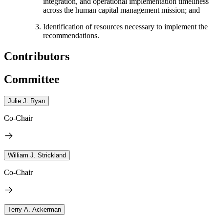
integration, and operational implementation timeliness
across the human capital management mission; and
Identification of resources necessary to implement the
recommendations.
Contributors
Committee
Julie J. Ryan
Co-Chair
William J. Strickland
Co-Chair
Terry A. Ackerman