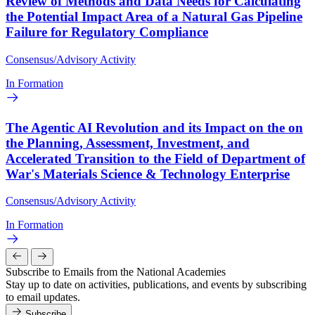
Review of Methods and Data Needs for Calculating
the Potential Impact Area of a Natural Gas Pipeline
Failure for Regulatory Compliance
Consensus/Advisory Activity
In Formation
The Agentic AI Revolution and its Impact on the on
the Planning, Assessment, Investment, and
Accelerated Transition to the Field of Department of
War's Materials Science & Technology Enterprise
Consensus/Advisory Activity
In Formation
Subscribe to Emails from the National Academies
Stay up to date on activities, publications, and events by subscribing
to email updates.
Subscribe