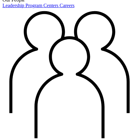
Leadership
Program Centers
Careers