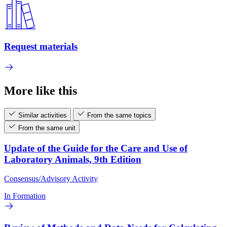
Request materials
More like this
Similar activities
From the same topics
From the same unit
Update of the Guide for the Care and Use of
Laboratory Animals, 9th Edition
Consensus/Advisory Activity
In Formation