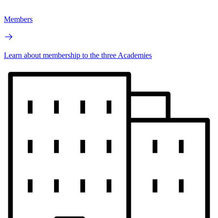
Members
Learn about membership to the three Academies