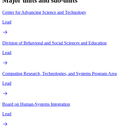
Major units and sub-units
Center for Advancing Science and Technology
Lead
Division of Behavioral and Social Sciences and Education
Lead
Computing Research, Technologies, and Systems Program Area
Lead
Board on Human-Systems Integration
Lead