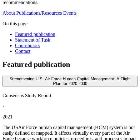
recommendations.
About
Publications/Resources
Events
On this page
Featured publication
Statement of Task
Contributors
Contact
Featured publication
Strengthening U.S. Air Force Human Capital Management: A Flight
Plan for 2020-2030
Consensus Study Report
·
2021
The USAir Force human capital management (HCM) system is not
easily defined or mapped. It affects virtually every part of the Air
Force because workforce policies, procedures, and processes impact