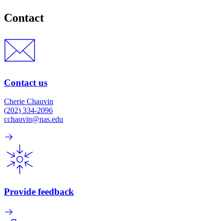
Contact
Contact us
Cherie Chauvin
(202) 334-2096
cchauvin@nas.edu
Provide feedback