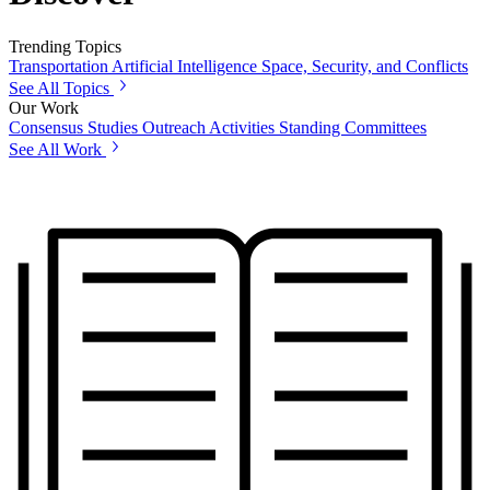
Trending Topics
Transportation
Artificial Intelligence
Space, Security, and Conflicts
See All Topics
Our Work
Consensus Studies
Outreach Activities
Standing Committees
See All Work