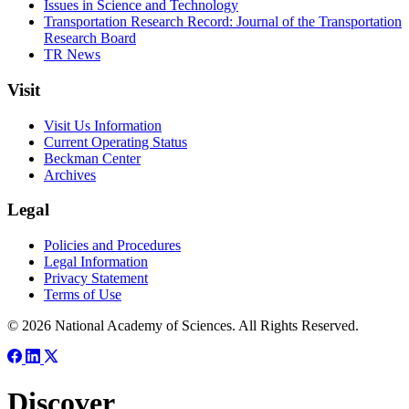
Issues in Science and Technology
Transportation Research Record: Journal of the Transportation
Research Board
TR News
Visit
Visit Us Information
Current Operating Status
Beckman Center
Archives
Legal
Policies and Procedures
Legal Information
Privacy Statement
Terms of Use
© 2026 National Academy of Sciences. All Rights Reserved.
Discover