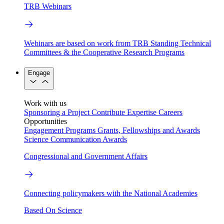
TRB Webinars
Webinars are based on work from TRB Standing Technical
Committees & the Cooperative Research Programs
Engage
Work with us
Sponsoring a Project
Contribute Expertise
Careers
Opportunities
Engagement Programs
Grants, Fellowships and Awards
Science Communication Awards
Congressional and Government Affairs
Connecting policymakers with the National Academies
Based On Science