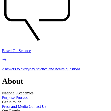
Based On Science
Answers to everyday science and health questions
About
National Academies
Purpose
Process
Get in touch
Press and Media
Contact Us
Our People