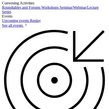
Convening Activities
Roundtables and Forums
Workshops
Seminar/Webinar/Lecture
Series
Events
Upcoming events
Replay
See all events