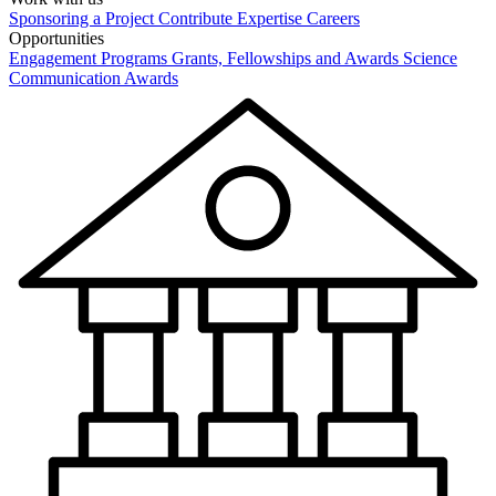
Sponsoring a Project
Contribute Expertise
Careers
Opportunities
Engagement Programs
Grants, Fellowships and Awards
Science
Communication Awards