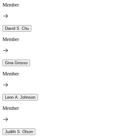
Member
David S. Chu
Member
Gina Grosso
Member
Leon A. Johnson
Member
Judith S. Olson