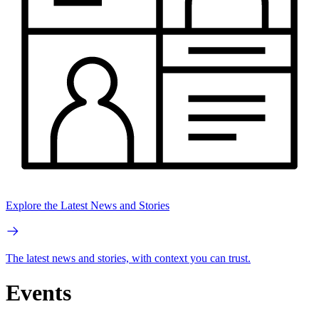
Explore the Latest News and Stories
The latest news and stories, with context you can trust.
Events