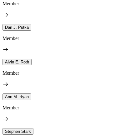
Member
Dan J. Putka
Member
Alvin E. Roth
Member
Ann M. Ryan
Member
Stephen Stark