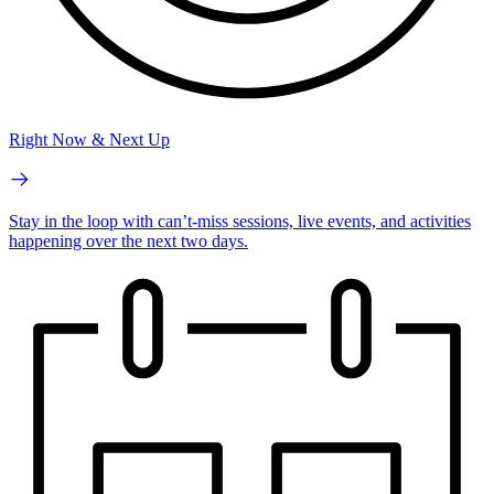
Right Now & Next Up
Stay in the loop with can’t-miss sessions, live events, and activities
happening over the next two days.