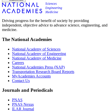
Driving progress for the benefit of society by providing
independent, objective advice to advance science, engineering, and
medicine.
The National Academies
National Academy of Sciences
National Academy of Engineering
National Academy of Medicine
Careers
National Academies Press (NAP)
Transportation Research Board Reports
MyAcademies Accounts
Contact Us
Journals and Periodicals
PNAS
PNAS Nexus
ILAR Journal