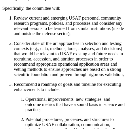
Specifically, the committee will:
Review current and emerging USAF personnel community
research programs, policies, and processes and consider any
relevant lessons to be learned from similar institutions (inside
and outside the defense sector);
Consider state-of-the-art approaches in selection and testing
contexts (e.g., data, methods, tools, analyses, and decisions)
that would be relevant to USAF existing and future needs in
recruiting, accession, and attrition processes in order to
recommend appropriate operational application areas and
vetting methods to ensure approaches are based on a strong
scientific foundation and proven through rigorous validation;
Recommend a roadmap of goals and timeline for executing
enhancements to include:
Operational improvements, new strategies, and
outcome metrics that have a sound basis in science and
practice;
Potential procedures, processes, and structures to
optimize USAF collaboration, communication,