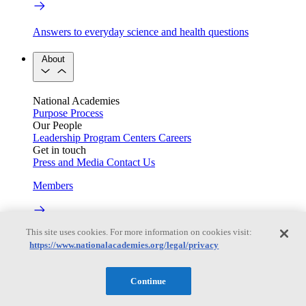
Answers to everyday science and health questions
About
National Academies
Purpose
Process
Our People
Leadership
Program Centers
Careers
Get in touch
Press and Media
Contact Us
Members
This site uses cookies. For more information on cookies visit:
Learn about membership to the three Academies
https://www.nationalacademies.org/legal/privacy
Current Operating Status
Continue