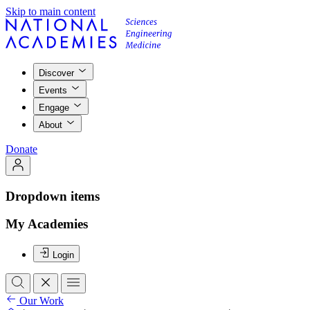
Skip to main content
Discover
Events
Engage
About
Donate
Dropdown items
My Academies
Login
Our Work