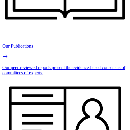
Our Publications
Our peer-reviewed reports present the evidence-based consensus of
committees of experts.