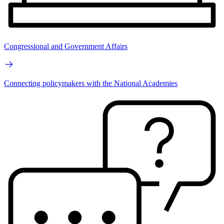
Congressional and Government Affairs
Connecting policymakers with the National Academies