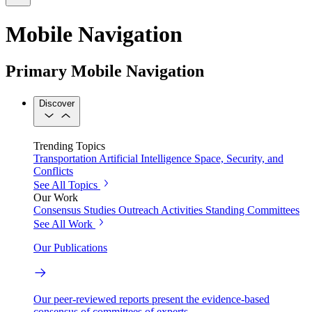
Mobile Navigation
Primary Mobile Navigation
Discover
Trending Topics
Transportation
Artificial Intelligence
Space, Security, and
Conflicts
See All Topics
Our Work
Consensus Studies
Outreach Activities
Standing Committees
See All Work
Our Publications
Our peer-reviewed reports present the evidence-based
consensus of committees of experts.