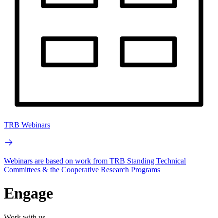
TRB Webinars
Webinars are based on work from TRB Standing Technical
Committees & the Cooperative Research Programs
Engage
Work with us