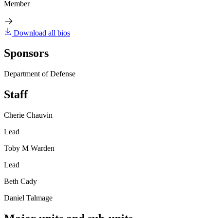
Member
Download all bios
Sponsors
Department of Defense
Staff
Cherie Chauvin
Lead
Toby M Warden
Lead
Beth Cady
Daniel Talmage