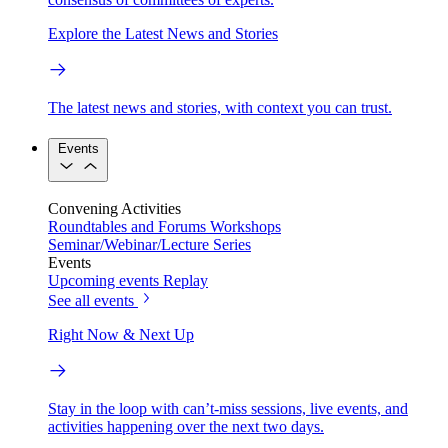
Explore the Latest News and Stories
The latest news and stories, with context you can trust.
Events
Convening Activities
Roundtables and Forums
Workshops
Seminar/Webinar/Lecture Series
Events
Upcoming events
Replay
See all events
Right Now & Next Up
Stay in the loop with can’t-miss sessions, live events, and
activities happening over the next two days.