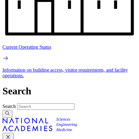
Current Operating Status
Information on building access, visitor requirements, and facility
operations.
Search
Search