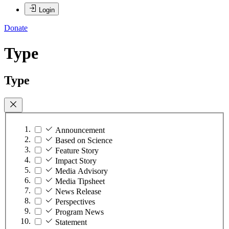
Login
Donate
Type
Type
Announcement
Based on Science
Feature Story
Impact Story
Media Advisory
Media Tipsheet
News Release
Perspectives
Program News
Statement