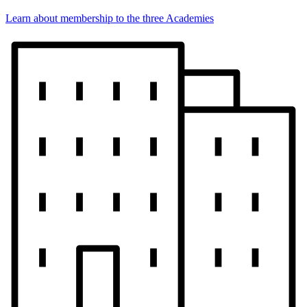
Learn about membership to the three Academies