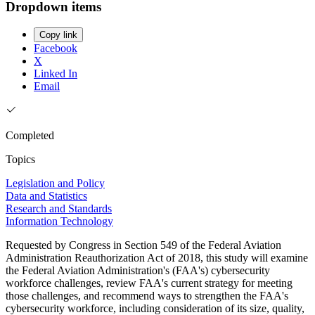
Dropdown items
Copy link
Facebook
X
Linked In
Email
Completed
Topics
Legislation and Policy
Data and Statistics
Research and Standards
Information Technology
Requested by Congress in Section 549 of the Federal Aviation
Administration Reauthorization Act of 2018, this study will examine
the Federal Aviation Administration's (FAA's) cybersecurity
workforce challenges, review FAA's current strategy for meeting
those challenges, and recommend ways to strengthen the FAA's
cybersecurity workforce, including consideration of its size, quality,