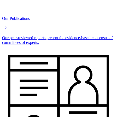
Our Publications
Our peer-reviewed reports present the evidence-based consensus of
committees of experts.