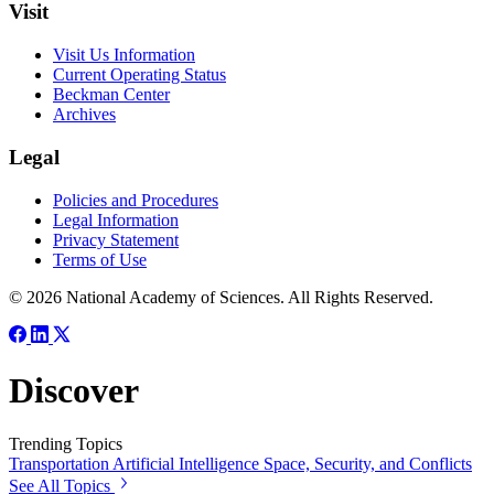
Visit
Visit Us Information
Current Operating Status
Beckman Center
Archives
Legal
Policies and Procedures
Legal Information
Privacy Statement
Terms of Use
© 2026 National Academy of Sciences. All Rights Reserved.
Discover
Trending Topics
Transportation
Artificial Intelligence
Space, Security, and Conflicts
See All Topics