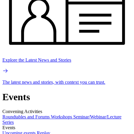
Explore the Latest News and Stories
The latest news and stories, with context you can trust.
Events
Convening Activities
Roundtables and Forums
Workshops
Seminar/Webinar/Lecture
Series
Events
Upcoming events
Replay