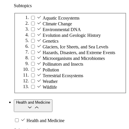
Subtopics
Aquatic Ecosystems
Climate Change
Environmental DNA
Evolution and Geologic History
Genetics
Glaciers, Ice Sheets, and Sea Levels
Hazards, Disasters, and Extreme Events
Microorganisms and Microbiomes
Pollinators and Insects
Pollution
Terrestrial Ecosystems
Weather
Wildlife
Health and Medicine
Health and Medicine