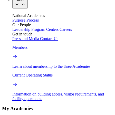
National Academies
Purpose
Process
Our People
Leadership
Program Centers
Careers
Get in touch
Press and Media
Contact Us
Members
Learn about membership to the three Academies
Current Operating Status
Information on building access, visitor requirements, and
facility operations.
My Academies