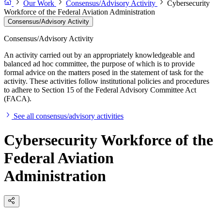
Our Work
Consensus/Advisory Activity
Cybersecurity
Workforce of the Federal Aviation Administration
Consensus/Advisory Activity
Consensus/Advisory Activity
An activity carried out by an appropriately knowledgeable and
balanced ad hoc committee, the purpose of which is to provide
formal advice on the matters posed in the statement of task for the
activity. These activities follow institutional policies and procedures
to adhere to Section 15 of the Federal Advisory Committee Act
(FACA).
See all consensus/advisory activities
Cybersecurity Workforce of the
Federal Aviation
Administration