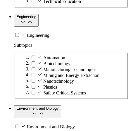
Technical Education
Engineering
Engineering
Subtopics
Automation
Biotechnology
Manufacturing Technologies
Mining and Energy Extraction
Nanotechnology
Plastics
Safety Critical Systems
Environment and Biology
Environment and Biology