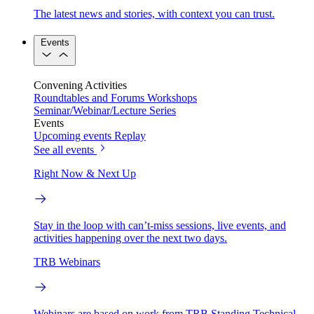
The latest news and stories, with context you can trust.
Events
Convening Activities
Roundtables and Forums
Workshops
Seminar/Webinar/Lecture Series
Events
Upcoming events
Replay
See all events
Right Now & Next Up
Stay in the loop with can’t-miss sessions, live events, and
activities happening over the next two days.
TRB Webinars
Webinars are based on work from TRB Standing Technical