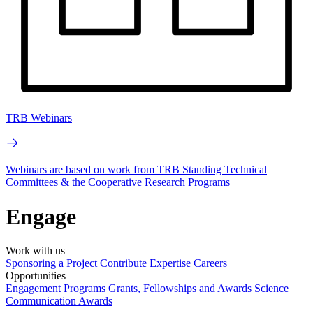
TRB Webinars
Webinars are based on work from TRB Standing Technical
Committees & the Cooperative Research Programs
Engage
Work with us
Sponsoring a Project
Contribute Expertise
Careers
Opportunities
Engagement Programs
Grants, Fellowships and Awards
Science
Communication Awards