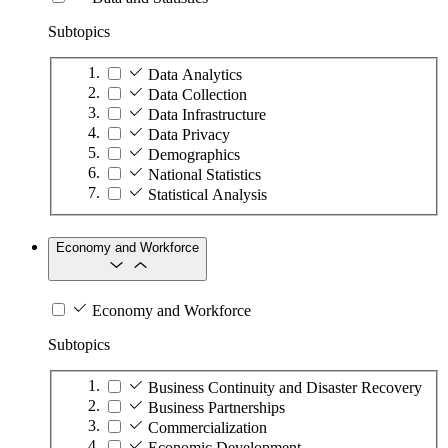
Subtopics
Data Analytics
Data Collection
Data Infrastructure
Data Privacy
Demographics
National Statistics
Statistical Analysis
Economy and Workforce
Economy and Workforce
Subtopics
Business Continuity and Disaster Recovery
Business Partnerships
Commercialization
Economic Development