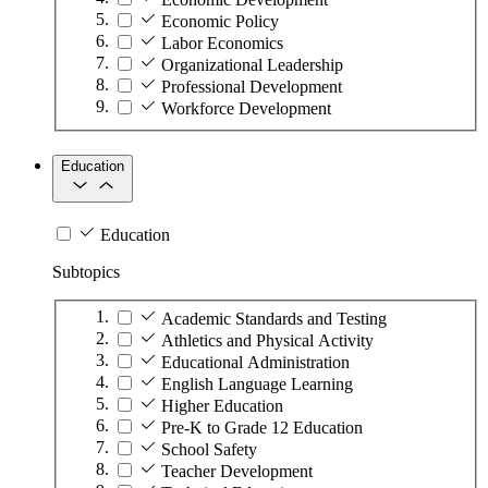
Economic Policy
Labor Economics
Organizational Leadership
Professional Development
Workforce Development
Education
Education
Subtopics
Academic Standards and Testing
Athletics and Physical Activity
Educational Administration
English Language Learning
Higher Education
Pre-K to Grade 12 Education
School Safety
Teacher Development