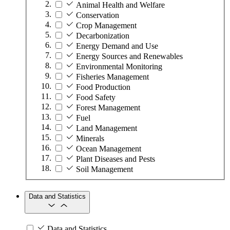
Animal Health and Welfare
Conservation
Crop Management
Decarbonization
Energy Demand and Use
Energy Sources and Renewables
Environmental Monitoring
Fisheries Management
Food Production
Food Safety
Forest Management
Fuel
Land Management
Minerals
Ocean Management
Plant Diseases and Pests
Soil Management
Data and Statistics
Data and Statistics