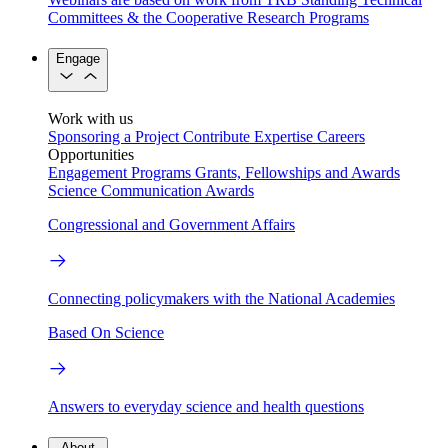
Committees & the Cooperative Research Programs
Engage
Work with us
Sponsoring a Project
Contribute Expertise
Careers
Opportunities
Engagement Programs
Grants, Fellowships and Awards
Science Communication Awards
Congressional and Government Affairs
Connecting policymakers with the National Academies
Based On Science
Answers to everyday science and health questions
About