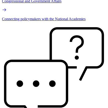
Congressional and Government Affairs
Connecting policymakers with the National Academies