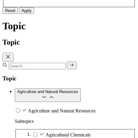
Reset
Apply
Topic
Topic
Topic
Agriculture and Natural Resources
Agriculture and Natural Resources
Subtopics
Agricultural Chemicals