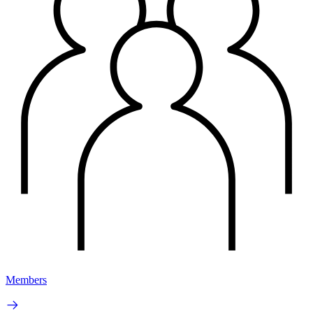
Members