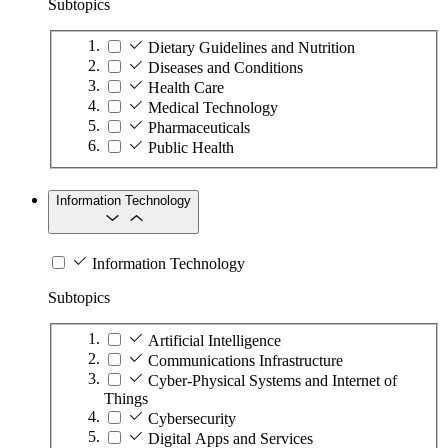
Subtopics
Dietary Guidelines and Nutrition
Diseases and Conditions
Health Care
Medical Technology
Pharmaceuticals
Public Health
Information Technology
Information Technology
Subtopics
Artificial Intelligence
Communications Infrastructure
Cyber-Physical Systems and Internet of
Things
Cybersecurity
Digital Apps and Services