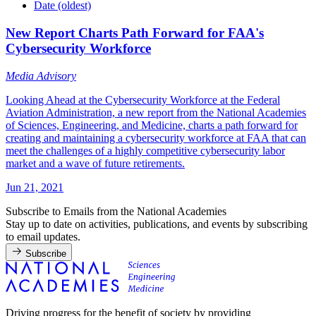
Date (oldest)
New Report Charts Path Forward for FAA's
Cybersecurity Workforce
Media Advisory
Looking Ahead at the Cybersecurity Workforce at the Federal
Aviation Administration, a new report from the National Academies
of Sciences, Engineering, and Medicine, charts a path forward for
creating and maintaining a cybersecurity workforce at FAA that can
meet the challenges of a highly competitive cybersecurity labor
market and a wave of future retirements.
Jun 21, 2021
Subscribe to Emails from the National Academies
Stay up to date on activities, publications, and events by subscribing
to email updates.
Subscribe
Driving progress for the benefit of society by providing