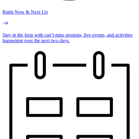
Right Now & Next Up
Stay in the loop with can’t-miss sessions, live events, and activities
happening over the next two days.