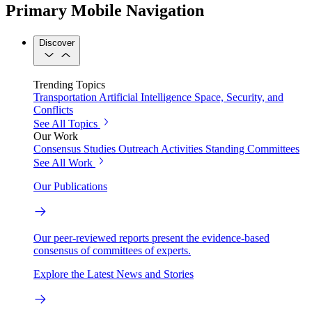
Primary Mobile Navigation
Discover
Trending Topics
Transportation
Artificial Intelligence
Space, Security, and
Conflicts
See All Topics
Our Work
Consensus Studies
Outreach Activities
Standing Committees
See All Work
Our Publications
Our peer-reviewed reports present the evidence-based
consensus of committees of experts.
Explore the Latest News and Stories