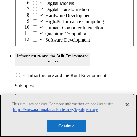
Digital Models
Digital Transformation
Hardware Development
High-Performance Computing
Human–Computer Interaction
Quantum Computing
Software Development
Infrastructure and the Built Environment
Infrastructure and the Built Environment
Subtopics
Accessible Infrastructure
This site uses cookies. For more information on cookies visit:
Bridges, Roads, and Highways
https://www.nationalacademies.org/legal/privacy
Buildings
Design and Construction
Energy Generation, Transmission, and
Continue
Distribution
Environmental Health and Safety