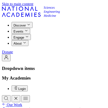
Skip to main content
Discover
Events
Engage
About
Donate
Dropdown items
My Academies
Login
Our Work