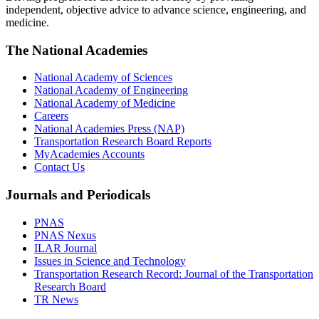
independent, objective advice to advance science, engineering, and
medicine.
The National Academies
National Academy of Sciences
National Academy of Engineering
National Academy of Medicine
Careers
National Academies Press (NAP)
Transportation Research Board Reports
MyAcademies Accounts
Contact Us
Journals and Periodicals
PNAS
PNAS Nexus
ILAR Journal
Issues in Science and Technology
Transportation Research Record: Journal of the Transportation
Research Board
TR News