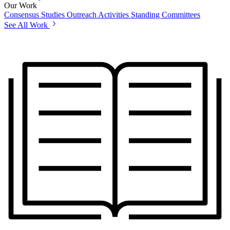
Our Work
Consensus Studies
Outreach Activities
Standing Committees
See All Work