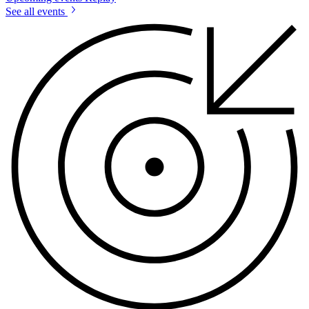
See all events