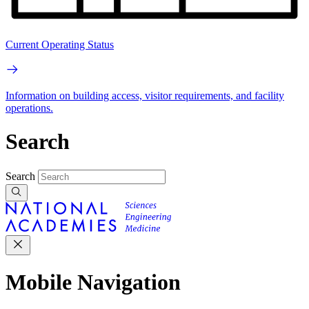
Current Operating Status
Information on building access, visitor requirements, and facility
operations.
Search
Search
Mobile Navigation