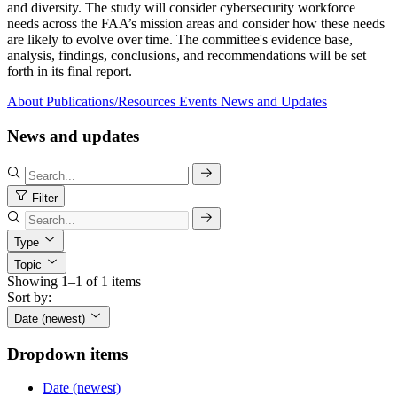
and diversity. The study will consider cybersecurity workforce
needs across the FAA’s mission areas and consider how these needs
are likely to evolve over time. The committee's evidence base,
analysis, findings, conclusions, and recommendations will be set
forth in its final report.
About
Publications/Resources
Events
News and Updates
News and updates
Filter
Type
Topic
Showing 1–1 of 1 items
Sort by:
Date (newest)
Dropdown items
Date (newest)