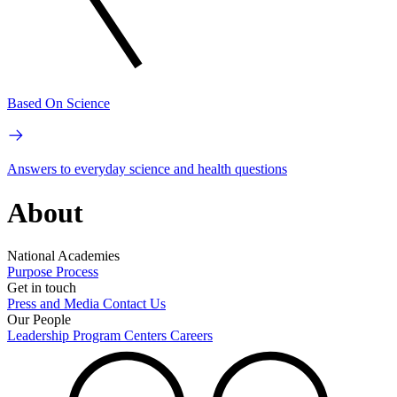
Based On Science
Answers to everyday science and health questions
About
National Academies
Purpose
Process
Get in touch
Press and Media
Contact Us
Our People
Leadership
Program Centers
Careers