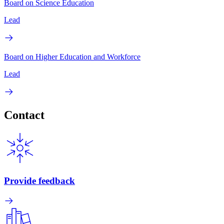
Board on Science Education
Lead
Board on Higher Education and Workforce
Lead
Contact
Provide feedback