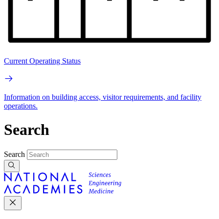
Current Operating Status
Information on building access, visitor requirements, and facility
operations.
Search
Search