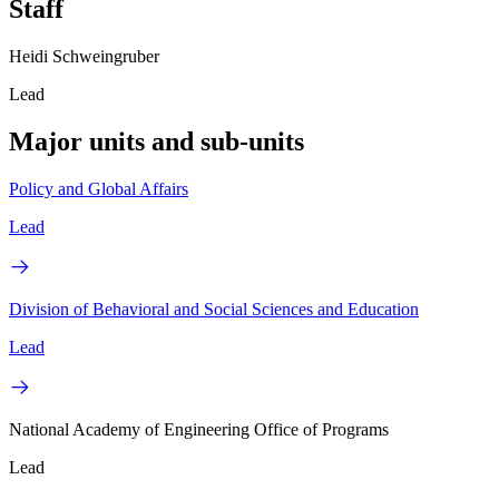
Staff
Heidi Schweingruber
Lead
Major units and sub-units
Policy and Global Affairs
Lead
Division of Behavioral and Social Sciences and Education
Lead
National Academy of Engineering Office of Programs
Lead