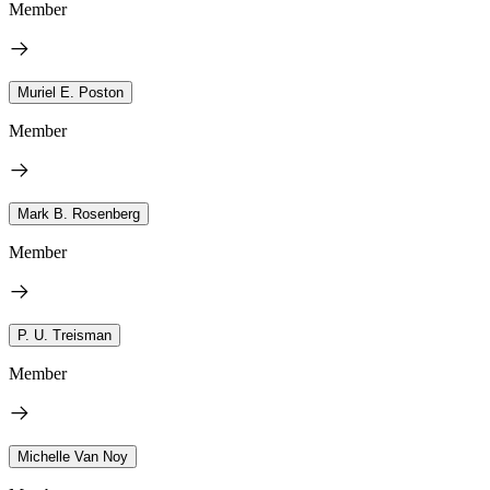
Member
Muriel E. Poston
Member
Mark B. Rosenberg
Member
P. U. Treisman
Member
Michelle Van Noy