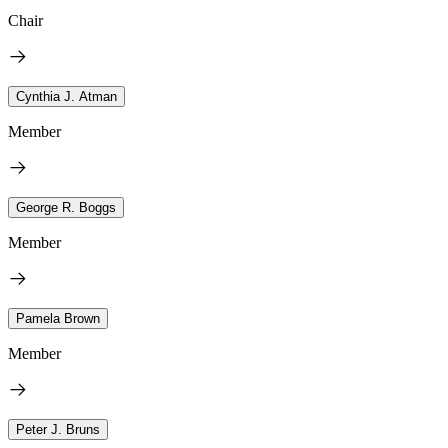
Chair
Cynthia J. Atman
Member
George R. Boggs
Member
Pamela Brown
Member
Peter J. Bruns