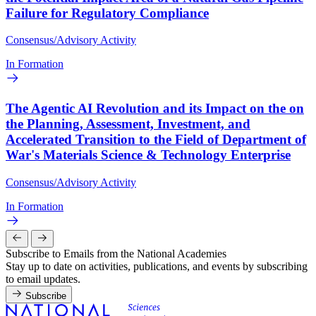
Failure for Regulatory Compliance
Consensus/Advisory Activity
In Formation
The Agentic AI Revolution and its Impact on the on
the Planning, Assessment, Investment, and
Accelerated Transition to the Field of Department of
War's Materials Science & Technology Enterprise
Consensus/Advisory Activity
In Formation
Subscribe to Emails from the National Academies
Stay up to date on activities, publications, and events by subscribing
to email updates.
Subscribe