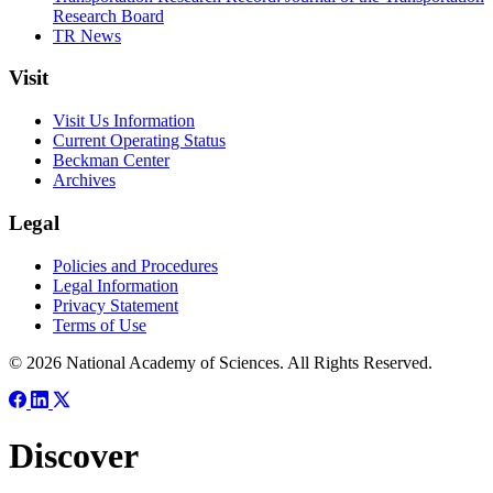
Research Board
TR News
Visit
Visit Us Information
Current Operating Status
Beckman Center
Archives
Legal
Policies and Procedures
Legal Information
Privacy Statement
Terms of Use
© 2026 National Academy of Sciences. All Rights Reserved.
Discover