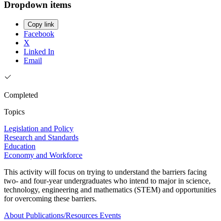
Dropdown items
Copy link
Facebook
X
Linked In
Email
Completed
Topics
Legislation and Policy
Research and Standards
Education
Economy and Workforce
This activity will focus on trying to understand the barriers facing
two- and four-year undergraduates who intend to major in science,
technology, engineering and mathematics (STEM) and opportunities
for overcoming these barriers.
About
Publications/Resources
Events