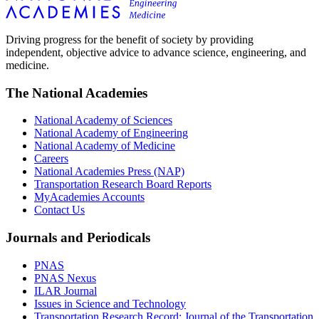
Driving progress for the benefit of society by providing
independent, objective advice to advance science, engineering, and
medicine.
The National Academies
National Academy of Sciences
National Academy of Engineering
National Academy of Medicine
Careers
National Academies Press (NAP)
Transportation Research Board Reports
MyAcademies Accounts
Contact Us
Journals and Periodicals
PNAS
PNAS Nexus
ILAR Journal
Issues in Science and Technology
Transportation Research Record: Journal of the Transportation