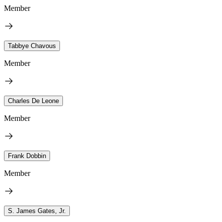
Member
Tabbye Chavous
Member
Charles De Leone
Member
Frank Dobbin
Member
S. James Gates, Jr.