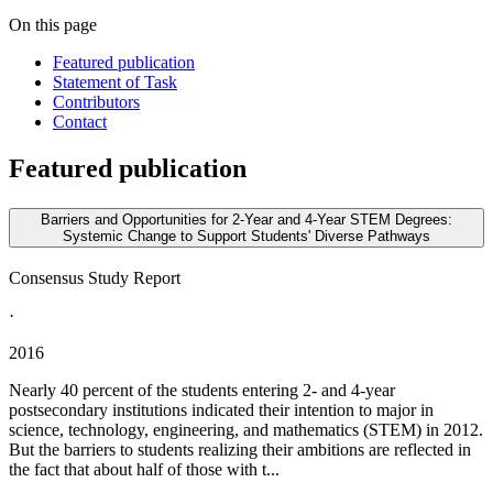
On this page
Featured publication
Statement of Task
Contributors
Contact
Featured publication
Barriers and Opportunities for 2-Year and 4-Year STEM Degrees:
Systemic Change to Support Students' Diverse Pathways
Consensus Study Report
·
2016
Nearly 40 percent of the students entering 2- and 4-year
postsecondary institutions indicated their intention to major in
science, technology, engineering, and mathematics (STEM) in 2012.
But the barriers to students realizing their ambitions are reflected in
the fact that about half of those with t...