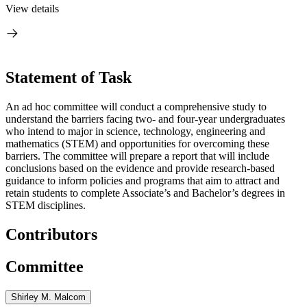
View details
Statement of Task
An ad hoc committee will conduct a comprehensive study to
understand the barriers facing two- and four-year undergraduates
who intend to major in science, technology, engineering and
mathematics (STEM) and opportunities for overcoming these
barriers.
The committee will prepare a report that will include
conclusions based on the evidence and provide research-based
guidance to inform policies and programs that
aim to attract and
retain students to complete Associate’s and Bachelor’s degrees in
STEM disciplines.
Contributors
Committee
Shirley M. Malcom