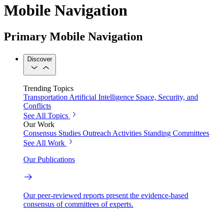
Mobile Navigation
Primary Mobile Navigation
Discover
Trending Topics
Transportation
Artificial Intelligence
Space, Security, and
Conflicts
See All Topics
Our Work
Consensus Studies
Outreach Activities
Standing Committees
See All Work
Our Publications
Our peer-reviewed reports present the evidence-based
consensus of committees of experts.