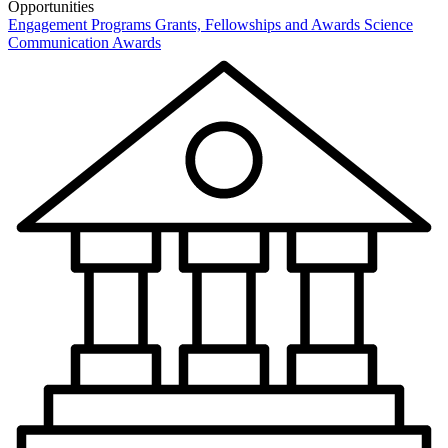
Opportunities
Engagement Programs
Grants, Fellowships and Awards
Science
Communication Awards