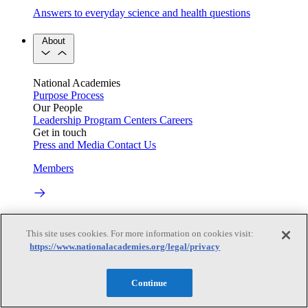
Answers to everyday science and health questions
About
National Academies
Purpose
Process
Our People
Leadership
Program Centers
Careers
Get in touch
Press and Media
Contact Us
Members
Learn about membership to the three Academies
This site uses cookies. For more information on cookies visit:
Current Operating Status
https://www.nationalacademies.org/legal/privacy
Continue
Information on building access, visitor requirements, and
facility operations.