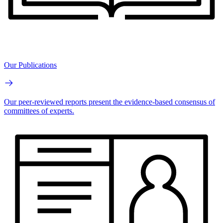
Our Publications
Our peer-reviewed reports present the evidence-based consensus of
committees of experts.