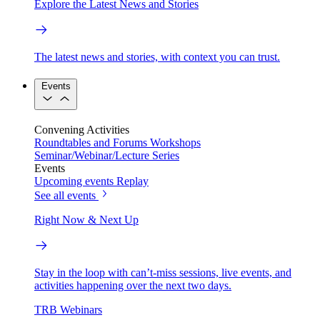
Explore the Latest News and Stories
The latest news and stories, with context you can trust.
Events
Convening Activities
Roundtables and Forums
Workshops
Seminar/Webinar/Lecture Series
Events
Upcoming events
Replay
See all events
Right Now & Next Up
Stay in the loop with can’t-miss sessions, live events, and
activities happening over the next two days.
TRB Webinars