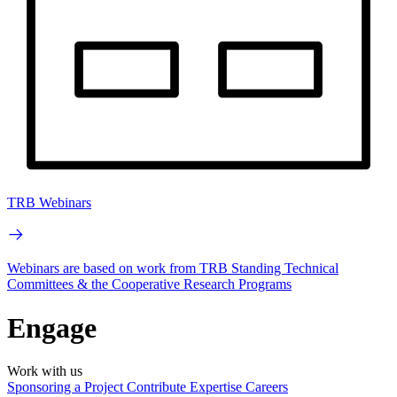
TRB Webinars
Webinars are based on work from TRB Standing Technical
Committees & the Cooperative Research Programs
Engage
Work with us
Sponsoring a Project
Contribute Expertise
Careers