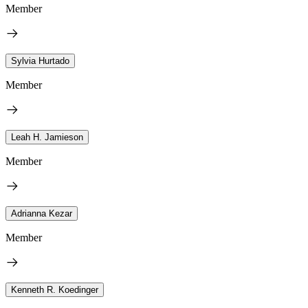
Member
Sylvia Hurtado
Member
Leah H. Jamieson
Member
Adrianna Kezar
Member
Kenneth R. Koedinger