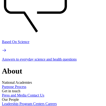
Based On Science
Answers to everyday science and health questions
About
National Academies
Purpose
Process
Get in touch
Press and Media
Contact Us
Our People
Leadership
Program Centers
Careers