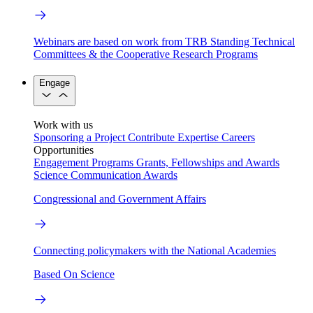
Webinars are based on work from TRB Standing Technical
Committees & the Cooperative Research Programs
Engage
Work with us
Sponsoring a Project
Contribute Expertise
Careers
Opportunities
Engagement Programs
Grants, Fellowships and Awards
Science Communication Awards
Congressional and Government Affairs
Connecting policymakers with the National Academies
Based On Science