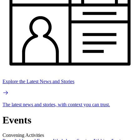
Explore the Latest News and Stories
The latest news and stories, with context you can trust.
Events
Convening Activities