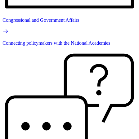
Congressional and Government Affairs
Connecting policymakers with the National Academies