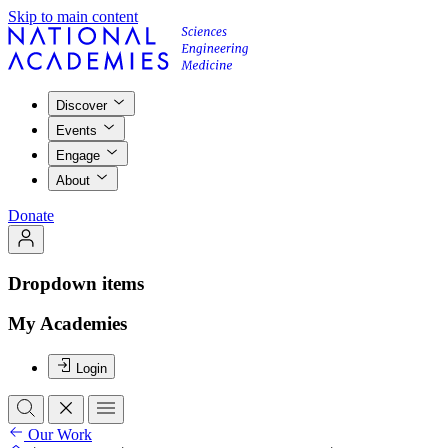
Skip to main content
Discover
Events
Engage
About
Donate
Dropdown items
My Academies
Login
Our Work