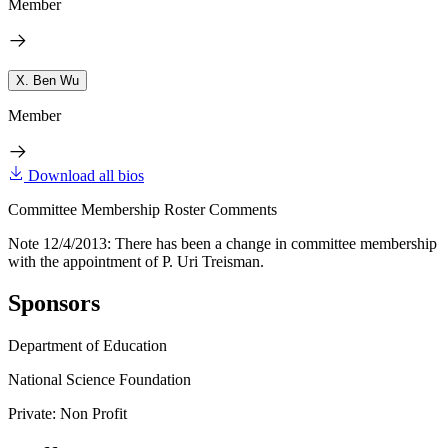
Member
X. Ben Wu
Member
Download all bios
Committee Membership Roster Comments
Note 12/4/2013: There has been a change in committee membership
with the appointment of P. Uri Treisman.
Sponsors
Department of Education
National Science Foundation
Private: Non Profit