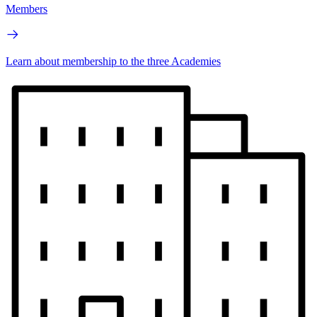
Members
Learn about membership to the three Academies