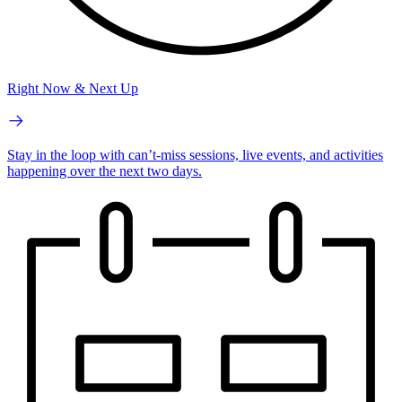
Right Now & Next Up
Stay in the loop with can’t-miss sessions, live events, and activities
happening over the next two days.