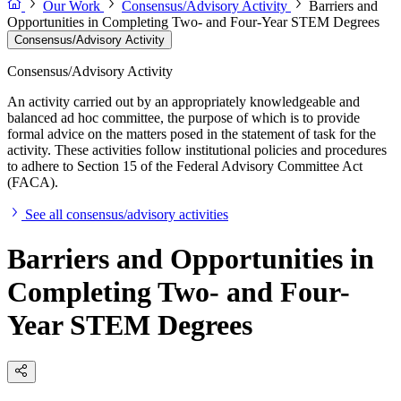
Our Work
Consensus/Advisory Activity
Barriers and
Opportunities in Completing Two- and Four-Year STEM Degrees
Consensus/Advisory Activity
Consensus/Advisory Activity
An activity carried out by an appropriately knowledgeable and
balanced ad hoc committee, the purpose of which is to provide
formal advice on the matters posed in the statement of task for the
activity. These activities follow institutional policies and procedures
to adhere to Section 15 of the Federal Advisory Committee Act
(FACA).
See all consensus/advisory activities
Barriers and Opportunities in
Completing Two- and Four-
Year STEM Degrees