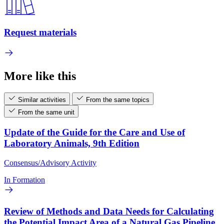
Request materials
More like this
Similar activities
From the same topics
From the same unit
Update of the Guide for the Care and Use of
Laboratory Animals, 9th Edition
Consensus/Advisory Activity
In Formation
Review of Methods and Data Needs for Calculating
the Potential Impact Area of a Natural Gas Pipeline