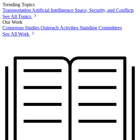
Trending Topics
Transportation
Artificial Intelligence
Space, Security, and Conflicts
See All Topics
Our Work
Consensus Studies
Outreach Activities
Standing Committees
See All Work