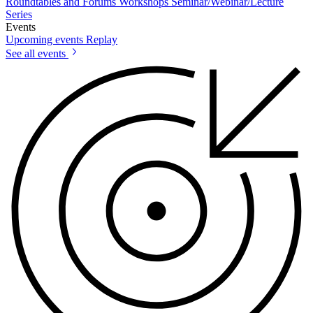
Roundtables and Forums
Workshops
Seminar/Webinar/Lecture
Series
Events
Upcoming events
Replay
See all events