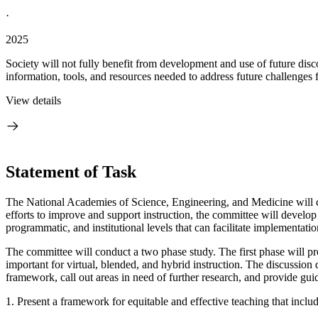
·
2025
Society will not fully benefit from development and use of future dis
information, tools, and resources needed to address future challenges
View details
Statement of Task
The National Academies of Science, Engineering, and Medicine will 
efforts to improve and support instruction, the committee will develo
programmatic, and institutional levels that can facilitate implementati
The committee will conduct a two phase study. The first phase will prod
important for virtual, blended, and hybrid instruction. The discussion 
framework, call out areas in need of further research, and provide guid
1. Present a framework for equitable and effective teaching that includ