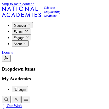
Skip to main content
Discover
Events
Engage
About
Donate
Dropdown items
My Academies
Login
Our Work