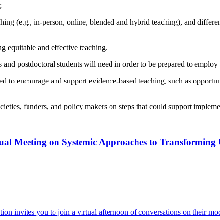
;
ching (e.g., in-person, online, blended and hybrid teaching), and differe
ng equitable and effective teaching.
s and postdoctoral students will need in order to be prepared to employ 
eeded to encourage and support evidence-based teaching, such as opportun
ocieties, funders, and policy makers on steps that could support implem
ual Meeting on Systemic Approaches to Transformin
invites you to join a virtual afternoon of conversations on their mo