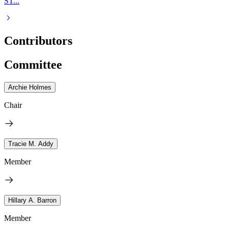
ST...
Contributors
Committee
Archie Holmes
Chair
Tracie M. Addy
Member
Hillary A. Barron
Member