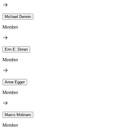
Michael Dennin
Member
Erin E. Doran
Member
Anne Egger
Member
Marco Molinaro
Member