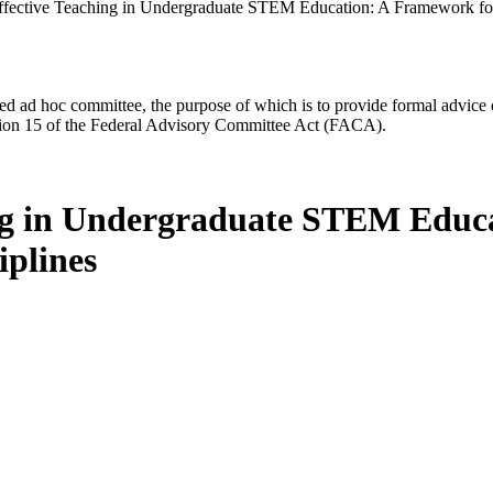
ffective Teaching in Undergraduate STEM Education: A Framework for I
d ad hoc committee, the purpose of which is to provide formal advice on 
Section 15 of the Federal Advisory Committee Act (FACA).
ing in Undergraduate STEM Educ
iplines