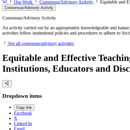
Our Work
Consensus/Advisory Activity
Equitable and E
Consensus/Advisory Activity
Consensus/Advisory Activity
An activity carried out by an appropriately knowledgeable and balance
activities follow institutional policies and procedures to adhere to 
See all consensus/advisory activities
Equitable and Effective Teach
Institutions, Educators and Disc
Dropdown items
Copy link
Facebook
X
Linked In
Email