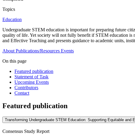
Topics
Education
Undergraduate STEM education is important for preparing future cit
quality of life. Yet society will not fully benefit if STEM education i
and Effective Teaching and presents guidance to academic units, instit
About
Publications/Resources
Events
On this page
Featured publication
Statement of Task
Upcoming Events
Contributors
Contact
Featured publication
Transforming Undergraduate STEM Education: Supporting Equitable and E
Consensus Study Report