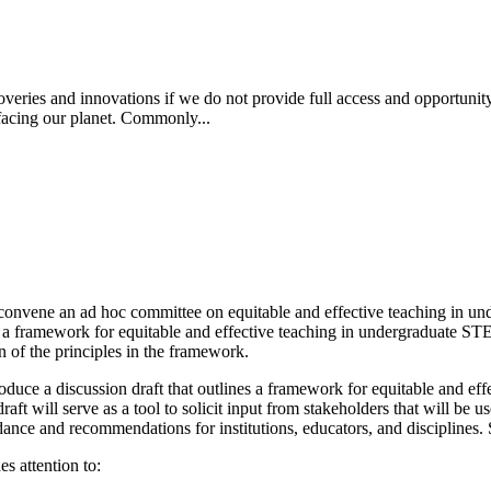
coveries and innovations if we do not provide full access and opportun
 facing our planet. Commonly...
convene an ad hoc committee on equitable and effective teaching in u
p a framework for equitable and effective teaching in undergraduate STE
on of the principles in the framework.
uce a discussion draft that outlines a framework for equitable and effect
draft will serve as a tool to solicit input from stakeholders that will b
ance and recommendations for institutions, educators, and disciplines. Spe
es attention to: