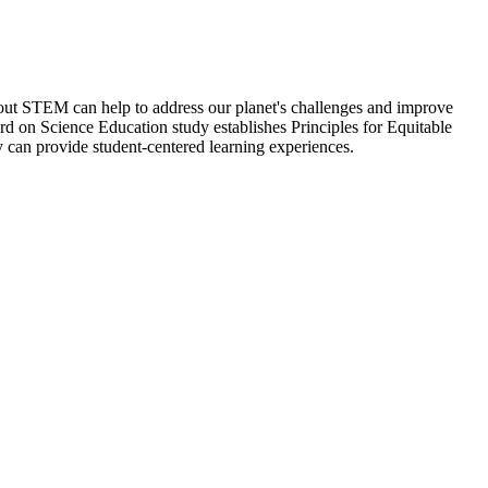
ut STEM can help to address our planet's challenges and improve
oard on Science Education study establishes Principles for Equitable
y can provide student-centered learning experiences.