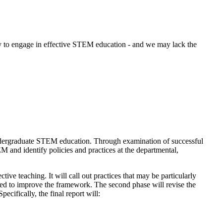
ity to engage in effective STEM education - and we may lack the
ndergraduate STEM education. Through examination of successful
M and identify policies and practices at the departmental,
ive teaching. It will call out practices that may be particularly
e used to improve the framework. The second phase will revise the
cifically, the final report will: