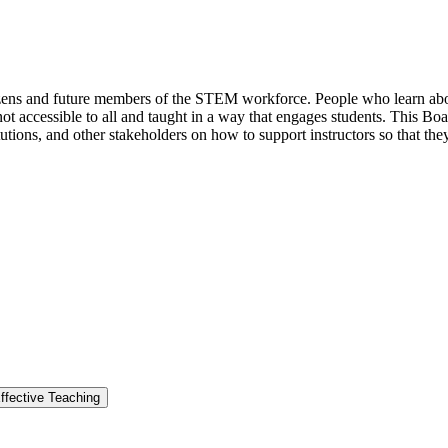
izens and future members of the STEM workforce. People who learn abo
s not accessible to all and taught in a way that engages students. This B
utions, and other stakeholders on how to support instructors so that the
ffective Teaching