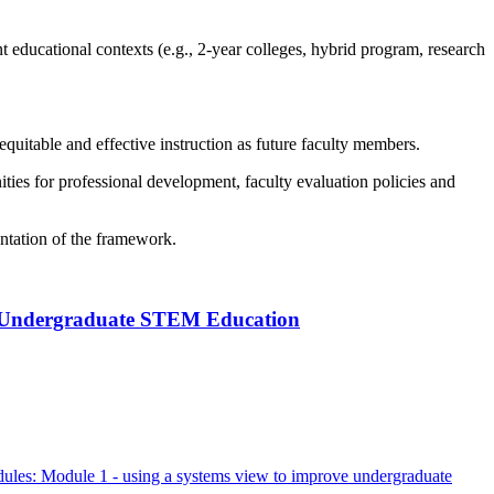
nt educational contexts (e.g., 2-year colleges, hybrid program, research
equitable and effective instruction as future faculty members.
ities for professional development, faculty evaluation policies and
entation of the framework.
g Undergraduate STEM Education
dules: Module 1 - using a systems view to improve undergraduate