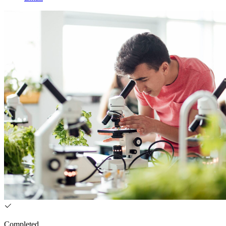
Completed