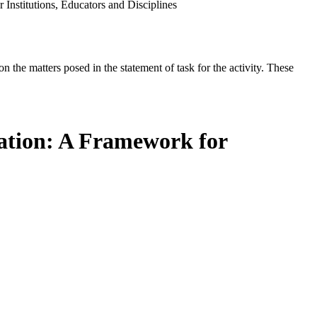
nstitutions, Educators and Disciplines
the matters posed in the statement of task for the activity. These
ation: A Framework for