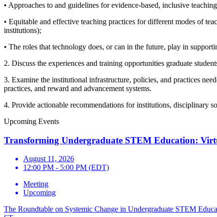
• Approaches to and guidelines for evidence-based, inclusive teaching
• Equitable and effective teaching practices for different modes of tea
institutions);
• The roles that technology does, or can in the future, play in supporti
2. Discuss the experiences and training opportunities graduate student
3. Examine the institutional infrastructure, policies, and practices n
practices, and reward and advancement systems.
4. Provide actionable recommendations for institutions, disciplinary s
Upcoming Events
Transforming Undergraduate STEM Education: Virt
August 11, 2026
12:00 PM - 5:00 PM (EDT)
Meeting
Upcoming
The Roundtable on Systemic Change in Undergraduate STEM Education 