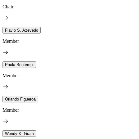
Chair
Flavio S. Azevedo
Member
Paula Bontempi
Member
Orlando Figueroa
Member
Wendy K. Gram