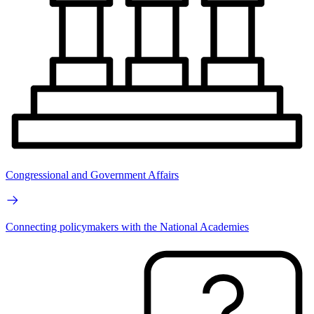
Congressional and Government Affairs
Connecting policymakers with the National Academies