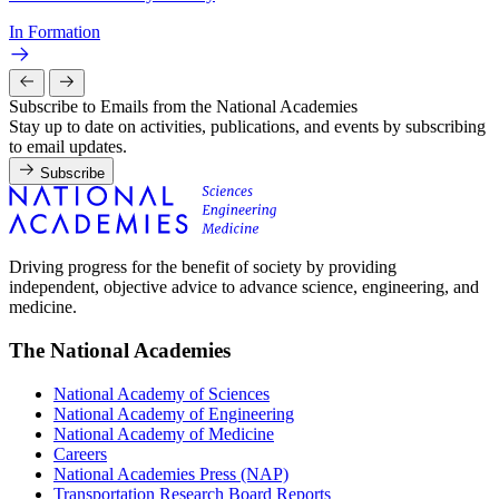
In Formation
Subscribe to Emails from the National Academies
Stay up to date on activities, publications, and events by subscribing
to email updates.
Subscribe
Driving progress for the benefit of society by providing
independent, objective advice to advance science, engineering, and
medicine.
The National Academies
National Academy of Sciences
National Academy of Engineering
National Academy of Medicine
Careers
National Academies Press (NAP)
Transportation Research Board Reports