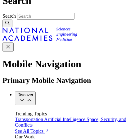
Search
Search
Mobile Navigation
Primary Mobile Navigation
Discover
Trending Topics
Transportation
Artificial Intelligence
Space, Security, and
Conflicts
See All Topics
Our Work