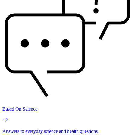
Based On Science
Answers to everyday science and health questions