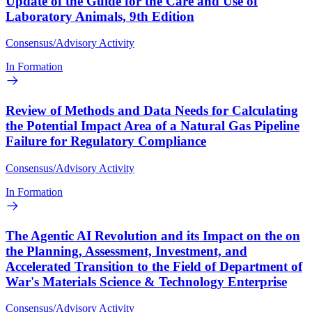
Update of the Guide for the Care and Use of
Laboratory Animals, 9th Edition
Consensus/Advisory Activity
In Formation
Review of Methods and Data Needs for Calculating
the Potential Impact Area of a Natural Gas Pipeline
Failure for Regulatory Compliance
Consensus/Advisory Activity
In Formation
The Agentic AI Revolution and its Impact on the on
the Planning, Assessment, Investment, and
Accelerated Transition to the Field of Department of
War's Materials Science & Technology Enterprise
Consensus/Advisory Activity