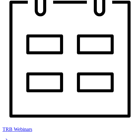
TRB Webinars