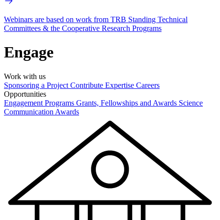
Webinars are based on work from TRB Standing Technical
Committees & the Cooperative Research Programs
Engage
Work with us
Sponsoring a Project
Contribute Expertise
Careers
Opportunities
Engagement Programs
Grants, Fellowships and Awards
Science
Communication Awards