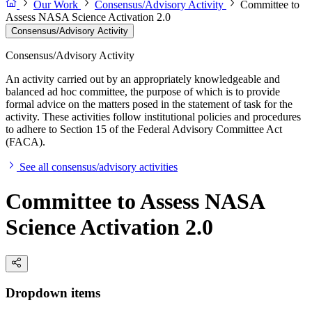
Our Work
Consensus/Advisory Activity
Committee to
Assess NASA Science Activation 2.0
Consensus/Advisory Activity
Consensus/Advisory Activity
An activity carried out by an appropriately knowledgeable and
balanced ad hoc committee, the purpose of which is to provide
formal advice on the matters posed in the statement of task for the
activity. These activities follow institutional policies and procedures
to adhere to Section 15 of the Federal Advisory Committee Act
(FACA).
See all consensus/advisory activities
Committee to Assess NASA
Science Activation 2.0
Dropdown items