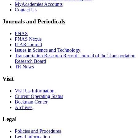
MyAcademies Accounts
Contact Us
Journals and Periodicals
PNAS
PNAS Nexus
ILAR Journal
Issues in Science and Technology
Transportation Research Record: Journal of the Transportation
Research Board
TR News
Visit
Visit Us Information
Current Operating Status
Beckman Center
Archives
Legal
Policies and Procedures
Legal Information