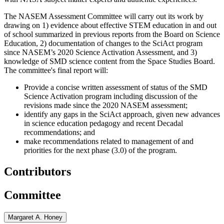
The NASEM Assessment Committee will carry out its work by
drawing on 1) evidence about effective STEM education in and out
of school summarized in previous reports from the Board on Science
Education, 2) documentation of changes to the SciAct program
since NASEM’s 2020 Science Activation Assessment, and 3)
knowledge of SMD science content from the Space Studies Board.
The committee's final report will:
Provide a concise written assessment of status of the SMD
Science Activation program including discussion of the
revisions made since the 2020 NASEM assessment;
identify any gaps in the SciAct approach, given new advances
in science education pedagogy and recent Decadal
recommendations; and
make recommendations related to management of and
priorities for the next phase (3.0) of the program.
Contributors
Committee
Margaret A. Honey