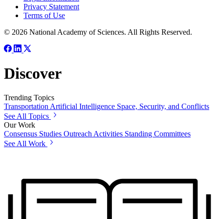
Privacy Statement
Terms of Use
© 2026 National Academy of Sciences. All Rights Reserved.
Discover
Trending Topics
Transportation
Artificial Intelligence
Space, Security, and Conflicts
See All Topics
Our Work
Consensus Studies
Outreach Activities
Standing Committees
See All Work