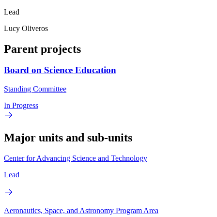
Lead
Lucy Oliveros
Parent projects
Board on Science Education
Standing Committee
In Progress
Major units and sub-units
Center for Advancing Science and Technology
Lead
Aeronautics, Space, and Astronomy Program Area