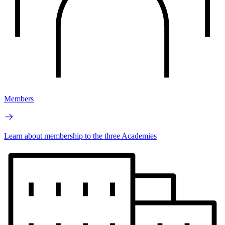
Members
Learn about membership to the three Academies