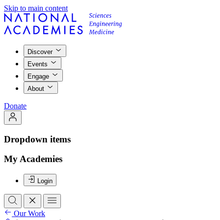
Skip to main content
Discover
Events
Engage
About
Donate
Dropdown items
My Academies
Login
Our Work