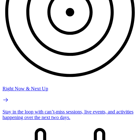
Right Now & Next Up
Stay in the loop with can’t-miss sessions, live events, and activities
happening over the next two days.