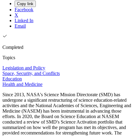
Copy link
Facebook
X
Linked In
Email
Completed
Topics
Legislation and Policy
Space, Security, and Conflicts
Education
Health and Medicine
Since 2013, NASA's Science Mission Directorate (SMD) has
undergone a significant restructuring of science education-related
activities and the National Academies of Sciences, Engineering and
Medicine (NASEM) has been instrumental in advancing those
efforts. In 2020, the Board on Science Education at NASEM
conducted a review of SMD's Science Activation portfolio that
summarized on how well the program has met its objectives, and
provided recommendations for strengthening future work. The