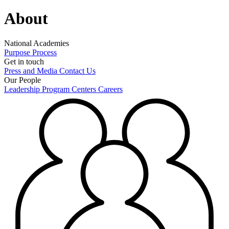
About
National Academies
Purpose
Process
Get in touch
Press and Media
Contact Us
Our People
Leadership
Program Centers
Careers