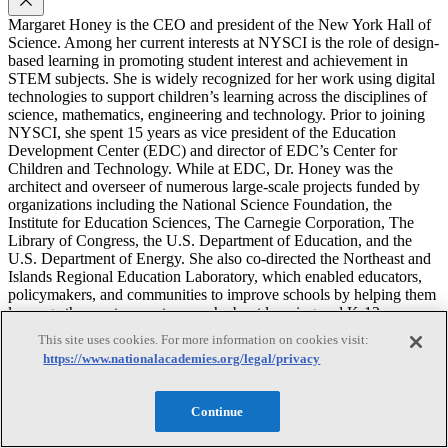
Margaret Honey is the CEO and president of the New York Hall of
Science. Among her current interests at NYSCI is the role of design-
based learning in promoting student interest and achievement in
STEM subjects. She is widely recognized for her work using digital
technologies to support children’s learning across the disciplines of
science, mathematics, engineering and technology. Prior to joining
NYSCI, she spent 15 years as vice president of the Education
Development Center (EDC) and director of EDC’s Center for
Children and Technology. While at EDC, Dr. Honey was the
architect and overseer of numerous large-scale projects funded by
organizations including the National Science Foundation, the
Institute for Education Sciences, The Carnegie Corporation, The
Library of Congress, the U.S. Department of Education, and the
U.S. Department of Energy. She also co-directed the Northeast and
Islands Regional Education Laboratory, which enabled educators,
policymakers, and communities to improve schools by helping them
leverage the most current research about learning and K-12
education. Dr. Honey has shared what she’s learned before
This site uses cookies. For more information on cookies visit:
Congress, state legislatures, and federal panels, and through
https://www.nationalacademies.org/legal/privacy
numerous articles, chapters and books. She formerly served as a
board member of the National Academies’ Board on Science
Education and currently serves as a member of the Division
Continue
Committee for the Behavioral and Social Sciences and Education.
On behalf of the National Research Council, she has chaired the