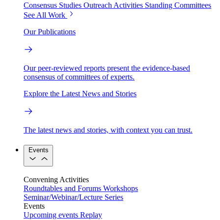
Consensus Studies
Outreach Activities
Standing Committees
See All Work
Our Publications
Our peer-reviewed reports present the evidence-based
consensus of committees of experts.
Explore the Latest News and Stories
The latest news and stories, with context you can trust.
Events
Convening Activities
Roundtables and Forums
Workshops
Seminar/Webinar/Lecture Series
Events
Upcoming events
Replay