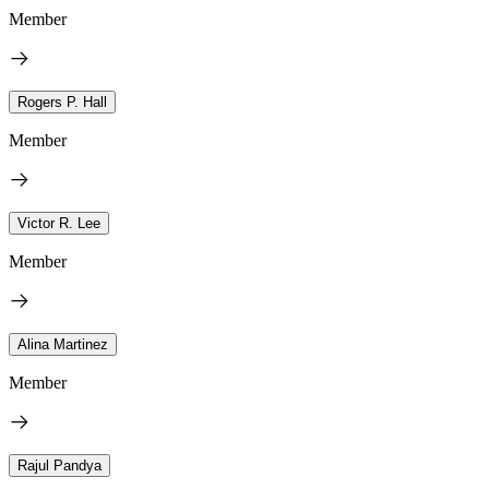
Member
Rogers P. Hall
Member
Victor R. Lee
Member
Alina Martinez
Member
Rajul Pandya