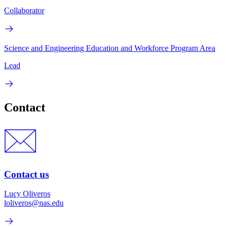
Collaborator
Science and Engineering Education and Workforce Program Area
Lead
Contact
Contact us
Lucy Oliveros
loliveros@nas.edu