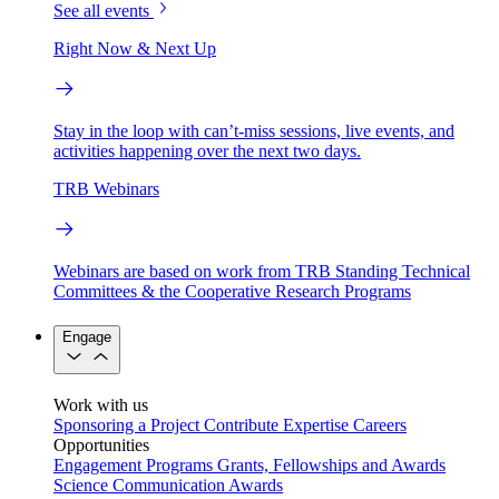
See all events
Right Now & Next Up
Stay in the loop with can’t-miss sessions, live events, and
activities happening over the next two days.
TRB Webinars
Webinars are based on work from TRB Standing Technical
Committees & the Cooperative Research Programs
Engage
Work with us
Sponsoring a Project
Contribute Expertise
Careers
Opportunities
Engagement Programs
Grants, Fellowships and Awards
Science Communication Awards