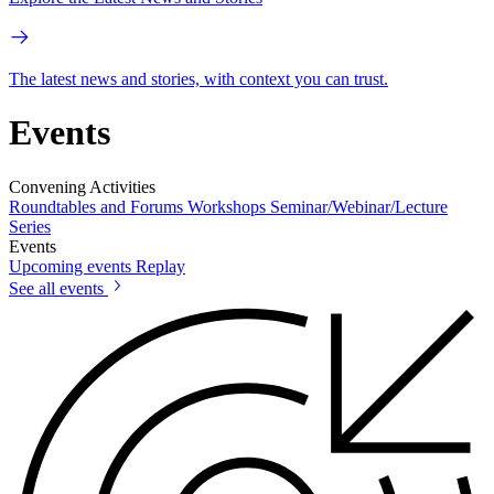
The latest news and stories, with context you can trust.
Events
Convening Activities
Roundtables and Forums
Workshops
Seminar/Webinar/Lecture
Series
Events
Upcoming events
Replay
See all events