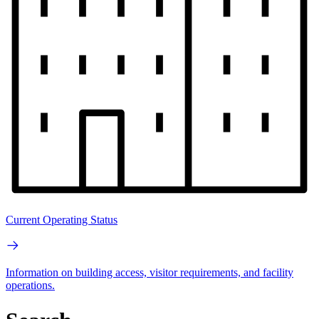
Current Operating Status
Information on building access, visitor requirements, and facility
operations.