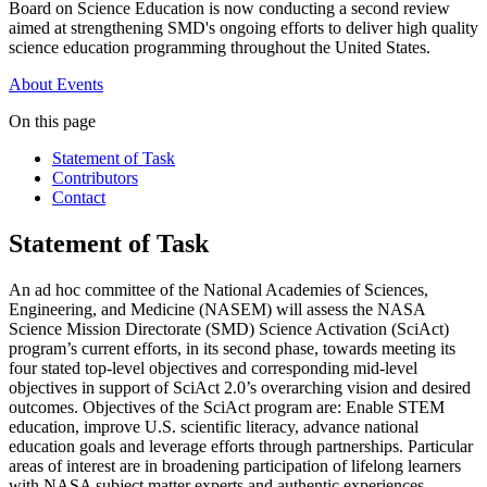
Board on Science Education is now conducting a second review
aimed at strengthening SMD's ongoing efforts to deliver high quality
science education programming throughout the United States.
About
Events
On this page
Statement of Task
Contributors
Contact
Statement of Task
An ad hoc committee of the National Academies of Sciences,
Engineering, and Medicine (NASEM) will assess the NASA
Science Mission Directorate (SMD) Science Activation (SciAct)
program’s current efforts, in its second phase, towards meeting its
four stated top-level objectives and corresponding mid-level
objectives in support of SciAct 2.0’s overarching vision and desired
outcomes. Objectives of the SciAct program are: Enable STEM
education, improve U.S. scientific literacy, advance national
education goals and leverage efforts through partnerships. Particular
areas of interest are in broadening participation of lifelong learners
with NASA subject matter experts and authentic experiences.