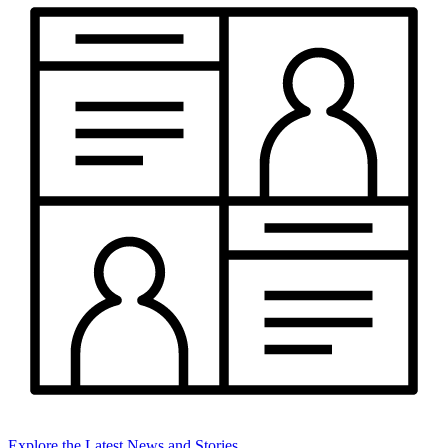
Explore the Latest News and Stories