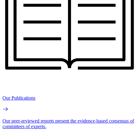
Our Publications
Our peer-reviewed reports present the evidence-based consensus of
committees of experts.