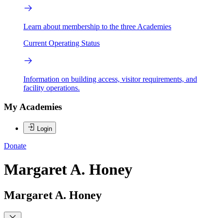
Learn about membership to the three Academies
Current Operating Status
Information on building access, visitor requirements, and
facility operations.
My Academies
Login
Donate
Margaret A. Honey
Margaret A. Honey