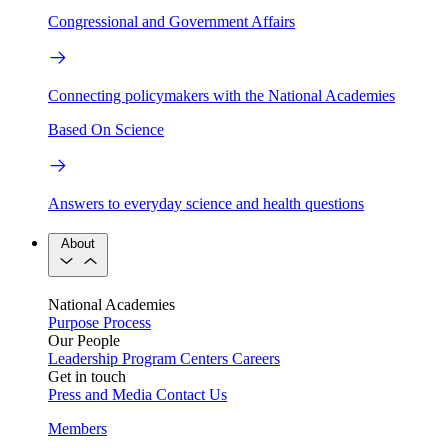
Congressional and Government Affairs
Connecting policymakers with the National Academies
Based On Science
Answers to everyday science and health questions
About
National Academies
Purpose
Process
Our People
Leadership
Program Centers
Careers
Get in touch
Press and Media
Contact Us
Members