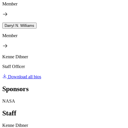
Member
Darryl N. Williams
Member
Kenne Dibner
Staff Officer
Download all bios
Sponsors
NASA
Staff
Kenne Dibner