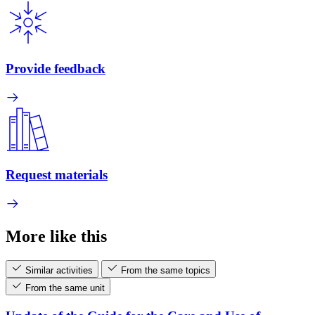
Provide feedback
Request materials
More like this
Similar activities
From the same topics
From the same unit