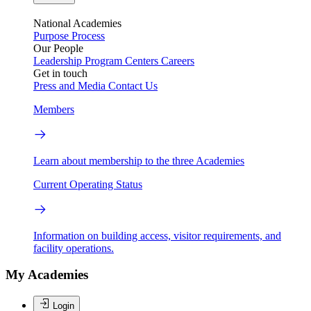
National Academies
Purpose
Process
Our People
Leadership
Program Centers
Careers
Get in touch
Press and Media
Contact Us
Members
Learn about membership to the three Academies
Current Operating Status
Information on building access, visitor requirements, and
facility operations.
My Academies
Login