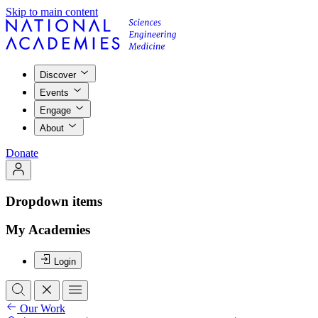
Skip to main content
Discover
Events
Engage
About
Donate
Dropdown items
My Academies
Login
Our Work