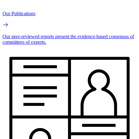
Our Publications
Our peer-reviewed reports present the evidence-based consensus of
committees of experts.