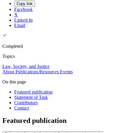
Copy link
Facebook
X
Linked In
Email
Completed
Topics
Law, Society, and Justice
About
Publications/Resources
Events
On this page
Featured publication
Statement of Task
Contributors
Contact
Featured publication