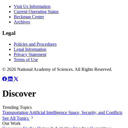
Visit Us Information
Current Operating Status
Beckman Center
Archives
Legal
Policies and Procedures
Legal Information
Privacy Statement
Terms of Use
© 2026 National Academy of Sciences. All Rights Reserved.
Discover
Trending Topics
Transportation
Artificial Intelligence
Space, Security, and Conflicts
See All Topics
Our Work