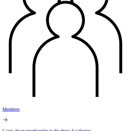
Members
Learn about membership to the three Academies