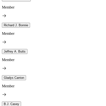
Member
Richard J. Bonnie
Member
Jeffrey A. Butts
Member
Gladys Carrion
Member
B.J. Casey