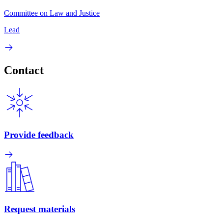
Committee on Law and Justice
Lead
Contact
Provide feedback
Request materials