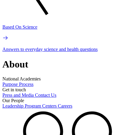
Based On Science
Answers to everyday science and health questions
About
National Academies
Purpose
Process
Get in touch
Press and Media
Contact Us
Our People
Leadership
Program Centers
Careers