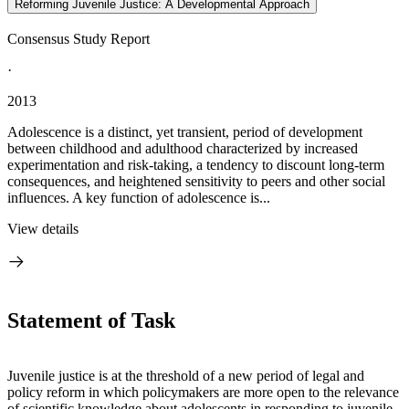
Reforming Juvenile Justice: A Developmental Approach
Consensus Study Report
·
2013
Adolescence is a distinct, yet transient, period of development
between childhood and adulthood characterized by increased
experimentation and risk-taking, a tendency to discount long-term
consequences, and heightened sensitivity to peers and other social
influences. A key function of adolescence is...
View details
Statement of Task
Juvenile justice is at the threshold of a new period of legal and
policy reform in which policymakers are more open to the relevance
of scientific knowledge about adolescents in responding to juvenile