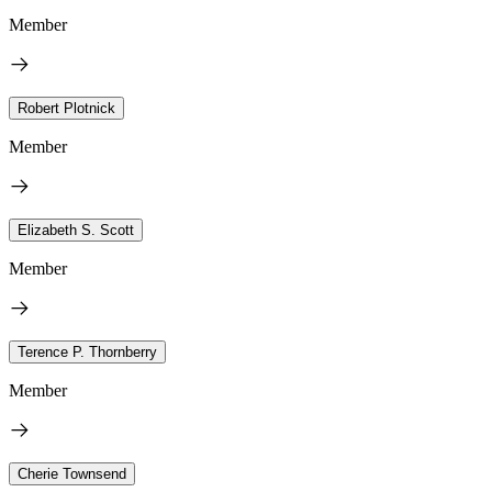
Member
Robert Plotnick
Member
Elizabeth S. Scott
Member
Terence P. Thornberry
Member
Cherie Townsend