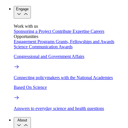
Engage
Work with us
Sponsoring a Project
Contribute Expertise
Careers
Opportunities
Engagement Programs
Grants, Fellowships and Awards
Science Communication Awards
Congressional and Government Affairs
Connecting policymakers with the National Academies
Based On Science
Answers to everyday science and health questions
About