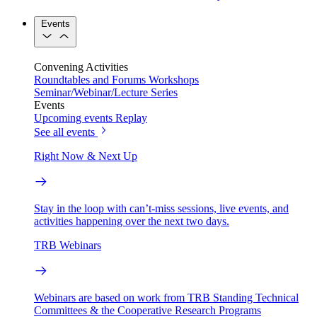
Events
Convening Activities
Roundtables and Forums
Workshops
Seminar/Webinar/Lecture Series
Events
Upcoming events
Replay
See all events
Right Now & Next Up
Stay in the loop with can’t-miss sessions, live events, and
activities happening over the next two days.
TRB Webinars
Webinars are based on work from TRB Standing Technical
Committees & the Cooperative Research Programs