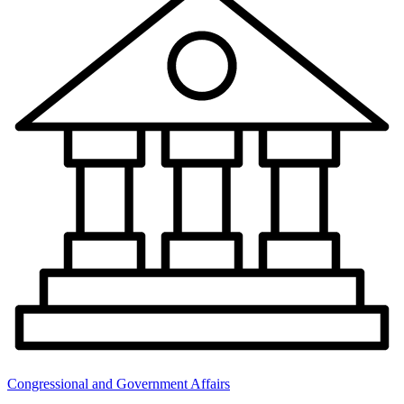
Congressional and Government Affairs