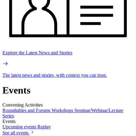
Explore the Latest News and Stories
The latest news and stories, with context you can trust.
Events
Convening Activities
Roundtables and Forums
Workshops
Seminar/Webinar/Lecture
Series
Events
Upcoming events
Replay
See all events