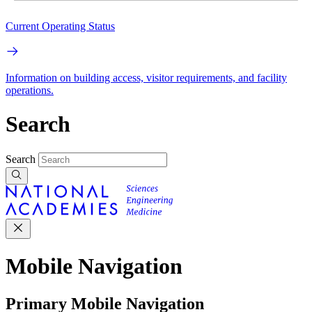
Current Operating Status
Information on building access, visitor requirements, and facility
operations.
Search
Search
Mobile Navigation
Primary Mobile Navigation