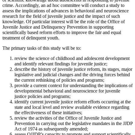
crime.
Accordingly, an ad hoc committee will conduct a study to
assess the implications of advances in behavioral and neuroscience
research for the field of juvenile justice and the impact of such
knowledge.
Of particular interest will be the role of the Office of
Juvenile Justice and Delinquency Prevention in supporting
scientifically based reform efforts to improve the fair and equal
treatment of delinquent youth.
The primary tasks of this study will be to:
review the science of childhood and adolescent development
and identify relevant findings for juvenile justice;
describe the history of juvenile justice reform, its stages, major
legislative and judicial changes and the driving forces behind
the current rethinking of policies and programs;
provide a current context for understanding the implications of
developmental behavioral and neuroscience for juvenile
justice policies and programs;
identify current juvenile justice reform efforts occurring at the
state and local level and review available evidence regarding
the effectiveness of these initiatives;
review the activities of the Office of Juvenile Justice and
Prevention in carrying out the legislative mandates in the JJDP
Act of 1974 as subsequently amended;
assess OJJDP’s capacity to promote and support scientifically