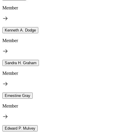
Member
Kenneth A. Dodge
Member
Sandra H. Graham
Member
Ernestine Gray
Member
Edward P. Mulvey