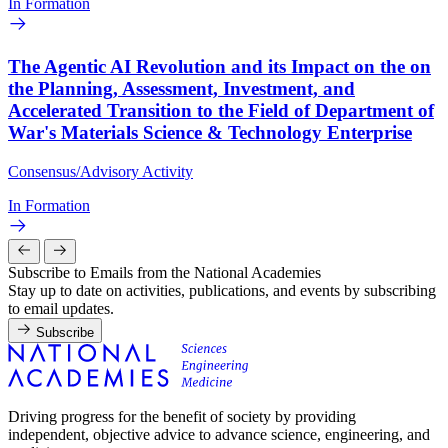
In Formation
The Agentic AI Revolution and its Impact on the on
the Planning, Assessment, Investment, and
Accelerated Transition to the Field of Department of
War's Materials Science & Technology Enterprise
Consensus/Advisory Activity
In Formation
Subscribe to Emails from the National Academies
Stay up to date on activities, publications, and events by subscribing
to email updates.
Subscribe
Driving progress for the benefit of society by providing
independent, objective advice to advance science, engineering, and