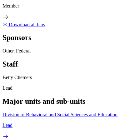
Member
Download all bios
Sponsors
Other, Federal
Staff
Betty Chemers
Lead
Major units and sub-units
Division of Behavioral and Social Sciences and Education
Lead