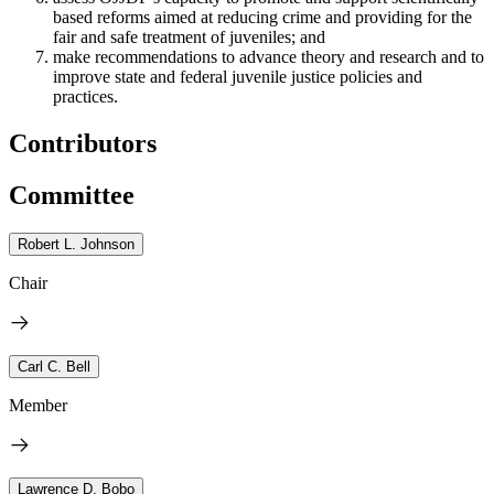
based reforms aimed at reducing crime and providing for the
fair and safe treatment of juveniles; and
make recommendations to advance theory and research and to
improve state and federal juvenile justice policies and
practices.
Contributors
Committee
Robert L. Johnson
Chair
Carl C. Bell
Member
Lawrence D. Bobo