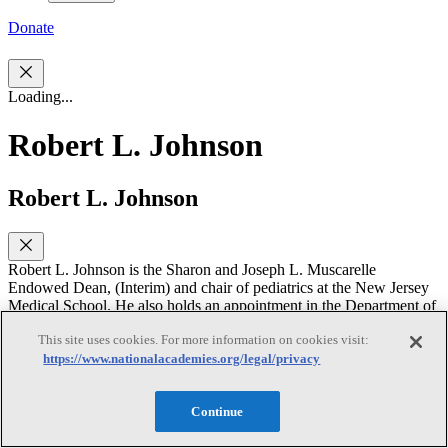
Donate
Loading...
Robert L. Johnson
Robert L. Johnson
Robert L. Johnson is the Sharon and Joseph L. Muscarelle
Endowed Dean, (Interim) and chair of pediatrics at the New Jersey
Medical School. He also holds an appointment in the Department of
Psychiatry. His research focuses on adolescent physical and mental
This site uses cookies. For more information on cookies visit:
health, adolescent HIV, adolescent violence, adolescent fatherhood
https://www.nationalacademies.org/legal/privacy
and risk prevention/reduction programs with specific emphasis on
substance and alcohol abuse, sexuality and sexual dysfunction, male
sexual abuse, suicide, and AIDS. He is a past member of the
Continue
National Institute of Mental Health National Advisory Council, the
Board of the Violence Institute of New Jersey, and the Pediatric