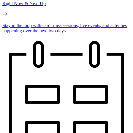
Right Now & Next Up
Stay in the loop with can’t-miss sessions, live events, and activities
happening over the next two days.