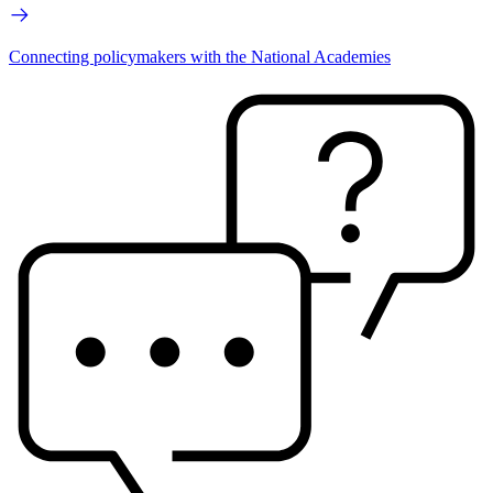
Connecting policymakers with the National Academies