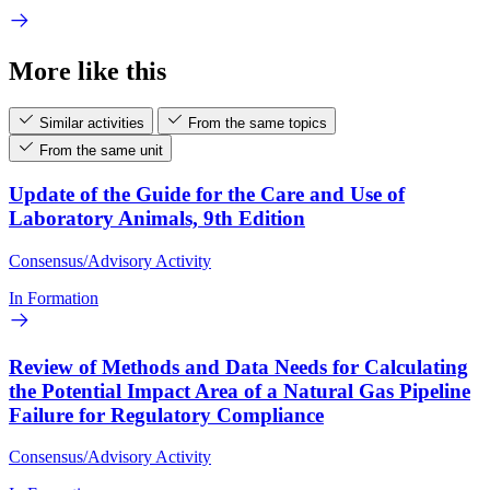
More like this
Similar activities
From the same topics
From the same unit
Update of the Guide for the Care and Use of
Laboratory Animals, 9th Edition
Consensus/Advisory Activity
In Formation
Review of Methods and Data Needs for Calculating
the Potential Impact Area of a Natural Gas Pipeline
Failure for Regulatory Compliance
Consensus/Advisory Activity