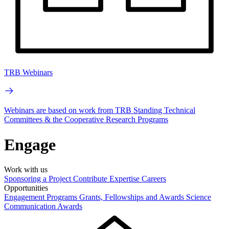
TRB Webinars
Webinars are based on work from TRB Standing Technical
Committees & the Cooperative Research Programs
Engage
Work with us
Sponsoring a Project
Contribute Expertise
Careers
Opportunities
Engagement Programs
Grants, Fellowships and Awards
Science
Communication Awards