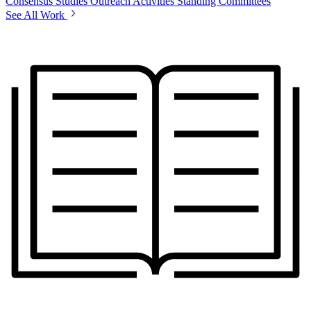
Consensus Studies
Outreach Activities
Standing Committees
See All Work