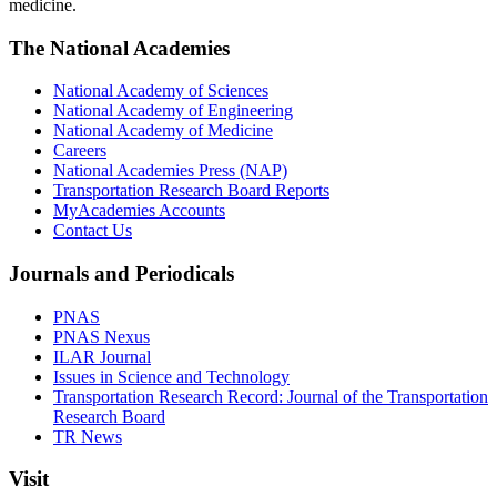
medicine.
The National Academies
National Academy of Sciences
National Academy of Engineering
National Academy of Medicine
Careers
National Academies Press (NAP)
Transportation Research Board Reports
MyAcademies Accounts
Contact Us
Journals and Periodicals
PNAS
PNAS Nexus
ILAR Journal
Issues in Science and Technology
Transportation Research Record: Journal of the Transportation
Research Board
TR News
Visit