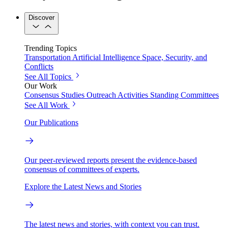
Discover
Trending Topics
Transportation
Artificial Intelligence
Space, Security, and
Conflicts
See All Topics
Our Work
Consensus Studies
Outreach Activities
Standing Committees
See All Work
Our Publications
Our peer-reviewed reports present the evidence-based
consensus of committees of experts.
Explore the Latest News and Stories
The latest news and stories, with context you can trust.