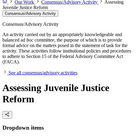
Our Work
Consensus/Advisory Activity
Assessing
Juvenile Justice Reform
Consensus/Advisory Activity
Consensus/Advisory Activity
An activity carried out by an appropriately knowledgeable and
balanced ad hoc committee, the purpose of which is to provide
formal advice on the matters posed in the statement of task for the
activity. These activities follow institutional policies and procedures
to adhere to Section 15 of the Federal Advisory Committee Act
(FACA).
See all consensus/advisory activities
Assessing Juvenile Justice
Reform
Dropdown items