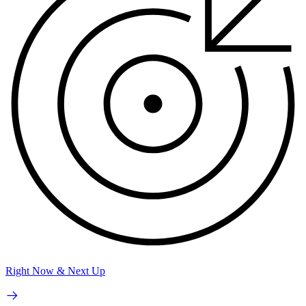
Right Now & Next Up