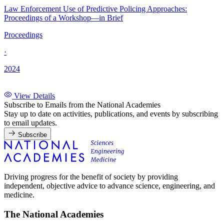
Law Enforcement Use of Predictive Policing Approaches:
Proceedings of a Workshop—in Brief
Proceedings
·
2024
View Details
Subscribe to Emails from the National Academies
Stay up to date on activities, publications, and events by subscribing
to email updates.
Subscribe
Driving progress for the benefit of society by providing
independent, objective advice to advance science, engineering, and
medicine.
The National Academies