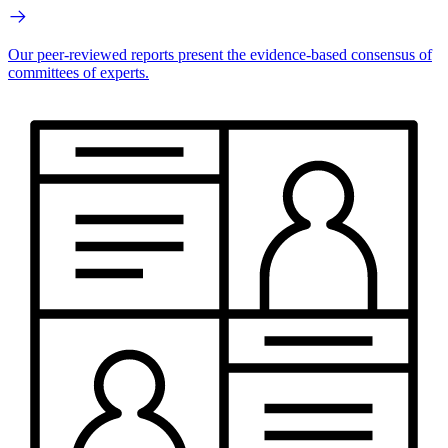
Our peer-reviewed reports present the evidence-based consensus of
committees of experts.