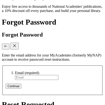
Enjoy free access to thousands of National Academies' publications,
a 10% discount off every purchase, and build your personal library.
Forgot Password
Forgot Password
Enter the email address for your MyAcademies (formerly MyNAP)
account to receive password reset instructions.
Email
(required)
Continue
Reset Requested