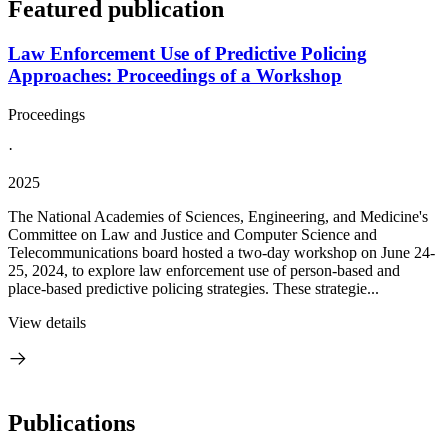
Featured publication
Law Enforcement Use of Predictive Policing
Approaches: Proceedings of a Workshop
Proceedings
·
2025
The National Academies of Sciences, Engineering, and Medicine's
Committee on Law and Justice and Computer Science and
Telecommunications board hosted a two-day workshop on June 24-
25, 2024, to explore law enforcement use of person-based and
place-based predictive policing strategies. These strategie...
View details
Publications