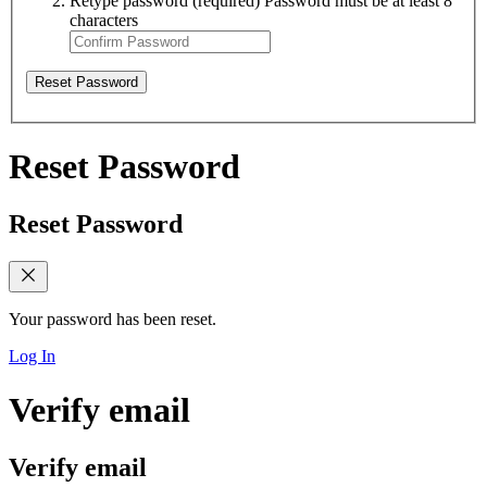
Retype password
(required)
Password must be at least 8
characters
Reset Password
Reset Password
Reset Password
Your password has been reset.
Log In
Verify email
Verify email