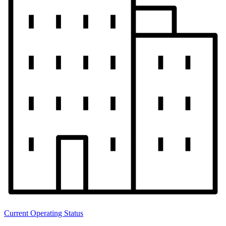
Current Operating Status