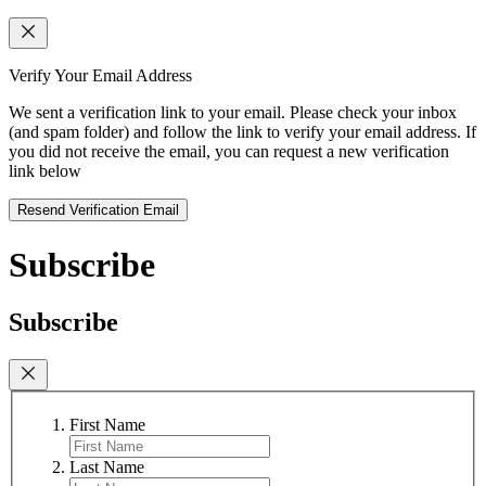
Verify Your Email Address
We sent a verification link to your email. Please check your inbox
(and spam folder) and follow the link to verify your email address. If
you did not receive the email, you can request a new verification
link below
Resend Verification Email
Subscribe
Subscribe
First Name
Last Name