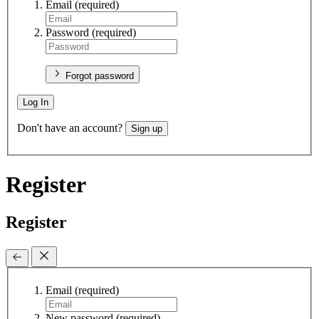
Email
(required)
Password
(required)
Forgot password
Log In
Don't have an account?
Sign up
Register
Register
Email
(required)
New password
(required)