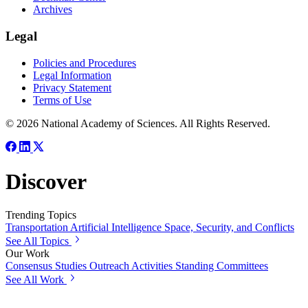
Archives
Legal
Policies and Procedures
Legal Information
Privacy Statement
Terms of Use
© 2026 National Academy of Sciences. All Rights Reserved.
Discover
Trending Topics
Transportation
Artificial Intelligence
Space, Security, and Conflicts
See All Topics
Our Work
Consensus Studies
Outreach Activities
Standing Committees
See All Work