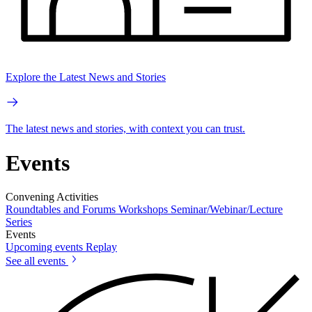
Explore the Latest News and Stories
The latest news and stories, with context you can trust.
Events
Convening Activities
Roundtables and Forums
Workshops
Seminar/Webinar/Lecture
Series
Events
Upcoming events
Replay
See all events