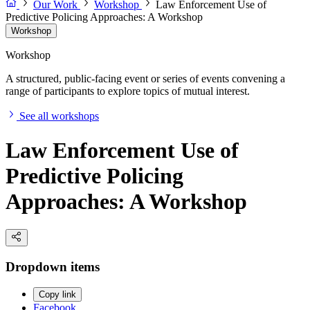
Our Work
Workshop
Law Enforcement Use of
Predictive Policing Approaches: A Workshop
Workshop
Workshop
A structured, public-facing event or series of events convening a
range of participants to explore topics of mutual interest.
See all workshops
Law Enforcement Use of
Predictive Policing
Approaches: A Workshop
Dropdown items
Copy link
Facebook