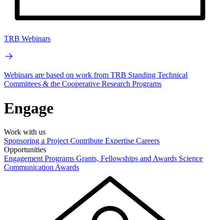
TRB Webinars
Webinars are based on work from TRB Standing Technical
Committees & the Cooperative Research Programs
Engage
Work with us
Sponsoring a Project
Contribute Expertise
Careers
Opportunities
Engagement Programs
Grants, Fellowships and Awards
Science
Communication Awards