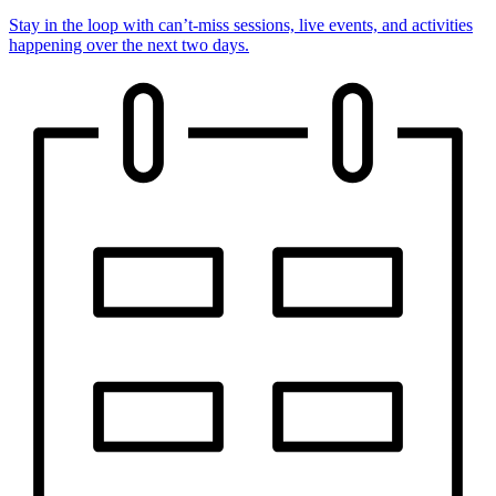
Stay in the loop with can’t-miss sessions, live events, and activities
happening over the next two days.