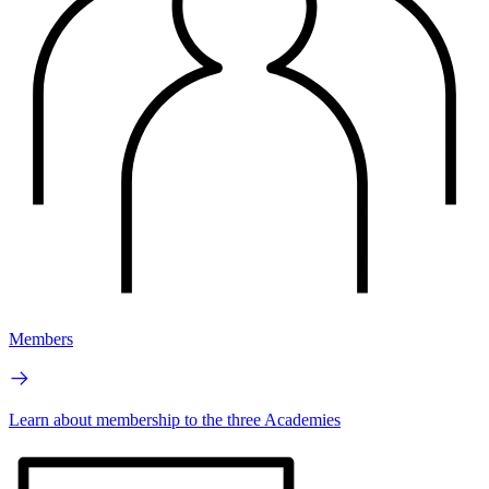
Members
Learn about membership to the three Academies