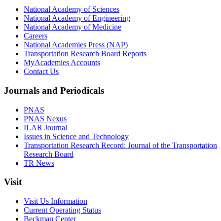
National Academy of Sciences
National Academy of Engineering
National Academy of Medicine
Careers
National Academies Press (NAP)
Transportation Research Board Reports
MyAcademies Accounts
Contact Us
Journals and Periodicals
PNAS
PNAS Nexus
ILAR Journal
Issues in Science and Technology
Transportation Research Record: Journal of the Transportation
Research Board
TR News
Visit
Visit Us Information
Current Operating Status
Beckman Center