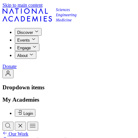
Skip to main content
Discover
Events
Engage
About
Donate
Dropdown items
My Academies
Login
Our Work