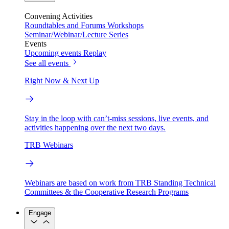
Convening Activities
Roundtables and Forums
Workshops
Seminar/Webinar/Lecture Series
Events
Upcoming events
Replay
See all events
Right Now & Next Up
Stay in the loop with can’t-miss sessions, live events, and
activities happening over the next two days.
TRB Webinars
Webinars are based on work from TRB Standing Technical
Committees & the Cooperative Research Programs
Engage