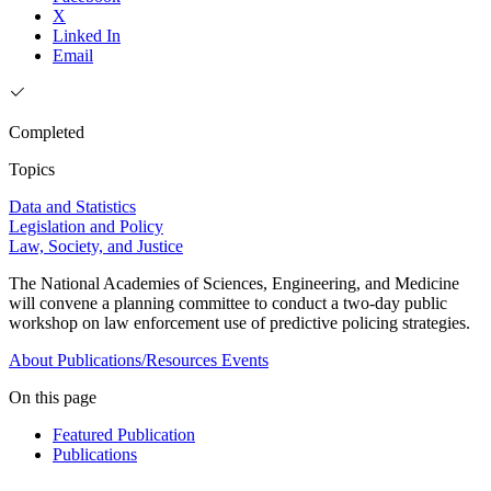
X
Linked In
Email
Completed
Topics
Data and Statistics
Legislation and Policy
Law, Society, and Justice
The National Academies of Sciences, Engineering, and Medicine
will convene a planning committee to conduct a two-day public
workshop on law enforcement use of predictive policing strategies.
About
Publications/Resources
Events
On this page
Featured Publication
Publications