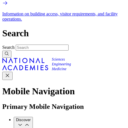
Information on building access, visitor requirements, and facility
operations.
Search
Search
Mobile Navigation
Primary Mobile Navigation
Discover