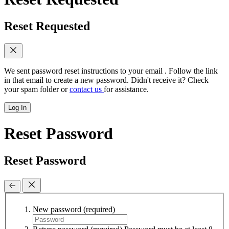
Reset Requested
We sent password reset instructions to
your email
. Follow the link
in that email to create a new password. Didn't receive it? Check
your spam folder or
contact us
for assistance.
Log In
Reset Password
Reset Password
New password
(required)