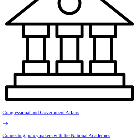
Congressional and Government Affairs
Connecting policymakers with the National Academies