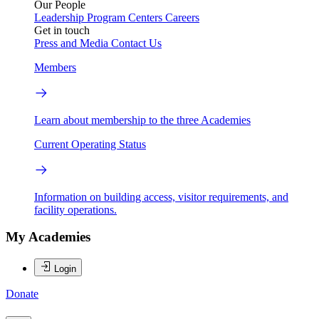
Our People
Leadership
Program Centers
Careers
Get in touch
Press and Media
Contact Us
Members
Learn about membership to the three Academies
Current Operating Status
Information on building access, visitor requirements, and
facility operations.
My Academies
Login
Donate