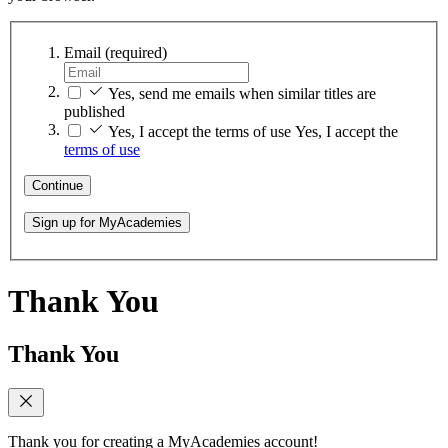
Email
(required)
Yes, send me emails when similar titles are
published
Yes, I accept the terms of use
Yes, I accept the
terms of use
Continue
Sign up for MyAcademies
Thank You
Thank You
Thank you for creating a MyAcademies account!