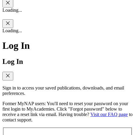
Loading...
Loading...
Log In
Log In
Sign in to access your saved publications, downloads, and email
preferences.
Former MyNAP users: You'll need to reset your password on your
first login to MyAcademies. Click "Forgot password" below to
receive a reset link via email. Having trouble?
Visit our FAQ page
to
contact support.