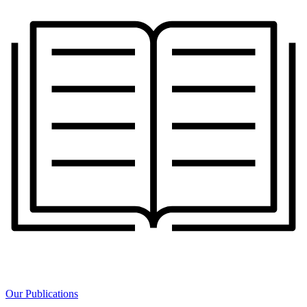
Our Publications