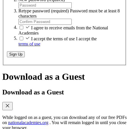
Retype password
(required)
Password must be at least 8
characters
I agree to receive emails from the National
Academies
I accept the terms of use
I accept the
terms of use
Sign Up
Download as a Guest
Download as a Guest
While logged on as a guest, you can download any of our free PDFs
on
nationalacademies.org
. You will remain logged in until you close
your browser.