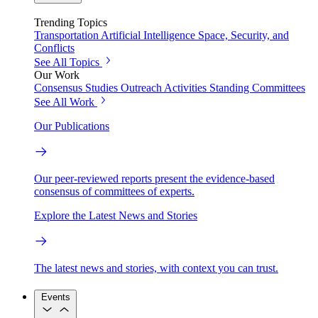
Trending Topics
Transportation
Artificial Intelligence
Space, Security, and
Conflicts
See All Topics
Our Work
Consensus Studies
Outreach Activities
Standing Committees
See All Work
Our Publications
Our peer-reviewed reports present the evidence-based
consensus of committees of experts.
Explore the Latest News and Stories
The latest news and stories, with context you can trust.
Events