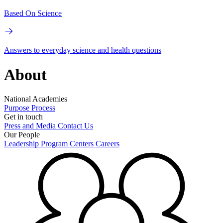
Based On Science
Answers to everyday science and health questions
About
National Academies
Purpose
Process
Get in touch
Press and Media
Contact Us
Our People
Leadership
Program Centers
Careers