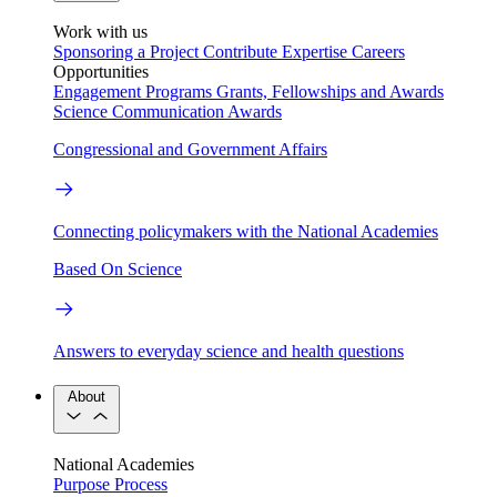
Work with us
Sponsoring a Project
Contribute Expertise
Careers
Opportunities
Engagement Programs
Grants, Fellowships and Awards
Science Communication Awards
Congressional and Government Affairs
Connecting policymakers with the National Academies
Based On Science
Answers to everyday science and health questions
About
National Academies
Purpose
Process