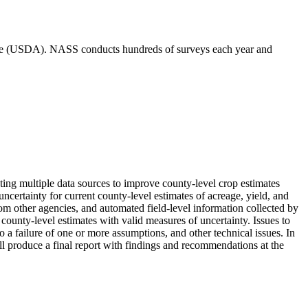
ulture (USDA). NASS conducts hundreds of surveys each year and
ing multiple data sources to improve county-level crop estimates
ncertainty for current county-level estimates of acreage, yield, and
rom other agencies, and automated field-level information collected by
ounty-level estimates with valid measures of uncertainty. Issues to
 a failure of one or more assumptions, and other technical issues. In
will produce a final report with findings and recommendations at the