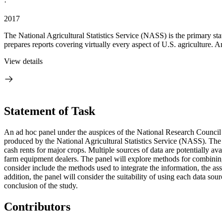
·
2017
The National Agricultural Statistics Service (NASS) is the primary s
prepares reports covering virtually every aspect of U.S. agriculture. A
View details
Statement of Task
An ad hoc panel under the auspices of the National Research Council 
produced by the National Agricultural Statistics Service (NASS). The g
cash rents for major crops. Multiple sources of data are potentially a
farm equipment dealers. The panel will explore methods for combining 
consider include the methods used to integrate the information, the as
addition, the panel will consider the suitability of using each data so
conclusion of the study.
Contributors