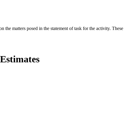
the matters posed in the statement of task for the activity. These
 Estimates