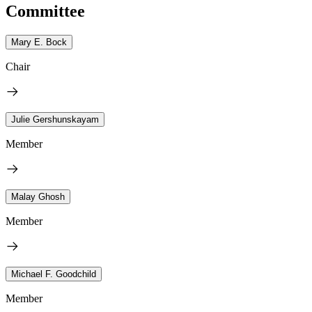
Committee
Mary E. Bock
Chair
Julie Gershunskayam
Member
Malay Ghosh
Member
Michael F. Goodchild
Member