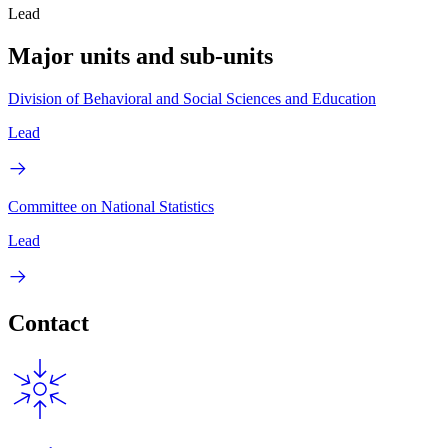
Lead
Major units and sub-units
Division of Behavioral and Social Sciences and Education
Lead
Committee on National Statistics
Lead
Contact