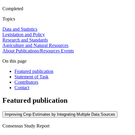
Completed
Topics
Data and Statistics
Legislation and Policy
Research and Standards
Agriculture and Natural Resources
About
Publications/Resources
Events
On this page
Featured publication
Statement of Task
Contributors
Contact
Featured publication
Improving Crop Estimates by Integrating Multiple Data Sources
Consensus Study Report