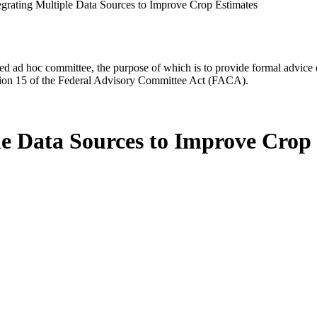
egrating Multiple Data Sources to Improve Crop Estimates
d ad hoc committee, the purpose of which is to provide formal advice on 
Section 15 of the Federal Advisory Committee Act (FACA).
le Data Sources to Improve Crop