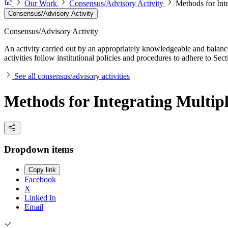
Our Work
Consensus/Advisory Activity
Methods for Int
Consensus/Advisory Activity
Consensus/Advisory Activity
An activity carried out by an appropriately knowledgeable and balance
activities follow institutional policies and procedures to adhere to 
See all consensus/advisory activities
Methods for Integrating Multip
Dropdown items
Copy link
Facebook
X
Linked In
Email