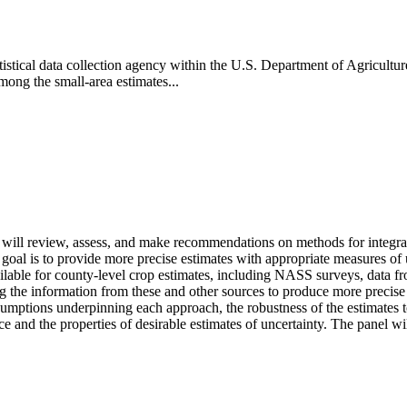
tatistical data collection agency within the U.S. Department of Agric
mong the small-area estimates...
will review, assess, and make recommendations on methods for integrat
oal is to provide more precise estimates with appropriate measures of u
vailable for county-level crop estimates, including NASS surveys, data f
the information from these and other sources to produce more precise c
sumptions underpinning each approach, the robustness of the estimates to
urce and the properties of desirable estimates of uncertainty. The panel 