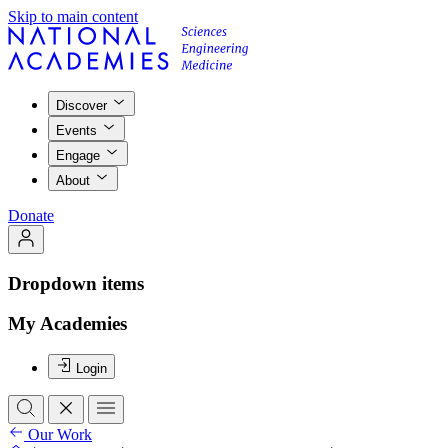
Skip to main content
Discover
Events
Engage
About
Donate
Dropdown items
My Academies
Login
Our Work