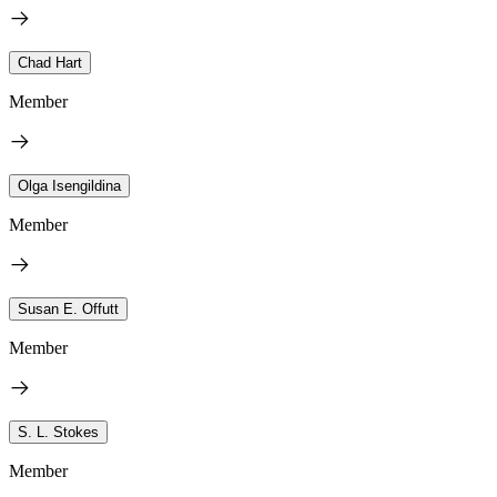
Chad Hart
Member
Olga Isengildina
Member
Susan E. Offutt
Member
S. L. Stokes
Member