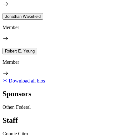
Jonathan Wakefield
Member
Robert E. Young
Member
Download all bios
Sponsors
Other, Federal
Staff
Connie Citro