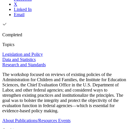
X
Linked In
Email
Completed
Topics
Legislation and Policy
Data and Statistics
Research and Standards
The workshop focused on reviews of existing policies of the
Administration for Children and Families, the Institute for Education
Sciences, the Chief Evaluation Office in the U.S. Department of
Labor, and other federal agencies; and considered ways to
strengthen existing practices and institutionalize the principles. The
goal was to bolster the integrity and protect the objectivity of the
evaluation function in federal agencies—which is essential for
evidence-based policy making.
About
Publications/Resources
Events