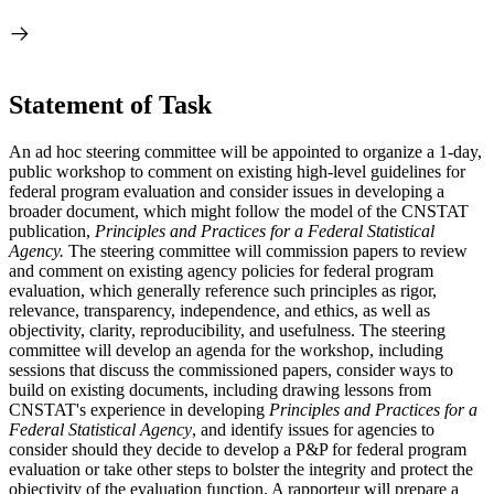
Statement of Task
An ad hoc steering committee will be appointed to organize a 1-day,
public workshop to comment on existing high-level guidelines for
federal program evaluation and consider issues in developing a
broader document, which might follow the model of the CNSTAT
publication,
Principles and Practices for a Federal Statistical
Agency.
The steering committee will commission papers to review
and comment on existing agency policies for federal program
evaluation, which generally reference such principles as rigor,
relevance, transparency, independence, and ethics, as well as
objectivity, clarity, reproducibility, and usefulness. The steering
committee will develop an agenda for the workshop, including
sessions that discuss the commissioned papers, consider ways to
build on existing documents, including drawing lessons from
CNSTAT's experience in developing
Principles and Practices for a
Federal Statistical Agency
, and identify issues for agencies to
consider should they decide to develop a P&P for federal program
evaluation or take other steps to bolster the integrity and protect the
objectivity of the evaluation function. A rapporteur will prepare a