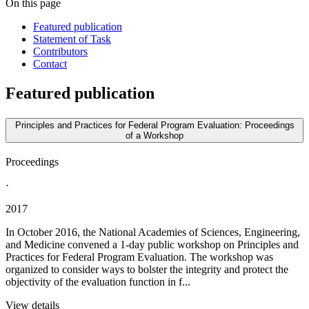
On this page
Featured publication
Statement of Task
Contributors
Contact
Featured publication
Principles and Practices for Federal Program Evaluation: Proceedings
of a Workshop
Proceedings
·
2017
In October 2016, the National Academies of Sciences, Engineering,
and Medicine convened a 1-day public workshop on Principles and
Practices for Federal Program Evaluation. The workshop was
organized to consider ways to bolster the integrity and protect the
objectivity of the evaluation function in f...
View details