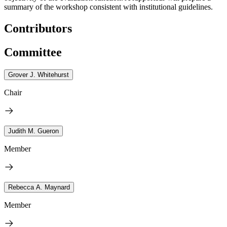
summary of the workshop consistent with institutional guidelines.
Contributors
Committee
Grover J. Whitehurst
Chair
Judith M. Gueron
Member
Rebecca A. Maynard
Member