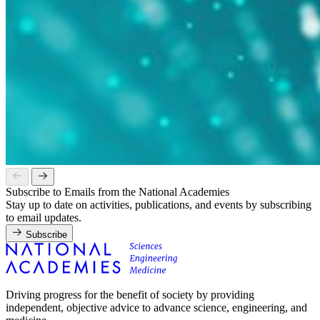
Subscribe to Emails from the National Academies
Stay up to date on activities, publications, and events by subscribing
to email updates.
Subscribe
Driving progress for the benefit of society by providing
independent, objective advice to advance science, engineering, and