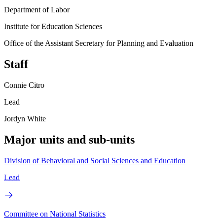
Department of Labor
Institute for Education Sciences
Office of the Assistant Secretary for Planning and Evaluation
Staff
Connie Citro
Lead
Jordyn White
Major units and sub-units
Division of Behavioral and Social Sciences and Education
Lead
Committee on National Statistics