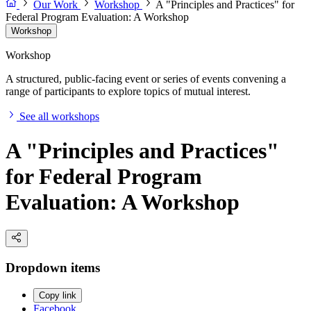
Our Work
Workshop
A "Principles and Practices" for
Federal Program Evaluation: A Workshop
Workshop
Workshop
A structured, public-facing event or series of events convening a
range of participants to explore topics of mutual interest.
See all workshops
A "Principles and Practices"
for Federal Program
Evaluation: A Workshop
Dropdown items
Copy link
Facebook