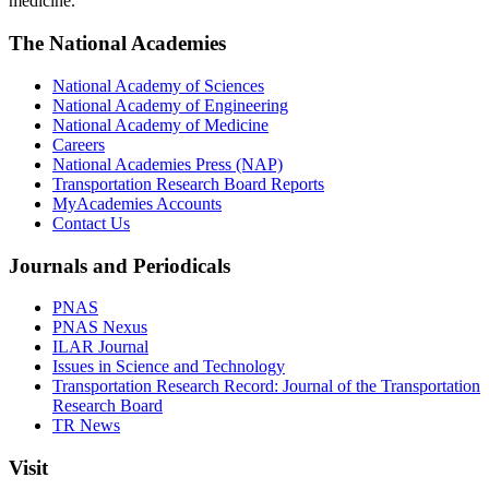
medicine.
The National Academies
National Academy of Sciences
National Academy of Engineering
National Academy of Medicine
Careers
National Academies Press (NAP)
Transportation Research Board Reports
MyAcademies Accounts
Contact Us
Journals and Periodicals
PNAS
PNAS Nexus
ILAR Journal
Issues in Science and Technology
Transportation Research Record: Journal of the Transportation
Research Board
TR News
Visit