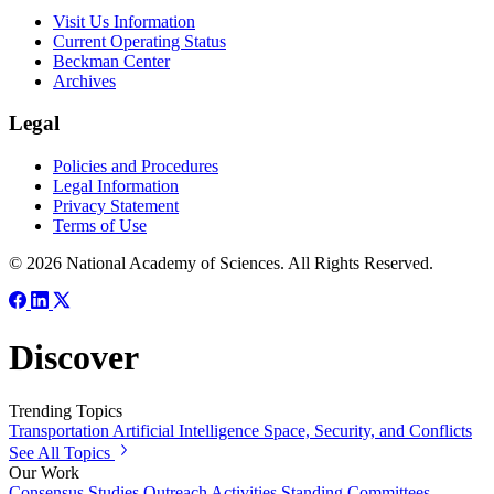
Visit Us Information
Current Operating Status
Beckman Center
Archives
Legal
Policies and Procedures
Legal Information
Privacy Statement
Terms of Use
© 2026 National Academy of Sciences. All Rights Reserved.
Discover
Trending Topics
Transportation
Artificial Intelligence
Space, Security, and Conflicts
See All Topics
Our Work
Consensus Studies
Outreach Activities
Standing Committees