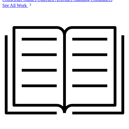
See All Work