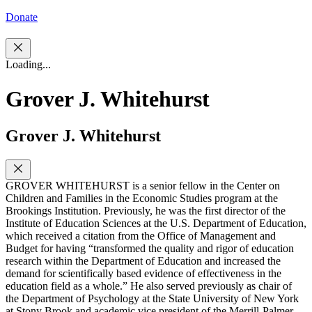
Donate
Loading...
Grover J. Whitehurst
Grover J. Whitehurst
GROVER WHITEHURST is a senior fellow in the Center on
Children and Families in the Economic Studies program at the
Brookings Institution. Previously, he was the first director of the
Institute of Education Sciences at the U.S. Department of Education,
which received a citation from the Office of Management and
Budget for having “transformed the quality and rigor of education
research within the Department of Education and increased the
demand for scientifically based evidence of effectiveness in the
education field as a whole.” He also served previously as chair of
the Department of Psychology at the State University of New York
at Stony Brook and academic vice president of the Merrill-Palmer