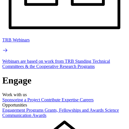
TRB Webinars
Webinars are based on work from TRB Standing Technical
Committees & the Cooperative Research Programs
Engage
Work with us
Sponsoring a Project
Contribute Expertise
Careers
Opportunities
Engagement Programs
Grants, Fellowships and Awards
Science
Communication Awards