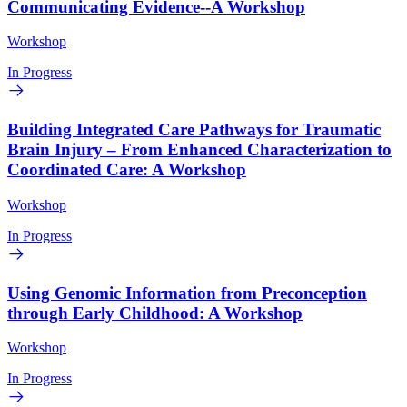
Communicating Evidence--A Workshop
Workshop
In Progress
Building Integrated Care Pathways for Traumatic
Brain Injury – From Enhanced Characterization to
Coordinated Care: A Workshop
Workshop
In Progress
Using Genomic Information from Preconception
through Early Childhood: A Workshop
Workshop
In Progress