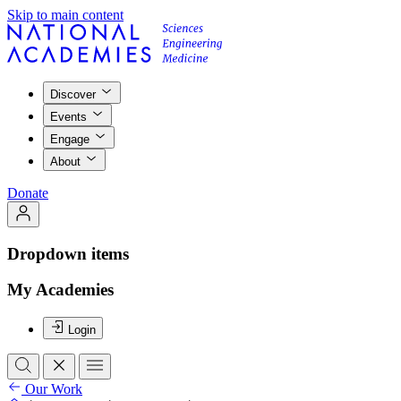
Skip to main content
Discover
Events
Engage
About
Donate
Dropdown items
My Academies
Login
Our Work