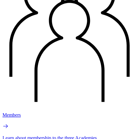
Members
Learn about membership to the three Academies