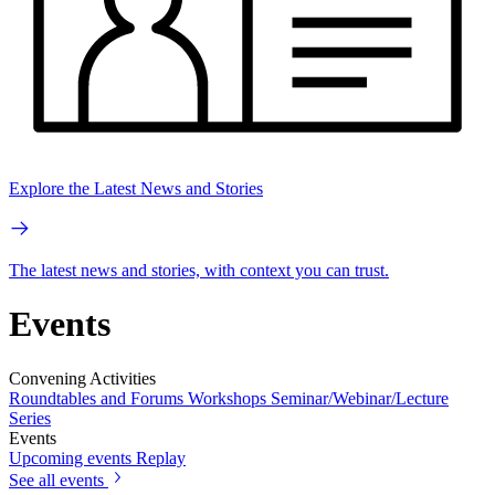
Explore the Latest News and Stories
The latest news and stories, with context you can trust.
Events
Convening Activities
Roundtables and Forums
Workshops
Seminar/Webinar/Lecture
Series
Events
Upcoming events
Replay
See all events