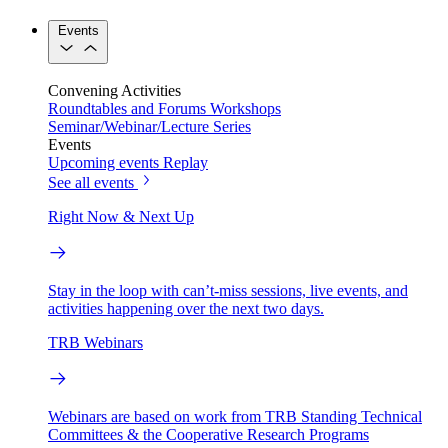
Events
Convening Activities
Roundtables and Forums
Workshops
Seminar/Webinar/Lecture Series
Events
Upcoming events
Replay
See all events
Right Now & Next Up
Stay in the loop with can’t-miss sessions, live events, and
activities happening over the next two days.
TRB Webinars
Webinars are based on work from TRB Standing Technical
Committees & the Cooperative Research Programs