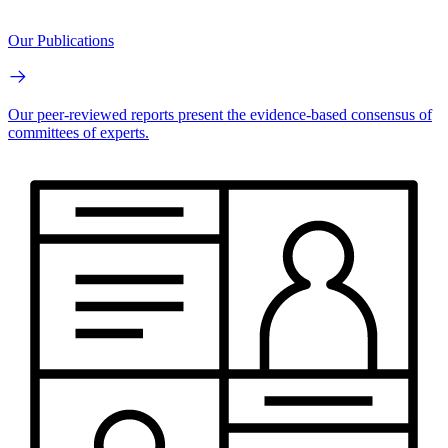
Our Publications
Our peer-reviewed reports present the evidence-based consensus of
committees of experts.