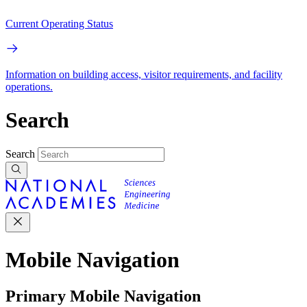
Current Operating Status
Information on building access, visitor requirements, and facility
operations.
Search
Search
Mobile Navigation
Primary Mobile Navigation