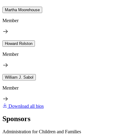
Martha Moorehouse
Member
Howard Rolston
Member
William J. Sabol
Member
Download all bios
Sponsors
Administration for Children and Families