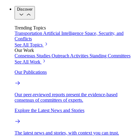
Discover
Trending Topics
Transportation
Artificial Intelligence
Space, Security, and
Conflicts
See All Topics
Our Work
Consensus Studies
Outreach Activities
Standing Committees
See All Work
Our Publications
Our peer-reviewed reports present the evidence-based
consensus of committees of experts.
Explore the Latest News and Stories
The latest news and stories, with context you can trust.