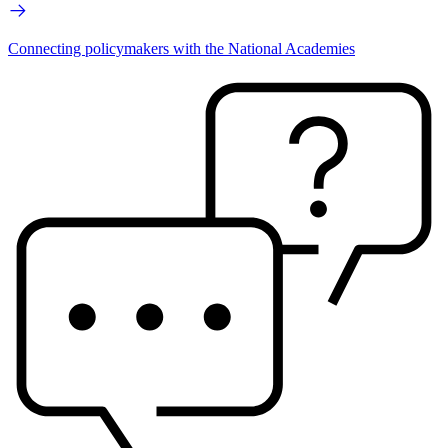
Connecting policymakers with the National Academies