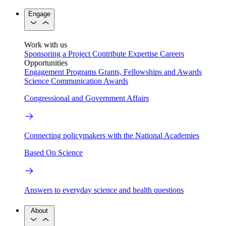
Engage
Work with us
Sponsoring a Project
Contribute Expertise
Careers
Opportunities
Engagement Programs
Grants, Fellowships and Awards
Science Communication Awards
Congressional and Government Affairs
Connecting policymakers with the National Academies
Based On Science
Answers to everyday science and health questions
About