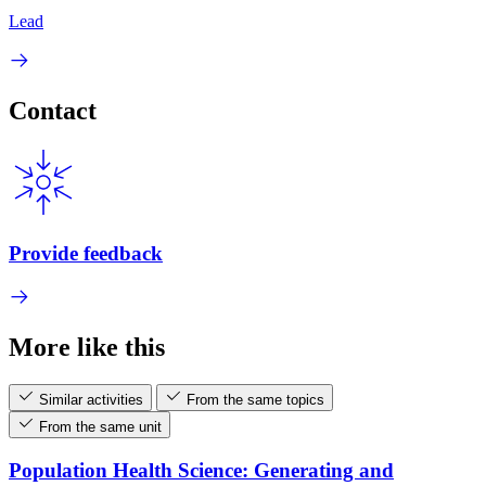
Lead
Contact
Provide feedback
More like this
Similar activities
From the same topics
From the same unit
Population Health Science: Generating and