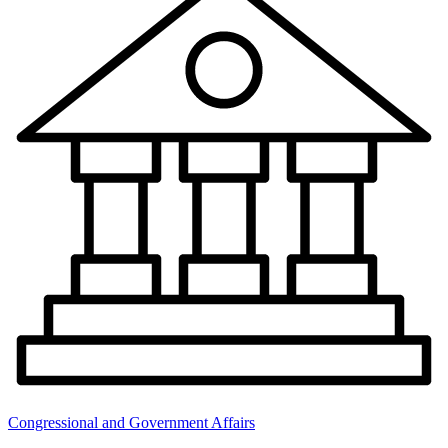
Congressional and Government Affairs