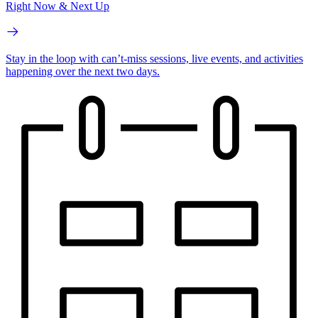
Right Now & Next Up
Stay in the loop with can’t-miss sessions, live events, and activities
happening over the next two days.