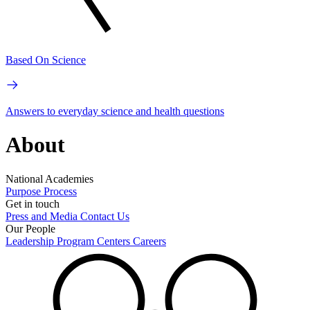
Based On Science
Answers to everyday science and health questions
About
National Academies
Purpose
Process
Get in touch
Press and Media
Contact Us
Our People
Leadership
Program Centers
Careers