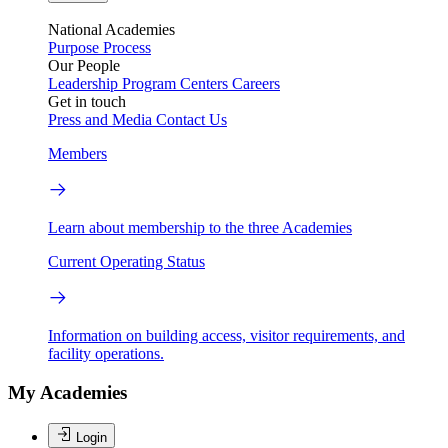
National Academies
Purpose
Process
Our People
Leadership
Program Centers
Careers
Get in touch
Press and Media
Contact Us
Members
Learn about membership to the three Academies
Current Operating Status
Information on building access, visitor requirements, and
facility operations.
My Academies
Login