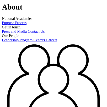
About
National Academies
Purpose
Process
Get in touch
Press and Media
Contact Us
Our People
Leadership
Program Centers
Careers