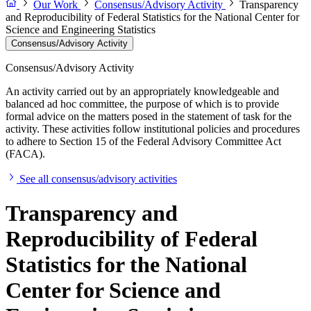
Our Work
Consensus/Advisory Activity
Transparency
and Reproducibility of Federal Statistics for the National Center for
Science and Engineering Statistics
Consensus/Advisory Activity
Consensus/Advisory Activity
An activity carried out by an appropriately knowledgeable and
balanced ad hoc committee, the purpose of which is to provide
formal advice on the matters posed in the statement of task for the
activity. These activities follow institutional policies and procedures
to adhere to Section 15 of the Federal Advisory Committee Act
(FACA).
See all consensus/advisory activities
Transparency and
Reproducibility of Federal
Statistics for the National
Center for Science and