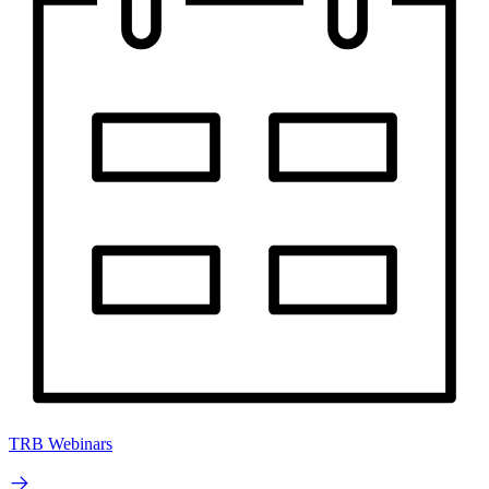
TRB Webinars