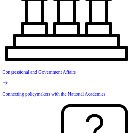
Congressional and Government Affairs
Connecting policymakers with the National Academies