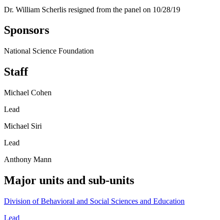
Dr. William Scherlis resigned from the panel on 10/28/19
Sponsors
National Science Foundation
Staff
Michael Cohen
Lead
Michael Siri
Lead
Anthony Mann
Major units and sub-units
Division of Behavioral and Social Sciences and Education
Lead