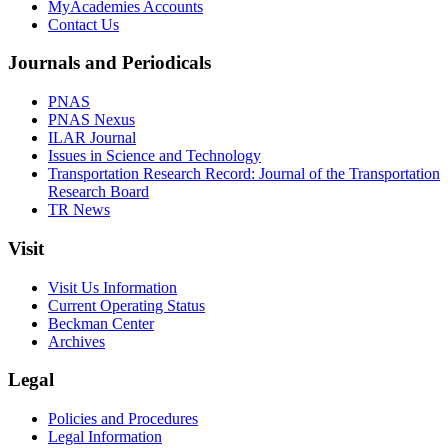
MyAcademies Accounts
Contact Us
Journals and Periodicals
PNAS
PNAS Nexus
ILAR Journal
Issues in Science and Technology
Transportation Research Record: Journal of the Transportation
Research Board
TR News
Visit
Visit Us Information
Current Operating Status
Beckman Center
Archives
Legal
Policies and Procedures
Legal Information