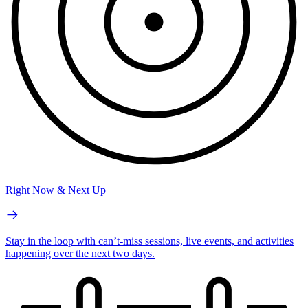
Right Now & Next Up
Stay in the loop with can’t-miss sessions, live events, and activities
happening over the next two days.