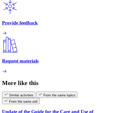
Provide feedback
Request materials
More like this
Similar activities
From the same topics
From the same unit
Update of the Guide for the Care and Use of