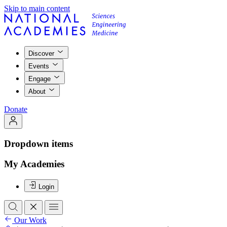
Skip to main content
Discover
Events
Engage
About
Donate
Dropdown items
My Academies
Login
Our Work