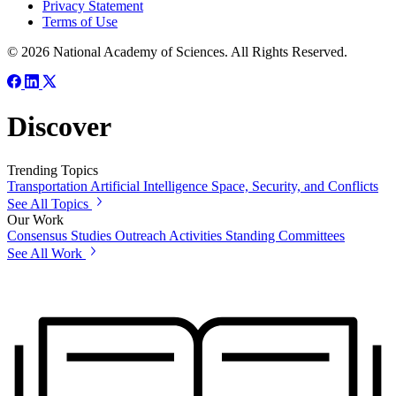
Privacy Statement
Terms of Use
© 2026 National Academy of Sciences. All Rights Reserved.
Discover
Trending Topics
Transportation
Artificial Intelligence
Space, Security, and Conflicts
See All Topics
Our Work
Consensus Studies
Outreach Activities
Standing Committees
See All Work