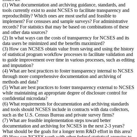
(1) What documentation and archiving guidance, standards, and
tools currently exist to assist NCSES to facilitate transparency and
reproducibility? Which ones are most useful and feasible to
implement? For censuses and sample surveys? For administrative
records? For statistics that may be based on combinations of these
and other data sources?
(2) In what ways can the costs of transparency for NCSES and its
data users be minimized and the benefits maximized?
(3) How can NCSES obtain value from saving and using the history
of statistical program workflow processes to facilitate validation and
to guide improvement over time in various processes, such as editing
and imputation?
(4) What are best practices to foster transparency internal to NCSES
through more comprehensive documentation and archiving of
methods and data?
(5) What are best practices to foster transparency external to NCSES
while maintaining an appropriate degree of disclosure control for
confidential microdata?
(6) What requirements for documentation and archiving standards
and tools should NCSES include in contracts with data collectors,
such as the U.S. Census Bureau and private survey firms?
(7) What are feasible implementation steps toward better
documentation and archiving for NCSES in the next 2-3 years?
What should be the goals for a longer term R&D effort in this area?
(8) How can NCSES work with other federal statistical agencies to