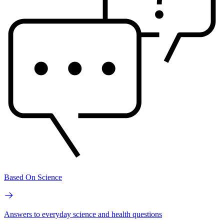
Based On Science
Answers to everyday science and health questions