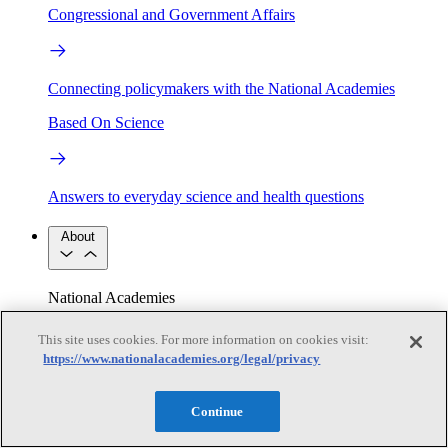
Congressional and Government Affairs
Connecting policymakers with the National Academies
Based On Science
Answers to everyday science and health questions
About
National Academies
Purpose
Process
Our People
This site uses cookies. For more information on cookies visit:
Leadership
Program Centers
Careers
https://www.nationalacademies.org/legal/privacy
Get in touch
Press and Media
Contact Us
Continue
Members