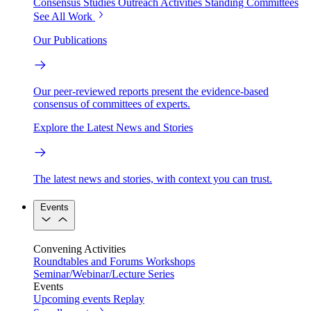
Consensus Studies
Outreach Activities
Standing Committees
See All Work
Our Publications
Our peer-reviewed reports present the evidence-based
consensus of committees of experts.
Explore the Latest News and Stories
The latest news and stories, with context you can trust.
Events
Convening Activities
Roundtables and Forums
Workshops
Seminar/Webinar/Lecture Series
Events
Upcoming events
Replay