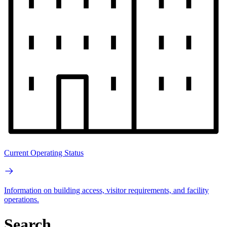
Current Operating Status
Information on building access, visitor requirements, and facility
operations.
Search