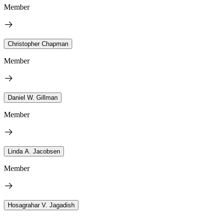
Member
Christopher Chapman
Member
Daniel W. Gillman
Member
Linda A. Jacobsen
Member
Hosagrahar V. Jagadish