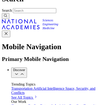
Search
Mobile Navigation
Primary Mobile Navigation
Discover
Trending Topics
Transportation
Artificial Intelligence
Space, Security, and
Conflicts
See All Topics
Our Work