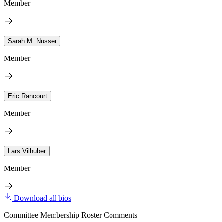
Member
Sarah M. Nusser
Member
Eric Rancourt
Member
Lars Vilhuber
Member
Download all bios
Committee Membership Roster Comments