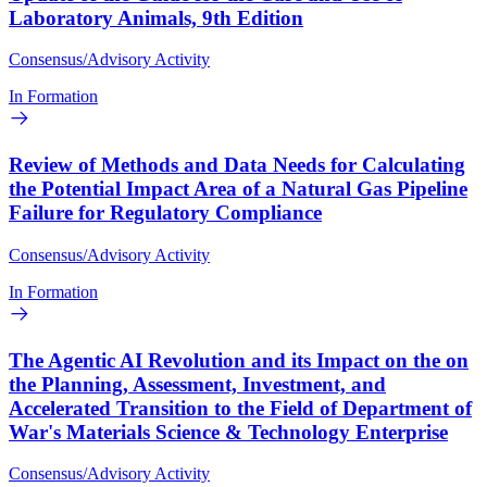
Laboratory Animals, 9th Edition
Consensus/Advisory Activity
In Formation
Review of Methods and Data Needs for Calculating
the Potential Impact Area of a Natural Gas Pipeline
Failure for Regulatory Compliance
Consensus/Advisory Activity
In Formation
The Agentic AI Revolution and its Impact on the on
the Planning, Assessment, Investment, and
Accelerated Transition to the Field of Department of
War's Materials Science & Technology Enterprise
Consensus/Advisory Activity