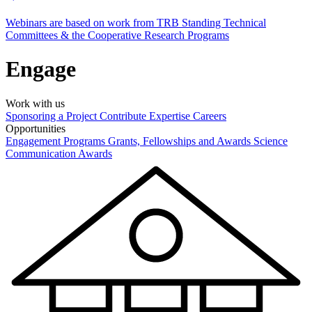
Webinars are based on work from TRB Standing Technical
Committees & the Cooperative Research Programs
Engage
Work with us
Sponsoring a Project
Contribute Expertise
Careers
Opportunities
Engagement Programs
Grants, Fellowships and Awards
Science
Communication Awards