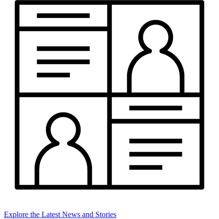
Explore the Latest News and Stories