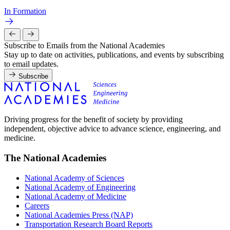
In Formation
Subscribe to Emails from the National Academies
Stay up to date on activities, publications, and events by subscribing
to email updates.
Subscribe
Driving progress for the benefit of society by providing
independent, objective advice to advance science, engineering, and
medicine.
The National Academies
National Academy of Sciences
National Academy of Engineering
National Academy of Medicine
Careers
National Academies Press (NAP)
Transportation Research Board Reports