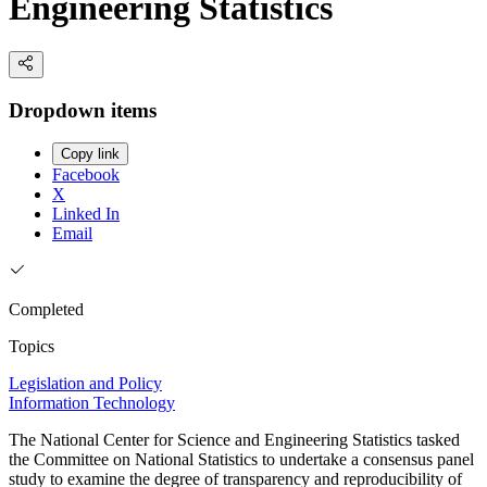
Engineering Statistics
Dropdown items
Copy link
Facebook
X
Linked In
Email
Completed
Topics
Legislation and Policy
Information Technology
The National Center for Science and Engineering Statistics tasked
the Committee on National Statistics to undertake a consensus panel
study to examine the degree of transparency and reproducibility of