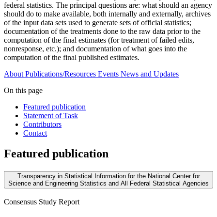
federal statistics. The principal questions are: what should an agency
should do to make available, both internally and externally, archives
of the input data sets used to generate sets of official statistics;
documentation of the treatments done to the raw data prior to the
computation of the final estimates (for treatment of failed edits,
nonresponse, etc.); and documentation of what goes into the
computation of the final published estimates.
About
Publications/Resources
Events
News and Updates
On this page
Featured publication
Statement of Task
Contributors
Contact
Featured publication
Transparency in Statistical Information for the National Center for
Science and Engineering Statistics and All Federal Statistical Agencies
Consensus Study Report