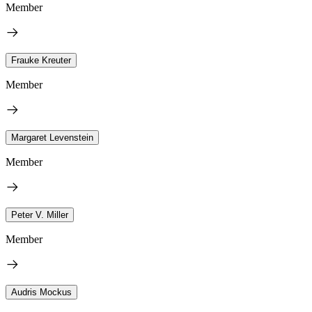
Member
Frauke Kreuter
Member
Margaret Levenstein
Member
Peter V. Miller
Member
Audris Mockus