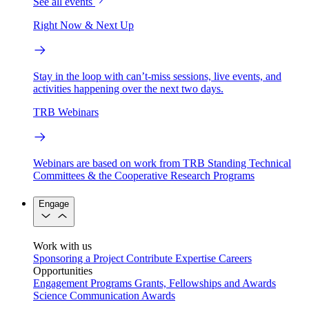
See all events
Right Now & Next Up
Stay in the loop with can’t-miss sessions, live events, and
activities happening over the next two days.
TRB Webinars
Webinars are based on work from TRB Standing Technical
Committees & the Cooperative Research Programs
Engage
Work with us
Sponsoring a Project
Contribute Expertise
Careers
Opportunities
Engagement Programs
Grants, Fellowships and Awards
Science Communication Awards