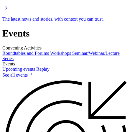
The latest news and stories, with context you can trust.
Events
Convening Activities
Roundtables and Forums
Workshops
Seminar/Webinar/Lecture
Series
Events
Upcoming events
Replay
See all events