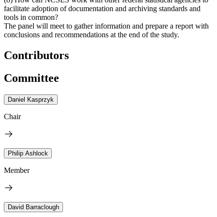
facilitate adoption of documentation and archiving standards and
tools in common?
The panel will meet to gather information and prepare a report with
conclusions and recommendations at the end of the study.
Contributors
Committee
Daniel Kasprzyk
Chair
Philip Ashlock
Member
David Barraclough