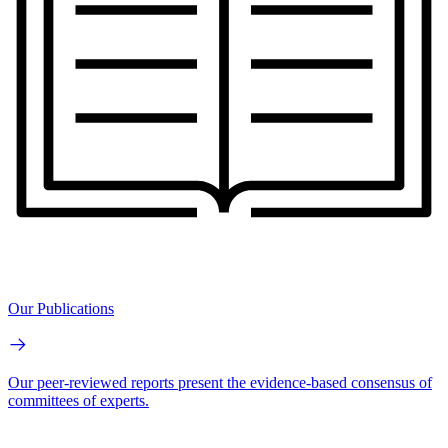
Our Publications
Our peer-reviewed reports present the evidence-based consensus of
committees of experts.