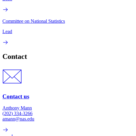
Committee on National Statistics
Lead
Contact
Contact us
Anthony Mann
(202) 334-3266
amann@nas.edu