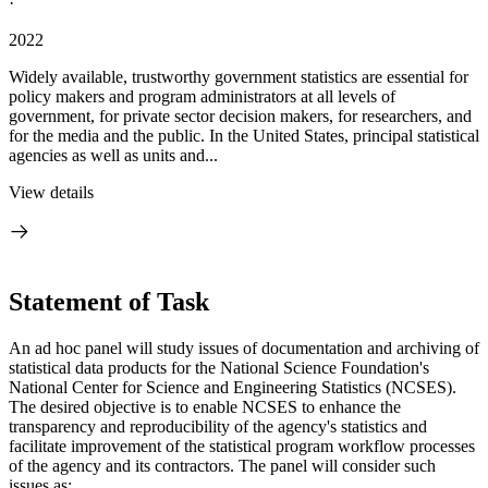
·
2022
Widely available, trustworthy government statistics are essential for
policy makers and program administrators at all levels of
government, for private sector decision makers, for researchers, and
for the media and the public. In the United States, principal statistical
agencies as well as units and...
View details
Statement of Task
An ad hoc panel will study issues of documentation and archiving of
statistical data products for the National Science Foundation's
National Center for Science and Engineering Statistics (NCSES).
The desired objective is to enable NCSES to enhance the
transparency and reproducibility of the agency's statistics and
facilitate improvement of the statistical program workflow processes
of the agency and its contractors. The panel will consider such
issues as: