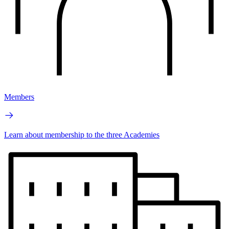
Members
Learn about membership to the three Academies