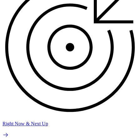
Right Now & Next Up