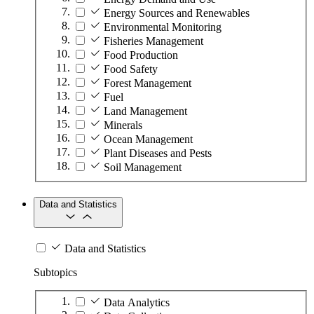
Energy Sources and Renewables
Environmental Monitoring
Fisheries Management
Food Production
Food Safety
Forest Management
Fuel
Land Management
Minerals
Ocean Management
Plant Diseases and Pests
Soil Management
Data and Statistics
Data and Statistics
Subtopics
Data Analytics