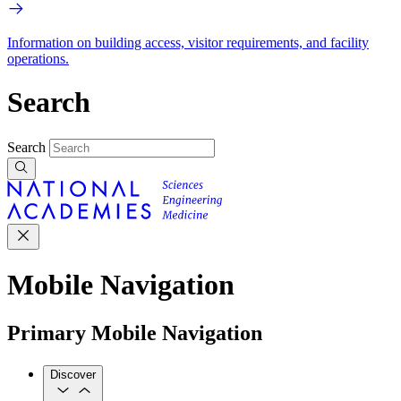
Information on building access, visitor requirements, and facility
operations.
Search
Search
Mobile Navigation
Primary Mobile Navigation
Discover