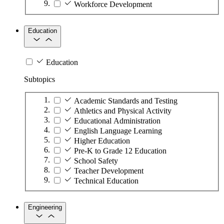
Workforce Development
Education
Education
Subtopics
Academic Standards and Testing
Athletics and Physical Activity
Educational Administration
English Language Learning
Higher Education
Pre-K to Grade 12 Education
School Safety
Teacher Development
Technical Education
Engineering