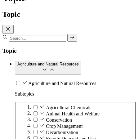
Topic
Topic
Agriculture and Natural Resources
Agriculture and Natural Resources
Subtopics
Agricultural Chemicals
Animal Health and Welfare
Conservation
Crop Management
Decarbonization
Energy Demand and Use