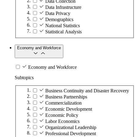
Data Collection
Data Infrastructure
Data Privacy
Demographics
National Statistics
Statistical Analysis
Economy and Workforce
Economy and Workforce
Subtopics
Business Continuity and Disaster Recovery
Business Partnerships
Commercialization
Economic Development
Economic Policy
Labor Economics
Organizational Leadership
Professional Development