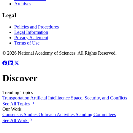
Archives
Legal
Policies and Procedures
Legal Information
Privacy Statement
Terms of Use
© 2026 National Academy of Sciences. All Rights Reserved.
Discover
Trending Topics
Transportation
Artificial Intelligence
Space, Security, and Conflicts
See All Topics
Our Work
Consensus Studies
Outreach Activities
Standing Committees
See All Work