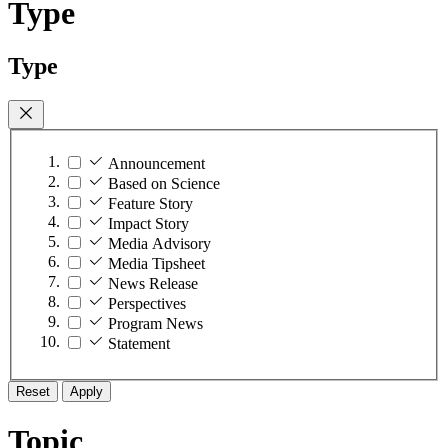
Type
Type
Announcement
Based on Science
Feature Story
Impact Story
Media Advisory
Media Tipsheet
News Release
Perspectives
Program News
Statement
Reset
Apply
Topic