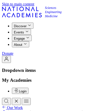
Skip to main content
Discover
Events
Engage
About
Donate
Dropdown items
My Academies
Login
Our Work