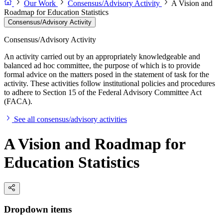
Our Work
Consensus/Advisory Activity
A Vision and
Roadmap for Education Statistics
Consensus/Advisory Activity
Consensus/Advisory Activity
An activity carried out by an appropriately knowledgeable and
balanced ad hoc committee, the purpose of which is to provide
formal advice on the matters posed in the statement of task for the
activity. These activities follow institutional policies and procedures
to adhere to Section 15 of the Federal Advisory Committee Act
(FACA).
See all consensus/advisory activities
A Vision and Roadmap for
Education Statistics
Dropdown items