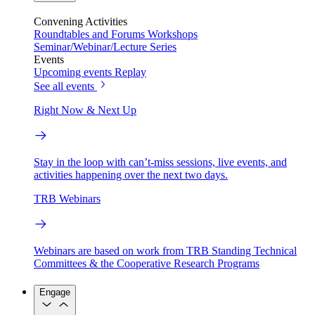
Convening Activities
Roundtables and Forums
Workshops
Seminar/Webinar/Lecture Series
Events
Upcoming events
Replay
See all events
Right Now & Next Up
Stay in the loop with can’t-miss sessions, live events, and
activities happening over the next two days.
TRB Webinars
Webinars are based on work from TRB Standing Technical
Committees & the Cooperative Research Programs
Engage