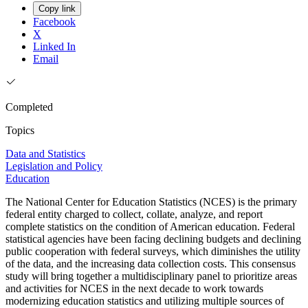
Copy link
Facebook
X
Linked In
Email
Completed
Topics
Data and Statistics
Legislation and Policy
Education
The National Center for Education Statistics (NCES) is the primary
federal entity charged to collect, collate, analyze, and report
complete statistics on the condition of American education. Federal
statistical agencies have been facing declining budgets and declining
public cooperation with federal surveys, which diminishes the utility
of the data, and the increasing data collection costs. This consensus
study will bring together a multidisciplinary panel to prioritize areas
and activities for NCES in the next decade to work towards
modernizing education statistics and utilizing multiple sources of