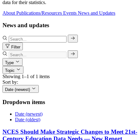
data for their statistics.
About
Publications/Resources
Events
News and Updates
News and updates
Filter
Type
Topic
Showing 1–1 of 1 items
Sort by:
Date (newest)
Dropdown items
Date (newest)
Date (oldest)
NCES Should Make Strategic Changes to Meet 21st-
Century Education Data Needs — New Report