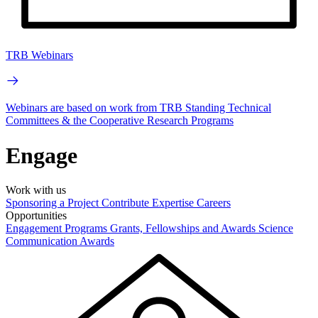
TRB Webinars
Webinars are based on work from TRB Standing Technical
Committees & the Cooperative Research Programs
Engage
Work with us
Sponsoring a Project
Contribute Expertise
Careers
Opportunities
Engagement Programs
Grants, Fellowships and Awards
Science
Communication Awards