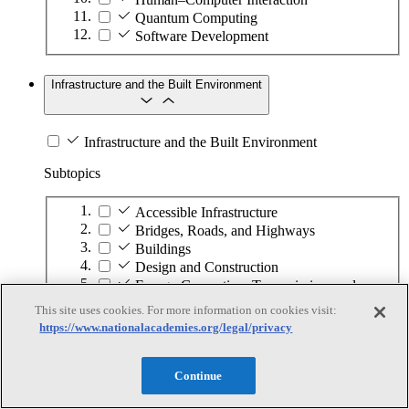
Quantum Computing
Software Development
Infrastructure and the Built Environment
Infrastructure and the Built Environment
Subtopics
Accessible Infrastructure
Bridges, Roads, and Highways
Buildings
Design and Construction
Energy Generation, Transmission, and
Distribution
This site uses cookies. For more information on cookies visit:
Environmental Health and Safety
https://www.nationalacademies.org/legal/privacy
Infrastructure Asset Maintenance
Maritime Infrastructure
Pipelines and Tank Farms
Continue
Property and Real Estate