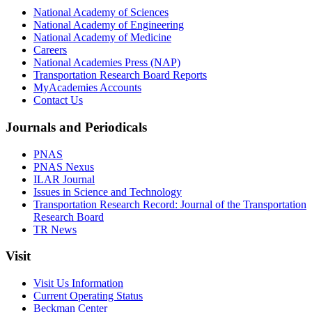
National Academy of Sciences
National Academy of Engineering
National Academy of Medicine
Careers
National Academies Press (NAP)
Transportation Research Board Reports
MyAcademies Accounts
Contact Us
Journals and Periodicals
PNAS
PNAS Nexus
ILAR Journal
Issues in Science and Technology
Transportation Research Record: Journal of the Transportation
Research Board
TR News
Visit
Visit Us Information
Current Operating Status
Beckman Center