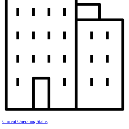
Current Operating Status