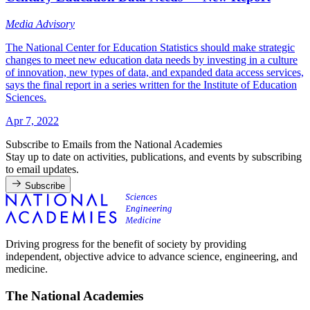
Media Advisory
The National Center for Education Statistics should make strategic
changes to meet new education data needs by investing in a culture
of innovation, new types of data, and expanded data access services,
says the final report in a series written for the Institute of Education
Sciences.
Apr 7, 2022
Subscribe to Emails from the National Academies
Stay up to date on activities, publications, and events by subscribing
to email updates.
Subscribe
Driving progress for the benefit of society by providing
independent, objective advice to advance science, engineering, and
medicine.
The National Academies