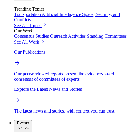
Trending Topics
Transportation
Artificial Intelligence
Space, Security, and
Conflicts
See All Topics
Our Work
Consensus Studies
Outreach Activities
Standing Committees
See All Work
Our Publications
Our peer-reviewed reports present the evidence-based
consensus of committees of experts.
Explore the Latest News and Stories
The latest news and stories, with context you can trust.
Events