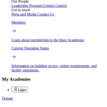
Our People
Leadership
Program Centers
Careers
Get in touch
Press and Media
Contact Us
Members
Learn about membership to the three Academies
Current Operating Status
Information on building access, visitor requirements, and
facility operations.
My Academies
Login
Donate