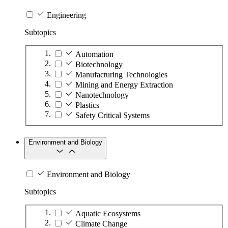
Engineering
Subtopics
Automation
Biotechnology
Manufacturing Technologies
Mining and Energy Extraction
Nanotechnology
Plastics
Safety Critical Systems
Environment and Biology
Environment and Biology
Subtopics
Aquatic Ecosystems
Climate Change