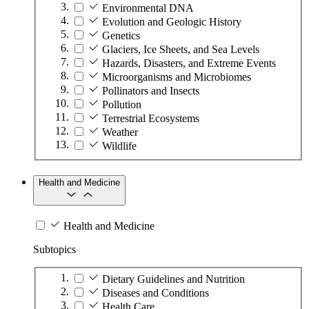
Environmental DNA
Evolution and Geologic History
Genetics
Glaciers, Ice Sheets, and Sea Levels
Hazards, Disasters, and Extreme Events
Microorganisms and Microbiomes
Pollinators and Insects
Pollution
Terrestrial Ecosystems
Weather
Wildlife
Health and Medicine
Health and Medicine
Subtopics
Dietary Guidelines and Nutrition
Diseases and Conditions
Health Care