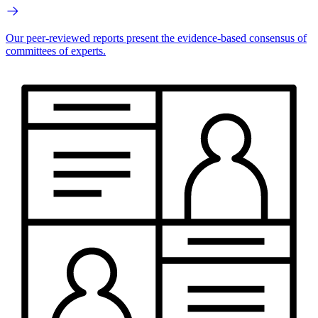
Our peer-reviewed reports present the evidence-based consensus of
committees of experts.