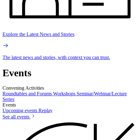
Explore the Latest News and Stories
The latest news and stories, with context you can trust.
Events
Convening Activities
Roundtables and Forums
Workshops
Seminar/Webinar/Lecture
Series
Events
Upcoming events
Replay
See all events