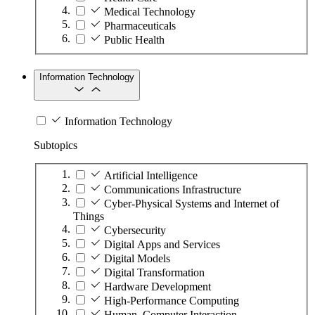
Medical Technology
Pharmaceuticals
Public Health
Information Technology
Information Technology
Subtopics
Artificial Intelligence
Communications Infrastructure
Cyber-Physical Systems and Internet of
Things
Cybersecurity
Digital Apps and Services
Digital Models
Digital Transformation
Hardware Development
High-Performance Computing
Human–Computer Interaction