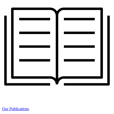
Our Publications