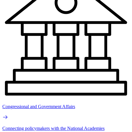
Congressional and Government Affairs
Connecting policymakers with the National Academies