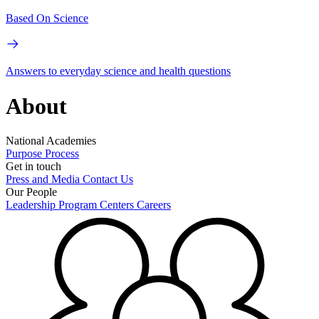
Based On Science
Answers to everyday science and health questions
About
National Academies
Purpose
Process
Get in touch
Press and Media
Contact Us
Our People
Leadership
Program Centers
Careers