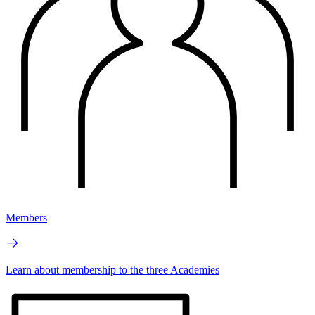
Members
Learn about membership to the three Academies