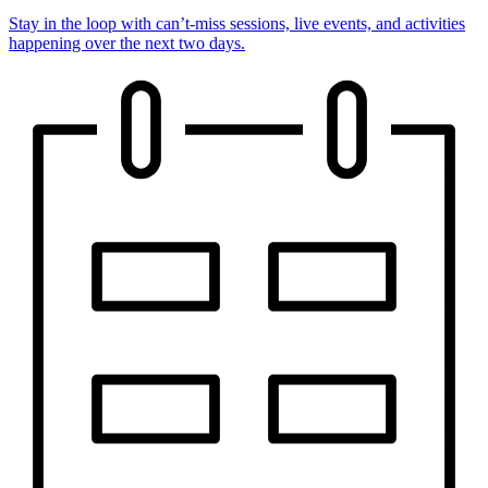
Stay in the loop with can’t-miss sessions, live events, and activities
happening over the next two days.