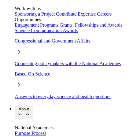
Work with us
Sponsoring a Project
Contribute Expertise
Careers
Opportunities
Engagement Programs
Grants, Fellowships and Awards
Science Communication Awards
Congressional and Government Affairs
Connecting policymakers with the National Academies
Based On Science
Answers to everyday science and health questions
About
National Academies
Purpose
Process