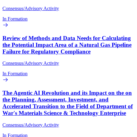
Consensus/Advisory Activity
In Formation
Review of Methods and Data Needs for Calculating
the Potential Impact Area of a Natural Gas Pipeline
Failure for Regulatory Compliance
Consensus/Advisory Activity
In Formation
The Agentic AI Revolution and its Impact on the on
the Planning, Assessment, Investment, and
Accelerated Transition to the Field of Department of
War's Materials Science & Technology Enterprise
Consensus/Advisory Activity
In Formation