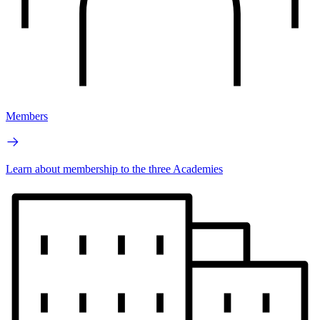
Members
Learn about membership to the three Academies