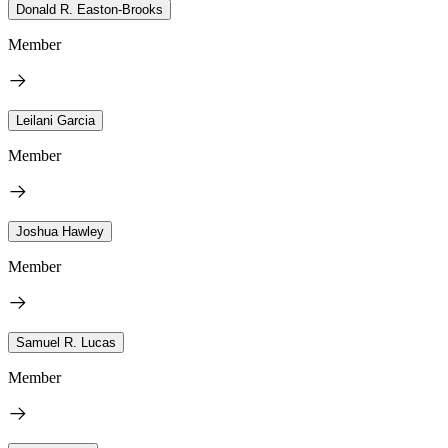
Donald R. Easton-Brooks
Member
Leilani Garcia
Member
Joshua Hawley
Member
Samuel R. Lucas
Member