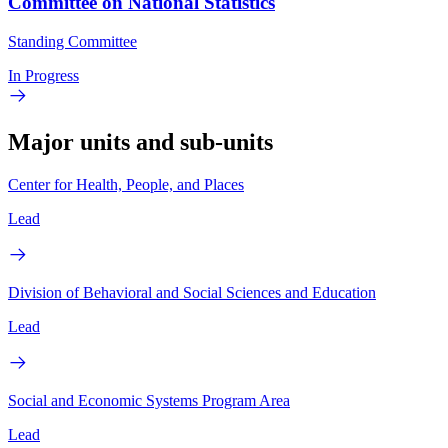
Committee on National Statistics
Standing Committee
In Progress
Major units and sub-units
Center for Health, People, and Places
Lead
Division of Behavioral and Social Sciences and Education
Lead
Social and Economic Systems Program Area
Lead