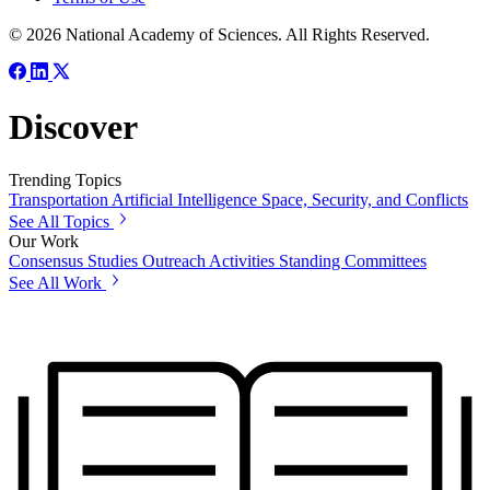
© 2026 National Academy of Sciences. All Rights Reserved.
Discover
Trending Topics
Transportation
Artificial Intelligence
Space, Security, and Conflicts
See All Topics
Our Work
Consensus Studies
Outreach Activities
Standing Committees
See All Work