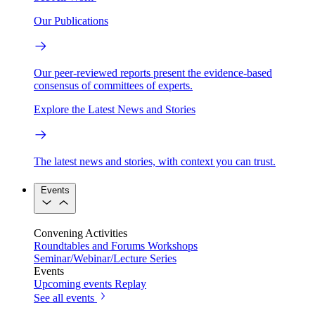
Our Publications
Our peer-reviewed reports present the evidence-based
consensus of committees of experts.
Explore the Latest News and Stories
The latest news and stories, with context you can trust.
Events
Convening Activities
Roundtables and Forums
Workshops
Seminar/Webinar/Lecture Series
Events
Upcoming events
Replay
See all events