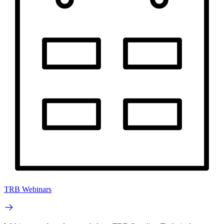
TRB Webinars