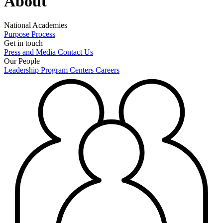
About
National Academies
Purpose
Process
Get in touch
Press and Media
Contact Us
Our People
Leadership
Program Centers
Careers