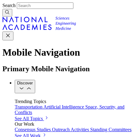
Search
Mobile Navigation
Primary Mobile Navigation
Discover
Trending Topics
Transportation
Artificial Intelligence
Space, Security, and
Conflicts
See All Topics
Our Work
Consensus Studies
Outreach Activities
Standing Committees
See All Work