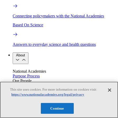
Connecting policymakers with the National Academies
Based On Science
Answers to everyday science and health questions
About
National Academies
Purpose
Process
Our People
Leadership
Program Centers
Careers
This site uses cookies. For more information on cookies visit:
Get in touch
https://www.nationalacademies.org/legal/privacy
Press and Media
Contact Us
Members
Continue