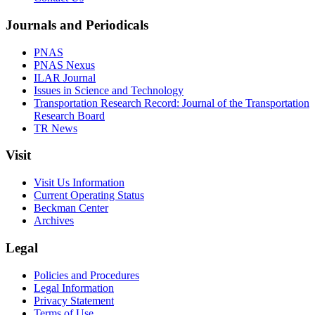
Journals and Periodicals
PNAS
PNAS Nexus
ILAR Journal
Issues in Science and Technology
Transportation Research Record: Journal of the Transportation
Research Board
TR News
Visit
Visit Us Information
Current Operating Status
Beckman Center
Archives
Legal
Policies and Procedures
Legal Information
Privacy Statement
Terms of Use