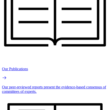
Our Publications
Our peer-reviewed reports present the evidence-based consensus of
committees of experts.