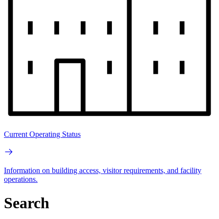
Current Operating Status
Information on building access, visitor requirements, and facility
operations.
Search