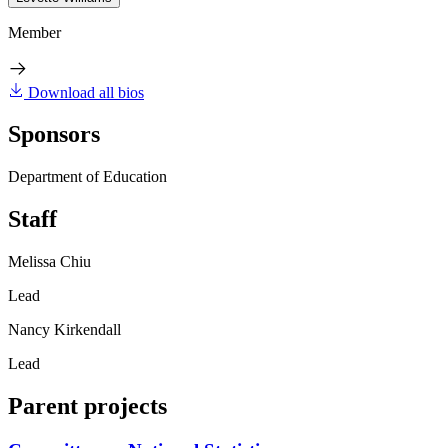
Member
Download all bios
Sponsors
Department of Education
Staff
Melissa Chiu
Lead
Nancy Kirkendall
Lead
Parent projects