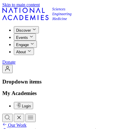
Skip to main content
Discover
Events
Engage
About
Donate
Dropdown items
My Academies
Login
Our Work