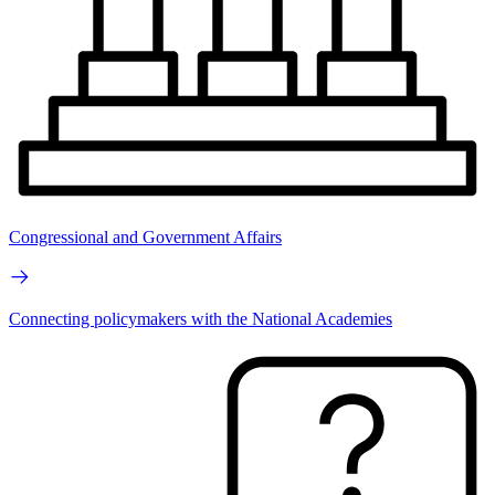
Congressional and Government Affairs
Connecting policymakers with the National Academies