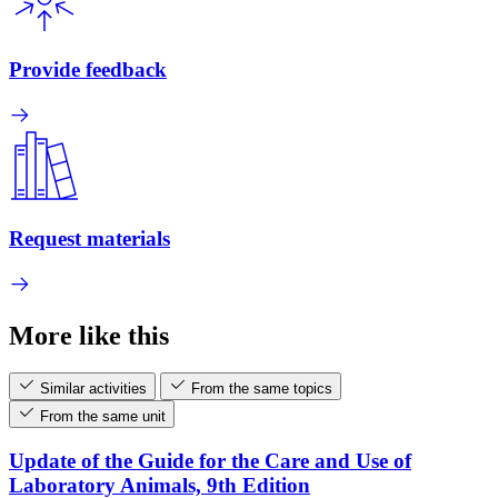
Provide feedback
Request materials
More like this
Similar activities
From the same topics
From the same unit
Update of the Guide for the Care and Use of
Laboratory Animals, 9th Edition