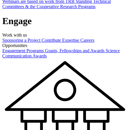
Webinars are based on work from TRB Standing Technical
Committees & the Cooperative Research Programs
Engage
Work with us
Sponsoring a Project
Contribute Expertise
Careers
Opportunities
Engagement Programs
Grants, Fellowships and Awards
Science
Communication Awards