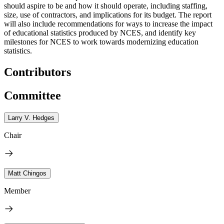
should aspire to be and how it should operate, including staffing,
size, use of contractors, and implications for its budget. The report
will also include recommendations for ways to increase the impact
of educational statistics produced by NCES, and identify key
milestones for NCES to work towards modernizing education
statistics.
Contributors
Committee
Larry V. Hedges
Chair
Matt Chingos
Member