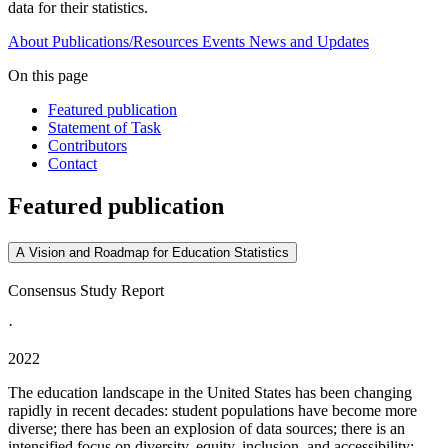
data for their statistics.
About
Publications/Resources
Events
News and Updates
On this page
Featured publication
Statement of Task
Contributors
Contact
Featured publication
A Vision and Roadmap for Education Statistics
Consensus Study Report
·
2022
The education landscape in the United States has been changing
rapidly in recent decades: student populations have become more
diverse; there has been an explosion of data sources; there is an
intensified focus on diversity, equity, inclusion, and accessibility;