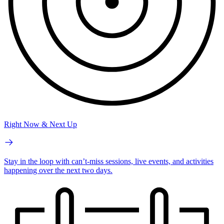
Right Now & Next Up
Stay in the loop with can’t-miss sessions, live events, and activities
happening over the next two days.