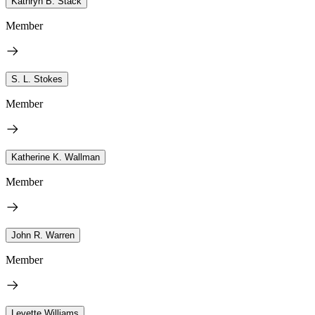
Kathryn B. Stack
Member
S. L. Stokes
Member
Katherine K. Wallman
Member
John R. Warren
Member
Levette Williams