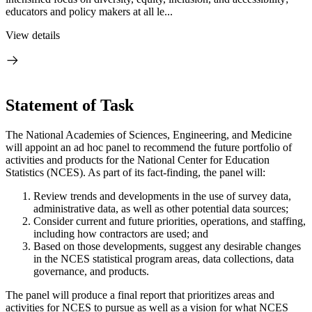
educators and policy makers at all le...
View details
Statement of Task
The National Academies of Sciences, Engineering, and Medicine
will appoint an ad hoc panel to recommend the future portfolio of
activities and products for the National Center for Education
Statistics (NCES). As part of its fact-finding, the panel will:
Review trends and developments in the use of survey data,
administrative data, as well as other potential data sources;
Consider current and future priorities, operations, and staffing,
including how contractors are used; and
Based on those developments, suggest any desirable changes
in the NCES statistical program areas, data collections, data
governance, and products.
The panel will produce a final report that prioritizes areas and
activities for NCES to pursue as well as a vision for what NCES