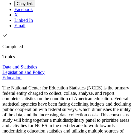
Copy link
Facebook
X
Linked In
Email
Completed
Topics
Data and Statistics
Legislation and Policy
Education
The National Center for Education Statistics (NCES) is the primary
federal entity charged to collect, collate, analyze, and report
complete statistics on the condition of American education. Federal
statistical agencies have been facing declining budgets and declining
public cooperation with federal surveys, which diminishes the utility
of the data, and the increasing data collection costs. This consensus
study will bring together a multidisciplinary panel to prioritize areas
and activities for NCES in the next decade to work towards
modernizing education statistics and utilizing multiple sources of