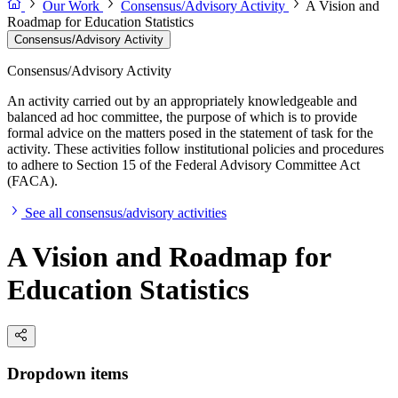
Our Work
Consensus/Advisory Activity
A Vision and
Roadmap for Education Statistics
Consensus/Advisory Activity
Consensus/Advisory Activity
An activity carried out by an appropriately knowledgeable and
balanced ad hoc committee, the purpose of which is to provide
formal advice on the matters posed in the statement of task for the
activity. These activities follow institutional policies and procedures
to adhere to Section 15 of the Federal Advisory Committee Act
(FACA).
See all consensus/advisory activities
A Vision and Roadmap for
Education Statistics
Dropdown items