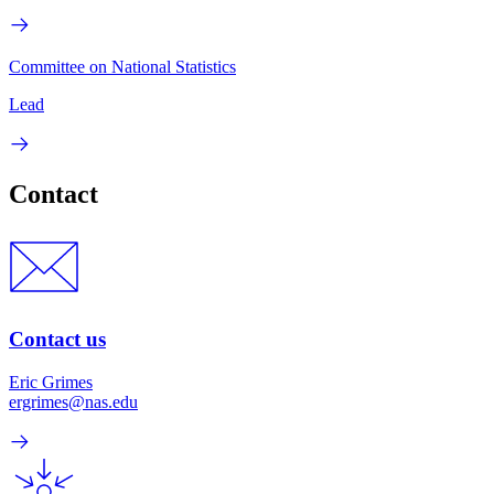
Committee on National Statistics
Lead
Contact
Contact us
Eric Grimes
ergrimes@nas.edu