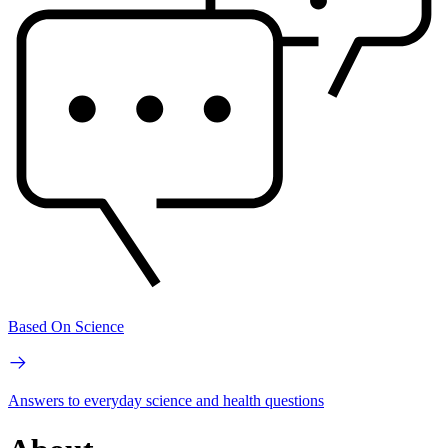
Based On Science
Answers to everyday science and health questions