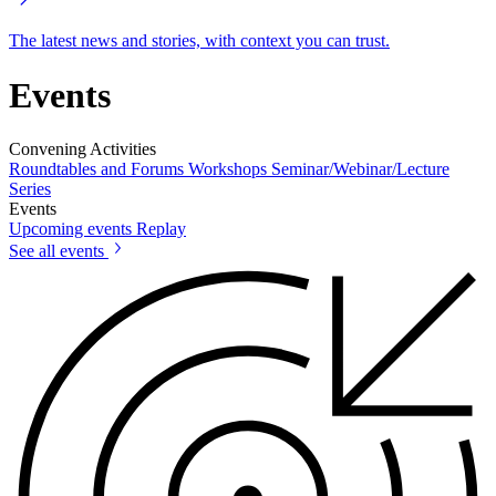
The latest news and stories, with context you can trust.
Events
Convening Activities
Roundtables and Forums
Workshops
Seminar/Webinar/Lecture
Series
Events
Upcoming events
Replay
See all events