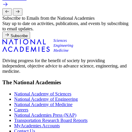
Subscribe to Emails from the National Academies
Stay up to date on activities, publications, and events by subscribing
to email updates.
Subscribe
Driving progress for the benefit of society by providing
independent, objective advice to advance science, engineering, and
medicine.
The National Academies
National Academy of Sciences
National Academy of Engineering
National Academy of Medicine
Careers
National Academies Press (NAP)
Transportation Research Board Reports
MyAcademies Accounts
Contact Us