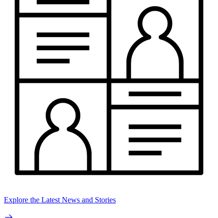
Explore the Latest News and Stories