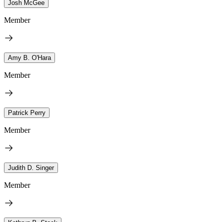
Josh McGee
Member
Amy B. O'Hara
Member
Patrick Perry
Member
Judith D. Singer
Member