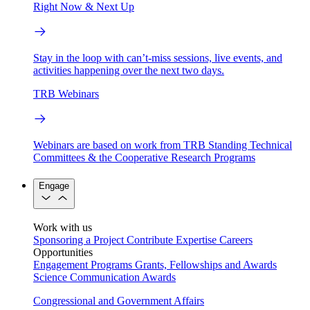
Right Now & Next Up
Stay in the loop with can’t-miss sessions, live events, and
activities happening over the next two days.
TRB Webinars
Webinars are based on work from TRB Standing Technical
Committees & the Cooperative Research Programs
Engage
Work with us
Sponsoring a Project
Contribute Expertise
Careers
Opportunities
Engagement Programs
Grants, Fellowships and Awards
Science Communication Awards
Congressional and Government Affairs