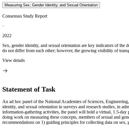
Measuring Sex, Gender Identity, and Sexual Orientation
Consensus Study Report
·
2022
Sex, gender identity, and sexual orientation are key indicators of the
do not differ from each other; however, the growing visibility of trans
View details
Statement of Task
An ad hoc panel of the National Academies of Sciences, Engineering, 
identity, and sexual orientation in surveys and research studies, in admin
information-gathering activities, the panel will hold a virtual, 1.5-
doing work on measuring these concepts, members of sexual and gender
recommendations on 1) guiding principles for collecting data on sex, g