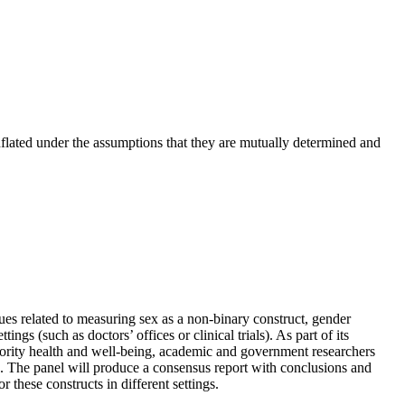
onflated under the assumptions that they are mutually determined and
es related to measuring sex as a non-binary construct, gender
ings (such as doctors’ offices or clinical trials). As part of its
inority health and well-being, academic and government researchers
. The panel will produce a consensus report with conclusions and
these constructs in different settings.