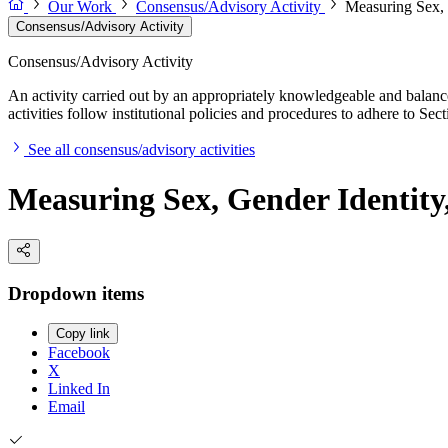
Our Work
Consensus/Advisory Activity
Measuring Sex, G
Consensus/Advisory Activity
Consensus/Advisory Activity
An activity carried out by an appropriately knowledgeable and balance
activities follow institutional policies and procedures to adhere to 
See all consensus/advisory activities
Measuring Sex, Gender Identity,
Dropdown items
Copy link
Facebook
X
Linked In
Email