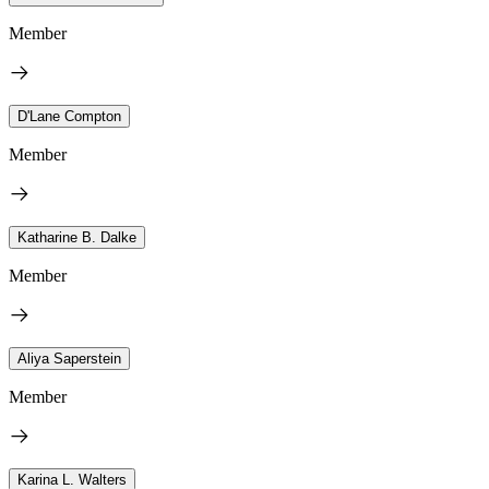
Member
D'Lane Compton
Member
Katharine B. Dalke
Member
Aliya Saperstein
Member
Karina L. Walters