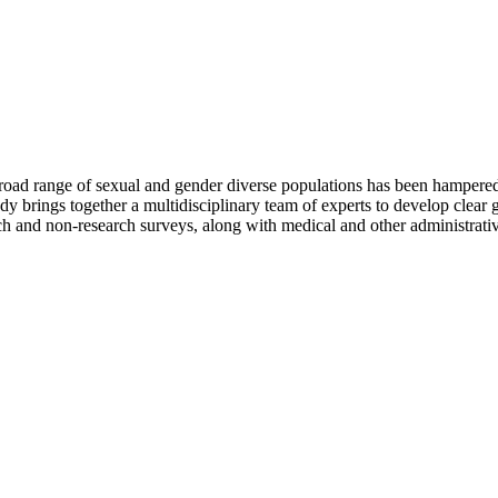
 broad range of sexual and gender diverse populations has been hampered 
dy brings together a multidisciplinary team of experts to develop clear g
rch and non-research surveys, along with medical and other administrativ