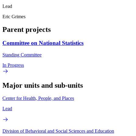
Lead
Eric Grimes
Parent projects
Committee on National Statistics
Standing Committee
In Progress
Major units and sub-units
Center for Health, People, and Places
Lead
Division of Behavioral and Social Sciences and Education