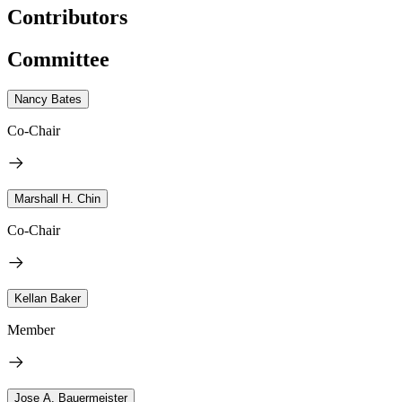
Contributors
Committee
Nancy Bates
Co-Chair
Marshall H. Chin
Co-Chair
Kellan Baker
Member
Jose A. Bauermeister