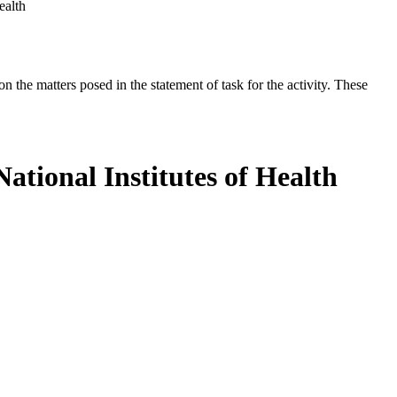
ealth
the matters posed in the statement of task for the activity. These
ational Institutes of Health