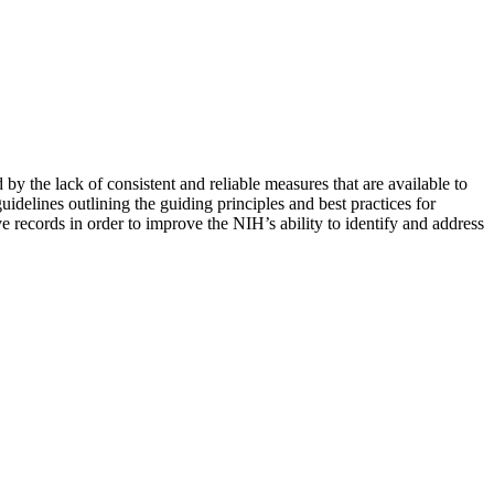
by the lack of consistent and reliable measures that are available to
uidelines outlining the guiding principles and best practices for
e records in order to improve the NIH’s ability to identify and address