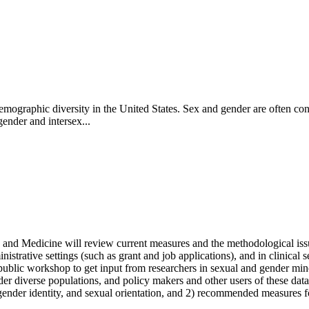
 demographic diversity in the United States. Sex and gender are often c
gender and intersex...
and Medicine will review current measures and the methodological issu
istrative settings (such as grant and job applications), and in clinical sett
day public workshop to get input from researchers in sexual and gender m
 diverse populations, and policy makers and other users of these data
ender identity, and sexual orientation, and 2) recommended measures for 