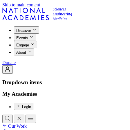
Skip to main content
Discover
Events
Engage
About
Donate
Dropdown items
My Academies
Login
Our Work