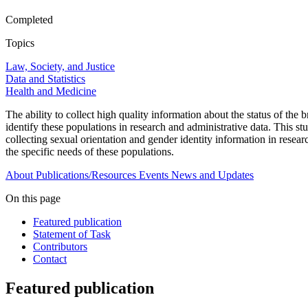
Completed
Topics
Law, Society, and Justice
Data and Statistics
Health and Medicine
The ability to collect high quality information about the status of the
identify these populations in research and administrative data. This stu
collecting sexual orientation and gender identity information in resea
the specific needs of these populations.
About
Publications/Resources
Events
News and Updates
On this page
Featured publication
Statement of Task
Contributors
Contact
Featured publication