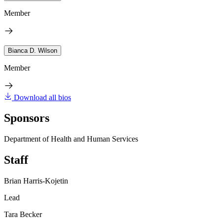
Member
Bianca D. Wilson
Member
Download all bios
Sponsors
Department of Health and Human Services
Staff
Brian Harris-Kojetin
Lead
Tara Becker