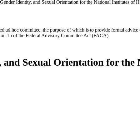
ender Identity, and Sexual Orientation for the National Institutes of H
d ad hoc committee, the purpose of which is to provide formal advice on 
Section 15 of the Federal Advisory Committee Act (FACA).
 and Sexual Orientation for the N