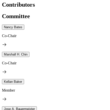
Contributors
Committee
Nancy Bates
Co-Chair
Marshall H. Chin
Co-Chair
Kellan Baker
Member
Jose A. Bauermeister