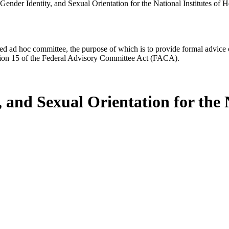
ender Identity, and Sexual Orientation for the National Institutes of H
d ad hoc committee, the purpose of which is to provide formal advice on 
Section 15 of the Federal Advisory Committee Act (FACA).
 and Sexual Orientation for the N