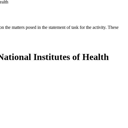
ealth
the matters posed in the statement of task for the activity. These
ational Institutes of Health