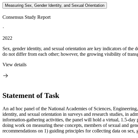
Measuring Sex, Gender Identity, and Sexual Orientation
Consensus Study Report
·
2022
Sex, gender identity, and sexual orientation are key indicators of the
do not differ from each other; however, the growing visibility of trans
View details
Statement of Task
An ad hoc panel of the National Academies of Sciences, Engineering, 
identity, and sexual orientation in surveys and research studies, in admin
information-gathering activities, the panel will hold a virtual, 1.5-
doing work on measuring these concepts, members of sexual and gender
recommendations on 1) guiding principles for collecting data on sex, g