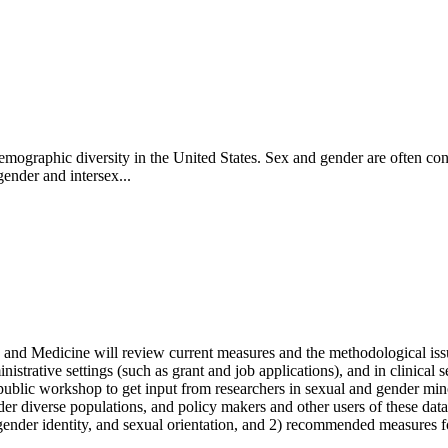
 demographic diversity in the United States. Sex and gender are often c
gender and intersex...
and Medicine will review current measures and the methodological issu
istrative settings (such as grant and job applications), and in clinical sett
day public workshop to get input from researchers in sexual and gender m
 diverse populations, and policy makers and other users of these data
ender identity, and sexual orientation, and 2) recommended measures for 