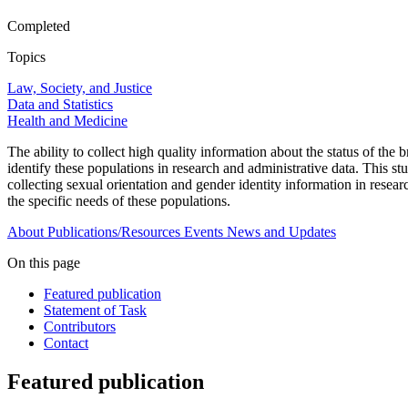
Completed
Topics
Law, Society, and Justice
Data and Statistics
Health and Medicine
The ability to collect high quality information about the status of the
identify these populations in research and administrative data. This stu
collecting sexual orientation and gender identity information in resea
the specific needs of these populations.
About
Publications/Resources
Events
News and Updates
On this page
Featured publication
Statement of Task
Contributors
Contact
Featured publication