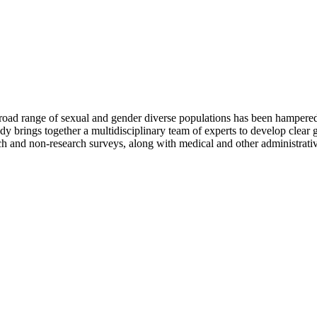
 broad range of sexual and gender diverse populations has been hampered 
dy brings together a multidisciplinary team of experts to develop clear g
rch and non-research surveys, along with medical and other administrativ