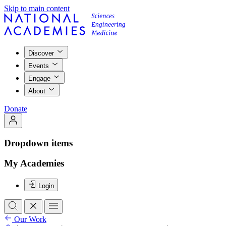
Skip to main content
Discover
Events
Engage
About
Donate
Dropdown items
My Academies
Login
Our Work