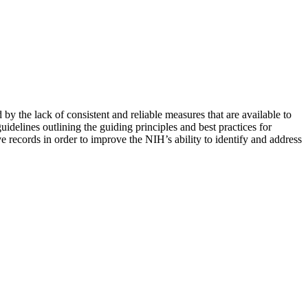
by the lack of consistent and reliable measures that are available to
uidelines outlining the guiding principles and best practices for
e records in order to improve the NIH’s ability to identify and address