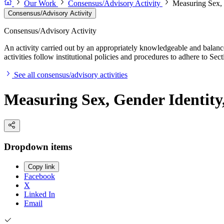
Our Work
Consensus/Advisory Activity
Measuring Sex, G
Consensus/Advisory Activity
Consensus/Advisory Activity
An activity carried out by an appropriately knowledgeable and balance
activities follow institutional policies and procedures to adhere to 
See all consensus/advisory activities
Measuring Sex, Gender Identity,
Dropdown items
Copy link
Facebook
X
Linked In
Email