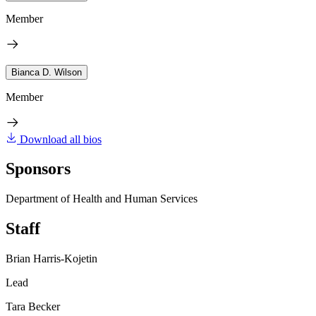
Member
Bianca D. Wilson
Member
Download all bios
Sponsors
Department of Health and Human Services
Staff
Brian Harris-Kojetin
Lead
Tara Becker