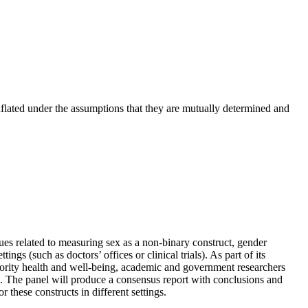
onflated under the assumptions that they are mutually determined and
es related to measuring sex as a non-binary construct, gender
ings (such as doctors’ offices or clinical trials). As part of its
inority health and well-being, academic and government researchers
. The panel will produce a consensus report with conclusions and
these constructs in different settings.