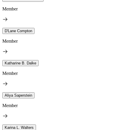
Member
D'Lane Compton
Member
Katharine B. Dalke
Member
Aliya Saperstein
Member
Karina L. Walters