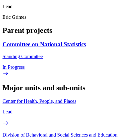
Lead
Eric Grimes
Parent projects
Committee on National Statistics
Standing Committee
In Progress
Major units and sub-units
Center for Health, People, and Places
Lead
Division of Behavioral and Social Sciences and Education