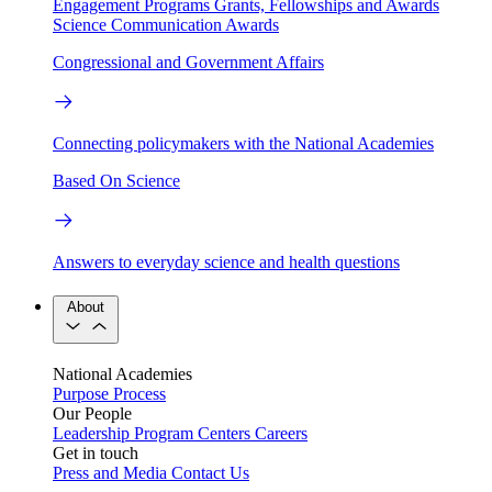
Engagement Programs
Grants, Fellowships and Awards
Science Communication Awards
Congressional and Government Affairs
Connecting policymakers with the National Academies
Based On Science
Answers to everyday science and health questions
About
National Academies
Purpose
Process
Our People
Leadership
Program Centers
Careers
Get in touch
Press and Media
Contact Us