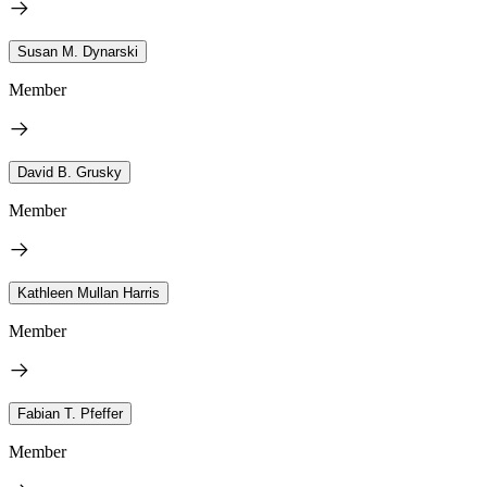
Susan M. Dynarski
Member
David B. Grusky
Member
Kathleen Mullan Harris
Member
Fabian T. Pfeffer
Member