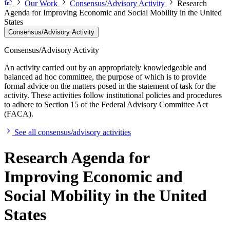
Our Work
Consensus/Advisory Activity
Research
Agenda for Improving Economic and Social Mobility in the United
States
Consensus/Advisory Activity
Consensus/Advisory Activity
An activity carried out by an appropriately knowledgeable and
balanced ad hoc committee, the purpose of which is to provide
formal advice on the matters posed in the statement of task for the
activity. These activities follow institutional policies and procedures
to adhere to Section 15 of the Federal Advisory Committee Act
(FACA).
See all consensus/advisory activities
Research Agenda for
Improving Economic and
Social Mobility in the United
States