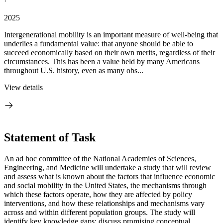
·
2025
Intergenerational mobility is an important measure of well-being that
underlies a fundamental value: that anyone should be able to
succeed economically based on their own merits, regardless of their
circumstances. This has been a value held by many Americans
throughout U.S. history, even as many obs...
View details
Statement of Task
An ad hoc committee of the National Academies of Sciences,
Engineering, and Medicine will undertake a study that will review
and assess what is known about the factors that influence economic
and social mobility in the United States, the mechanisms through
which these factors operate, how they are affected by policy
interventions, and how these relationships and mechanisms vary
across and within different population groups. The study will
identify key knowledge gaps; discuss promising conceptual,