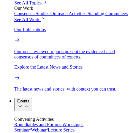
See All Topics
Our Work
Consensus Studies
Outreach Activities
Standing Committees
See All Work
Our Publications
Our peer-reviewed reports present the evidence-based
consensus of committees of experts.
Explore the Latest News and Stories
The latest news and stories, with context you can trust.
Events
Convening Activities
Roundtables and Forums
Workshops
Seminar/Webinar/Lecture Series