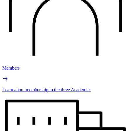
Members
Learn about membership to the three Academies