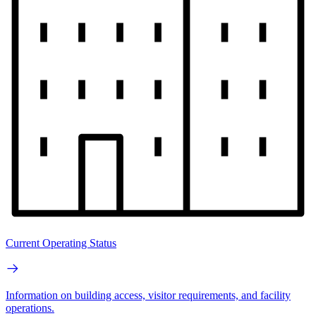
Current Operating Status
Information on building access, visitor requirements, and facility
operations.