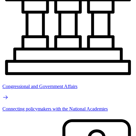
Congressional and Government Affairs
Connecting policymakers with the National Academies