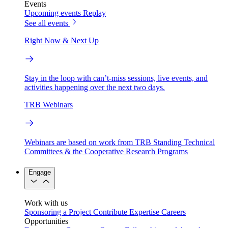
Events
Upcoming events
Replay
See all events
Right Now & Next Up
Stay in the loop with can’t-miss sessions, live events, and
activities happening over the next two days.
TRB Webinars
Webinars are based on work from TRB Standing Technical
Committees & the Cooperative Research Programs
Engage
Work with us
Sponsoring a Project
Contribute Expertise
Careers
Opportunities