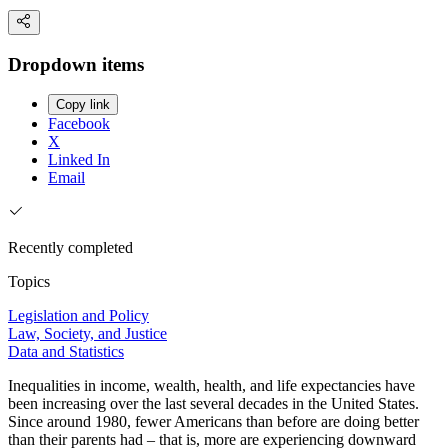
Dropdown items
Copy link
Facebook
X
Linked In
Email
Recently completed
Topics
Legislation and Policy
Law, Society, and Justice
Data and Statistics
Inequalities in income, wealth, health, and life expectancies have
been increasing over the last several decades in the United States.
Since around 1980, fewer Americans than before are doing better
than their parents had – that is, more are experiencing downward