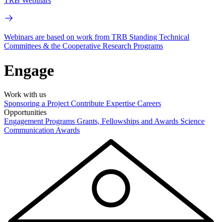
TRB Webinars
Webinars are based on work from TRB Standing Technical
Committees & the Cooperative Research Programs
Engage
Work with us
Sponsoring a Project
Contribute Expertise
Careers
Opportunities
Engagement Programs
Grants, Fellowships and Awards
Science
Communication Awards