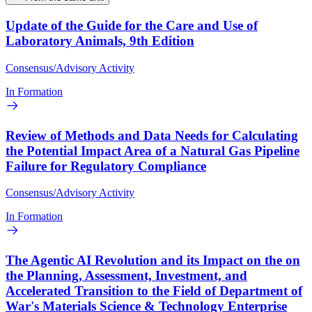
Update of the Guide for the Care and Use of
Laboratory Animals, 9th Edition
Consensus/Advisory Activity
In Formation
Review of Methods and Data Needs for Calculating
the Potential Impact Area of a Natural Gas Pipeline
Failure for Regulatory Compliance
Consensus/Advisory Activity
In Formation
The Agentic AI Revolution and its Impact on the on
the Planning, Assessment, Investment, and
Accelerated Transition to the Field of Department of
War's Materials Science & Technology Enterprise