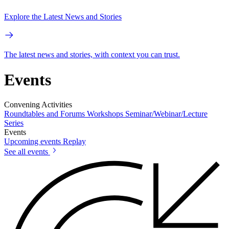
Explore the Latest News and Stories
The latest news and stories, with context you can trust.
Events
Convening Activities
Roundtables and Forums
Workshops
Seminar/Webinar/Lecture
Series
Events
Upcoming events
Replay
See all events