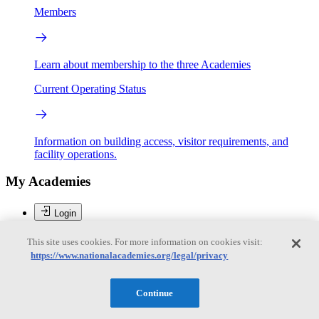
Members
Learn about membership to the three Academies
Current Operating Status
Information on building access, visitor requirements, and
facility operations.
My Academies
Login
Donate
This site uses cookies. For more information on cookies visit:
https://www.nationalacademies.org/legal/privacy
Loading...
Continue