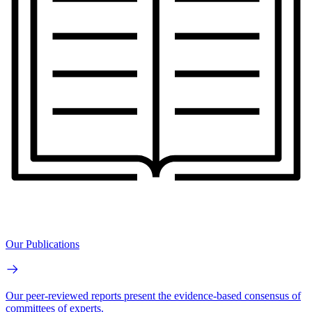
Our Publications
Our peer-reviewed reports present the evidence-based consensus of
committees of experts.