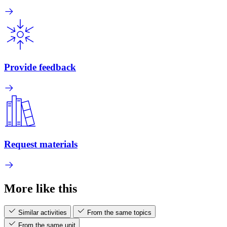
Provide feedback
Request materials
More like this
Similar activities
From the same topics
From the same unit