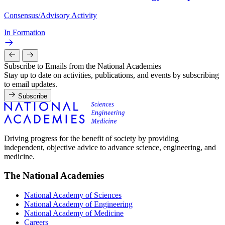
Consensus/Advisory Activity
In Formation
Subscribe to Emails from the National Academies
Stay up to date on activities, publications, and events by subscribing
to email updates.
Subscribe
Driving progress for the benefit of society by providing
independent, objective advice to advance science, engineering, and
medicine.
The National Academies
National Academy of Sciences
National Academy of Engineering
National Academy of Medicine
Careers