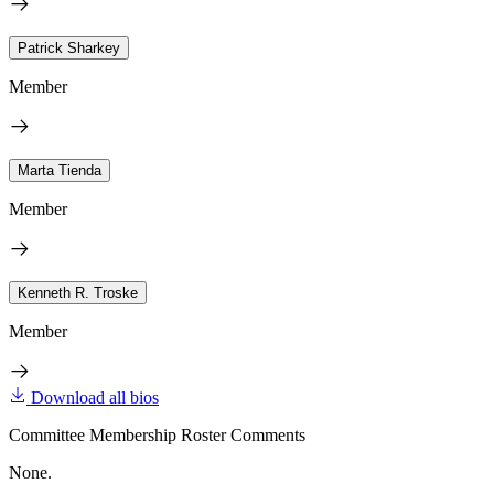
Patrick Sharkey
Member
Marta Tienda
Member
Kenneth R. Troske
Member
Download all bios
Committee Membership Roster Comments
None.