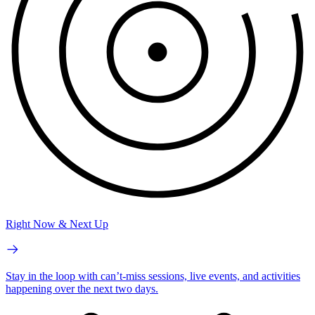
Right Now & Next Up
Stay in the loop with can’t-miss sessions, live events, and activities
happening over the next two days.