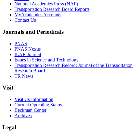
National Academies Press (NAP)
Transportation Research Board Reports
MyAcademies Accounts
Contact Us
Journals and Periodicals
PNAS
PNAS Nexus
ILAR Journal
Issues in Science and Technology
Transportation Research Record: Journal of the Transportation
Research Board
TR News
Visit
Visit Us Information
Current Operating Status
Beckman Center
Archives
Legal