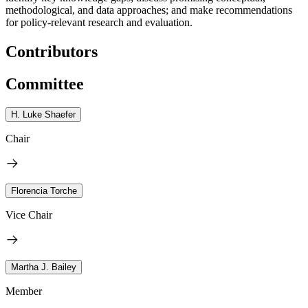
methodological, and data approaches; and make recommendations
for policy-relevant research and evaluation.
Contributors
Committee
H. Luke Shaefer
Chair
Florencia Torche
Vice Chair
Martha J. Bailey
Member