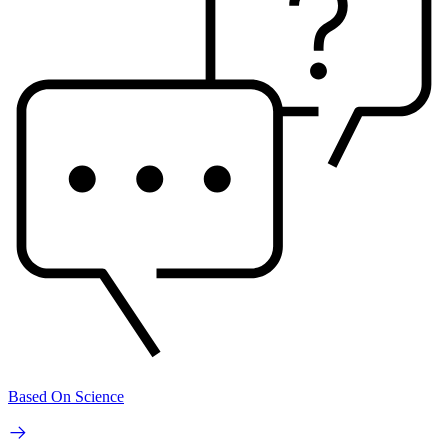
Based On Science