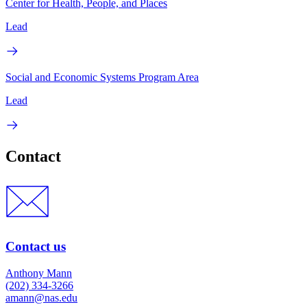
Center for Health, People, and Places
Lead
Social and Economic Systems Program Area
Lead
Contact
Contact us
Anthony Mann
(202) 334-3266
amann@nas.edu