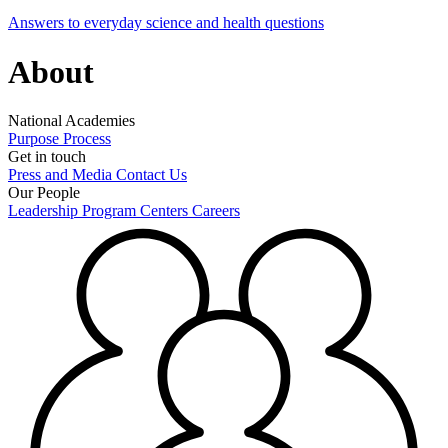
Answers to everyday science and health questions
About
National Academies
Purpose
Process
Get in touch
Press and Media
Contact Us
Our People
Leadership
Program Centers
Careers