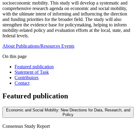
socioeconomic mobility. This study will develop a systematic and
comprehensive research agenda on economic and social mobility,
with the ultimate intent of informing and influencing the direction
and funding priorities for the broader field. The study will also
strengthen the evidence base for policymaking, helping to inform
mobility-related policy and evaluation efforts at the local, state, and
federal levels.
About
Publications/Resources
Events
On this page
Featured publication
Statement of Task
Contributors
Contact
Featured publication
Economic and Social Mobility: New Directions for Data, Research, and
Policy
Consensus Study Report