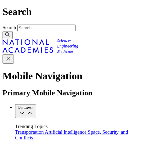
Search
Search
Mobile Navigation
Primary Mobile Navigation
Discover
Trending Topics
Transportation
Artificial Intelligence
Space, Security, and
Conflicts