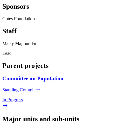
Sponsors
Gates Foundation
Staff
Malay Majmundar
Lead
Parent projects
Committee on Population
Standing Committee
In Progress
Major units and sub-units