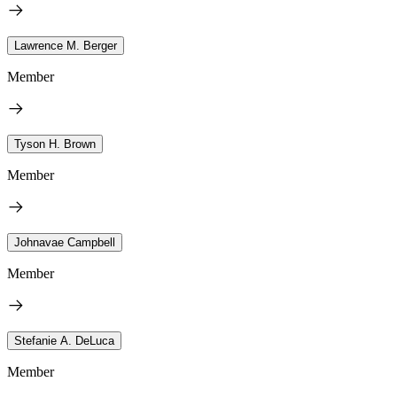
Lawrence M. Berger
Member
Tyson H. Brown
Member
Johnavae Campbell
Member
Stefanie A. DeLuca
Member