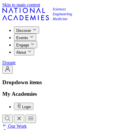
Skip to main content
Discover
Events
Engage
About
Donate
Dropdown items
My Academies
Login
Our Work