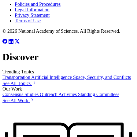
Policies and Procedures
Legal Information
Privacy Statement
Terms of Use
© 2026 National Academy of Sciences. All Rights Reserved.
Discover
Trending Topics
Transportation
Artificial Intelligence
Space, Security, and Conflicts
See All Topics
Our Work
Consensus Studies
Outreach Activities
Standing Committees
See All Work