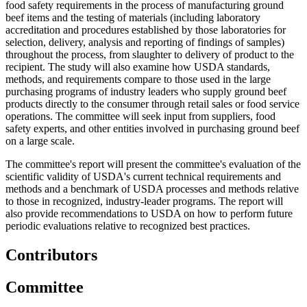
food safety requirements in the process of manufacturing ground
beef items and the testing of materials (including laboratory
accreditation and procedures established by those laboratories for
selection, delivery, analysis and reporting of findings of samples)
throughout the process, from slaughter to delivery of product to the
recipient. The study will also examine how USDA standards,
methods, and requirements compare to those used in the large
purchasing programs of industry leaders who supply ground beef
products directly to the consumer through retail sales or food service
operations. The committee will seek input from suppliers, food
safety
experts, and other entities involved in purchasing ground beef
on a large scale.
The committee's report will present the committee's evaluation of the
scientific validity of USDA's current technical requirements and
methods and a benchmark of USDA processes and methods relative
to those in recognized, industry-leader programs. The report will
also provide recommendations to USDA on how to perform future
periodic evaluations relative to recognized best practices.
Contributors
Committee