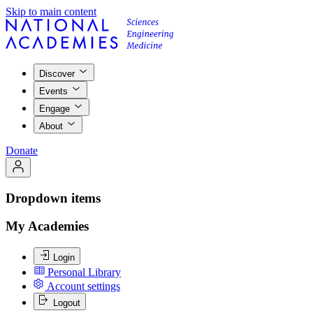
Skip to main content
Discover
Events
Engage
About
Donate
Dropdown items
My Academies
Login
Personal Library
Account settings
Logout