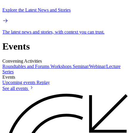
Explore the Latest News and Stories
The latest news and stories, with context you can trust.
Events
Convening Activities
Roundtables and Forums
Workshops
Seminar/Webinar/Lecture
Series
Events
Upcoming events
Replay
See all events