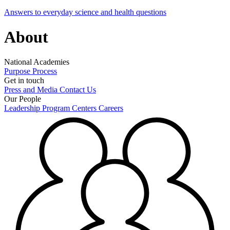
Answers to everyday science and health questions
About
National Academies
Purpose
Process
Get in touch
Press and Media
Contact Us
Our People
Leadership
Program Centers
Careers