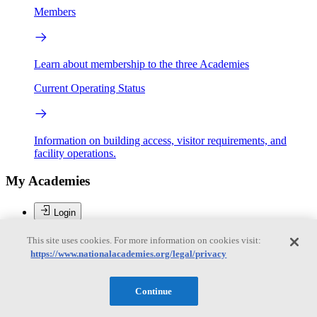
Members
Learn about membership to the three Academies
Current Operating Status
Information on building access, visitor requirements, and
facility operations.
My Academies
Login
Personal Library
This site uses cookies. For more information on cookies visit:
Account settings
https://www.nationalacademies.org/legal/privacy
Logout
Donate
Continue