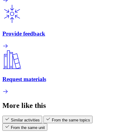
Provide feedback
Request materials
More like this
Similar activities
From the same topics
From the same unit