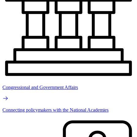
Congressional and Government Affairs
Connecting policymakers with the National Academies