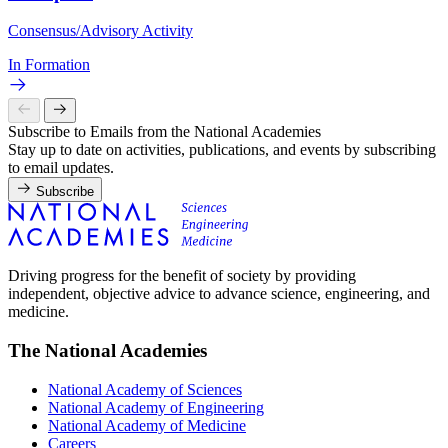
Consensus/Advisory Activity
In Formation
Subscribe to Emails from the National Academies
Stay up to date on activities, publications, and events by subscribing
to email updates.
Subscribe
Driving progress for the benefit of society by providing
independent, objective advice to advance science, engineering, and
medicine.
The National Academies
National Academy of Sciences
National Academy of Engineering
National Academy of Medicine
Careers