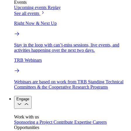
Events
Upcoming events
Replay
See all events
Right Now & Next Up
Stay in the loop with can’t-miss sessions, live events, and
activities happening over the next two days.
TRB Webinars
Webinars are based on work from TRB Standing Technical
Committees & the Cooperative Research Programs
Engage
Work with us
Sponsoring a Project
Contribute Expertise
Careers
Opportunities