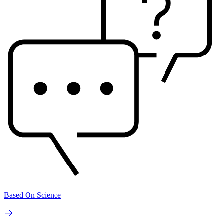
Based On Science