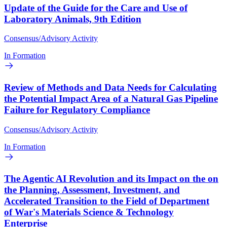
Update of the Guide for the Care and Use of
Laboratory Animals, 9th Edition
Consensus/Advisory Activity
In Formation
Review of Methods and Data Needs for Calculating
the Potential Impact Area of a Natural Gas Pipeline
Failure for Regulatory Compliance
Consensus/Advisory Activity
In Formation
The Agentic AI Revolution and its Impact on the on
the Planning, Assessment, Investment, and
Accelerated Transition to the Field of Department
of War's Materials Science & Technology
Enterprise