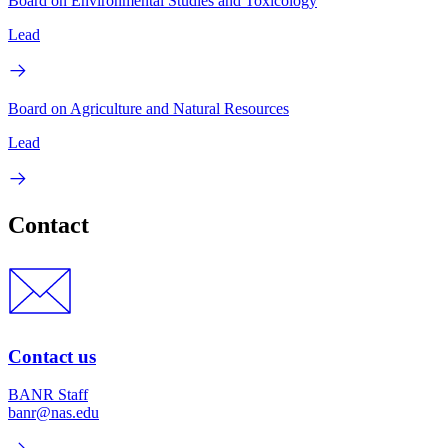
Board on Environmental Studies and Toxicology
Lead
Board on Agriculture and Natural Resources
Lead
Contact
Contact us
BANR Staff
banr@nas.edu