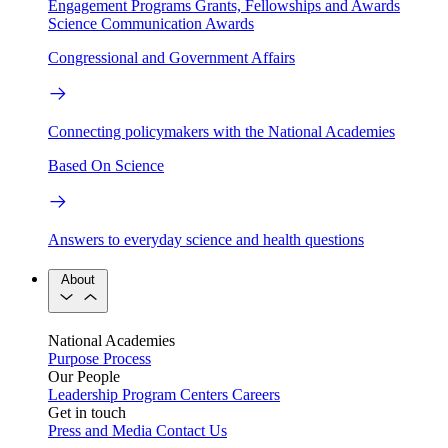
Engagement Programs
Grants, Fellowships and Awards
Science Communication Awards
Congressional and Government Affairs
Connecting policymakers with the National Academies
Based On Science
Answers to everyday science and health questions
About
National Academies
Purpose
Process
Our People
Leadership
Program Centers
Careers
Get in touch
Press and Media
Contact Us