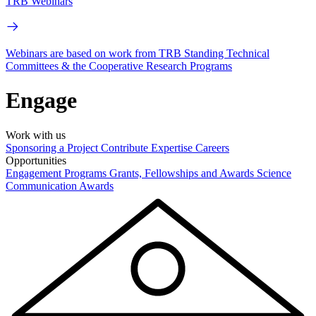
TRB Webinars
Webinars are based on work from TRB Standing Technical
Committees & the Cooperative Research Programs
Engage
Work with us
Sponsoring a Project
Contribute Expertise
Careers
Opportunities
Engagement Programs
Grants, Fellowships and Awards
Science
Communication Awards