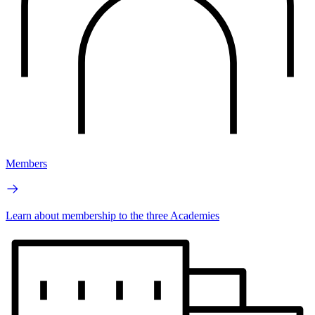
Members
Learn about membership to the three Academies