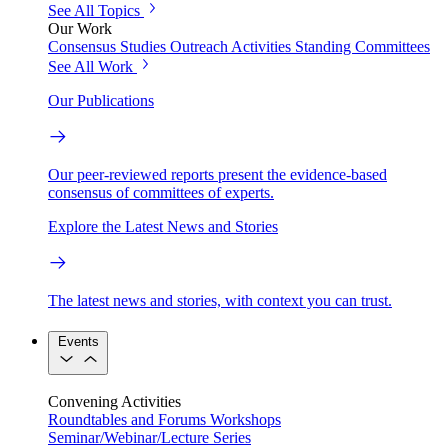
See All Topics
Our Work
Consensus Studies
Outreach Activities
Standing Committees
See All Work
Our Publications
Our peer-reviewed reports present the evidence-based
consensus of committees of experts.
Explore the Latest News and Stories
The latest news and stories, with context you can trust.
Events
Convening Activities
Roundtables and Forums
Workshops
Seminar/Webinar/Lecture Series