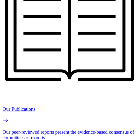
Our Publications
Our peer-reviewed reports present the evidence-based consensus of
committees of experts.