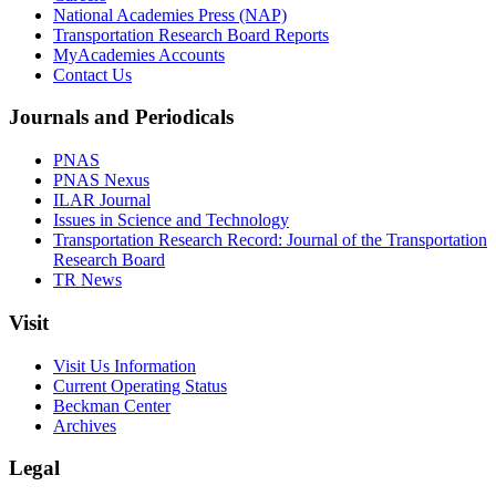
National Academies Press (NAP)
Transportation Research Board Reports
MyAcademies Accounts
Contact Us
Journals and Periodicals
PNAS
PNAS Nexus
ILAR Journal
Issues in Science and Technology
Transportation Research Record: Journal of the Transportation
Research Board
TR News
Visit
Visit Us Information
Current Operating Status
Beckman Center
Archives
Legal