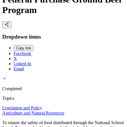
Program
Dropdown items
Copy link
Facebook
X
Linked In
Email
Completed
Topics
Legislation and Policy
Agriculture and Natural Resources
To ensure the safety of food distributed through the National School