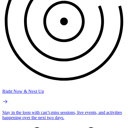
Right Now & Next Up
Stay in the loop with can’t-miss sessions, live events, and activities
happening over the next two days.