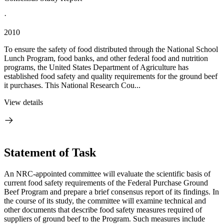
·
2010
To ensure the safety of food distributed through the National School
Lunch Program, food banks, and other federal food and nutrition
programs, the United States Department of Agriculture has
established food safety and quality requirements for the ground beef
it purchases. This National Research Cou...
View details
Statement of Task
An NRC-appointed committee will evaluate the scientific basis of
current food safety requirements of the Federal Purchase Ground
Beef Program and prepare a brief consensus report of its findings. In
the course of its study, the committee will examine technical and
other documents that describe food safety measures required of
suppliers of ground beef to the Program. Such measures include