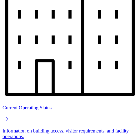
Current Operating Status
Information on building access, visitor requirements, and facility
operations.