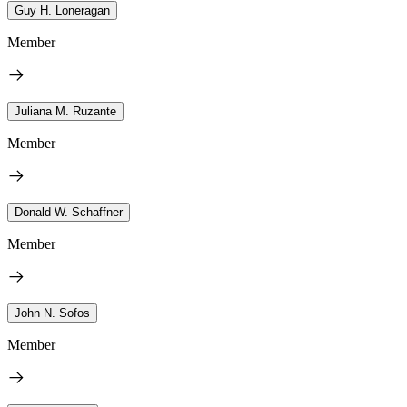
Guy H. Loneragan
Member
Juliana M. Ruzante
Member
Donald W. Schaffner
Member
John N. Sofos
Member