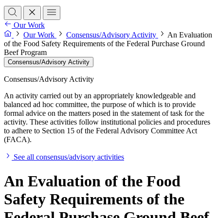
Our Work
Our Work
Consensus/Advisory Activity
An Evaluation
of the Food Safety Requirements of the Federal Purchase Ground
Beef Program
Consensus/Advisory Activity
Consensus/Advisory Activity
An activity carried out by an appropriately knowledgeable and
balanced ad hoc committee, the purpose of which is to provide
formal advice on the matters posed in the statement of task for the
activity. These activities follow institutional policies and procedures
to adhere to Section 15 of the Federal Advisory Committee Act
(FACA).
See all consensus/advisory activities
An Evaluation of the Food
Safety Requirements of the
Federal Purchase Ground Beef