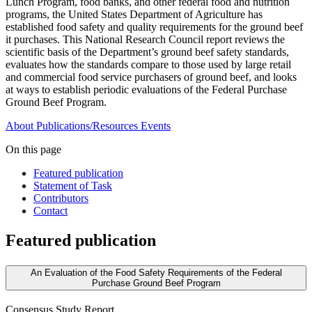
Lunch Program, food banks, and other federal food and nutrition
programs, the United States Department of Agriculture has
established food safety and quality requirements for the ground beef
it purchases. This National Research Council report reviews the
scientific basis of the Department’s ground beef safety standards,
evaluates how the standards compare to those used by large retail
and commercial food service purchasers of ground beef, and looks
at ways to establish periodic evaluations of the Federal Purchase
Ground Beef Program.
About
Publications/Resources
Events
On this page
Featured publication
Statement of Task
Contributors
Contact
Featured publication
An Evaluation of the Food Safety Requirements of the Federal
Purchase Ground Beef Program
Consensus Study Report