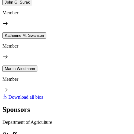
John G. Surak
Member
Katherine M. Swanson
Member
Martin Wiedmann
Member
Download all bios
Sponsors
Department of Agriculture