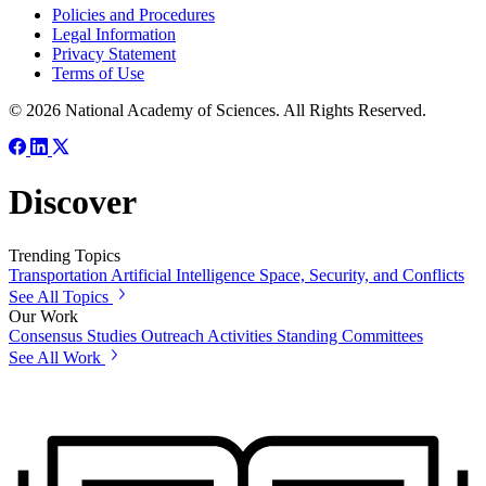
Policies and Procedures
Legal Information
Privacy Statement
Terms of Use
© 2026 National Academy of Sciences. All Rights Reserved.
Discover
Trending Topics
Transportation
Artificial Intelligence
Space, Security, and Conflicts
See All Topics
Our Work
Consensus Studies
Outreach Activities
Standing Committees
See All Work