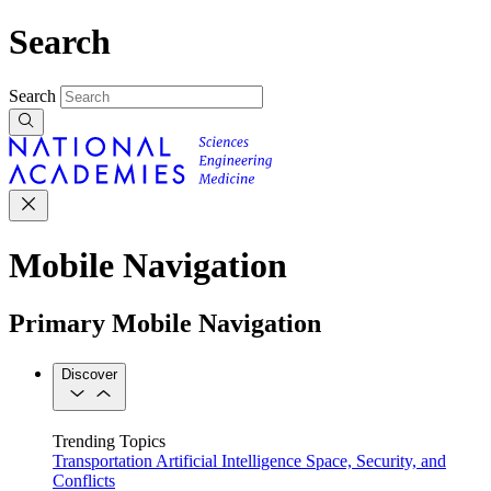
Search
Search
Mobile Navigation
Primary Mobile Navigation
Discover
Trending Topics
Transportation
Artificial Intelligence
Space, Security, and
Conflicts