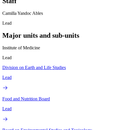
Staff
Camilla Yandoc Ables
Lead
Major units and sub-units
Institute of Medicine
Lead
Division on Earth and Life Studies
Lead
Food and Nutrition Board
Lead