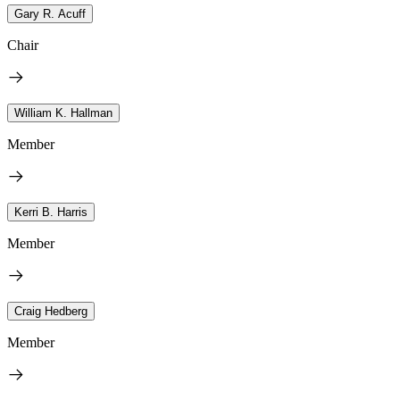
Gary R. Acuff
Chair
William K. Hallman
Member
Kerri B. Harris
Member
Craig Hedberg
Member