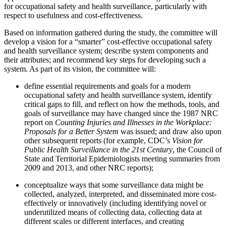
for occupational safety and health surveillance, particularly with
respect to usefulness and cost-effectiveness.
Based on information gathered during the study, the committee will
develop a vision for a “smarter” cost-effective occupational safety
and health surveillance system; describe system components and
their attributes; and recommend key steps for developing such a
system. As part of its vision, the committee will:
define essential requirements and goals for a modern
occupational safety and health surveillance system, identify
critical gaps to fill, and reflect on how the methods, tools, and
goals of surveillance may have changed since the 1987 NRC
report on
Counting Injuries and Illnesses in the Workplace:
Proposals for a Better System
was issued; and draw also upon
other subsequent reports (for example, CDC’s
Vision for
Public Health Surveillance in the 21st Century
, the Council of
State and Territorial Epidemiologists meeting summaries from
2009 and 2013, and other NRC reports);
conceptualize ways that some surveillance data might be
collected, analyzed, interpreted, and disseminated more cost-
effectively or innovatively (including identifying novel or
underutilized means of collecting data, collecting data at
different scales or different interfaces, and creating