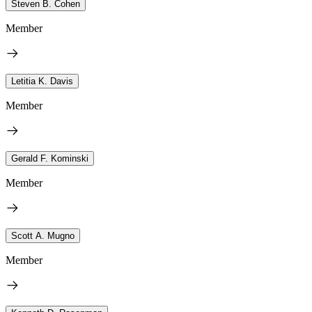
Steven B. Cohen
Member
Letitia K. Davis
Member
Gerald F. Kominski
Member
Scott A. Mugno
Member