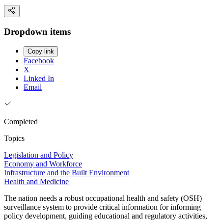
Dropdown items
Copy link
Facebook
X
Linked In
Email
Completed
Topics
Legislation and Policy
Economy and Workforce
Infrastructure and the Built Environment
Health and Medicine
The nation needs a robust occupational health and safety (OSH)
surveillance system to provide critical information for informing
policy development, guiding educational and regulatory activities,