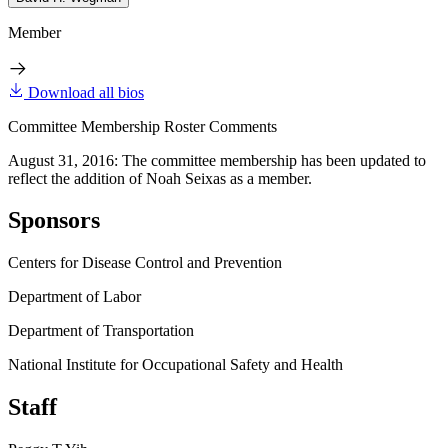
Member
Download all bios
Committee Membership Roster Comments
August 31, 2016: The committee membership has been updated to
reflect the addition of Noah Seixas as a member.
Sponsors
Centers for Disease Control and Prevention
Department of Labor
Department of Transportation
National Institute for Occupational Safety and Health
Staff