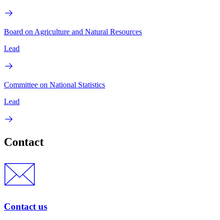
Board on Agriculture and Natural Resources
Lead
Committee on National Statistics
Lead
Contact
Contact us