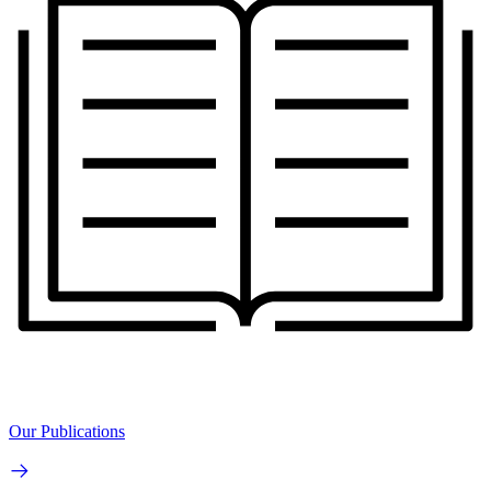
Our Publications