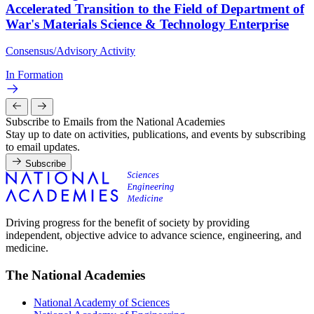
Accelerated Transition to the Field of Department of
War's Materials Science & Technology Enterprise
Consensus/Advisory Activity
In Formation
Subscribe to Emails from the National Academies
Stay up to date on activities, publications, and events by subscribing
to email updates.
Subscribe
Driving progress for the benefit of society by providing
independent, objective advice to advance science, engineering, and
medicine.
The National Academies
National Academy of Sciences