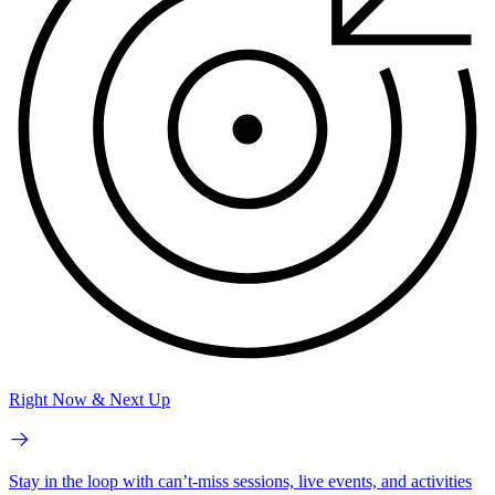
Right Now & Next Up
Stay in the loop with can’t-miss sessions, live events, and activities