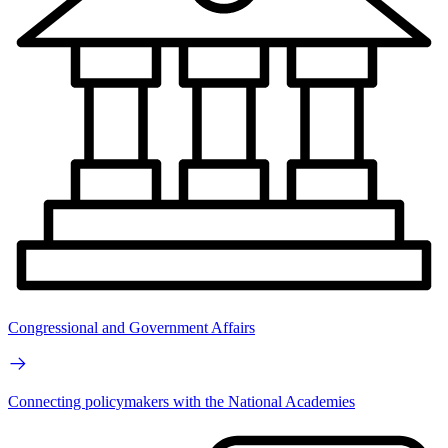
Congressional and Government Affairs
Connecting policymakers with the National Academies