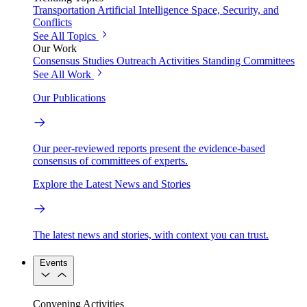
Transportation
Artificial Intelligence
Space, Security, and
Conflicts
See All Topics
Our Work
Consensus Studies
Outreach Activities
Standing Committees
See All Work
Our Publications
Our peer-reviewed reports present the evidence-based
consensus of committees of experts.
Explore the Latest News and Stories
The latest news and stories, with context you can trust.
Events
Convening Activities