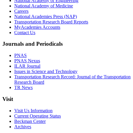
National Academy of Engineering
National Academy of Medicine
Careers
National Academies Press (NAP)
Transportation Research Board Reports
MyAcademies Accounts
Contact Us
Journals and Periodicals
PNAS
PNAS Nexus
ILAR Journal
Issues in Science and Technology
Transportation Research Record: Journal of the Transportation
Research Board
TR News
Visit
Visit Us Information
Current Operating Status
Beckman Center
Archives