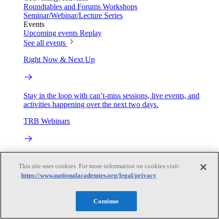
Roundtables and Forums
Workshops
Seminar/Webinar/Lecture Series
Events
Upcoming events
Replay
See all events
Right Now & Next Up
Stay in the loop with can’t-miss sessions, live events, and
activities happening over the next two days.
TRB Webinars
Webinars are based on work from TRB Standing Technical
Committees & the Cooperative Research Programs
This site uses cookies. For more information on cookies visit:
https://www.nationalacademies.org/legal/privacy
Engage
Continue
Work with us