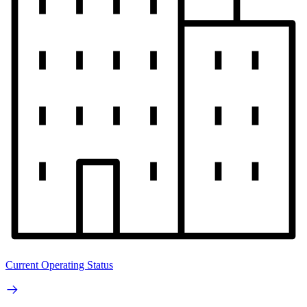
Current Operating Status