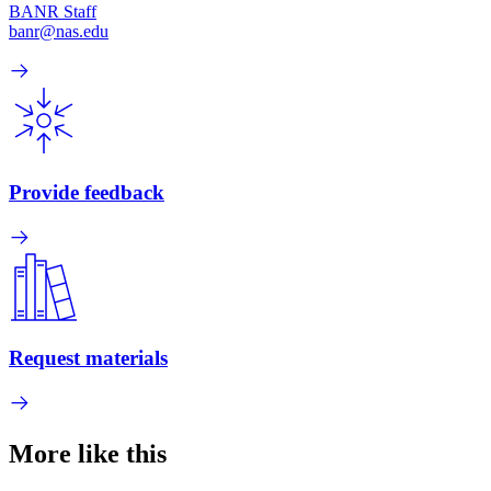
BANR Staff
banr@nas.edu
Provide feedback
Request materials
More like this