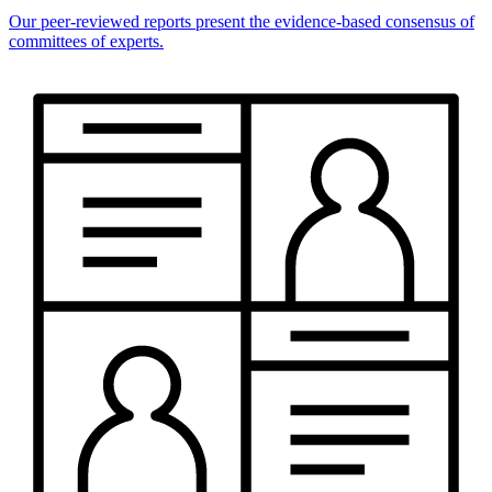
Our peer-reviewed reports present the evidence-based consensus of
committees of experts.