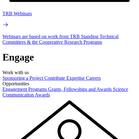
TRB Webinars
Webinars are based on work from TRB Standing Technical
Committees & the Cooperative Research Programs
Engage
Work with us
Sponsoring a Project
Contribute Expertise
Careers
Opportunities
Engagement Programs
Grants, Fellowships and Awards
Science
Communication Awards