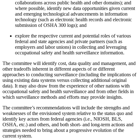
collaborations across public health and other domains); and
where possible, identify new data opportunities given current
and emerging technological advancements in information
technology (such as electronic health records and electronic
submission of OSHA 300 logs);
and
explore the respective current and potential roles of various
federal and state agencies and private partners (such as
employers and labor unions) in collecting and leveraging
occupational safety and health surveillance information.
The committee will identify cost, data quality and management, and
other tradeoffs inherent in different aspects of or different
approaches to conducting surveillance (including the implications of
using existing data systems versus collecting additional original
data). It may also draw from the experience of other nations with
occupational safety and health surveillance and from other fields in
which surveillance methods and efforts may provide insights.
The committee’s recommendations will include the strengths and
weaknesses of the envisioned system relative to the status quo and
identify key actors from federal agencies (i.e., NIOSH, BLS,
OSHA, etc.) and others, and both short- and long-term actions and
strategies needed to bring about a progressive evolution of the
current system.