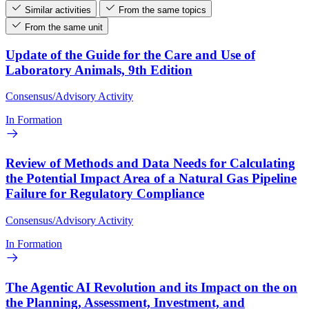
Similar activities
From the same topics
From the same unit
Update of the Guide for the Care and Use of
Laboratory Animals, 9th Edition
Consensus/Advisory Activity
In Formation
Review of Methods and Data Needs for Calculating
the Potential Impact Area of a Natural Gas Pipeline
Failure for Regulatory Compliance
Consensus/Advisory Activity
In Formation
The Agentic AI Revolution and its Impact on the on
the Planning, Assessment, Investment, and