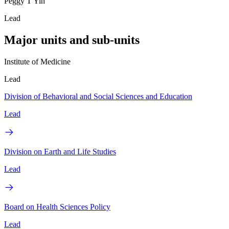
Peggy T Yih
Lead
Major units and sub-units
Institute of Medicine
Lead
Division of Behavioral and Social Sciences and Education
Lead
Division on Earth and Life Studies
Lead
Board on Health Sciences Policy
Lead