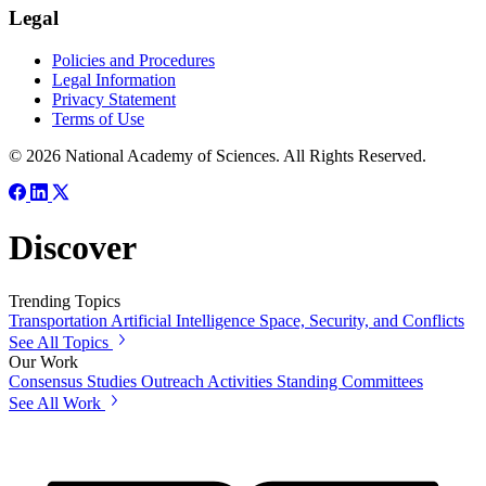
Legal
Policies and Procedures
Legal Information
Privacy Statement
Terms of Use
© 2026 National Academy of Sciences. All Rights Reserved.
Discover
Trending Topics
Transportation
Artificial Intelligence
Space, Security, and Conflicts
See All Topics
Our Work
Consensus Studies
Outreach Activities
Standing Committees
See All Work