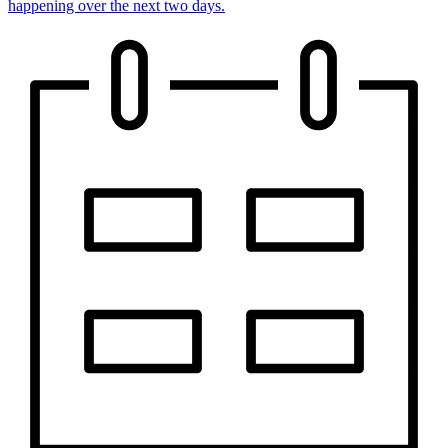
happening over the next two days.