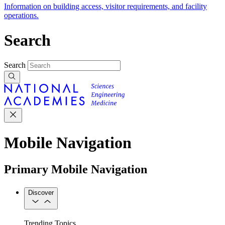
Information on building access, visitor requirements, and facility
operations.
Search
Search
Mobile Navigation
Primary Mobile Navigation
Discover
Trending Topics