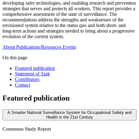
developing safer technologies, and enabling research and prevention
strategies that serves and protects all workers. This report provides a
comprehensive assessment of the state of surveillance. The
recommendations address the strengths and weaknesses of the
envisioned system relative to the status quo and both short- and
long-term actions and strategies needed to bring about a progressive
evolution of the current system.
About
Publications/Resources
Events
On this page
Featured publication
Statement of Task
Contributors
Contact
Featured publication
A Smarter National Surveillance System for Occupational Safety and
Health in the 21st Century
Consensus Study Report