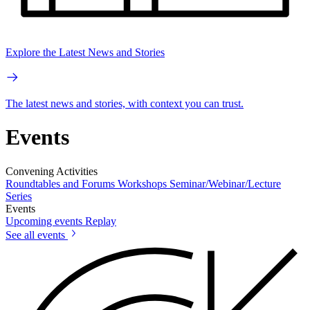
Explore the Latest News and Stories
The latest news and stories, with context you can trust.
Events
Convening Activities
Roundtables and Forums
Workshops
Seminar/Webinar/Lecture
Series
Events
Upcoming events
Replay
See all events