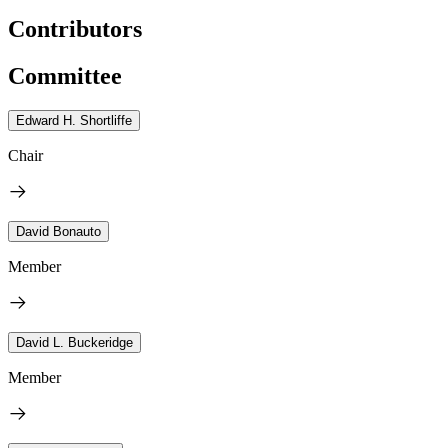
Contributors
Committee
Edward H. Shortliffe
Chair
David Bonauto
Member
David L. Buckeridge
Member