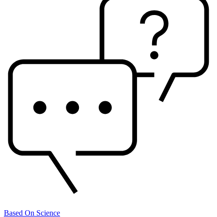
Based On Science