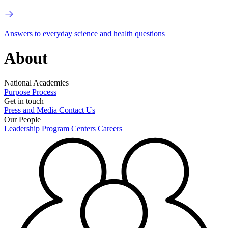
Answers to everyday science and health questions
About
National Academies
Purpose
Process
Get in touch
Press and Media
Contact Us
Our People
Leadership
Program Centers
Careers