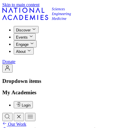
Skip to main content
Discover
Events
Engage
About
Donate
Dropdown items
My Academies
Login
Our Work