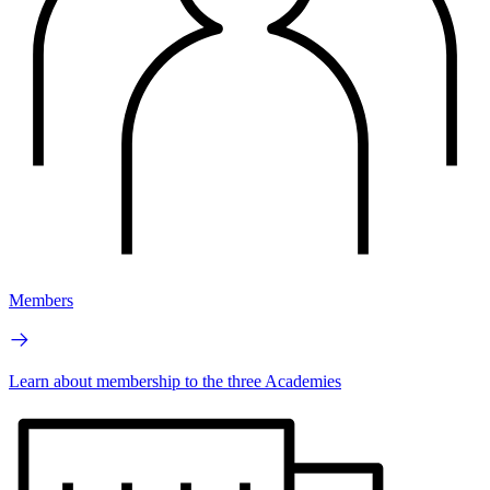
Members
Learn about membership to the three Academies