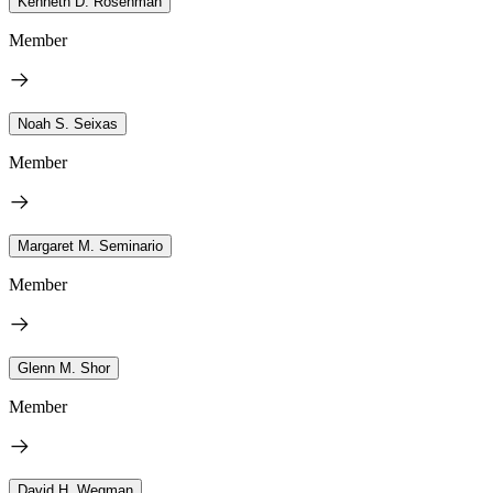
Kenneth D. Rosenman
Member
Noah S. Seixas
Member
Margaret M. Seminario
Member
Glenn M. Shor
Member
David H. Wegman