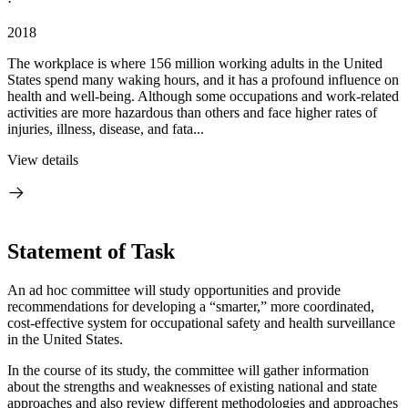
·
2018
The workplace is where 156 million working adults in the United
States spend many waking hours, and it has a profound influence on
health and well-being. Although some occupations and work-related
activities are more hazardous than others and face higher rates of
injuries, illness, disease, and fata...
View details
Statement of Task
An ad hoc committee will study opportunities and provide
recommendations for developing a “smarter,” more coordinated,
cost-effective system for occupational safety and health surveillance
in the United States.
In the course of its study, the committee will gather information
about the strengths and weaknesses of existing national and state
approaches and also review different methodologies and approaches