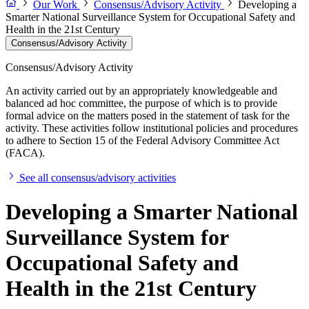
Our Work
Consensus/Advisory Activity
Developing a
Smarter National Surveillance System for Occupational Safety and
Health in the 21st Century
Consensus/Advisory Activity
Consensus/Advisory Activity
An activity carried out by an appropriately knowledgeable and
balanced ad hoc committee, the purpose of which is to provide
formal advice on the matters posed in the statement of task for the
activity. These activities follow institutional policies and procedures
to adhere to Section 15 of the Federal Advisory Committee Act
(FACA).
See all consensus/advisory activities
Developing a Smarter National
Surveillance System for
Occupational Safety and
Health in the 21st Century