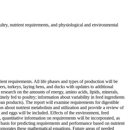
ultry, nutrient requirements, and physiological and environmental
ient requirements. All life phases and types of production will be
rs, turkeys, laying hens, and ducks with updates to additional
 research on the amounts of energy, amino acids, lipids, minerals,
nely fed to poultry; information about variability in feed ingredients
ean products). The report will examine requirements for digestible
n about nutrient metabolism and utilization and provide a review of
at and eggs will be included. Effects of the environment, feed
, quantitative information on requirements will be incorporated, as
ic basis for predicting requirements and performance based on nutrient
orporates these mathematical equations. Future areas of needed