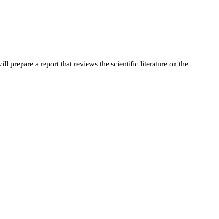
prepare a report that reviews the scientific literature on the