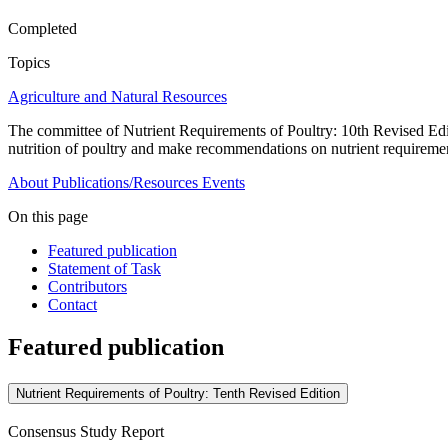
Completed
Topics
Agriculture and Natural Resources
The committee of Nutrient Requirements of Poultry: 10th Revised Editio
nutrition of poultry and make recommendations on nutrient requireme
About
Publications/Resources
Events
On this page
Featured publication
Statement of Task
Contributors
Contact
Featured publication
Nutrient Requirements of Poultry: Tenth Revised Edition
Consensus Study Report