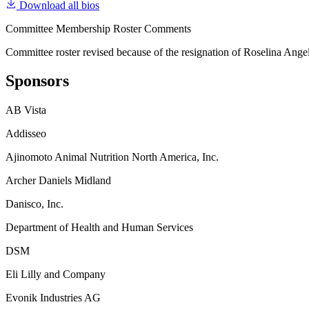
Download all bios
Committee Membership Roster Comments
Committee roster revised because of the resignation of Roselina Ange
Sponsors
AB Vista
Addisseo
Ajinomoto Animal Nutrition North America, Inc.
Archer Daniels Midland
Danisco, Inc.
Department of Health and Human Services
DSM
Eli Lilly and Company
Evonik Industries AG