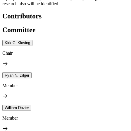
research also will be identified.
Contributors
Committee
Kirk C. Klasing
Chair
Ryan N. Dilger
Member
William Dozier
Member