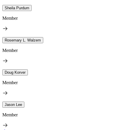
Sheila Purdum
Member
Rosemary L. Walzem
Member
Doug Korver
Member
Jason Lee
Member