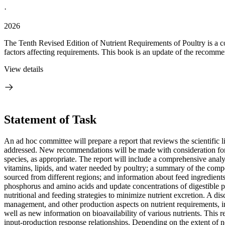
·
2026
The Tenth Revised Edition of Nutrient Requirements of Poultry is a co
factors affecting requirements. This book is an update of the recommen
View details
Statement of Task
An ad hoc committee will prepare a report that reviews the scientific 
addressed. New recommendations will be made with consideration for th
species, as appropriate. The report will include a comprehensive analy
vitamins, lipids, and water needed by poultry; a summary of the compos
sourced from different regions; and information about feed ingredients
phosphorus and amino acids and update concentrations of digestible p
nutritional and feeding strategies to minimize nutrient excretion. A dis
management, and other production aspects on nutrient requirements, incl
well as new information on bioavailability of various nutrients. This r
input-production response relationships. Depending on the extent of 