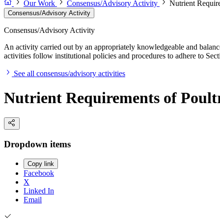
Our Work
Consensus/Advisory Activity
Nutrient Requir
Consensus/Advisory Activity
Consensus/Advisory Activity
An activity carried out by an appropriately knowledgeable and balance
activities follow institutional policies and procedures to adhere to 
See all consensus/advisory activities
Nutrient Requirements of Poult
Dropdown items
Copy link
Facebook
X
Linked In
Email