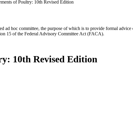
ements of Poultry: 10th Revised Edition
d ad hoc committee, the purpose of which is to provide formal advice on 
Section 15 of the Federal Advisory Committee Act (FACA).
ry: 10th Revised Edition