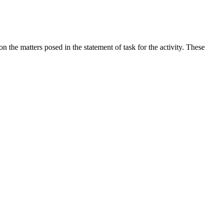
the matters posed in the statement of task for the activity. These