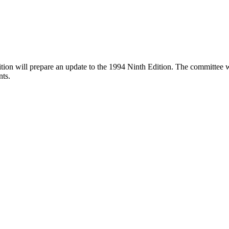
n will prepare an update to the 1994 Ninth Edition. The committee will 
nts.