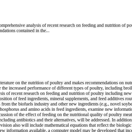
mprehensive analysis of recent research on feeding and nutrition of po
dations contained in the...
literature on the nutrition of poultry and makes recommendations on nutr
e increased performance of different types of poultry, including broile
sis of recent research on feeding and nutrition of poultry including new
ition of feed ingredients, mineral supplements, and feed additives routi
 from the biofuels industry and other new ingredients (e.g., novel soyb
hosphorus and amino acids in feed ingredients, examine new informatio
cussion of the effect of feeding on the nutritional quality of poultry me
uding antibiotics and their alternatives, will be addressed. In addition
evision also will include mathematical equations that reflect the biolog
new information available, a computer model may be developed that inc