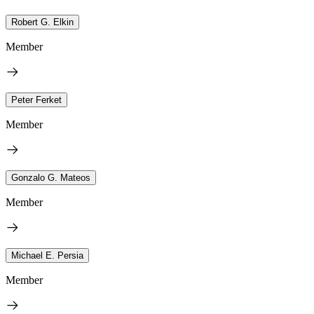
Robert G. Elkin
Member
Peter Ferket
Member
Gonzalo G. Mateos
Member
Michael E. Persia
Member