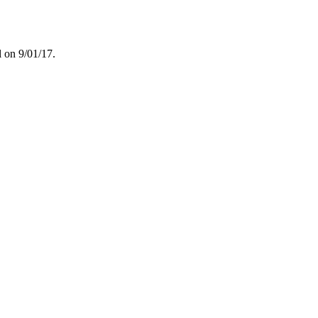
l on 9/01/17.