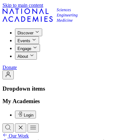
Skip to main content
Discover
Events
Engage
About
Donate
Dropdown items
My Academies
Login
Our Work