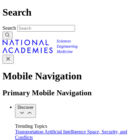
Search
Search
Mobile Navigation
Primary Mobile Navigation
Discover
Trending Topics
Transportation
Artificial Intelligence
Space, Security, and
Conflicts