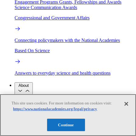
Engagement Programs
Grants, Fellowships and Awards
Science Communication Awards
Congressional and Government Affairs
Connecting policymakers with the National Academies
Based On Science
Answers to everyday science and health questions
About
This site uses cookies. For more information on cookies visit:
National Academies
https://www.nationalacademies.org/legal/privacy
Purpose
Process
Our People
Leadership
Program Centers
Careers
Continue
Get in touch
Press and Media
Contact Us