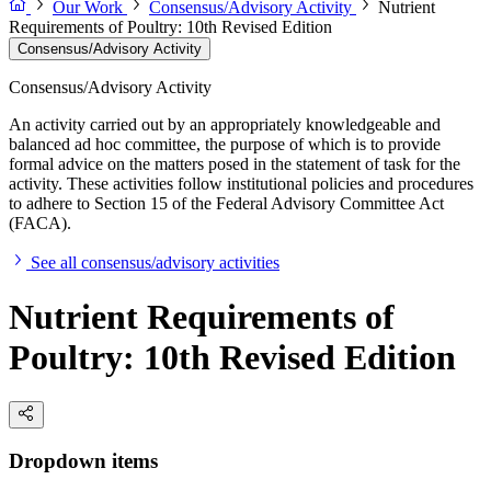
Our Work
Consensus/Advisory Activity
Nutrient
Requirements of Poultry: 10th Revised Edition
Consensus/Advisory Activity
Consensus/Advisory Activity
An activity carried out by an appropriately knowledgeable and
balanced ad hoc committee, the purpose of which is to provide
formal advice on the matters posed in the statement of task for the
activity. These activities follow institutional policies and procedures
to adhere to Section 15 of the Federal Advisory Committee Act
(FACA).
See all consensus/advisory activities
Nutrient Requirements of
Poultry: 10th Revised Edition
Dropdown items