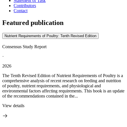
Statement of Task
Contributors
Contact
Featured publication
Nutrient Requirements of Poultry: Tenth Revised Edition
Consensus Study Report
·
2026
The Tenth Revised Edition of Nutrient Requirements of Poultry is a
comprehensive analysis of recent research on feeding and nutrition
of poultry, nutrient requirements, and physiological and
environmental factors affecting requirements. This book is an update
of the recommendations contained in the...
View details