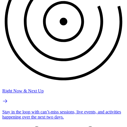
Right Now & Next Up
Stay in the loop with can’t-miss sessions, live events, and activities
happening over the next two days.