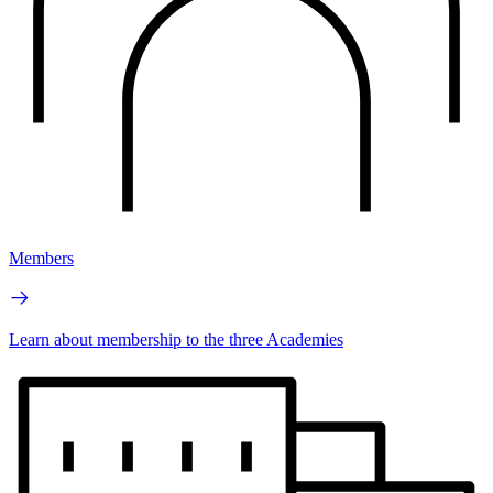
Members
Learn about membership to the three Academies