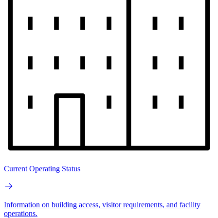
Current Operating Status
Information on building access, visitor requirements, and facility
operations.