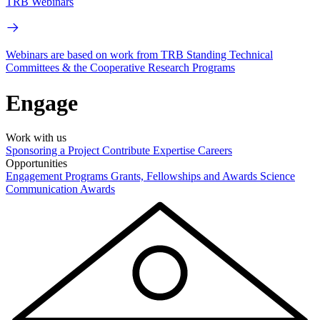
TRB Webinars
Webinars are based on work from TRB Standing Technical
Committees & the Cooperative Research Programs
Engage
Work with us
Sponsoring a Project
Contribute Expertise
Careers
Opportunities
Engagement Programs
Grants, Fellowships and Awards
Science
Communication Awards