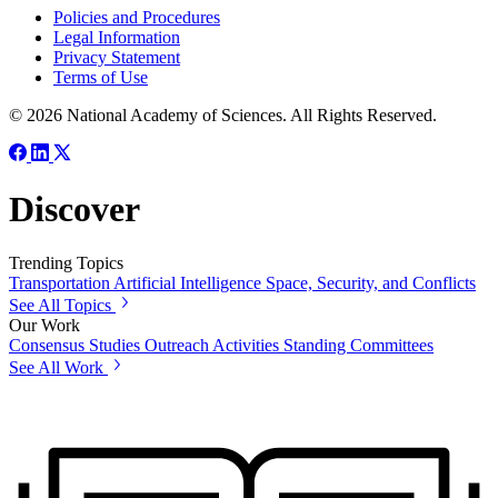
Policies and Procedures
Legal Information
Privacy Statement
Terms of Use
© 2026 National Academy of Sciences. All Rights Reserved.
Discover
Trending Topics
Transportation
Artificial Intelligence
Space, Security, and Conflicts
See All Topics
Our Work
Consensus Studies
Outreach Activities
Standing Committees
See All Work