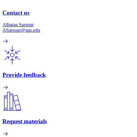
Contact us
Albaraa Sarsour
ASarsour@nas.edu
Provide feedback
Request materials