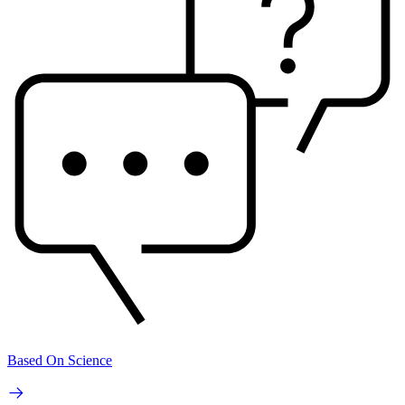
Based On Science