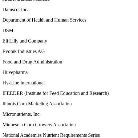
Danisco, Inc.
Department of Health and Human Services
DSM
Eli Lilly and Company
Evonik Industries AG
Food and Drug Administration
Huvepharma
Hy-Line International
IFEEDER (Institute for Feed Education and Research)
Illinois Corn Marketing Association
Micronutrients, Inc.
Minnesota Corn Growers Association
National Academies Nutrient Requirements Series