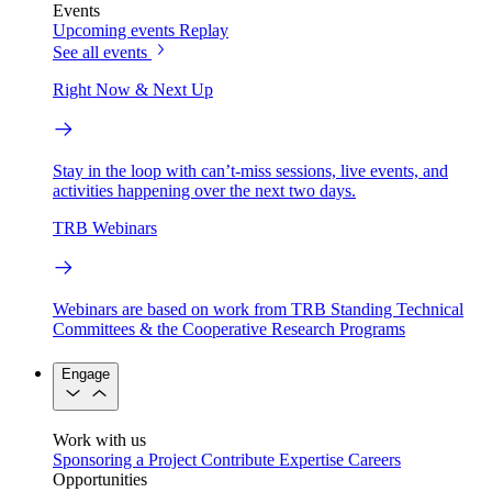
Events
Upcoming events
Replay
See all events
Right Now & Next Up
Stay in the loop with can’t-miss sessions, live events, and
activities happening over the next two days.
TRB Webinars
Webinars are based on work from TRB Standing Technical
Committees & the Cooperative Research Programs
Engage
Work with us
Sponsoring a Project
Contribute Expertise
Careers
Opportunities