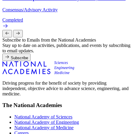
Consensus/Advisory Activity
Completed
Subscribe to Emails from the National Academies
Stay up to date on activities, publications, and events by subscribing
to email updates.
Subscribe
Driving progress for the benefit of society by providing
independent, objective advice to advance science, engineering, and
medicine.
The National Academies
National Academy of Sciences
National Academy of Engineering
National Academy of Medicine
Careers