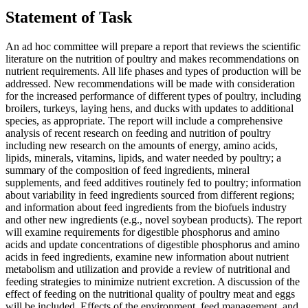
Statement of Task
An ad hoc committee will prepare a report that reviews the scientific
literature on the nutrition of poultry and makes recommendations on
nutrient requirements. All life phases and types of production will be
addressed. New recommendations will be made with consideration
for the increased performance of different types of poultry, including
broilers, turkeys, laying hens, and ducks with updates to additional
species, as appropriate. The report will include a comprehensive
analysis of recent research on feeding and nutrition of poultry
including new research on the amounts of energy, amino acids,
lipids, minerals, vitamins, lipids, and water needed by poultry; a
summary of the composition of feed ingredients, mineral
supplements, and feed additives routinely fed to poultry; information
about variability in feed ingredients sourced from different regions;
and information about feed ingredients from the biofuels industry
and other new ingredients (e.g., novel soybean products). The report
will examine requirements for digestible phosphorus and amino
acids and update concentrations of digestible phosphorus and amino
acids in feed ingredients, examine new information about nutrient
metabolism and utilization and provide a review of nutritional and
feeding strategies to minimize nutrient excretion. A discussion of the
effect of feeding on the nutritional quality of poultry meat and eggs
will be included. Effects of the environment, feed management, and