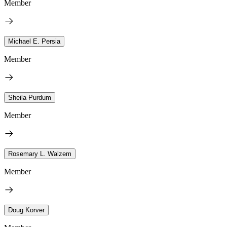
Member
Michael E. Persia
Member
Sheila Purdum
Member
Rosemary L. Walzem
Member
Doug Korver