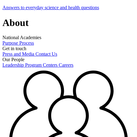
Answers to everyday science and health questions
About
National Academies
Purpose
Process
Get in touch
Press and Media
Contact Us
Our People
Leadership
Program Centers
Careers