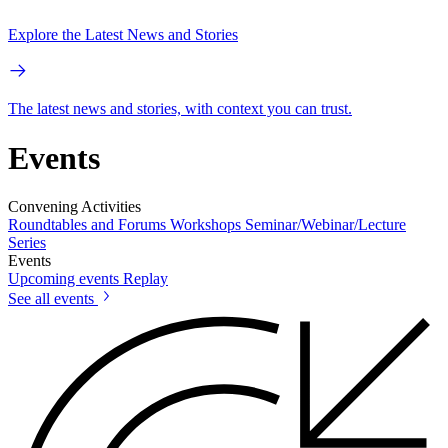
Explore the Latest News and Stories
The latest news and stories, with context you can trust.
Events
Convening Activities
Roundtables and Forums
Workshops
Seminar/Webinar/Lecture
Series
Events
Upcoming events
Replay
See all events