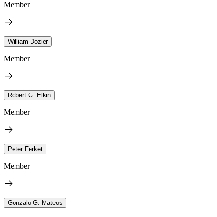
Member
William Dozier
Member
Robert G. Elkin
Member
Peter Ferket
Member
Gonzalo G. Mateos