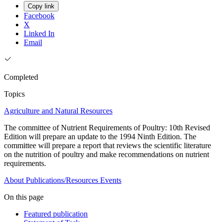
Copy link
Facebook
X
Linked In
Email
Completed
Topics
Agriculture and Natural Resources
The committee of Nutrient Requirements of Poultry: 10th Revised
Edition will prepare an update to the 1994 Ninth Edition. The
committee will prepare a report that reviews the scientific literature
on the nutrition of poultry and make recommendations on nutrient
requirements.
About
Publications/Resources
Events
On this page
Featured publication