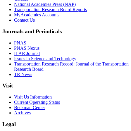
National Academies Press (NAP)
Transportation Research Board Reports
MyAcademies Accounts
Contact Us
Journals and Periodicals
PNAS
PNAS Nexus
ILAR Journal
Issues in Science and Technology
Transportation Research Record: Journal of the Transportation
Research Board
TR News
Visit
Visit Us Information
Current Operating Status
Beckman Center
Archives
Legal