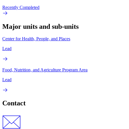
Recently Completed
Major units and sub-units
Center for Health, People, and Places
Lead
Food, Nutrition, and Agriculture Program Area
Lead
Contact