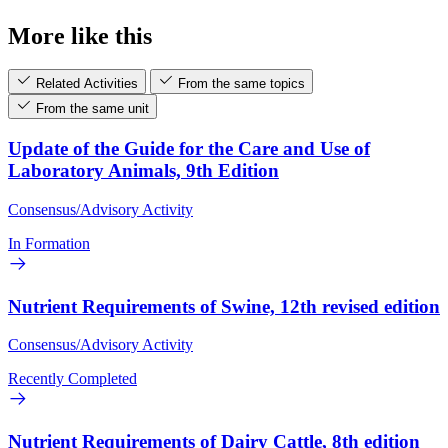
More like this
Related Activities
From the same topics
From the same unit
Update of the Guide for the Care and Use of
Laboratory Animals, 9th Edition
Consensus/Advisory Activity
In Formation
Nutrient Requirements of Swine, 12th revised edition
Consensus/Advisory Activity
Recently Completed
Nutrient Requirements of Dairy Cattle, 8th edition