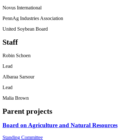
Novus International
PennAg Industries Association
United Soybean Board
Staff
Robin Schoen
Lead
Albaraa Sarsour
Lead
Malia Brown
Parent projects
Board on Agriculture and Natural Resources
Standing Committee