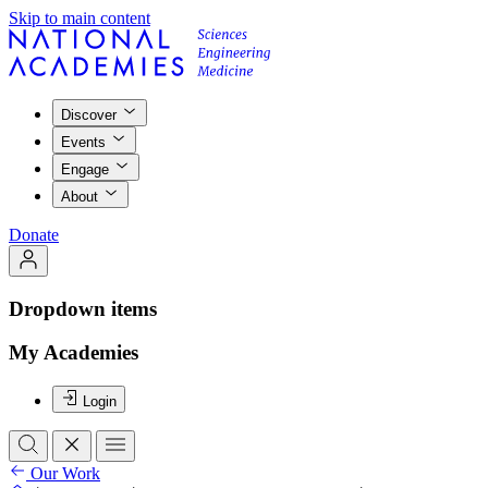
Skip to main content
Discover
Events
Engage
About
Donate
Dropdown items
My Academies
Login
Our Work