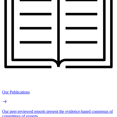
Our Publications
Our peer-reviewed reports present the evidence-based consensus of
committees of experts.