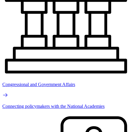
Congressional and Government Affairs
Connecting policymakers with the National Academies