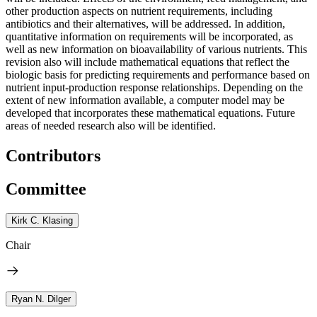
other production aspects on nutrient requirements, including
antibiotics and their alternatives, will be addressed. In addition,
quantitative information on requirements will be incorporated, as
well as new information on bioavailability of various nutrients. This
revision also will include mathematical equations that reflect the
biologic basis for predicting requirements and performance based on
nutrient input-production response relationships. Depending on the
extent of new information available, a computer model may be
developed that incorporates these mathematical equations. Future
areas of needed research also will be identified.
Contributors
Committee
Kirk C. Klasing
Chair
Ryan N. Dilger