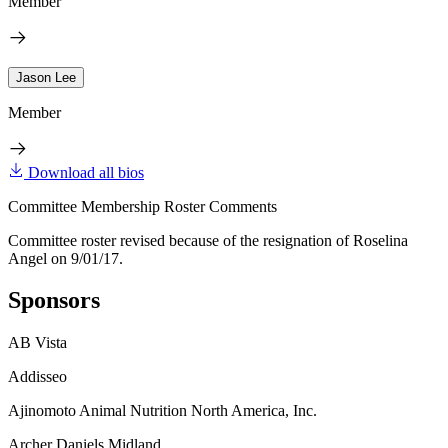
Member
Jason Lee
Member
Download all bios
Committee Membership Roster Comments
Committee roster revised because of the resignation of Roselina
Angel on 9/01/17.
Sponsors
AB Vista
Addisseo
Ajinomoto Animal Nutrition North America, Inc.
Archer Daniels Midland