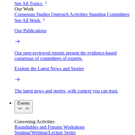
See All Topics
Our Work
Consensus Studies
Outreach Activities
Standing Committees
See All Work
Our Publications
Our peer-reviewed reports present the evidence-based
consensus of committees of experts.
Explore the Latest News and Stories
The latest news and stories, with context you can trust.
Events
Convening Activities
Roundtables and Forums
Workshops
Seminar/Webinar/Lecture Series