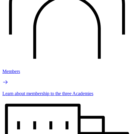
Members
Learn about membership to the three Academies