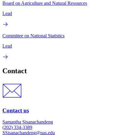
Board on Agriculture and Natural Resources
Lead
Committee on National Statistics
Lead
Contact
Contact us
Samantha Sisanachandeng
(202) 334-3389
SSisanachandeng@nas.edu