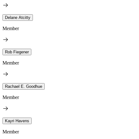
Delane Atcitty
Member
Rob Fiegener
Member
Rachael E. Goodhue
Member
Kayri Havens
Member