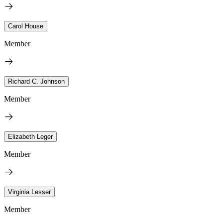
Carol House
Member
Richard C. Johnson
Member
Elizabeth Leger
Member
Virginia Lesser
Member