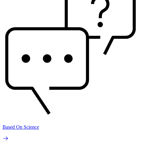
Based On Science