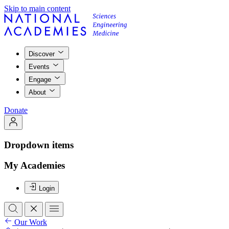
Skip to main content
Discover
Events
Engage
About
Donate
Dropdown items
My Academies
Login
Our Work