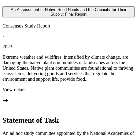
An Assessment of Native Seed Needs and the Capacity for Their
Supply: Final Report
Consensus Study Report
·
2023
Extreme weather and wildfires, intensified by climate change, are
damaging the native plant communities of landscapes across the
United States. Native plant communities are foundational to thriving
ecosystems, delivering goods and services that regulate the
environment and support life, provide food...
View details
Statement of Task
An ad hoc study committee appointed by the National Academies of