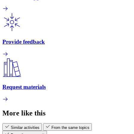
Provide feedback
Request materials
More like this
Similar activities
From the same topics