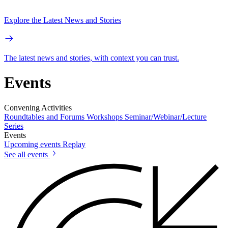
Explore the Latest News and Stories
The latest news and stories, with context you can trust.
Events
Convening Activities
Roundtables and Forums
Workshops
Seminar/Webinar/Lecture
Series
Events
Upcoming events
Replay
See all events