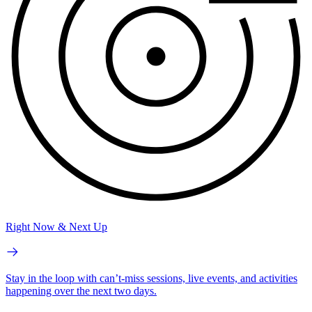
Right Now & Next Up
Stay in the loop with can’t-miss sessions, live events, and activities
happening over the next two days.