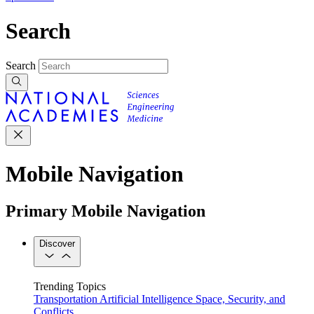
Search
Search
Mobile Navigation
Primary Mobile Navigation
Discover
Trending Topics
Transportation
Artificial Intelligence
Space, Security, and
Conflicts