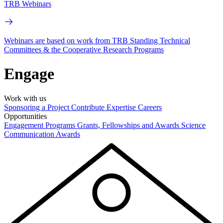
TRB Webinars
Webinars are based on work from TRB Standing Technical
Committees & the Cooperative Research Programs
Engage
Work with us
Sponsoring a Project
Contribute Expertise
Careers
Opportunities
Engagement Programs
Grants, Fellowships and Awards
Science
Communication Awards