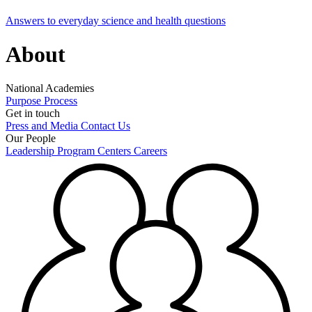
Answers to everyday science and health questions
About
National Academies
Purpose
Process
Get in touch
Press and Media
Contact Us
Our People
Leadership
Program Centers
Careers