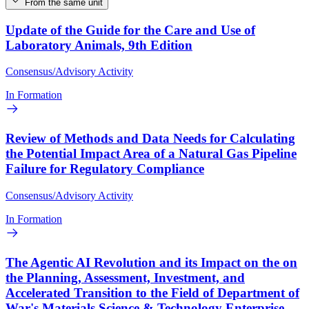
From the same unit
Update of the Guide for the Care and Use of
Laboratory Animals, 9th Edition
Consensus/Advisory Activity
In Formation
Review of Methods and Data Needs for Calculating
the Potential Impact Area of a Natural Gas Pipeline
Failure for Regulatory Compliance
Consensus/Advisory Activity
In Formation
The Agentic AI Revolution and its Impact on the on
the Planning, Assessment, Investment, and
Accelerated Transition to the Field of Department of
War's Materials Science & Technology Enterprise