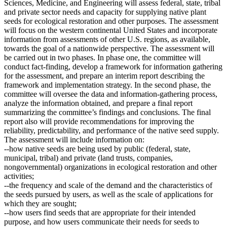
Sciences, Medicine, and Engineering will assess federal, state, tribal
and private sector needs and capacity for supplying native plant
seeds for ecological restoration and other purposes. The assessment
will focus on the western continental United States and incorporate
information from assessments of other U.S. regions, as available,
towards the goal of a nationwide perspective. The assessment will
be carried out in two phases. In phase one, the committee will
conduct fact-finding, develop a framework for information gathering
for the assessment, and prepare an interim report describing the
framework and implementation strategy. In the second phase, the
committee will oversee the data and information-gathering process,
analyze the information obtained, and prepare a final report
summarizing the committee’s findings and conclusions. The final
report also will provide recommendations for improving the
reliability, predictability, and performance of the native seed supply.
The assessment will include information on:
--how native seeds are being used by public (federal, state,
municipal, tribal) and private (land trusts, companies,
nongovernmental) organizations in ecological restoration and other
activities;
--the frequency and scale of the demand and the characteristics of
the seeds pursued by users, as well as the scale of applications for
which they are sought;
--how users find seeds that are appropriate for their intended
purpose, and how users communicate their needs for seeds to