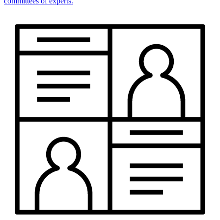
committees of experts.