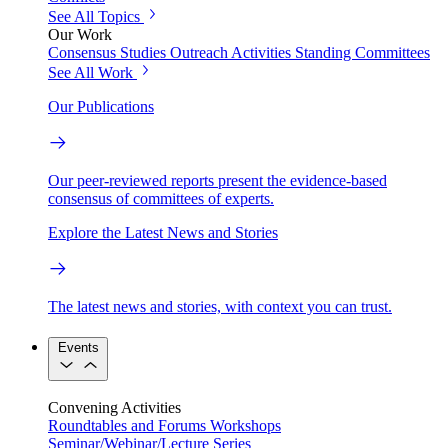
See All Topics
Our Work
Consensus Studies
Outreach Activities
Standing Committees
See All Work
Our Publications
Our peer-reviewed reports present the evidence-based
consensus of committees of experts.
Explore the Latest News and Stories
The latest news and stories, with context you can trust.
Events
Convening Activities
Roundtables and Forums
Workshops
Seminar/Webinar/Lecture Series