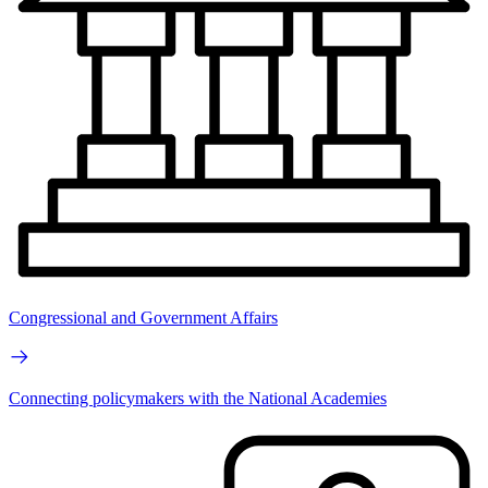
Congressional and Government Affairs
Connecting policymakers with the National Academies