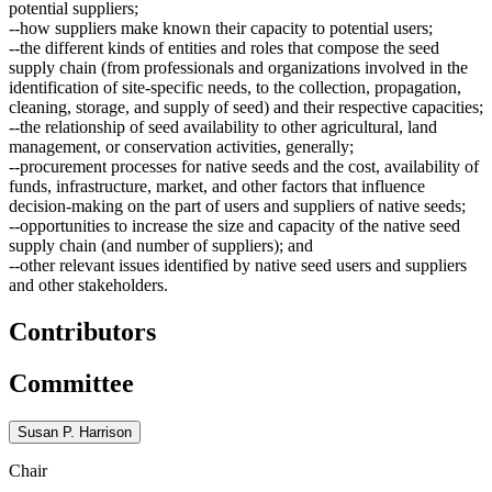
potential suppliers;
--how suppliers make known their capacity to potential users;
--the different kinds of entities and roles that compose the seed
supply chain (from professionals and organizations involved in the
identification of site-specific needs, to the collection, propagation,
cleaning, storage, and supply of seed) and their respective capacities;
--the relationship of seed availability to other agricultural, land
management, or conservation activities, generally;
--procurement processes for native seeds and the cost, availability of
funds, infrastructure, market, and other factors that influence
decision-making on the part of users and suppliers of native seeds;
--opportunities to increase the size and capacity of the native seed
supply chain (and number of suppliers); and
--other relevant issues identified by native seed users and suppliers
and other stakeholders.
Contributors
Committee
Susan P. Harrison
Chair