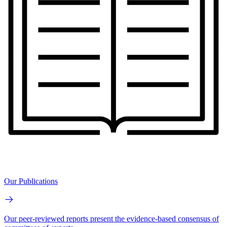
Our Publications
Our peer-reviewed reports present the evidence-based consensus of