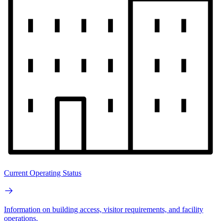
Current Operating Status
Information on building access, visitor requirements, and facility
operations.