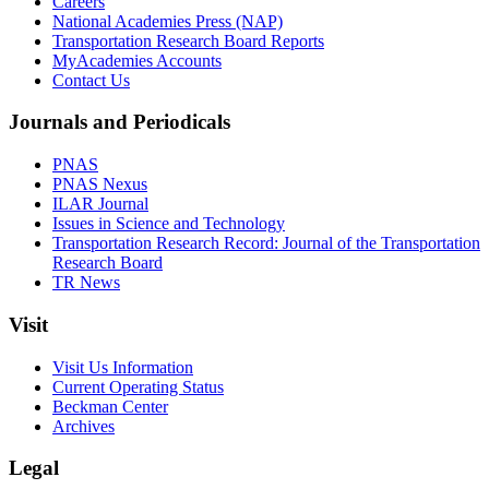
Careers
National Academies Press (NAP)
Transportation Research Board Reports
MyAcademies Accounts
Contact Us
Journals and Periodicals
PNAS
PNAS Nexus
ILAR Journal
Issues in Science and Technology
Transportation Research Record: Journal of the Transportation
Research Board
TR News
Visit
Visit Us Information
Current Operating Status
Beckman Center
Archives
Legal