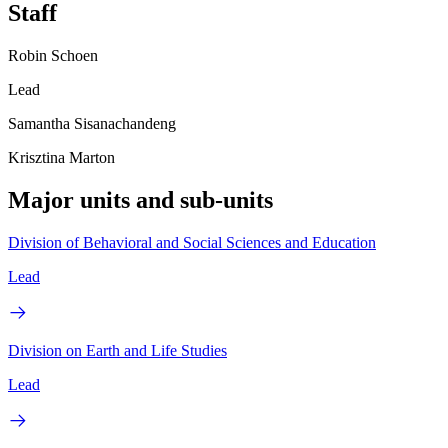
Staff
Robin Schoen
Lead
Samantha Sisanachandeng
Krisztina Marton
Major units and sub-units
Division of Behavioral and Social Sciences and Education
Lead
Division on Earth and Life Studies
Lead