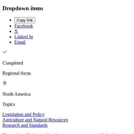
Dropdown items
Copy link
Facebook
X
Linked In
Email
Completed
Regional focus
North America
Topics
Legislation and Policy
Agriculture and Natural Resources
Research and Standards