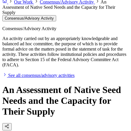
Our Work
Consensus/Advisory Activity
An
Assessment of Native Seed Needs and the Capacity for Their
Supply
Consensus/Advisory Activity
Consensus/Advisory Activity
An activity carried out by an appropriately knowledgeable and
balanced ad hoc committee, the purpose of which is to provide
formal advice on the matters posed in the statement of task for the
activity. These activities follow institutional policies and procedures
to adhere to Section 15 of the Federal Advisory Committee Act
(FACA).
See all consensus/advisory activities
An Assessment of Native Seed
Needs and the Capacity for
Their Supply