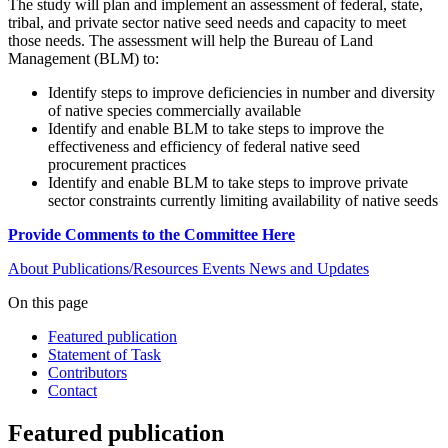
The study will plan and implement an assessment of federal, state,
tribal, and private sector native seed needs and capacity to meet
those needs. The assessment will help the Bureau of Land
Management (BLM) to:
Identify steps to improve deficiencies in number and diversity
of native species commercially available
Identify and enable BLM to take steps to improve the
effectiveness and efficiency of federal native seed
procurement practices
Identify and enable BLM to take steps to improve private
sector constraints currently limiting availability of native seeds
Provide Comments to the Committee Here
About
Publications/Resources
Events
News and Updates
On this page
Featured publication
Statement of Task
Contributors
Contact
Featured publication