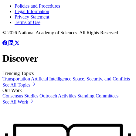
Policies and Procedures
Legal Information
Privacy Statement
Terms of Use
© 2026 National Academy of Sciences. All Rights Reserved.
Discover
Trending Topics
Transportation
Artificial Intelligence
Space, Security, and Conflicts
See All Topics
Our Work
Consensus Studies
Outreach Activities
Standing Committees
See All Work