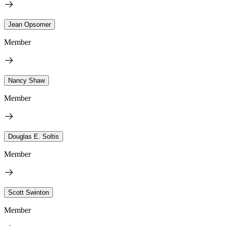
Jean Opsomer
Member
Nancy Shaw
Member
Douglas E. Soltis
Member
Scott Swinton
Member