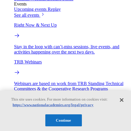
Events
Upcoming events
Replay
See all events
Right Now & Next Up
Stay in the loop with can’t-miss sessions, live events, and
activities happening over the next two days.
TRB Webinars
Webinars are based on work from TRB Standing Technical
Committees & the Cooperative Research Programs
This site uses cookies. For more information on cookies visit:
Engage
https://www.nationalacademies.org/legal/privacy
Work with us
Continue
Sponsoring a Project
Contribute Expertise
Careers
Opportunities