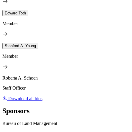
Edward Toth
Member
Stanford A. Young
Member
Roberta A. Schoen
Staff Officer
Download all bios
Sponsors
Bureau of Land Management