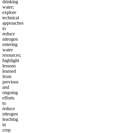
drinking
water;
explore
technical
approaches
to
reduce
nitrogen
entering
water
resources;
highlight
lessons
learned
from
previous
and
ongoing
efforts
to
reduce
nitrogen
leaching
in
crop