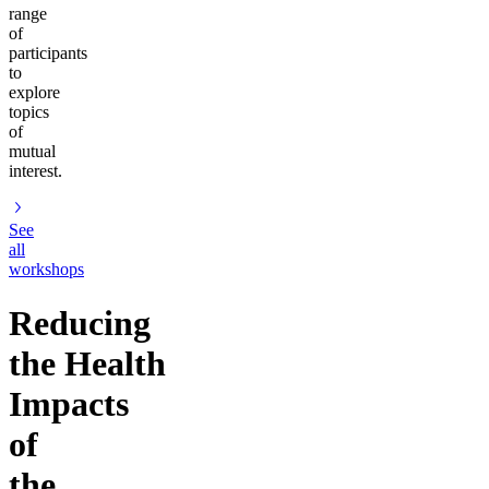
range
of
participants
to
explore
topics
of
mutual
interest.
See
all
workshops
Reducing
the Health
Impacts
of
the