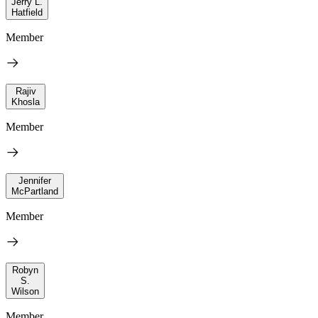
Jerry L.
Hatfield
Member
Rajiv
Khosla
Member
Jennifer
McPartland
Member
Robyn
S.
Wilson
Member