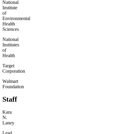
National
Institute
of
Environmental
Health
Sciences
National
Institutes
of
Health
Target
Corporation
Walmart
Foundation
Staff
Kara
N.
Laney
Lead