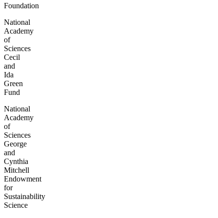
Foundation
National
Academy
of
Sciences
Cecil
and
Ida
Green
Fund
National
Academy
of
Sciences
George
and
Cynthia
Mitchell
Endowment
for
Sustainability
Science