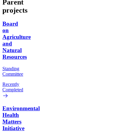
Parent
projects
Board
on
Agriculture
and
Natural
Resources
Standing
Committee
Recently
Completed
Environmental
Health
Matters
Initiative