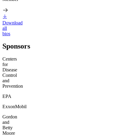
Download
all
bios
Sponsors
Centers
for
Disease
Control
and
Prevention
EPA
ExxonMobil
Gordon
and
Betty
Moore