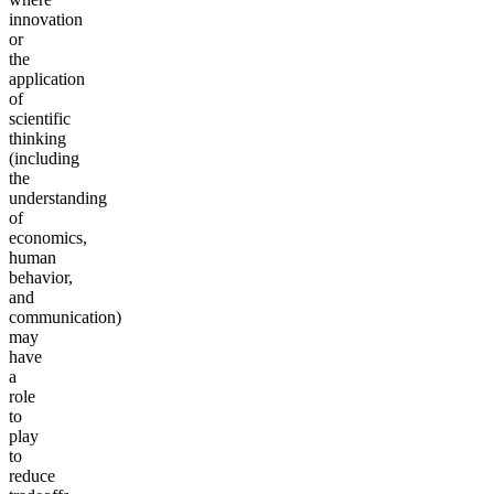
innovation
or
the
application
of
scientific
thinking
(including
the
understanding
of
economics,
human
behavior,
and
communication)
may
have
a
role
to
play
to
reduce