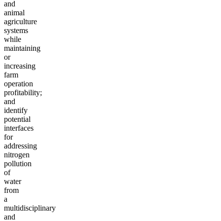
and
animal
agriculture
systems
while
maintaining
or
increasing
farm
operation
profitability;
and
identify
potential
interfaces
for
addressing
nitrogen
pollution
of
water
from
a
multidisciplinary
and