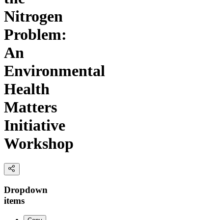
Nitrogen
Problem:
An
Environmental
Health
Matters
Initiative
Workshop
Dropdown
items