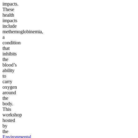
impacts.
These
health
impacts
include
methemoglobinemia,
a
condition
that
inhibits
the
blood’s
ability
to
carry
oxygen
around
the
body.
This
workshop
hosted
by
the
Environmental