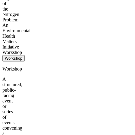
of
the
Nitrogen
Problem:
An
Environmental
Health
Matters
Initiative
Workshop
Workshop
Workshop
A
structured,
public-
facing
event
or
series
of
events
convening
a