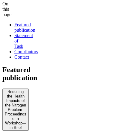
On
this
page
Featured
publication
Statement
of
Task
Contributors
Contact
Featured
publication
Reducing
the Health
Impacts of
the Nitrogen
Problem:
Proceedings
of a
Workshop—
in Brief