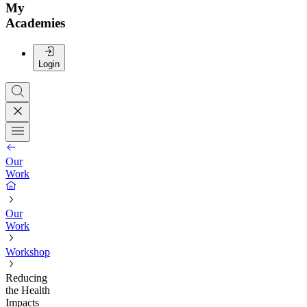
My
Academies
Login
Our
Work
Our
Work
Workshop
Reducing
the Health
Impacts