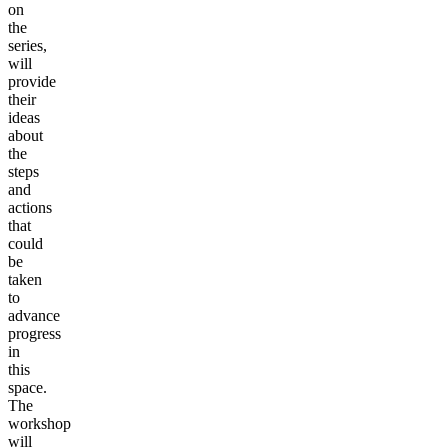
on
the
series,
will
provide
their
ideas
about
the
steps
and
actions
that
could
be
taken
to
advance
progress
in
this
space.
The
workshop
will