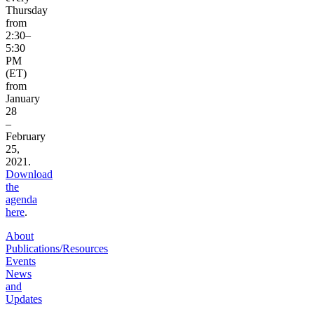
Thursday
from
2:30–
5:30
PM
(ET)
from
January
28
–
February
25,
2021.
Download
the
agenda
here
.
About
Publications/Resources
Events
News
and
Updates