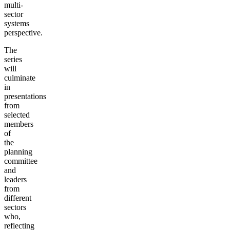
multi-
sector
systems
perspective.
The
series
will
culminate
in
presentations
from
selected
members
of
the
planning
committee
and
leaders
from
different
sectors
who,
reflecting