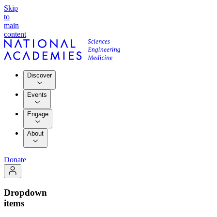
Skip
to
main
content
Discover
Events
Engage
About
Donate
Dropdown
items