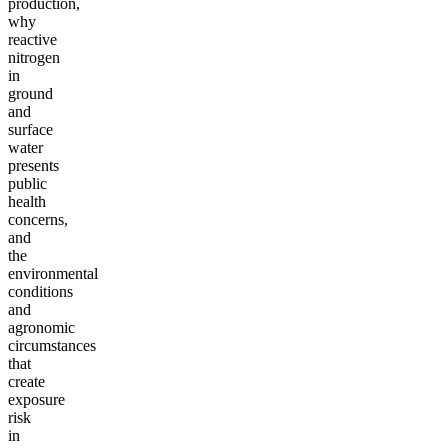
production,
why
reactive
nitrogen
in
ground
and
surface
water
presents
public
health
concerns,
and
the
environmental
conditions
and
agronomic
circumstances
that
create
exposure
risk
in