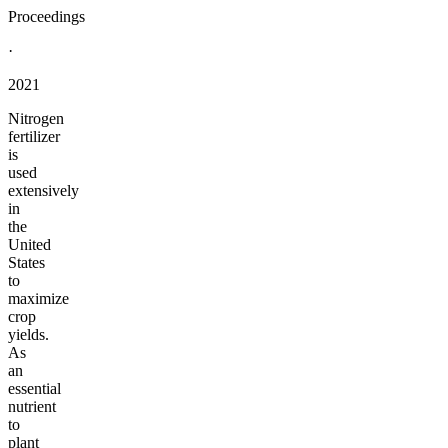
Proceedings
·
2021
Nitrogen
fertilizer
is
used
extensively
in
the
United
States
to
maximize
crop
yields.
As
an
essential
nutrient
to
plant