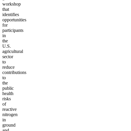
workshop
that
identifies
opportunities
for
participants
in
the
U.S.
agricultural
sector
to
reduce
contributions
to
the
public
health
risks
of
reactive
nitrogen
in
ground
and