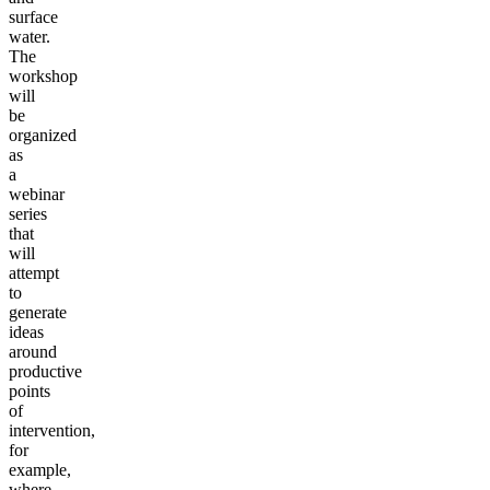
surface
water.
The
workshop
will
be
organized
as
a
webinar
series
that
will
attempt
to
generate
ideas
around
productive
points
of
intervention,
for
example,
where