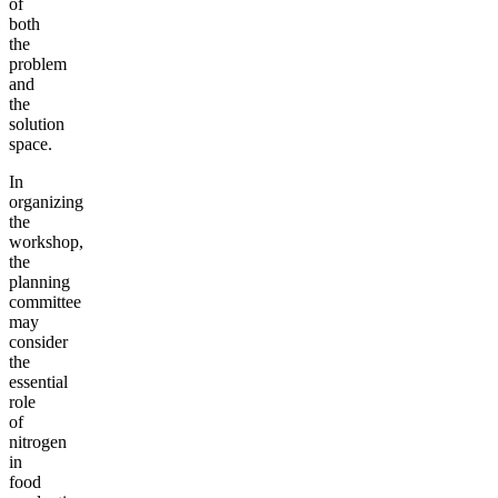
of
both
the
problem
and
the
solution
space.
In
organizing
the
workshop,
the
planning
committee
may
consider
the
essential
role
of
nitrogen
in
food