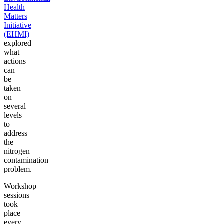
Health
Matters
Initiative
(EHMI)
explored
what
actions
can
be
taken
on
several
levels
to
address
the
nitrogen
contamination
problem.
Workshop
sessions
took
place
every