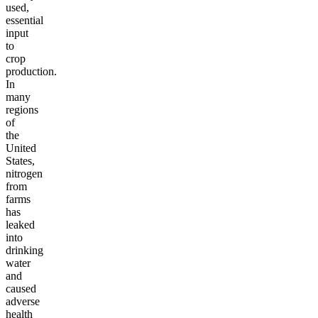
used,
essential
input
to
crop
production.
In
many
regions
of
the
United
States,
nitrogen
from
farms
has
leaked
into
drinking
water
and
caused
adverse
health