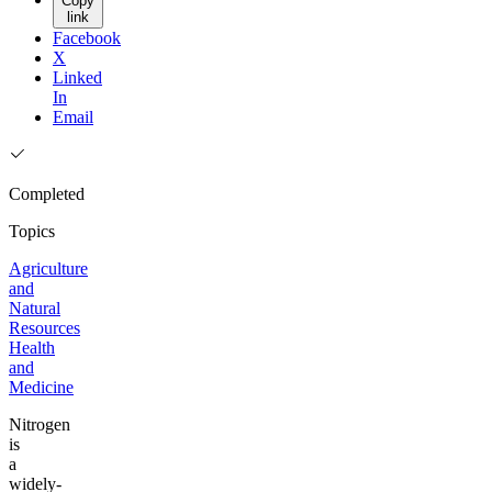
Copy
link
Facebook
X
Linked
In
Email
Completed
Topics
Agriculture
and
Natural
Resources
Health
and
Medicine
Nitrogen
is
a
widely-