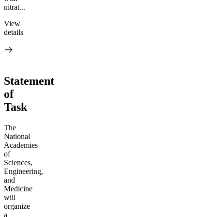
nitrat...
View
details
Statement
of
Task
The
National
Academies
of
Sciences,
Engineering,
and
Medicine
will
organize
a