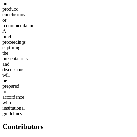
not
produce
conclusions
or
recommendations.
A
brief
proceedings
capturing
the
presentations
and
discussions
will
be
prepared
in
accordance
with
institutional
guidelines.
Contributors