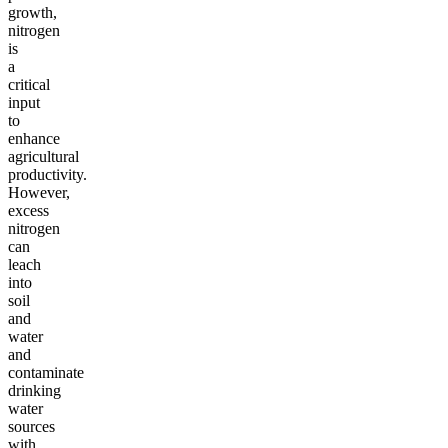
growth,
nitrogen
is
a
critical
input
to
enhance
agricultural
productivity.
However,
excess
nitrogen
can
leach
into
soil
and
water
and
contaminate
drinking
water
sources
with