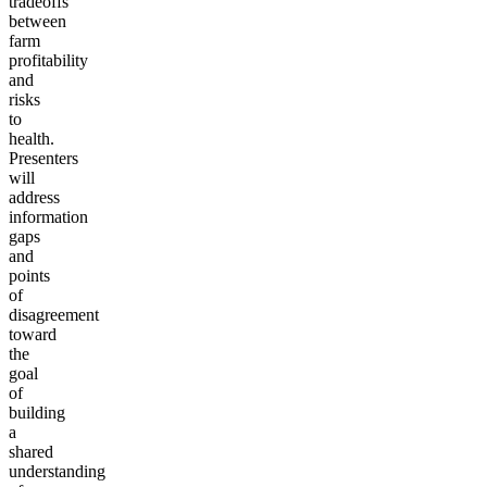
tradeoffs
between
farm
profitability
and
risks
to
health.
Presenters
will
address
information
gaps
and
points
of
disagreement
toward
the
goal
of
building
a
shared
understanding