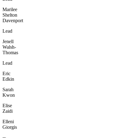
Marilee
Shelton
Davenport
Lead
Jenell
Walsh-
Thomas
Lead
Eric
Edkin
Sarah
Kwon
Elise
Zaidi
Elleni
Giorgis