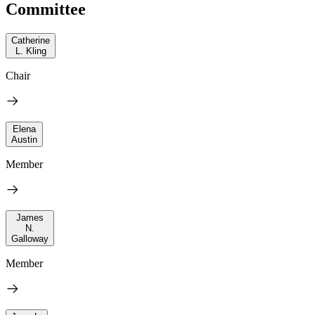
Committee
Catherine
L. Kling
Chair
Elena
Austin
Member
James
N.
Galloway
Member