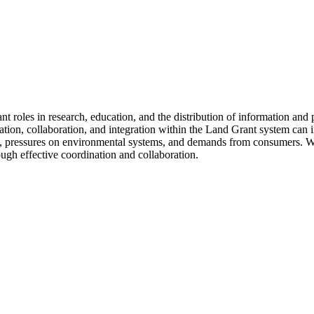
t roles in research, education, and the distribution of information and 
n, collaboration, and integration within the Land Grant system can in
es, pressures on environmental systems, and demands from consumers. W
ugh effective coordination and collaboration.