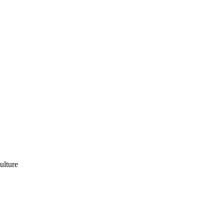
ulture