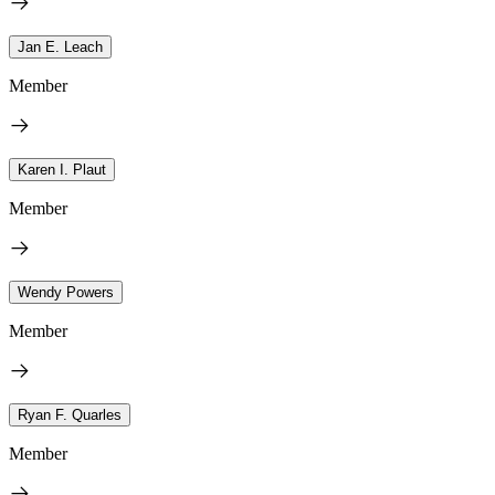
Jan E. Leach
Member
Karen I. Plaut
Member
Wendy Powers
Member
Ryan F. Quarles
Member