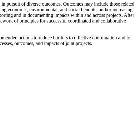
ns in pursuit of diverse outcomes. Outcomes may include those related
ing economic, environmental, and social benefits, and/or increasing
eporting and in documenting impacts within and across projects. After
mework of principles for successful coordinated and collaborative
mmended actions to reduce barriers to effective coordination and to
cesses, outcomes, and impacts of joint projects.