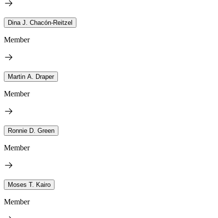
Dina J. Chacón-Reitzel
Member
Martin A. Draper
Member
Ronnie D. Green
Member
Moses T. Kairo
Member