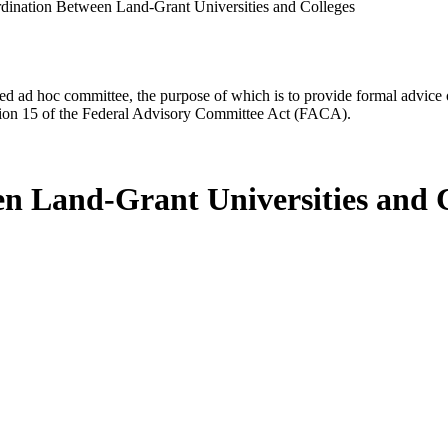
ination Between Land-Grant Universities and Colleges
d ad hoc committee, the purpose of which is to provide formal advice on 
Section 15 of the Federal Advisory Committee Act (FACA).
n Land-Grant Universities and C