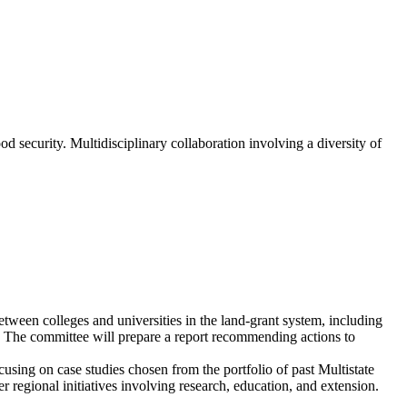
od security. Multidisciplinary collaboration involving a diversity of
tween colleges and universities in the land-grant system, including
ty. The committee will prepare a report recommending actions to
cusing on case studies chosen from the portfolio of past Multistate
 regional initiatives involving research, education, and extension.