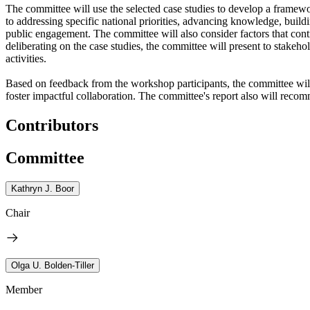
The committee will use the selected case studies to develop a framewo
to addressing specific national priorities, advancing knowledge, buil
public engagement. The committee will also consider factors that contr
deliberating on the case studies, the committee will present to stakeh
activities.
Based on feedback from the workshop participants, the committee will f
foster impactful collaboration. The committee's report also will recom
Contributors
Committee
Kathryn J. Boor
Chair
Olga U. Bolden-Tiller
Member