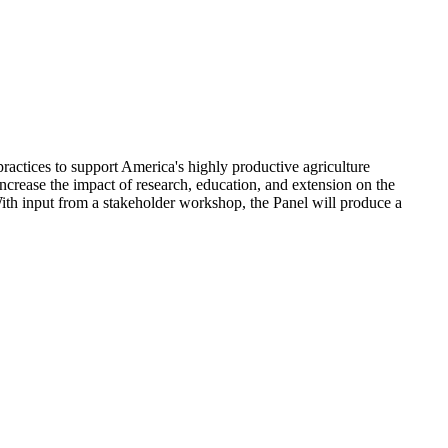
practices to support America's highly productive agriculture
crease the impact of research, education, and extension on the
ith input from a stakeholder workshop, the Panel will produce a