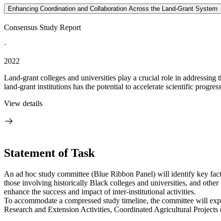
Enhancing Coordination and Collaboration Across the Land-Grant System
Consensus Study Report
·
2022
Land-grant colleges and universities play a crucial role in addressing 
land-grant institutions has the potential to accelerate scientific progres
View details
Statement of Task
An ad hoc study committee (Blue Ribbon Panel) will identify key facto
those involving historically Black colleges and universities, and othe
enhance the success and impact of inter-institutional activities.
To accommodate a compressed study timeline, the committee will explore
Research and Extension Activities, Coordinated Agricultural Projects 