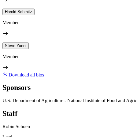
Harold Schmitz
Member
Steve Yanni
Member
Download all bios
Sponsors
U.S. Department of Agriculture - National Institute of Food and Agric
Staff
Robin Schoen
Lead