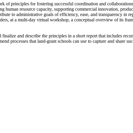
rk of principles for fostering successful coordination and collaboratio
ding human resource capacity, supporting commercial innovation, produc
ibute to administrative goals of efficiency, ease, and transparency in r
olders, at a multi-day virtual workshop, a conceptual overview of its fra
inalize and describe the principles in a short report that includes reco
mend processes that land-grant schools can use to capture and share suc