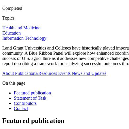
Completed
Topics
Health and Medicine
Education
Information Technology
Land Grant Universities and Colleges have historically played importan
community. A Blue Ribbon Panel will explore how enhanced coordinatio
success of U.S. agriculture as it addresses new competitive challeng
report describing a framework for catalyzing successful outcomes thro
About
Publications/Resources
Events
News and Updates
On this page
Featured publication
Statement of Task
Contributors
Contact
Featured publication