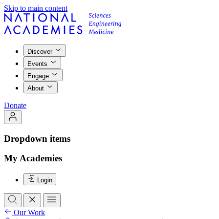
Skip to main content
Discover
Events
Engage
About
Donate
Dropdown items
My Academies
Login
Our Work