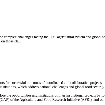
the complex challenges facing the U.S. agricultural system and global fo
s on those ch...
rs for successful outcomes of coordinated and collaborative projects be
r institutions, which address national challenges and global food securi
 the opportunities and limitations of inter-institutional projects by fo
(CAP) of the Agriculture and Food Research Initiative (AFRI), and other