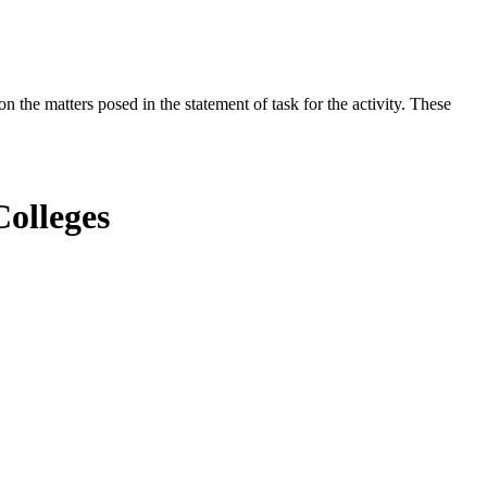
the matters posed in the statement of task for the activity. These
olleges