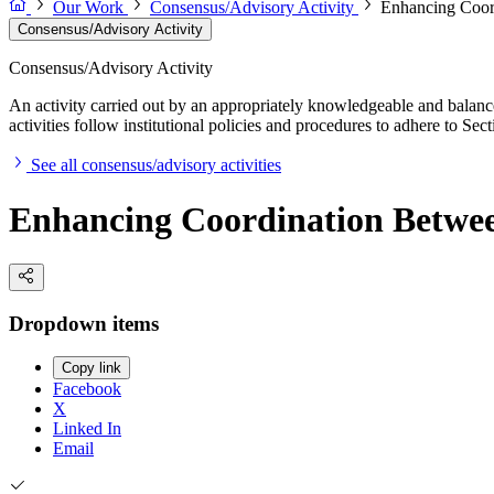
Our Work
Consensus/Advisory Activity
Enhancing Coord
Consensus/Advisory Activity
Consensus/Advisory Activity
An activity carried out by an appropriately knowledgeable and balance
activities follow institutional policies and procedures to adhere to 
See all consensus/advisory activities
Enhancing Coordination Betwee
Dropdown items
Copy link
Facebook
X
Linked In
Email