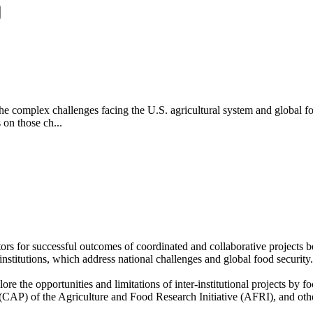
the complex challenges facing the U.S. agricultural system and global fo
s on those ch...
rs for successful outcomes of coordinated and collaborative projects be
r institutions, which address national challenges and global food securi
 the opportunities and limitations of inter-institutional projects by fo
(CAP) of the Agriculture and Food Research Initiative (AFRI), and other