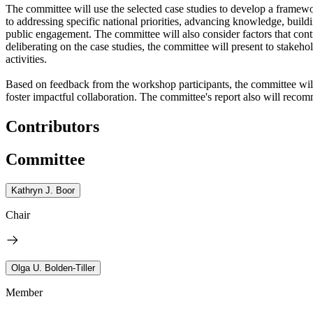
The committee will use the selected case studies to develop a framewo
to addressing specific national priorities, advancing knowledge, buil
public engagement. The committee will also consider factors that contr
deliberating on the case studies, the committee will present to stakeh
activities.
Based on feedback from the workshop participants, the committee will f
foster impactful collaboration. The committee's report also will recom
Contributors
Committee
Kathryn J. Boor
Chair
Olga U. Bolden-Tiller
Member