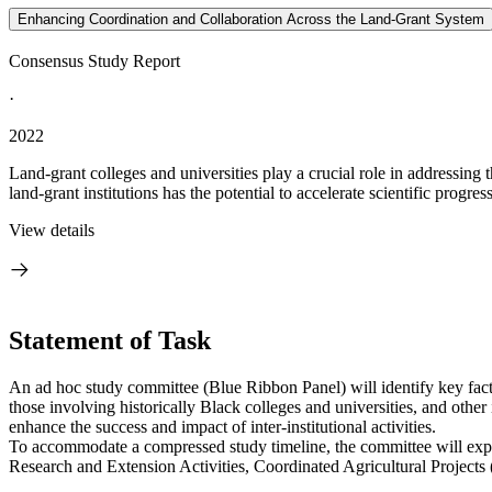
Enhancing Coordination and Collaboration Across the Land-Grant System
Consensus Study Report
·
2022
Land-grant colleges and universities play a crucial role in addressing 
land-grant institutions has the potential to accelerate scientific progres
View details
Statement of Task
An ad hoc study committee (Blue Ribbon Panel) will identify key facto
those involving historically Black colleges and universities, and othe
enhance the success and impact of inter-institutional activities.
To accommodate a compressed study timeline, the committee will explore
Research and Extension Activities, Coordinated Agricultural Projects 