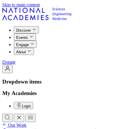
Skip to main content
Discover
Events
Engage
About
Donate
Dropdown items
My Academies
Login
Our Work