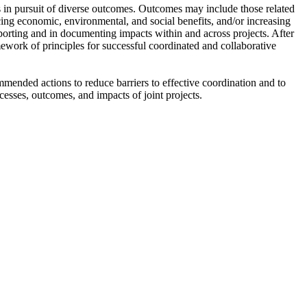
ns in pursuit of diverse outcomes. Outcomes may include those related
ing economic, environmental, and social benefits, and/or increasing
eporting and in documenting impacts within and across projects. After
mework of principles for successful coordinated and collaborative
mmended actions to reduce barriers to effective coordination and to
cesses, outcomes, and impacts of joint projects.