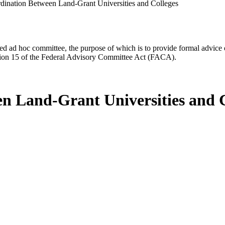
ination Between Land-Grant Universities and Colleges
d ad hoc committee, the purpose of which is to provide formal advice on 
Section 15 of the Federal Advisory Committee Act (FACA).
n Land-Grant Universities and C