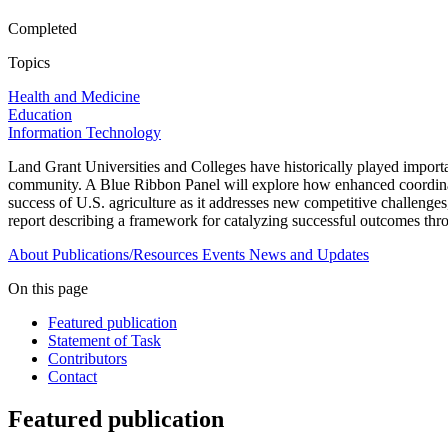
Completed
Topics
Health and Medicine
Education
Information Technology
Land Grant Universities and Colleges have historically played importan
community. A Blue Ribbon Panel will explore how enhanced coordinatio
success of U.S. agriculture as it addresses new competitive challeng
report describing a framework for catalyzing successful outcomes thro
About
Publications/Resources
Events
News and Updates
On this page
Featured publication
Statement of Task
Contributors
Contact
Featured publication