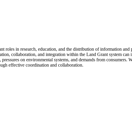
t roles in research, education, and the distribution of information and 
n, collaboration, and integration within the Land Grant system can in
es, pressures on environmental systems, and demands from consumers. W
ugh effective coordination and collaboration.