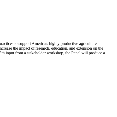
practices to support America's highly productive agriculture
crease the impact of research, education, and extension on the
ith input from a stakeholder workshop, the Panel will produce a