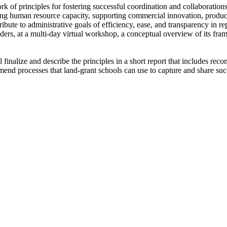
rk of principles for fostering successful coordination and collaboratio
ding human resource capacity, supporting commercial innovation, produc
ibute to administrative goals of efficiency, ease, and transparency in r
olders, at a multi-day virtual workshop, a conceptual overview of its fra
inalize and describe the principles in a short report that includes reco
mend processes that land-grant schools can use to capture and share suc