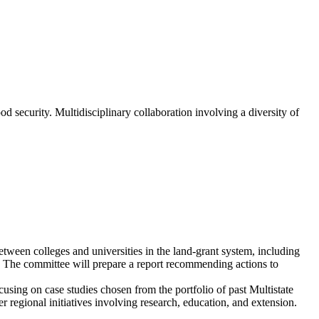
od security. Multidisciplinary collaboration involving a diversity of
tween colleges and universities in the land-grant system, including
ty. The committee will prepare a report recommending actions to
cusing on case studies chosen from the portfolio of past Multistate
 regional initiatives involving research, education, and extension.