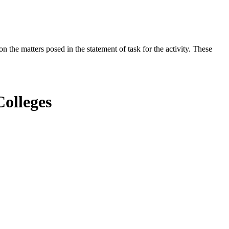
the matters posed in the statement of task for the activity. These
olleges