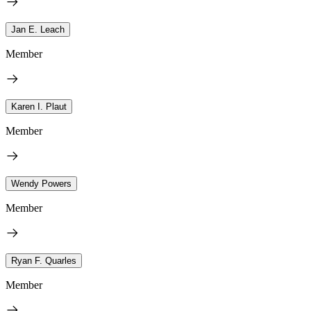
Jan E. Leach
Member
Karen I. Plaut
Member
Wendy Powers
Member
Ryan F. Quarles
Member