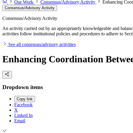
Our Work
Consensus/Advisory Activity
Enhancing Coord
Consensus/Advisory Activity
Consensus/Advisory Activity
An activity carried out by an appropriately knowledgeable and balance
activities follow institutional policies and procedures to adhere to 
See all consensus/advisory activities
Enhancing Coordination Betwee
Dropdown items
Copy link
Facebook
X
Linked In
Email