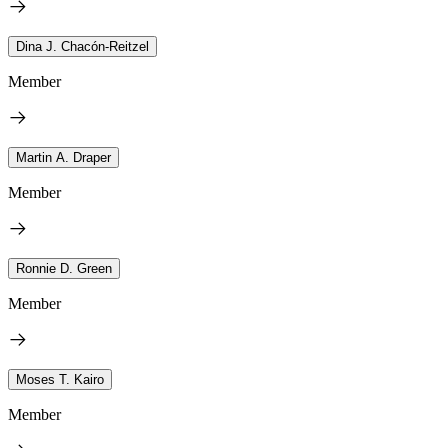
Dina J. Chacón-Reitzel
Member
Martin A. Draper
Member
Ronnie D. Green
Member
Moses T. Kairo
Member