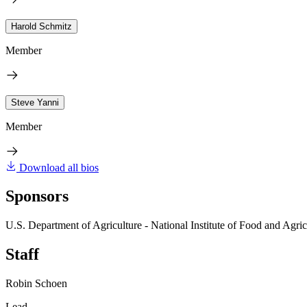
Harold Schmitz
Member
Steve Yanni
Member
Download all bios
Sponsors
U.S. Department of Agriculture - National Institute of Food and Agric
Staff
Robin Schoen
Lead