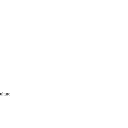
ulture