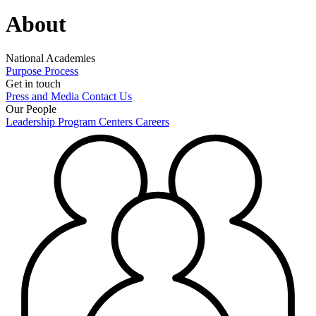
About
National Academies
Purpose
Process
Get in touch
Press and Media
Contact Us
Our People
Leadership
Program Centers
Careers