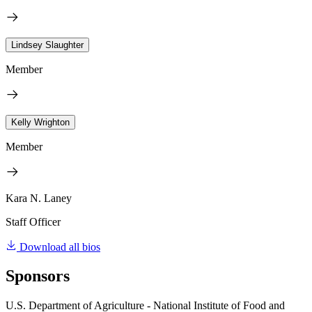
Lindsey Slaughter
Member
Kelly Wrighton
Member
Kara N. Laney
Staff Officer
Download all bios
Sponsors
U.S. Department of Agriculture - National Institute of Food and