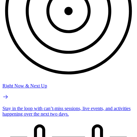
Right Now & Next Up
Stay in the loop with can’t-miss sessions, live events, and activities
happening over the next two days.