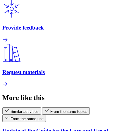
Provide feedback
Request materials
More like this
Similar activities
From the same topics
From the same unit
Update of the Guide for the Care and Use of