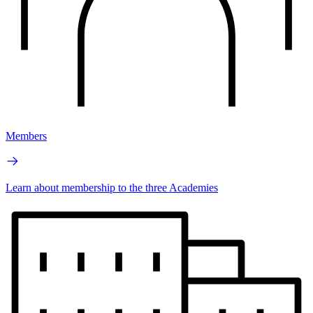
Members
Learn about membership to the three Academies