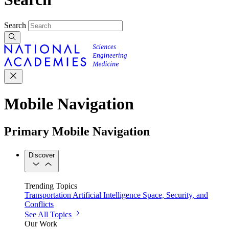
Search
Mobile Navigation
Primary Mobile Navigation
Discover
Trending Topics
Transportation
Artificial Intelligence
Space, Security, and
Conflicts
See All Topics
Our Work