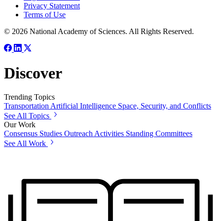
Privacy Statement
Terms of Use
© 2026 National Academy of Sciences. All Rights Reserved.
Discover
Trending Topics
Transportation
Artificial Intelligence
Space, Security, and Conflicts
See All Topics
Our Work
Consensus Studies
Outreach Activities
Standing Committees
See All Work