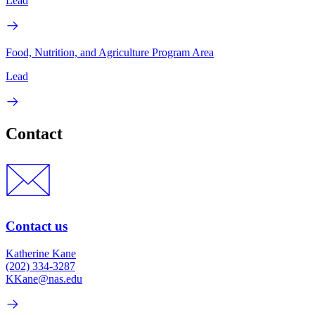
Lead
Food, Nutrition, and Agriculture Program Area
Lead
Contact
Contact us
Katherine Kane
(202) 334-3287
KKane@nas.edu