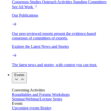
Consensus Studies
Outreach Activities
Standing Committees
See All Work
Our Publications
Our peer-reviewed reports present the evidence-based
consensus of committees of experts.
Explore the Latest News and Stories
The latest news and stories, with context you can trust.
Events
Convening Activities
Roundtables and Forums
Workshops
Seminar/Webinar/Lecture Series
Events
Upcoming events
Replay