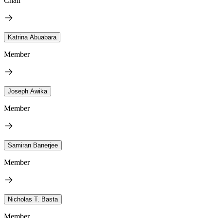
Chair
Katrina Abuabara
Member
Joseph Awika
Member
Samiran Banerjee
Member
Nicholas T. Basta
Member