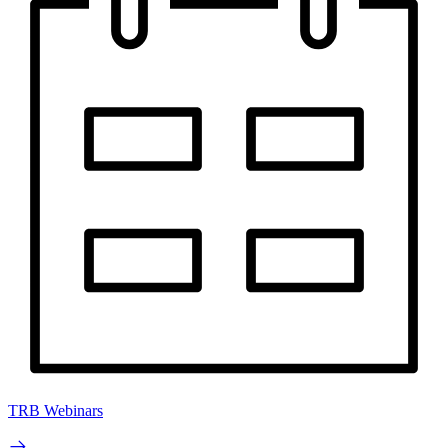
TRB Webinars