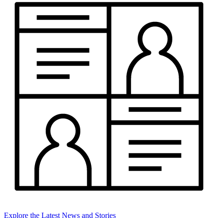
Explore the Latest News and Stories