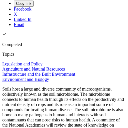
Copy link
Facebook
X
Linked In
Email
Completed
Topics
Legislation and Policy
Agriculture and Natural Resources
Infrastructure and the Built Environment
Environment and Biology
Soils host a large and diverse community of microorganisms,
collectively known as the soil microbiome. The microbiome
connects to human health through its effects on the productivity and
nutrient density of crops and its role as an important source of
compounds for treating human disease. The soil microbiome is also
home to many pathogens to human and interacts with soil
contaminants that can pose risks to human health. A committee of
the National Academies will review the state of knowledge on