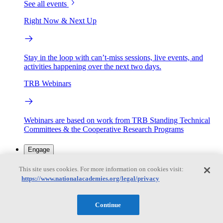
See all events
Right Now & Next Up
Stay in the loop with can’t-miss sessions, live events, and
activities happening over the next two days.
TRB Webinars
Webinars are based on work from TRB Standing Technical
Committees & the Cooperative Research Programs
Engage
This site uses cookies. For more information on cookies visit:
https://www.nationalacademies.org/legal/privacy
Work with us
Sponsoring a Project
Contribute Expertise
Careers
Opportunities
Continue
Engagement Programs
Grants, Fellowships and Awards
Science Communication Awards