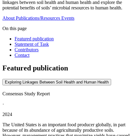
linkages between soil health and human health and explore the
potential benefits of soils’ microbial resources to human health.
About
Publications/Resources
Events
On this page
Featured publication
Statement of Task
Contributors
Contact
Featured publication
Exploring Linkages Between Soil Health and Human Health
Consensus Study Report
·
2024
The United States is an important food producer globally, in part
because of its abundance of agriculturally productive soils.
However, management practices that maximize yields have caused