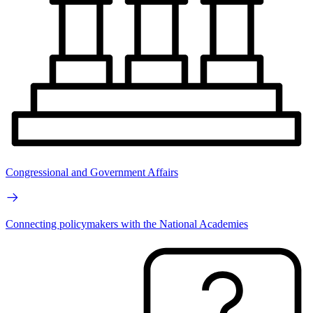
Congressional and Government Affairs
Connecting policymakers with the National Academies