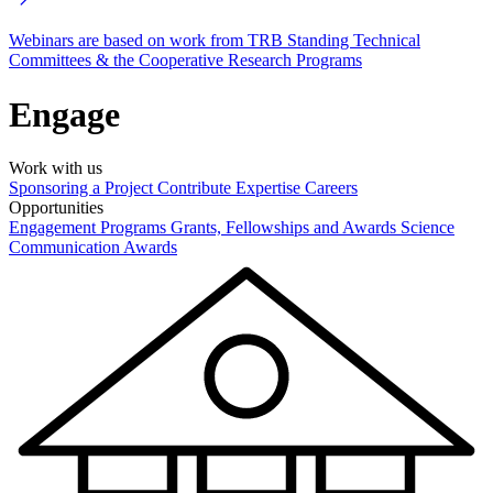
Webinars are based on work from TRB Standing Technical
Committees & the Cooperative Research Programs
Engage
Work with us
Sponsoring a Project
Contribute Expertise
Careers
Opportunities
Engagement Programs
Grants, Fellowships and Awards
Science
Communication Awards