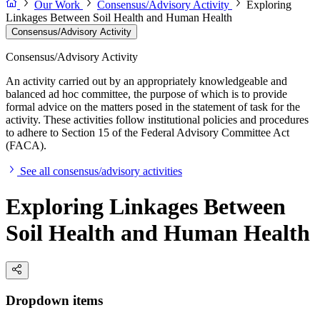
Our Work
Consensus/Advisory Activity
Exploring
Linkages Between Soil Health and Human Health
Consensus/Advisory Activity
Consensus/Advisory Activity
An activity carried out by an appropriately knowledgeable and
balanced ad hoc committee, the purpose of which is to provide
formal advice on the matters posed in the statement of task for the
activity. These activities follow institutional policies and procedures
to adhere to Section 15 of the Federal Advisory Committee Act
(FACA).
See all consensus/advisory activities
Exploring Linkages Between
Soil Health and Human Health
Dropdown items