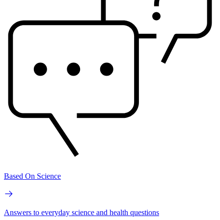
Based On Science
Answers to everyday science and health questions