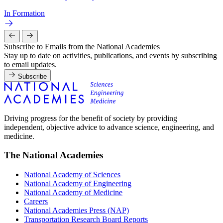
In Formation
Subscribe to Emails from the National Academies
Stay up to date on activities, publications, and events by subscribing
to email updates.
Subscribe
Driving progress for the benefit of society by providing
independent, objective advice to advance science, engineering, and
medicine.
The National Academies
National Academy of Sciences
National Academy of Engineering
National Academy of Medicine
Careers
National Academies Press (NAP)
Transportation Research Board Reports