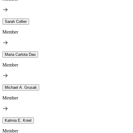
Sarah Collier
Member
Maria Carlota Dao
Member
Michael A. Grusak
Member
Kalmia E. Kniel
Member