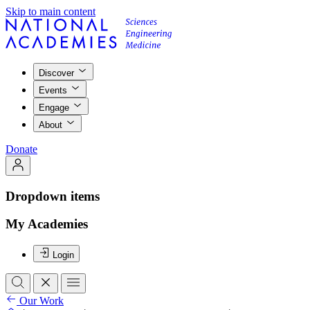
Skip to main content
Discover
Events
Engage
About
Donate
Dropdown items
My Academies
Login
Our Work