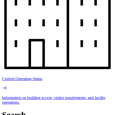
Current Operating Status
Information on building access, visitor requirements, and facility
operations.
Search