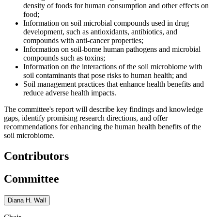
density of foods for human consumption and other effects on
food;
Information on soil microbial compounds used in drug
development, such as antioxidants, antibiotics, and
compounds with anti-cancer properties;
Information on soil-borne human pathogens and microbial
compounds such as toxins;
Information on the interactions of the soil microbiome with
soil contaminants that pose risks to human health; and
Soil management practices that enhance health benefits and
reduce adverse health impacts.
The committee's report will describe key findings and knowledge
gaps, identify promising research directions, and offer
recommendations for enhancing the human health benefits of the
soil microbiome.
Contributors
Committee
Diana H. Wall