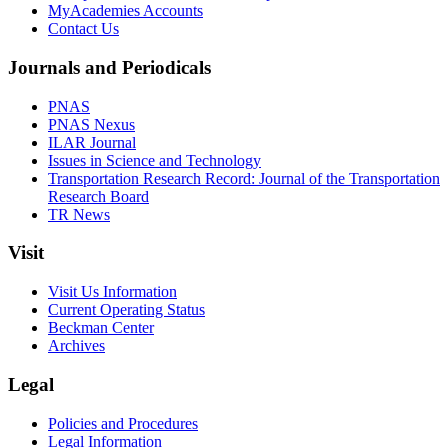
MyAcademies Accounts
Contact Us
Journals and Periodicals
PNAS
PNAS Nexus
ILAR Journal
Issues in Science and Technology
Transportation Research Record: Journal of the Transportation
Research Board
TR News
Visit
Visit Us Information
Current Operating Status
Beckman Center
Archives
Legal
Policies and Procedures
Legal Information