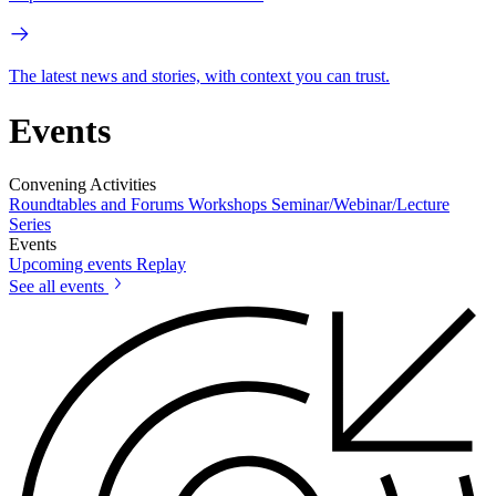
The latest news and stories, with context you can trust.
Events
Convening Activities
Roundtables and Forums
Workshops
Seminar/Webinar/Lecture
Series
Events
Upcoming events
Replay
See all events