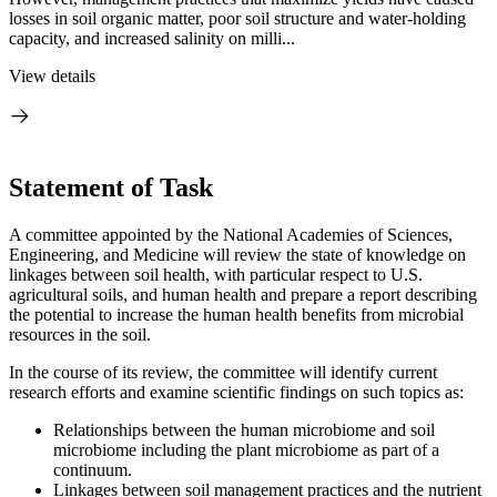
losses in soil organic matter, poor soil structure and water-holding
capacity, and increased salinity on milli...
View details
Statement of Task
A committee appointed by the National Academies of Sciences,
Engineering, and Medicine will review the state of knowledge on
linkages between soil health, with particular respect to U.S.
agricultural soils, and human health and prepare a report describing
the potential to increase the human health benefits from microbial
resources in the soil.
In the course of its review, the committee will identify current
research efforts and examine scientific findings on such topics as:
Relationships between the human microbiome and soil
microbiome including the plant microbiome as part of a
continuum.
Linkages between soil management practices and the nutrient