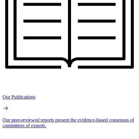
Our Publications
Our peer-reviewed reports present the evidence-based consensus of
committees of experts.