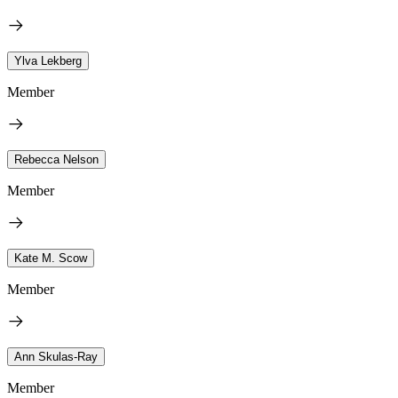
Ylva Lekberg
Member
Rebecca Nelson
Member
Kate M. Scow
Member
Ann Skulas-Ray
Member