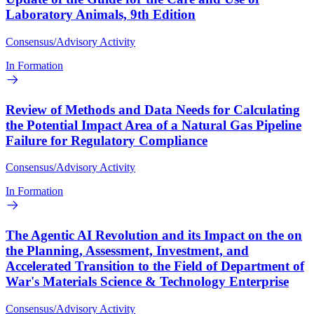
Laboratory Animals, 9th Edition
Consensus/Advisory Activity
In Formation
Review of Methods and Data Needs for Calculating
the Potential Impact Area of a Natural Gas Pipeline
Failure for Regulatory Compliance
Consensus/Advisory Activity
In Formation
The Agentic AI Revolution and its Impact on the on
the Planning, Assessment, Investment, and
Accelerated Transition to the Field of Department of
War's Materials Science & Technology Enterprise
Consensus/Advisory Activity