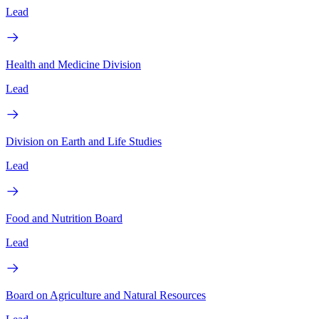
Lead
Health and Medicine Division
Lead
Division on Earth and Life Studies
Lead
Food and Nutrition Board
Lead
Board on Agriculture and Natural Resources