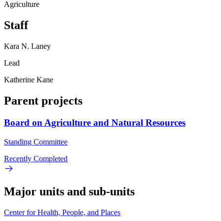
Agriculture
Staff
Kara N. Laney
Lead
Katherine Kane
Parent projects
Board on Agriculture and Natural Resources
Standing Committee
Recently Completed
Major units and sub-units
Center for Health, People, and Places