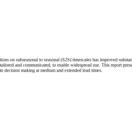
ditions on subseasonal to seasonal (S2S) timescales has improved subst
 tailored and communicated, to enable widespread use. This report prese
 in decision making at medium and extended lead times.