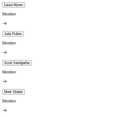
Laura Myers
Member
Julie Pullen
Member
Scott Sandgathe
Member
Mark Shafer
Member