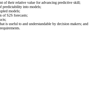
t of their relative value for advancing predictive skill;
f predictability into models;
upled models;
n of S2S forecasts;
ucts;
hat is useful to and understandable by decision makers; and
 requirements.