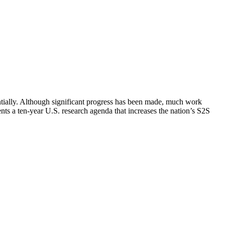
antially. Although significant progress has been made, much work
nts a ten-year U.S. research agenda that increases the nation’s S2S