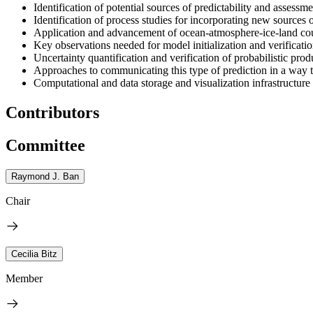
Identification of potential sources of predictability and assessmen
Identification of process studies for incorporating new sources o
Application and advancement of ocean-atmosphere-ice-land co
Key observations needed for model initialization and verificatio
Uncertainty quantification and verification of probabilistic prod
Approaches to communicating this type of prediction in a way t
Computational and data storage and visualization infrastructure
Contributors
Committee
Raymond J. Ban
Chair
Cecilia Bitz
Member