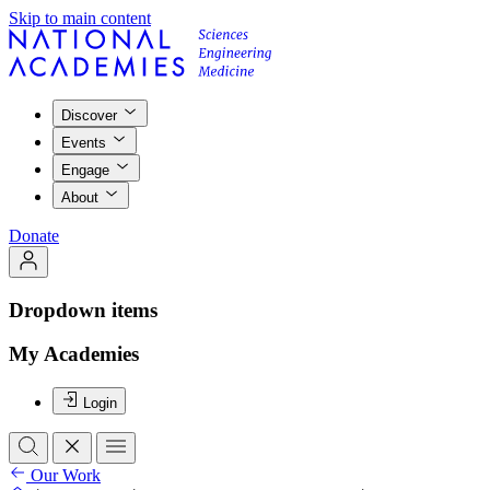
Skip to main content
Discover
Events
Engage
About
Donate
Dropdown items
My Academies
Login
Our Work