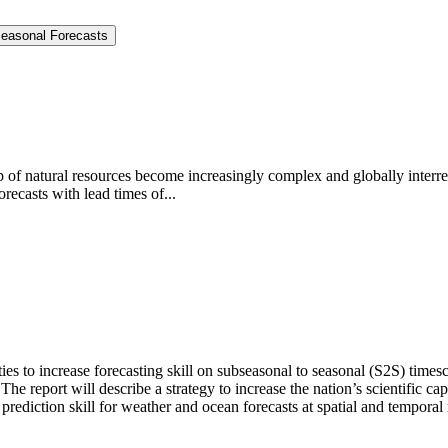
Seasonal Forecasts
ip of natural resources become increasingly complex and globally interr
recasts with lead times of...
ties to increase forecasting skill on subseasonal to seasonal (S2S) tim
The report will describe a strategy to increase the nation’s scientific ca
prediction skill for weather and ocean forecasts at spatial and temporal