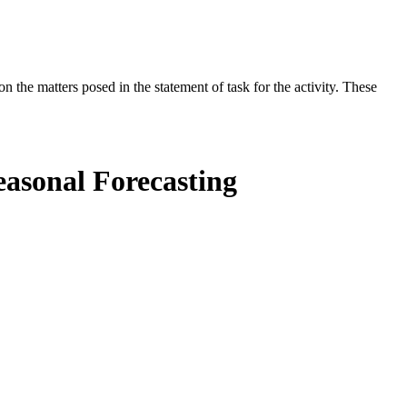
the matters posed in the statement of task for the activity. These
easonal Forecasting