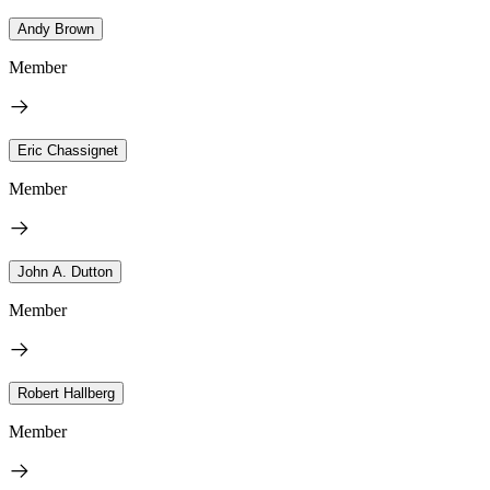
Andy Brown
Member
Eric Chassignet
Member
John A. Dutton
Member
Robert Hallberg
Member