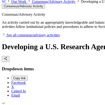
Our Work
Consensus/Advisory Activity
Developing a U.
Consensus/Advisory Activity
Consensus/Advisory Activity
An activity carried out by an appropriately knowledgeable and balance
activities follow institutional policies and procedures to adhere to 
See all consensus/advisory activities
Developing a U.S. Research Age
Dropdown items
Copy link
Facebook
X
Linked In
Email