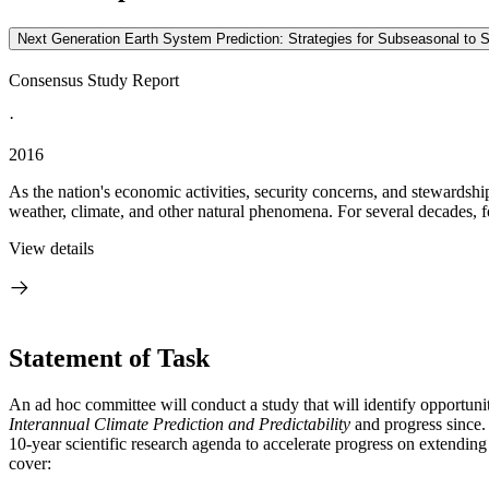
Next Generation Earth System Prediction: Strategies for Subseasonal to 
Consensus Study Report
·
2016
As the nation's economic activities, security concerns, and stewardsh
weather, climate, and other natural phenomena. For several decades, fo
View details
Statement of Task
An ad hoc committee will conduct a study that will identify opportuni
Interannual Climate Prediction and Predictability
and progress since. 
10-year scientific research agenda to accelerate progress on extending 
cover
: