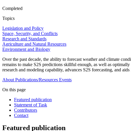
Completed
Topics
Legislation and Policy
Space, Security, and Conflicts
Research and Standards
Agriculture and Natural Resources
Environment and Biology
Over the past decade, the ability to forecast weather and climate con
remains to make S2S predictions skillful enough, as well as optimally
research and modeling capability, advances S2S forecasting, and aids
About
Publications/Resources
Events
On this page
Featured publication
Statement of Task
Contributors
Contact
Featured publication