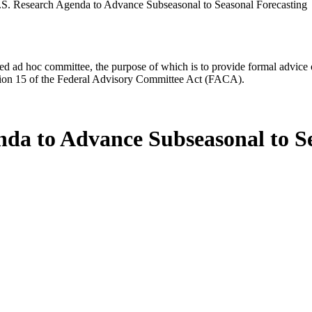
S. Research Agenda to Advance Subseasonal to Seasonal Forecasting
d ad hoc committee, the purpose of which is to provide formal advice on 
Section 15 of the Federal Advisory Committee Act (FACA).
nda to Advance Subseasonal to S