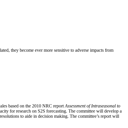
elated, they become ever more sensitive to adverse impacts from
escales based on the 2010 NRC report
Assessment of Intraseasonal to
pacity for research on S2S forecasting
.
The committee will develop a
 resolutions to aide in decision making. The committee’s report will