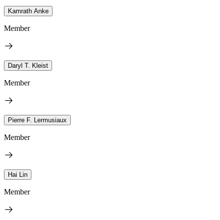
Kamrath Anke
Member
Daryl T. Kleist
Member
Pierre F. Lermusiaux
Member
Hai Lin
Member