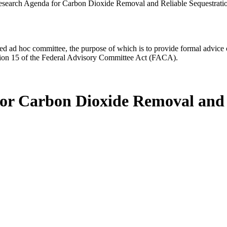
search Agenda for Carbon Dioxide Removal and Reliable Sequestrati
d ad hoc committee, the purpose of which is to provide formal advice on 
Section 15 of the Federal Advisory Committee Act (FACA).
or Carbon Dioxide Removal and 