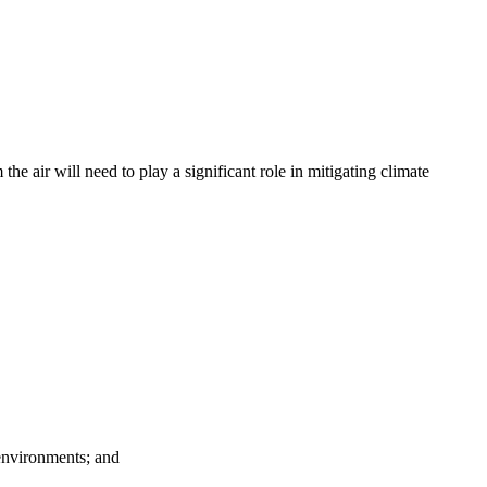
 air will need to play a significant role in mitigating climate
 environments; and