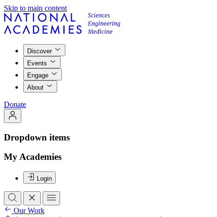
Skip to main content
Discover
Events
Engage
About
Donate
Dropdown items
My Academies
Login
Our Work