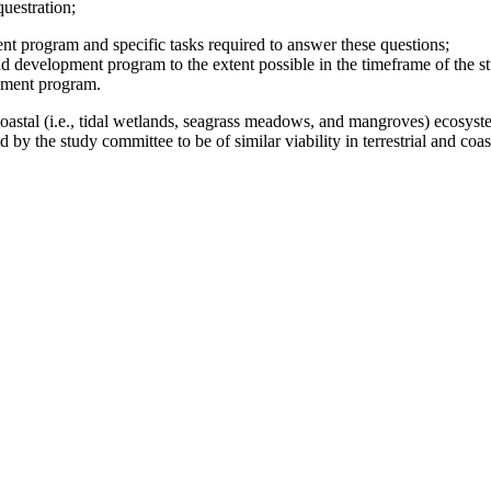
uestration;
nt program and specific tasks required to answer these questions;
nd development program to the extent possible in the timeframe of the s
pment program.
astal (i.e., tidal wetlands, seagrass meadows, and mangroves) ecosys
 by the study committee to be of similar viability in terrestrial and coa