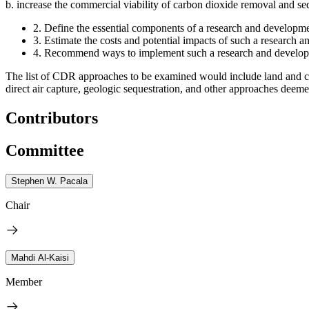
b.
increase the commercial viability of carbon dioxide removal and seq
2.
Define the essential components of a research and developme
3.
Estimate the costs and potential impacts of such a research a
4.
Recommend ways to implement such a research and develo
The list of CDR approaches to be examined would include land and co
direct air capture, geologic sequestration, and other approaches deemed
Contributors
Committee
Stephen W. Pacala
Chair
Mahdi Al-Kaisi
Member