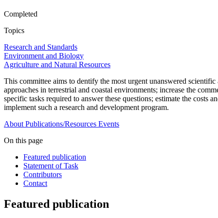
Completed
Topics
Research and Standards
Environment and Biology
Agriculture and Natural Resources
This committee aims to dentify the most urgent unanswered scientific a
approaches in terrestrial and coastal environments; increase the comm
specific tasks required to answer these questions;
e
stimate the costs a
implement such a research and development program.
About
Publications/Resources
Events
On this page
Featured publication
Statement of Task
Contributors
Contact
Featured publication