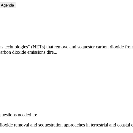
h Agenda
 technologies" (NETs) that remove and sequester carbon dioxide from the
arbon dioxide emissions dire...
questions needed to:
n dioxide removal and sequestration approaches in terrestrial and coastal