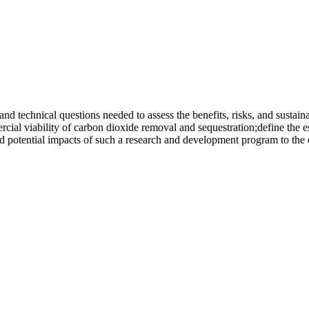
nd technical questions needed to assess the benefits, risks, and sustain
ercial viability of carbon dioxide removal and sequestration;define th
nd potential impacts of such a research and development program to the