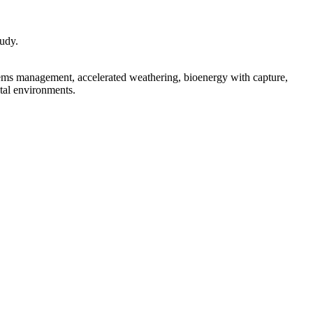
tudy.
tems management, accelerated weathering, bioenergy with capture,
stal environments.