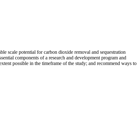
able scale potential for carbon dioxide removal and sequestration
e essential components of a research and development program and
 extent possible in the timeframe of the study; and recommend ways to