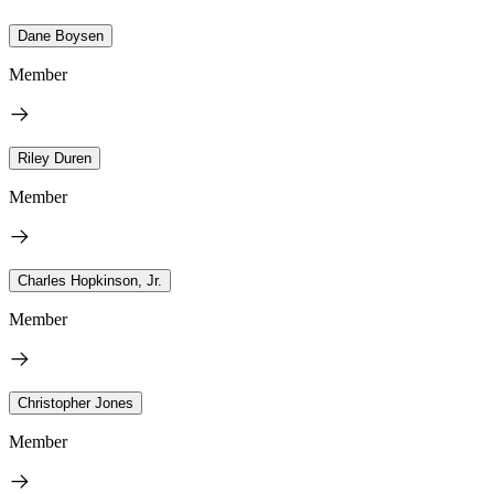
Dane Boysen
Member
Riley Duren
Member
Charles Hopkinson, Jr.
Member
Christopher Jones
Member