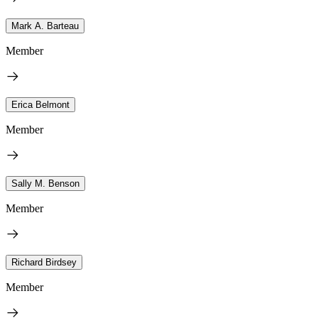
Mark A. Barteau
Member
Erica Belmont
Member
Sally M. Benson
Member
Richard Birdsey
Member