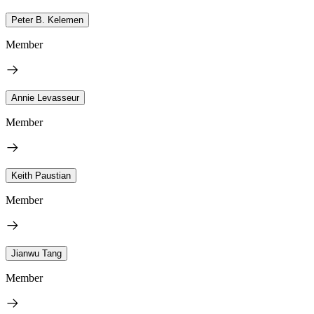
Peter B. Kelemen
Member
Annie Levasseur
Member
Keith Paustian
Member
Jianwu Tang
Member