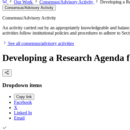
Our Work
Consensus/Advisory Activity
Developing a Re
Consensus/Advisory Activity
Consensus/Advisory Activity
An activity carried out by an appropriately knowledgeable and balance
activities follow institutional policies and procedures to adhere to 
See all consensus/advisory activities
Developing a Research Agenda f
Dropdown items
Copy link
Facebook
X
Linked In
Email