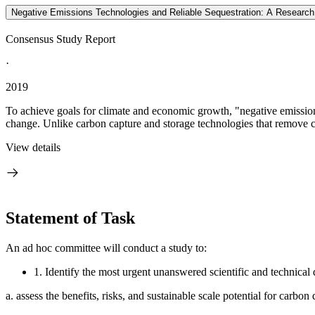
Negative Emissions Technologies and Reliable Sequestration: A Researc
Consensus Study Report
·
2019
To achieve goals for climate and economic growth, "negative emissions
change. Unlike carbon capture and storage technologies that remove c
View details
Statement of Task
An ad hoc committee will conduct a study to:
1.
Identify the most urgent unanswered scientific and technical 
a.
assess the benefits, risks, and sustainable scale potential for carbo