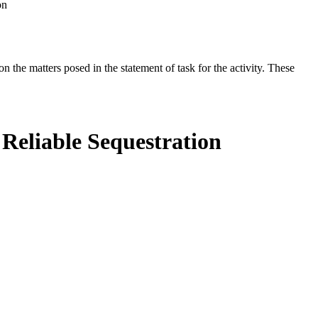
on
the matters posed in the statement of task for the activity. These
Reliable Sequestration