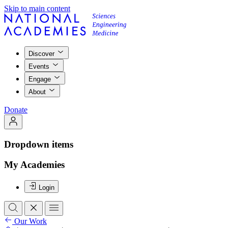
Skip to main content
Discover
Events
Engage
About
Donate
Dropdown items
My Academies
Login
Our Work