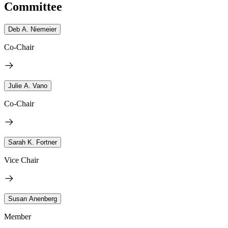
Committee
Deb A. Niemeier
Co-Chair
Julie A. Vano
Co-Chair
Sarah K. Fortner
Vice Chair
Susan Anenberg
Member