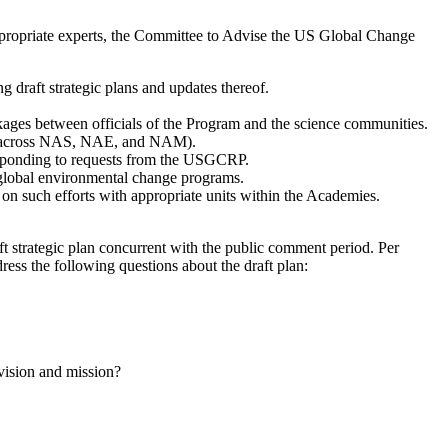
h appropriate experts, the Committee to Advise the US Global Change
draft strategic plans and updates thereof.
nkages between officials of the Program and the science communities.
tion across NAS, NAE, and NAM).
responding to requests from the USGCRP.
al global environmental change programs.
on such efforts with appropriate units within the Academies.
trategic plan concurrent with the public comment period. Per
ess the following questions about the draft plan:
 vision and mission?