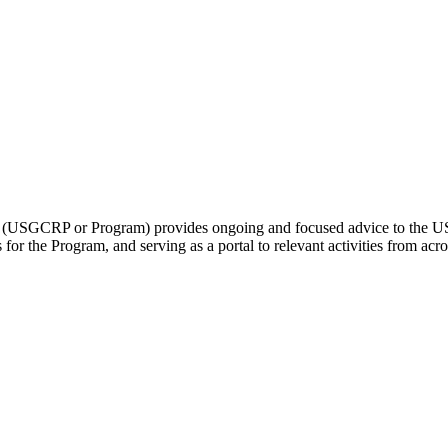
(USGCRP or Program) provides ongoing and focused advice to the US
 for the Program, and serving as a portal to relevant activities from ac