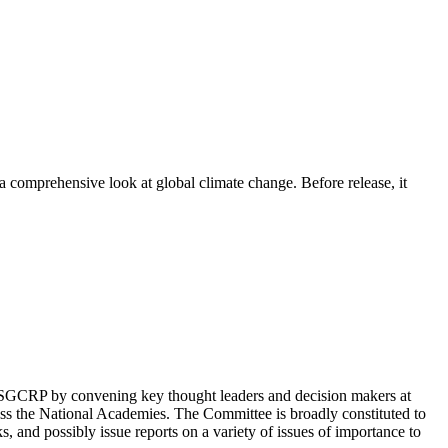
comprehensive look at global climate change. Before release, it
GCRP by convening key thought leaders and decision makers at
cross the National Academies. The Committee is broadly constituted to
, and possibly issue reports on a variety of issues of importance to