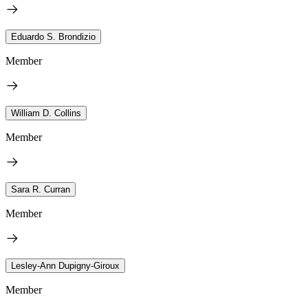
Eduardo S. Brondizio
Member
William D. Collins
Member
Sara R. Curran
Member
Lesley-Ann Dupigny-Giroux
Member