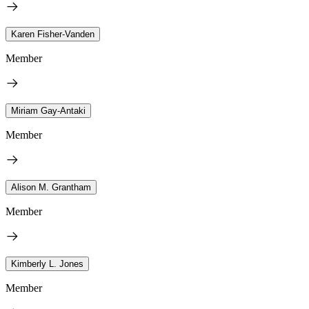
Karen Fisher-Vanden
Member
Miriam Gay-Antaki
Member
Alison M. Grantham
Member
Kimberly L. Jones
Member