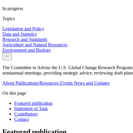
In progress
Topics
Legislation and Policy
Data and Statistics
Research and Standards
Agriculture and Natural Resources
Environment and Biology
The Committee to Advise the U.S. Global Change Research Program 
semiannual meetings, providing strategic advice, reviewing draft plans
About
Publications/Resources
Events
News and Updates
On this page
Featured publication
Statement of Task
Contributors
Contact
Featured publication