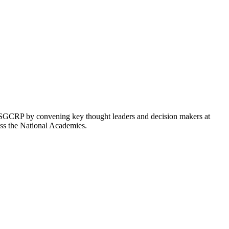
GCRP by convening key thought leaders and decision makers at
ross the National Academies.