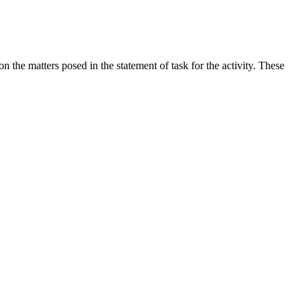
the matters posed in the statement of task for the activity. These