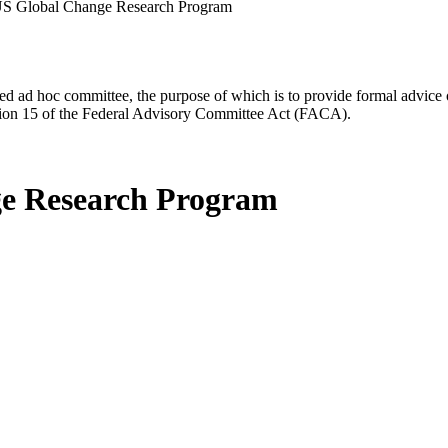
 US Global Change Research Program
d ad hoc committee, the purpose of which is to provide formal advice on 
Section 15 of the Federal Advisory Committee Act (FACA).
ge Research Program