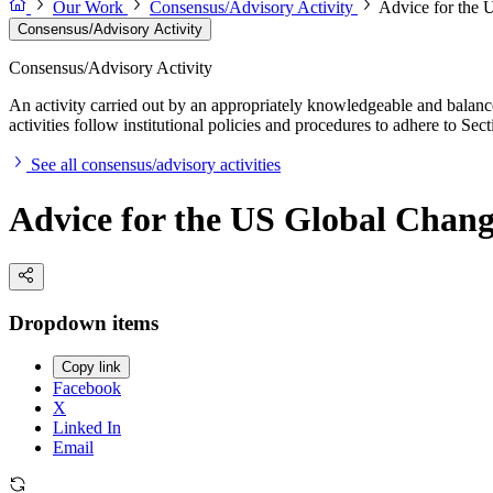
Our Work
Consensus/Advisory Activity
Advice for the
Consensus/Advisory Activity
Consensus/Advisory Activity
An activity carried out by an appropriately knowledgeable and balance
activities follow institutional policies and procedures to adhere to 
See all consensus/advisory activities
Advice for the US Global Chan
Dropdown items
Copy link
Facebook
X
Linked In
Email