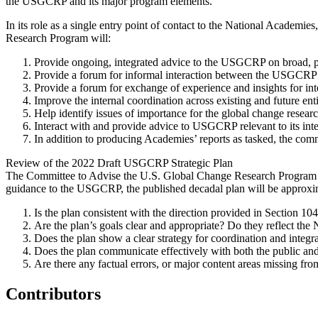
the USGCRP and its major program elements.
In its role as a single entry point of contact to the National Academi
Research Program will:
Provide ongoing, integrated advice to the USGCRP on broad, pr
Provide a forum for informal interaction between the USGCRP an
Provide a forum for exchange of experience and insights for in
Improve the internal coordination across existing and future e
Help identify issues of importance for the global change rese
Interact with and provide advice to USGCRP relevant to its inter
In addition to producing Academies’ reports as tasked, the com
Review of the 2022 Draft USGCRP Strategic Plan
The Committee to Advise the U.S. Global Change Research Program (
guidance to the USGCRP, the published decadal plan will be approxima
Is the plan consistent with the direction provided in Section 
Are the plan’s goals clear and appropriate? Do they reflect the
Does the plan show a clear strategy for coordination and integra
Does the plan communicate effectively with both the public and
Are there any factual errors, or major content areas missing from
Contributors