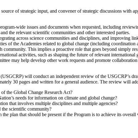
es, source of strategic input, and convener of strategic discussions wit
ogram-wide issues and documents when requested, including reviewing 
d the relevant scientific communities and other interested parties.
tegrating across science communities and disciplines, and improving li
ntities of the Academies related to global change (including coordina
arch community. This implies a proactive role that goes beyond simply 
national activities, such as shaping the future of relevant internation
mittee may help develop other work requests and promote collaboration 
USGCRP) will conduct an independent review of the USGCRP’s draft s
tely 30 pages and written for a general audience. The review will addr
104 of the Global Change Research Act?
 Nation’s needs for information on climate and global change?
tion that involves multiple disciplines and multiple agencies?
 the scientific community?
 the plan that should be present if the Program is to achieve its overall