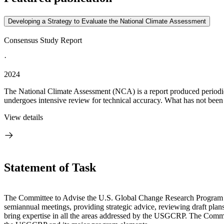
Developing a Strategy to Evaluate the National Climate Assessment
Consensus Study Report
·
2024
The National Climate Assessment (NCA) is a report produced periodic
undergoes intensive review for technical accuracy. What has not been s
View details
Statement of Task
The Committee to Advise the U.S. Global Change Research Program 
semiannual meetings, providing strategic advice, reviewing draft plans
bring expertise in all the areas addressed by the USGCRP. The Committe