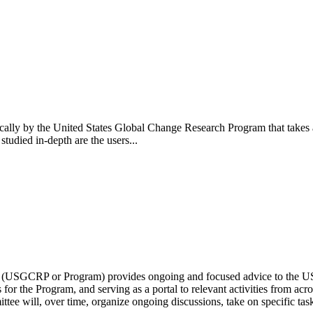
ally by the United States Global Change Research Program that takes a 
tudied in-depth are the users...
(USGCRP or Program) provides ongoing and focused advice to the US
 for the Program, and serving as a portal to relevant activities from a
e will, over time, organize ongoing discussions, take on specific tasks