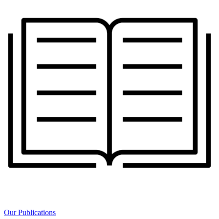
Our Publications