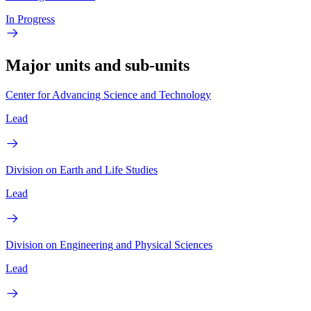
In Progress
Major units and sub-units
Center for Advancing Science and Technology
Lead
Division on Earth and Life Studies
Lead
Division on Engineering and Physical Sciences
Lead