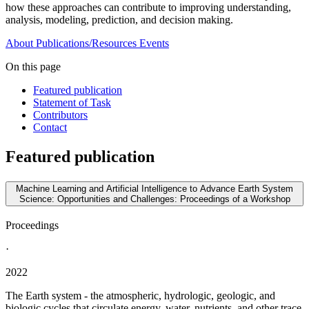
how these approaches can contribute to improving understanding,
analysis, modeling, prediction, and decision making.
About
Publications/Resources
Events
On this page
Featured publication
Statement of Task
Contributors
Contact
Featured publication
Machine Learning and Artificial Intelligence to Advance Earth System
Science: Opportunities and Challenges: Proceedings of a Workshop
Proceedings
·
2022
The Earth system - the atmospheric, hydrologic, geologic, and
biologic cycles that circulate energy, water, nutrients, and other trace