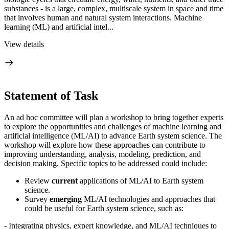
substances - is a large, complex, multiscale system in space and time
that involves human and natural system interactions. Machine
learning (ML) and artificial intel...
View details
Statement of Task
An ad hoc committee will plan a workshop to bring together experts
to explore the opportunities and challenges of machine learning and
artificial intelligence (ML/AI) to advance Earth system science. The
workshop will explore how these approaches can contribute to
improving understanding, analysis, modeling, prediction, and
decision making. Specific topics to be addressed could include:
Review
current
applications of ML/AI to Earth system
science.
Survey
emerging
ML/AI technologies and approaches that
could be useful for Earth system science, such as:
-
Integrating physics, expert knowledge, and ML/AI techniques to