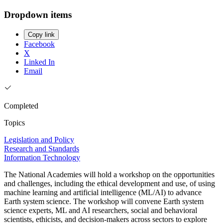
Dropdown items
Copy link
Facebook
X
Linked In
Email
Completed
Topics
Legislation and Policy
Research and Standards
Information Technology
The National Academies will hold a workshop on the opportunities
and challenges, including the ethical development and use, of using
machine learning and artificial intelligence (ML/AI) to advance
Earth system science. The workshop will convene Earth system
science experts, ML and AI researchers, social and behavioral
scientists, ethicists, and decision-makers across sectors to explore