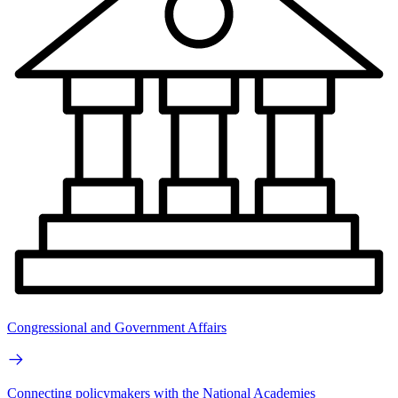
Congressional and Government Affairs
Connecting policymakers with the National Academies