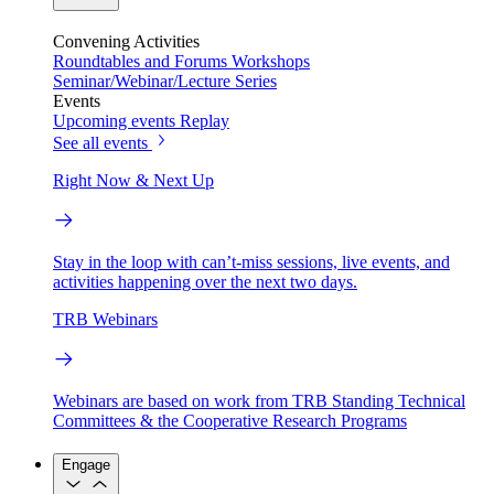
Convening Activities
Roundtables and Forums
Workshops
Seminar/Webinar/Lecture Series
Events
Upcoming events
Replay
See all events
Right Now & Next Up
Stay in the loop with can’t-miss sessions, live events, and
activities happening over the next two days.
TRB Webinars
Webinars are based on work from TRB Standing Technical
Committees & the Cooperative Research Programs
Engage