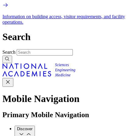
Information on building access, visitor requirements, and facility
operations.
Search
Search
Mobile Navigation
Primary Mobile Navigation
Discover