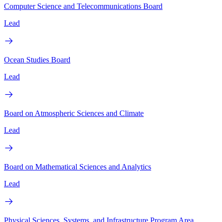
Computer Science and Telecommunications Board
Lead
Ocean Studies Board
Lead
Board on Atmospheric Sciences and Climate
Lead
Board on Mathematical Sciences and Analytics
Lead
Physical Sciences, Systems, and Infrastructure Program Area