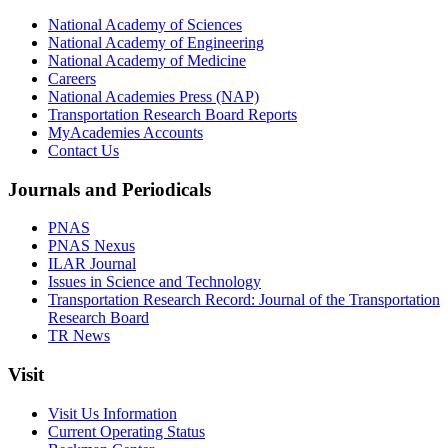
National Academy of Sciences
National Academy of Engineering
National Academy of Medicine
Careers
National Academies Press (NAP)
Transportation Research Board Reports
MyAcademies Accounts
Contact Us
Journals and Periodicals
PNAS
PNAS Nexus
ILAR Journal
Issues in Science and Technology
Transportation Research Record: Journal of the Transportation
Research Board
TR News
Visit
Visit Us Information
Current Operating Status