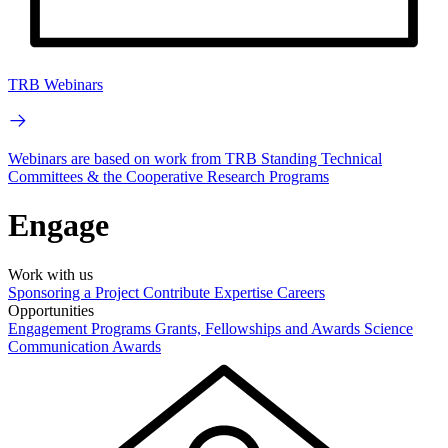
TRB Webinars
Webinars are based on work from TRB Standing Technical
Committees & the Cooperative Research Programs
Engage
Work with us
Sponsoring a Project
Contribute Expertise
Careers
Opportunities
Engagement Programs
Grants, Fellowships and Awards
Science
Communication Awards