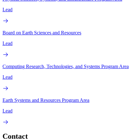
Lead
Board on Earth Sciences and Resources
Lead
Computing Research, Technologies, and Systems Program Area
Lead
Earth Systems and Resources Program Area
Lead
Contact