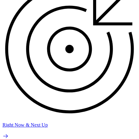
Right Now & Next Up