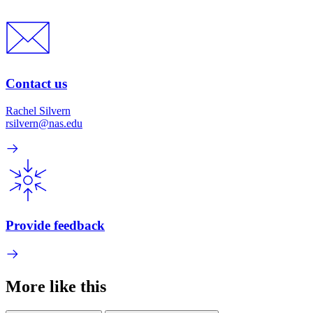
Contact us
Rachel Silvern
rsilvern@nas.edu
Provide feedback
More like this