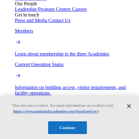
Our People
Leadership
Program Centers
Careers
Get in touch
Press and Media
Contact Us
Members
Learn about membership to the three Academies
Current Operating Status
Information on building access, visitor requirements, and
facility operations.
My Academies
This site uses cookies. For more information on cookies visit:
https://www.nationalacademies.org/legal/privacy
Login
Continue
Donate