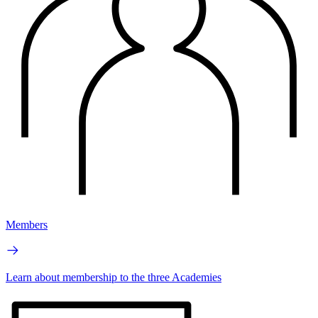
Members
Learn about membership to the three Academies