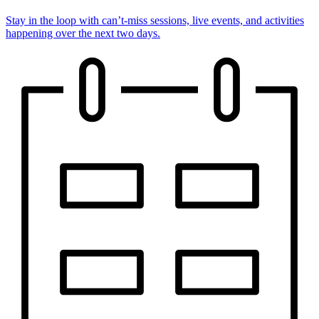
Stay in the loop with can’t-miss sessions, live events, and activities
happening over the next two days.