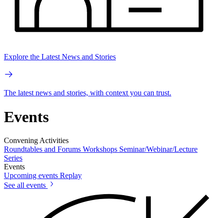
Explore the Latest News and Stories
The latest news and stories, with context you can trust.
Events
Convening Activities
Roundtables and Forums
Workshops
Seminar/Webinar/Lecture
Series
Events
Upcoming events
Replay
See all events