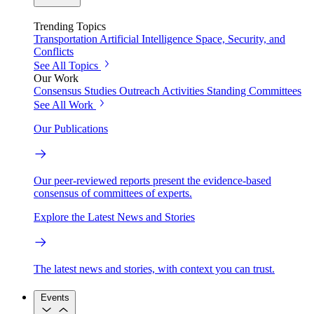
Trending Topics
Transportation
Artificial Intelligence
Space, Security, and
Conflicts
See All Topics
Our Work
Consensus Studies
Outreach Activities
Standing Committees
See All Work
Our Publications
Our peer-reviewed reports present the evidence-based
consensus of committees of experts.
Explore the Latest News and Stories
The latest news and stories, with context you can trust.
Events