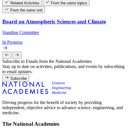
Related Activities
From the same topics
From the same unit
Board on Atmospheric Sciences and Climate
Standing Committee
In Progress
Subscribe to Emails from the National Academies
Stay up to date on activities, publications, and events by subscribing
to email updates.
Subscribe
Driving progress for the benefit of society by providing
independent, objective advice to advance science, engineering, and
medicine.
The National Academies