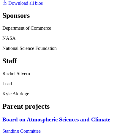
Download all bios
Sponsors
Department of Commerce
NASA
National Science Foundation
Staff
Rachel Silvern
Lead
Kyle Aldridge
Parent projects
Board on Atmospheric Sciences and Climate
Standing Committee