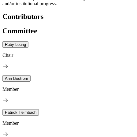
and/or institutional progress.
Contributors
Committee
Ruby Leung
Chair
Ann Bostrom
Member
Patrick Heimbach
Member