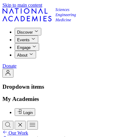
Skip to main content
Discover
Events
Engage
About
Donate
Dropdown items
My Academies
Login
Our Work