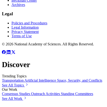
Beckman Center
Archives
Legal
Policies and Procedures
Legal Information
Privacy Statement
Terms of Use
© 2026 National Academy of Sciences. All Rights Reserved.
Discover
Trending Topics
Transportation
Artificial Intelligence
Space, Security, and Conflicts
See All Topics
Our Work
Consensus Studies
Outreach Activities
Standing Committees
See All Work