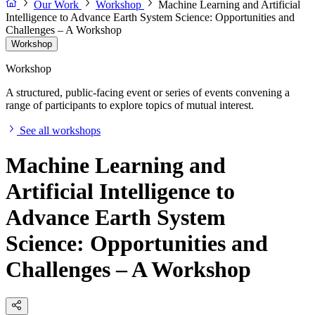
Our Work
Workshop
Machine Learning and Artificial
Intelligence to Advance Earth System Science: Opportunities and
Challenges – A Workshop
Workshop
Workshop
A structured, public-facing event or series of events convening a
range of participants to explore topics of mutual interest.
See all workshops
Machine Learning and
Artificial Intelligence to
Advance Earth System
Science: Opportunities and
Challenges – A Workshop