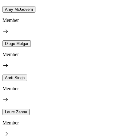
Amy McGovern
Member
Diego Melgar
Member
Aarti Singh
Member
Laure Zanna
Member