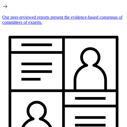
Our peer-reviewed reports present the evidence-based consensus of
committees of experts.