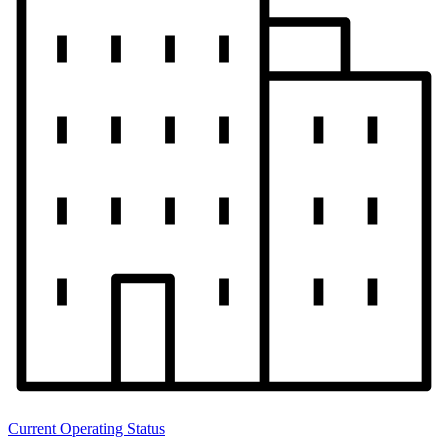
Current Operating Status