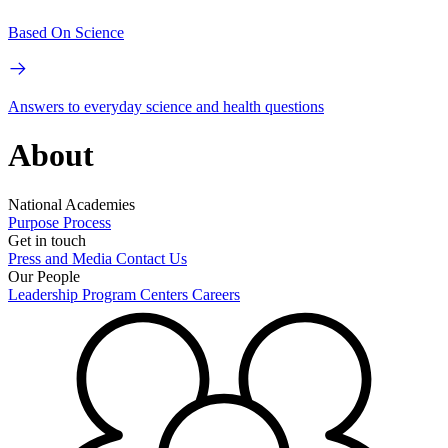
Based On Science
Answers to everyday science and health questions
About
National Academies
Purpose
Process
Get in touch
Press and Media
Contact Us
Our People
Leadership
Program Centers
Careers