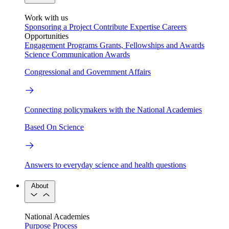
Work with us
Sponsoring a Project
Contribute Expertise
Careers
Opportunities
Engagement Programs
Grants, Fellowships and Awards
Science Communication Awards
Congressional and Government Affairs
Connecting policymakers with the National Academies
Based On Science
Answers to everyday science and health questions
About
National Academies
Purpose
Process