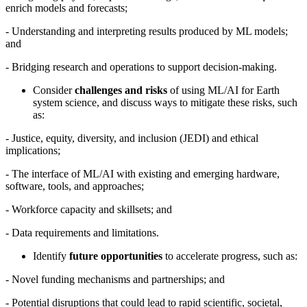
enrich models and forecasts;
-
Understanding and interpreting results produced by ML models;
and
-
Bridging research and operations to support decision-making.
Consider
challenges and risks
of using ML/AI for Earth
system science, and discuss ways to mitigate these risks, such
as:
-
Justice, equity, diversity, and inclusion (JEDI) and ethical
implications;
-
The interface of ML/AI with existing and emerging hardware,
software, tools, and approaches;
-
Workforce capacity and skillsets; and
-
Data requirements and limitations.
Identify
future opportunities
to accelerate progress, such as:
-
Novel funding mechanisms and partnerships; and
-
Potential disruptions that could lead to rapid scientific, societal,