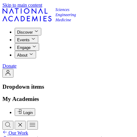
Skip to main content
Discover
Events
Engage
About
Donate
Dropdown items
My Academies
Login
Our Work