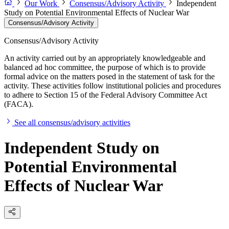
Our Work
Consensus/Advisory Activity
Independent
Study on Potential Environmental Effects of Nuclear War
Consensus/Advisory Activity
Consensus/Advisory Activity
An activity carried out by an appropriately knowledgeable and
balanced ad hoc committee, the purpose of which is to provide
formal advice on the matters posed in the statement of task for the
activity. These activities follow institutional policies and procedures
to adhere to Section 15 of the Federal Advisory Committee Act
(FACA).
See all consensus/advisory activities
Independent Study on
Potential Environmental
Effects of Nuclear War