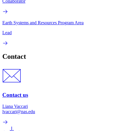
Collaborator
Earth Systems and Resources Program Area
Lead
Contact
Contact us
Liana Vaccari
lvaccari@nas.edu