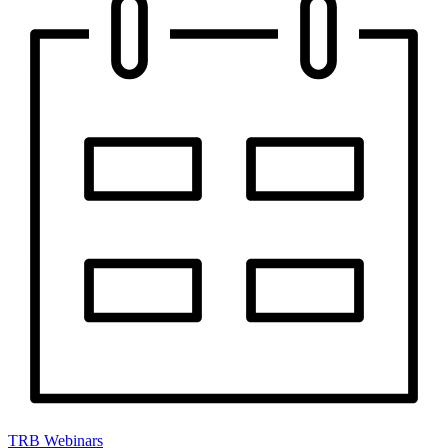
TRB Webinars