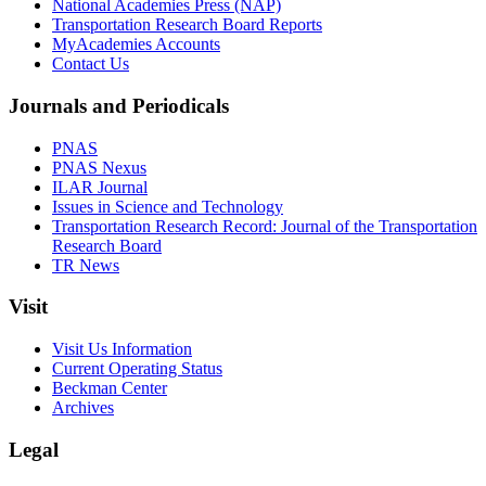
National Academies Press (NAP)
Transportation Research Board Reports
MyAcademies Accounts
Contact Us
Journals and Periodicals
PNAS
PNAS Nexus
ILAR Journal
Issues in Science and Technology
Transportation Research Record: Journal of the Transportation
Research Board
TR News
Visit
Visit Us Information
Current Operating Status
Beckman Center
Archives
Legal