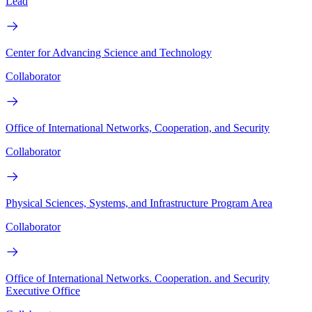
Lead
Center for Advancing Science and Technology
Collaborator
Office of International Networks, Cooperation, and Security
Collaborator
Physical Sciences, Systems, and Infrastructure Program Area
Collaborator
Office of International Networks. Cooperation. and Security
Executive Office