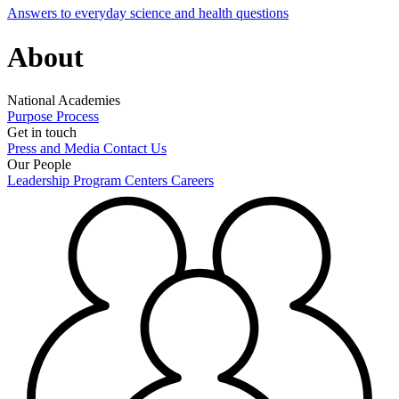
Answers to everyday science and health questions
About
National Academies
Purpose
Process
Get in touch
Press and Media
Contact Us
Our People
Leadership
Program Centers
Careers