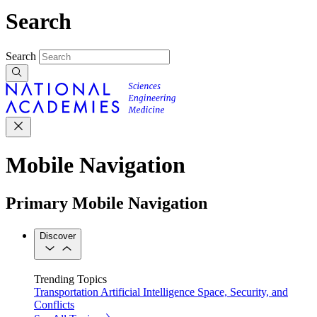
Search
Search
Mobile Navigation
Primary Mobile Navigation
Discover
Trending Topics
Transportation
Artificial Intelligence
Space, Security, and
Conflicts