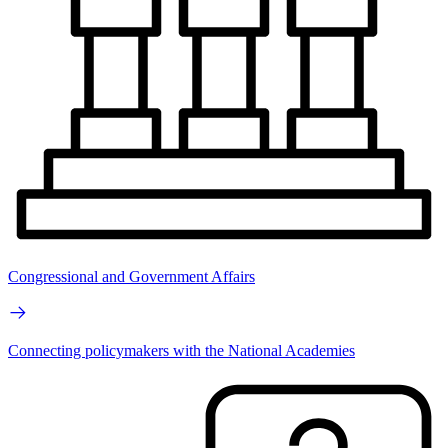
Congressional and Government Affairs
Connecting policymakers with the National Academies