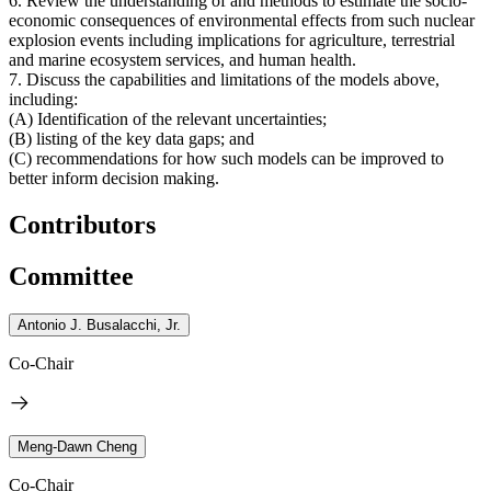
6. Review the understanding of and methods to estimate the socio-
economic consequences of environmental effects from such nuclear
explosion events including implications for agriculture, terrestrial
and marine ecosystem services, and human health.
7. Discuss the capabilities and limitations of the models above,
including:
(A) Identification of the relevant uncertainties;
(B) listing of the key data gaps; and
(C) recommendations for how such models can be improved to
better inform decision making.
Contributors
Committee
Antonio J. Busalacchi, Jr.
Co-Chair
Meng-Dawn Cheng
Co-Chair