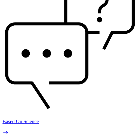
Based On Science