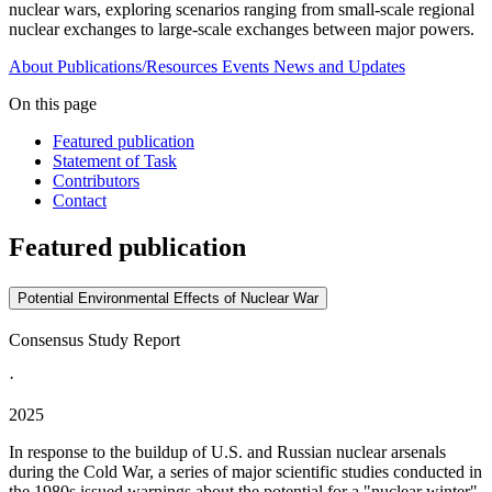
nuclear wars, exploring scenarios ranging from small-scale regional
nuclear exchanges to large-scale exchanges between major powers.
About
Publications/Resources
Events
News and Updates
On this page
Featured publication
Statement of Task
Contributors
Contact
Featured publication
Potential Environmental Effects of Nuclear War
Consensus Study Report
·
2025
In response to the buildup of U.S. and Russian nuclear arsenals
during the Cold War, a series of major scientific studies conducted in
the 1980s issued warnings about the potential for a "nuclear winter"