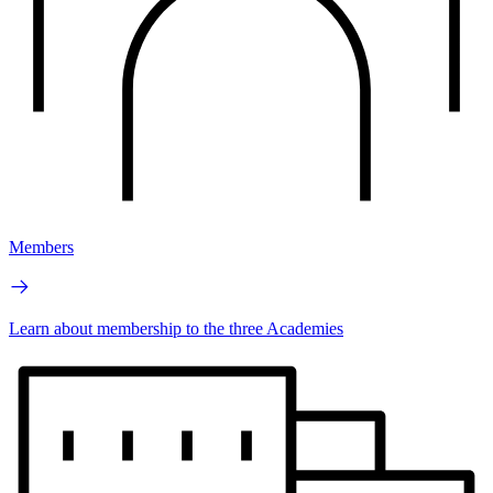
Members
Learn about membership to the three Academies