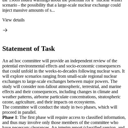
scenario - the possibility that a large-scale nuclear exchange could
inject massive amounts of s...
View details
Statement of Task
An ad hoc committee will provide an independent review of the
potential environmental effects and socio-economic consequences
that could unfold in the weeks-to-decades following nuclear wars. It
will explore scenarios ranging from small-scale regional nuclear
exchanges to large-scale exchanges between major powers. The
study will consider non-fallout atmospheric, terrestrial, and marine
effects and their consequences, including changes in climate and
weather patterns, airborne particulate concentrations, stratospheric
ozone, agriculture, and their impacts on ecosystems.
The committee will conduct the study in two phases, which will
proceed in parallel.
Phase 1
: The first phase will require access to classified information,
and thus may involve only those members of the committee who
have necessary clearances. An interim report (classified version, and