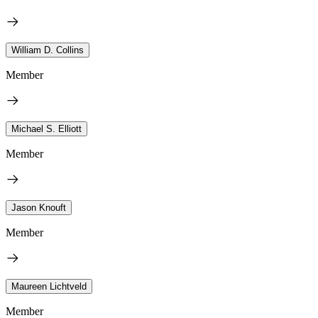
William D. Collins
Member
Michael S. Elliott
Member
Jason Knouft
Member
Maureen Lichtveld
Member