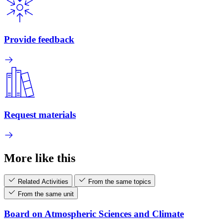
Provide feedback
Request materials
More like this
Related Activities
From the same topics
From the same unit
Board on Atmospheric Sciences and Climate