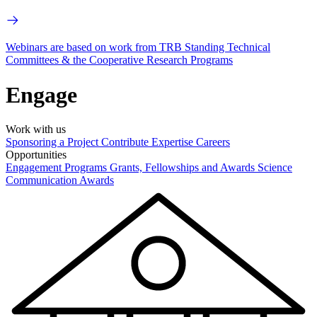
Webinars are based on work from TRB Standing Technical
Committees & the Cooperative Research Programs
Engage
Work with us
Sponsoring a Project
Contribute Expertise
Careers
Opportunities
Engagement Programs
Grants, Fellowships and Awards
Science
Communication Awards