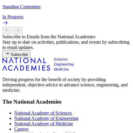
Standing Committee
In Progress
Subscribe to Emails from the National Academies
Stay up to date on activities, publications, and events by subscribing
to email updates.
Subscribe
Driving progress for the benefit of society by providing
independent, objective advice to advance science, engineering, and
medicine.
The National Academies
National Academy of Sciences
National Academy of Engineering
National Academy of Medicine
Careers