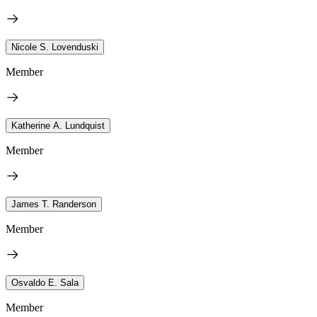
Nicole S. Lovenduski
Member
Katherine A. Lundquist
Member
James T. Randerson
Member
Osvaldo E. Sala
Member