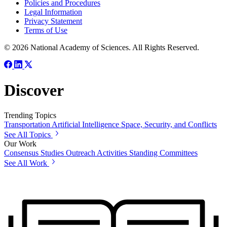
Policies and Procedures
Legal Information
Privacy Statement
Terms of Use
© 2026 National Academy of Sciences. All Rights Reserved.
Discover
Trending Topics
Transportation
Artificial Intelligence
Space, Security, and Conflicts
See All Topics
Our Work
Consensus Studies
Outreach Activities
Standing Committees
See All Work