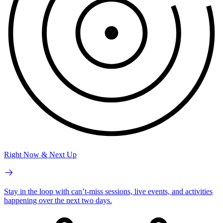
Right Now & Next Up
Stay in the loop with can’t-miss sessions, live events, and activities
happening over the next two days.