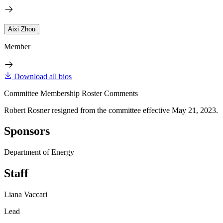
Aixi Zhou
Member
Download all bios
Committee Membership Roster Comments
Robert Rosner resigned from the committee effective May 21, 2023.
Sponsors
Department of Energy
Staff
Liana Vaccari
Lead