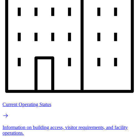
Current Operating Status
Information on building access, visitor requirements, and facility
operations.