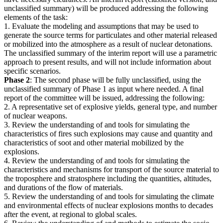
unclassified summary) will be produced addressing the following
elements of the task:
1. Evaluate the modeling and assumptions that may be used to
generate the source terms for particulates and other material released
or mobilized into the atmosphere as a result of nuclear detonations.
The unclassified summary of the interim report will use a parametric
approach to present results, and will not include information about
specific scenarios.
Phase 2
: The second phase will be fully unclassified, using the
unclassified summary of Phase 1 as input where needed. A final
report of the committee will be issued, addressing the following:
2. A representative set of explosive yields, general type, and number
of nuclear weapons.
3. Review the understanding of and tools for simulating the
characteristics of fires such explosions may cause and quantity and
characteristics of soot and other material mobilized by the
explosions.
4. Review the understanding of and tools for simulating the
characteristics and mechanisms for transport of the source material to
the troposphere and stratosphere including the quantities, altitudes,
and durations of the flow of materials.
5. Review the understanding of and tools for simulating the climate
and environmental effects of nuclear explosions months to decades
after the event, at regional to global scales.