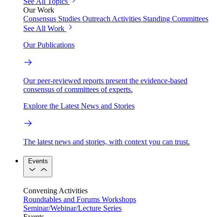
See All Topics
Our Work
Consensus Studies
Outreach Activities
Standing Committees
See All Work
Our Publications
Our peer-reviewed reports present the evidence-based
consensus of committees of experts.
Explore the Latest News and Stories
The latest news and stories, with context you can trust.
Events
Convening Activities
Roundtables and Forums
Workshops
Seminar/Webinar/Lecture Series
Events