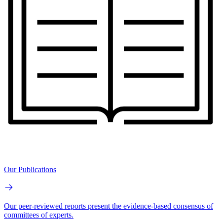
Our Publications
Our peer-reviewed reports present the evidence-based consensus of
committees of experts.