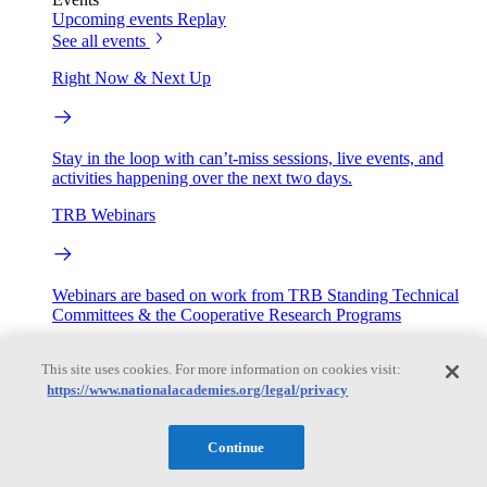
Upcoming events
Replay
See all events
Right Now & Next Up
Stay in the loop with can’t-miss sessions, live events, and
activities happening over the next two days.
TRB Webinars
Webinars are based on work from TRB Standing Technical
Committees & the Cooperative Research Programs
Engage
This site uses cookies. For more information on cookies visit:
https://www.nationalacademies.org/legal/privacy
Work with us
Sponsoring a Project
Contribute Expertise
Careers
Continue
Opportunities
Engagement Programs
Grants, Fellowships and Awards