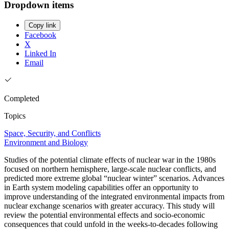
Dropdown items
Copy link
Facebook
X
Linked In
Email
Completed
Topics
Space, Security, and Conflicts
Environment and Biology
Studies of the potential climate effects of nuclear war in the 1980s
focused on northern hemisphere, large-scale nuclear conflicts, and
predicted more extreme global “nuclear winter” scenarios. Advances
in Earth system modeling capabilities offer an opportunity to
improve understanding of the integrated environmental impacts from
nuclear exchange scenarios with greater accuracy. This study will
review the potential environmental effects and socio-economic
consequences that could unfold in the weeks-to-decades following