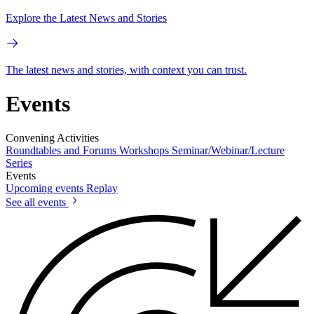
Explore the Latest News and Stories
The latest news and stories, with context you can trust.
Events
Convening Activities
Roundtables and Forums
Workshops
Seminar/Webinar/Lecture
Series
Events
Upcoming events
Replay
See all events