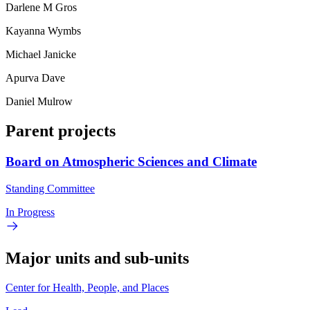
Darlene M Gros
Kayanna Wymbs
Michael Janicke
Apurva Dave
Daniel Mulrow
Parent projects
Board on Atmospheric Sciences and Climate
Standing Committee
In Progress
Major units and sub-units
Center for Health, People, and Places