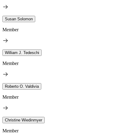
Susan Solomon
Member
William J. Tedeschi
Member
Roberto O. Valdivia
Member
Christine Wiedinmyer
Member