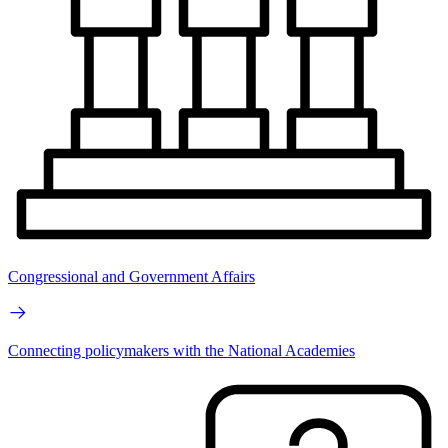
Congressional and Government Affairs
Connecting policymakers with the National Academies