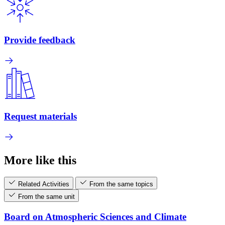
Provide feedback
Request materials
More like this
Related Activities
From the same topics
From the same unit
Board on Atmospheric Sciences and Climate