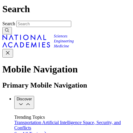
Search
Search
Mobile Navigation
Primary Mobile Navigation
Discover
Trending Topics
Transportation
Artificial Intelligence
Space, Security, and
Conflicts