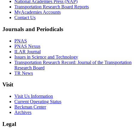
National Academies Press (NAP)
Transportation Research Board Reports
MyAcademies Accounts
Contact Us
Journals and Periodicals
PNAS
PNAS Nexus
ILAR Journal
Issues in Science and Technology
Transportation Research Record: Journal of the Transportation
Research Board
TR News
Visit
Visit Us Information
Current Operating Status
Beckman Center
Archives
Legal