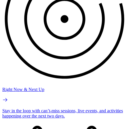
Right Now & Next Up
Stay in the loop with can’t-miss sessions, live events, and activities
happening over the next two days.