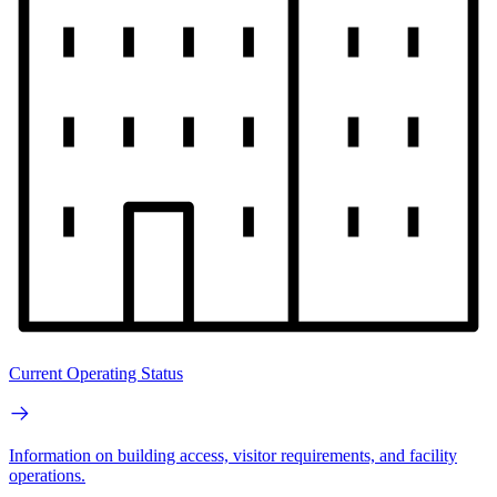
Current Operating Status
Information on building access, visitor requirements, and facility
operations.