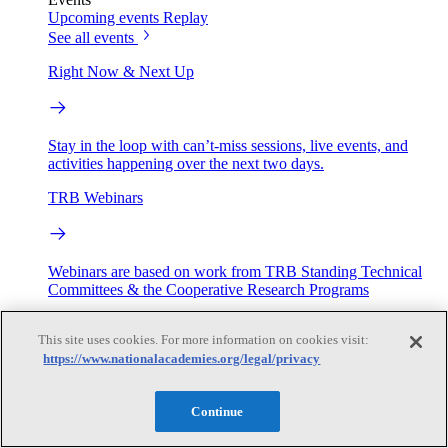
Upcoming events
Replay
See all events
Right Now & Next Up
Stay in the loop with can’t-miss sessions, live events, and
activities happening over the next two days.
TRB Webinars
Webinars are based on work from TRB Standing Technical
Committees & the Cooperative Research Programs
Engage
This site uses cookies. For more information on cookies visit:
https://www.nationalacademies.org/legal/privacy
Work with us
Sponsoring a Project
Contribute Expertise
Careers
Continue
Opportunities
Engagement Programs
Grants, Fellowships and Awards