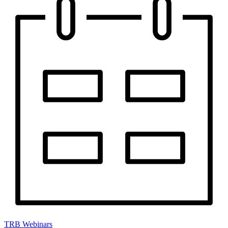
TRB Webinars