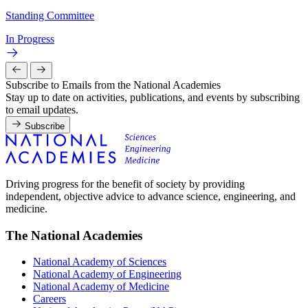
Standing Committee
In Progress
Subscribe to Emails from the National Academies
Stay up to date on activities, publications, and events by subscribing
to email updates.
Subscribe
Driving progress for the benefit of society by providing
independent, objective advice to advance science, engineering, and
medicine.
The National Academies
National Academy of Sciences
National Academy of Engineering
National Academy of Medicine
Careers