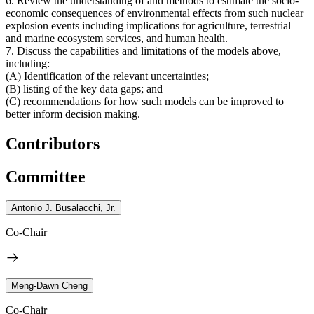
6. Review the understanding of and methods to estimate the socio-
economic consequences of environmental effects from such nuclear
explosion events including implications for agriculture, terrestrial
and marine ecosystem services, and human health.
7. Discuss the capabilities and limitations of the models above,
including:
(A) Identification of the relevant uncertainties;
(B) listing of the key data gaps; and
(C) recommendations for how such models can be improved to
better inform decision making.
Contributors
Committee
Antonio J. Busalacchi, Jr.
Co-Chair
Meng-Dawn Cheng
Co-Chair