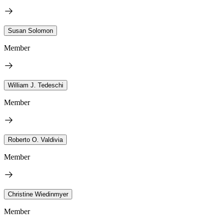
Susan Solomon
Member
William J. Tedeschi
Member
Roberto O. Valdivia
Member
Christine Wiedinmyer
Member