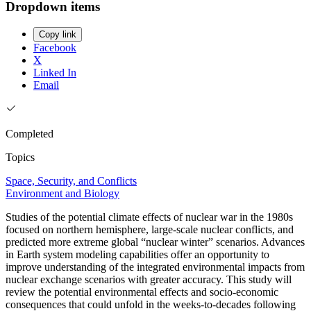
Dropdown items
Copy link
Facebook
X
Linked In
Email
Completed
Topics
Space, Security, and Conflicts
Environment and Biology
Studies of the potential climate effects of nuclear war in the 1980s
focused on northern hemisphere, large-scale nuclear conflicts, and
predicted more extreme global “nuclear winter” scenarios. Advances
in Earth system modeling capabilities offer an opportunity to
improve understanding of the integrated environmental impacts from
nuclear exchange scenarios with greater accuracy. This study will
review the potential environmental effects and socio-economic
consequences that could unfold in the weeks-to-decades following