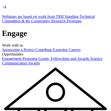
Webinars are based on work from TRB Standing Technical
Committees & the Cooperative Research Programs
Engage
Work with us
Sponsoring a Project
Contribute Expertise
Careers
Opportunities
Engagement Programs
Grants, Fellowships and Awards
Science
Communication Awards