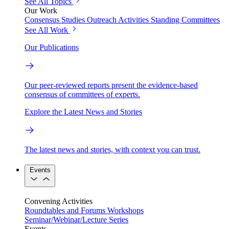
See All Topics
Our Work
Consensus Studies
Outreach Activities
Standing Committees
See All Work
Our Publications
Our peer-reviewed reports present the evidence-based
consensus of committees of experts.
Explore the Latest News and Stories
The latest news and stories, with context you can trust.
Events
Convening Activities
Roundtables and Forums
Workshops
Seminar/Webinar/Lecture Series
Events