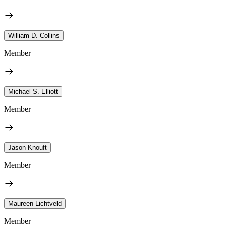
William D. Collins
Member
Michael S. Elliott
Member
Jason Knouft
Member
Maureen Lichtveld
Member