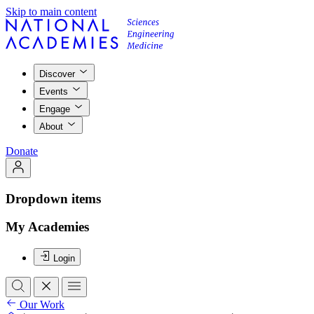
Skip to main content
Discover
Events
Engage
About
Donate
Dropdown items
My Academies
Login
Our Work