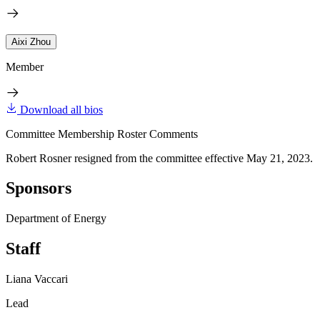
Aixi Zhou
Member
Download all bios
Committee Membership Roster Comments
Robert Rosner resigned from the committee effective May 21, 2023.
Sponsors
Department of Energy
Staff
Liana Vaccari
Lead