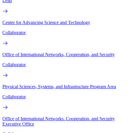
Lead
Center for Advancing Science and Technology
Collaborator
Office of International Networks, Cooperation, and Security
Collaborator
Physical Sciences, Systems, and Infrastructure Program Area
Collaborator
Office of International Networks. Cooperation. and Security
Executive Office