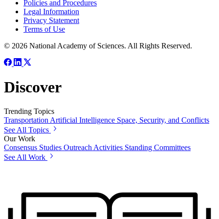
Policies and Procedures
Legal Information
Privacy Statement
Terms of Use
© 2026 National Academy of Sciences. All Rights Reserved.
Discover
Trending Topics
Transportation
Artificial Intelligence
Space, Security, and Conflicts
See All Topics
Our Work
Consensus Studies
Outreach Activities
Standing Committees
See All Work