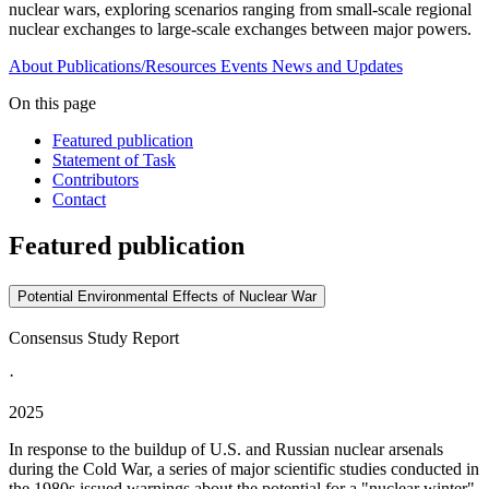
nuclear wars, exploring scenarios ranging from small-scale regional
nuclear exchanges to large-scale exchanges between major powers.
About
Publications/Resources
Events
News and Updates
On this page
Featured publication
Statement of Task
Contributors
Contact
Featured publication
Potential Environmental Effects of Nuclear War
Consensus Study Report
·
2025
In response to the buildup of U.S. and Russian nuclear arsenals
during the Cold War, a series of major scientific studies conducted in
the 1980s issued warnings about the potential for a "nuclear winter"