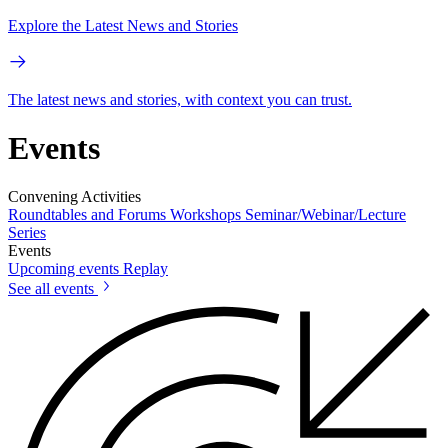
Explore the Latest News and Stories
The latest news and stories, with context you can trust.
Events
Convening Activities
Roundtables and Forums
Workshops
Seminar/Webinar/Lecture
Series
Events
Upcoming events
Replay
See all events