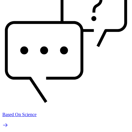
Based On Science