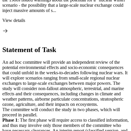
scenario - the possibility that a large-scale nuclear exchange could
inject massive amounts of s...
View details
Statement of Task
An ad hoc committee will provide an independent review of the
potential environmental effects and socio-economic consequences
that could unfold in the weeks-to-decades following nuclear wars. It
will explore scenarios ranging from small-scale regional nuclear
exchanges to large-scale exchanges between major powers. The
study will consider non-fallout atmospheric, terrestrial, and marine
effects and their consequences, including changes in climate and
weather patterns, airborne particulate concentrations, stratospheric
ozone, agriculture, and their impacts on ecosystems.
The committee will conduct the study in two phases, which will
proceed in parallel.
Phase 1
: The first phase will require access to classified information,
and thus may involve only those members of the committee who
have necessary clearances. An interim report (classified version, and