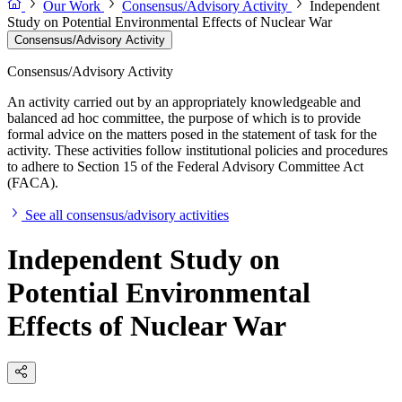
Our Work
Consensus/Advisory Activity
Independent
Study on Potential Environmental Effects of Nuclear War
Consensus/Advisory Activity
Consensus/Advisory Activity
An activity carried out by an appropriately knowledgeable and
balanced ad hoc committee, the purpose of which is to provide
formal advice on the matters posed in the statement of task for the
activity. These activities follow institutional policies and procedures
to adhere to Section 15 of the Federal Advisory Committee Act
(FACA).
See all consensus/advisory activities
Independent Study on
Potential Environmental
Effects of Nuclear War