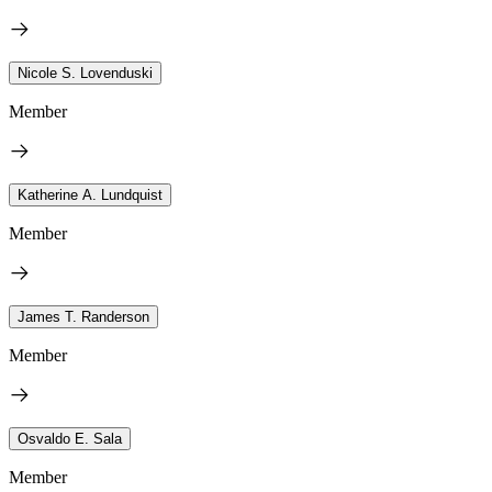
Nicole S. Lovenduski
Member
Katherine A. Lundquist
Member
James T. Randerson
Member
Osvaldo E. Sala
Member