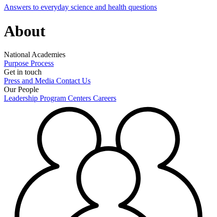
Answers to everyday science and health questions
About
National Academies
Purpose
Process
Get in touch
Press and Media
Contact Us
Our People
Leadership
Program Centers
Careers