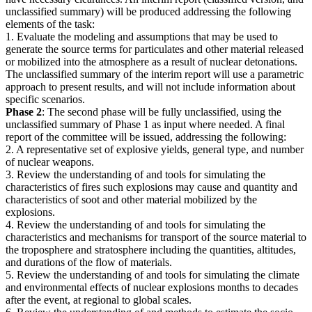
unclassified summary) will be produced addressing the following
elements of the task:
1. Evaluate the modeling and assumptions that may be used to
generate the source terms for particulates and other material released
or mobilized into the atmosphere as a result of nuclear detonations.
The unclassified summary of the interim report will use a parametric
approach to present results, and will not include information about
specific scenarios.
Phase 2
: The second phase will be fully unclassified, using the
unclassified summary of Phase 1 as input where needed. A final
report of the committee will be issued, addressing the following:
2. A representative set of explosive yields, general type, and number
of nuclear weapons.
3. Review the understanding of and tools for simulating the
characteristics of fires such explosions may cause and quantity and
characteristics of soot and other material mobilized by the
explosions.
4. Review the understanding of and tools for simulating the
characteristics and mechanisms for transport of the source material to
the troposphere and stratosphere including the quantities, altitudes,
and durations of the flow of materials.
5. Review the understanding of and tools for simulating the climate
and environmental effects of nuclear explosions months to decades
after the event, at regional to global scales.