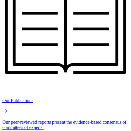
Our Publications
Our peer-reviewed reports present the evidence-based consensus of
committees of experts.