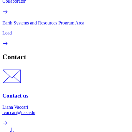
Collaborator
Earth Systems and Resources Program Area
Lead
Contact
Contact us
Liana Vaccari
lvaccari@nas.edu