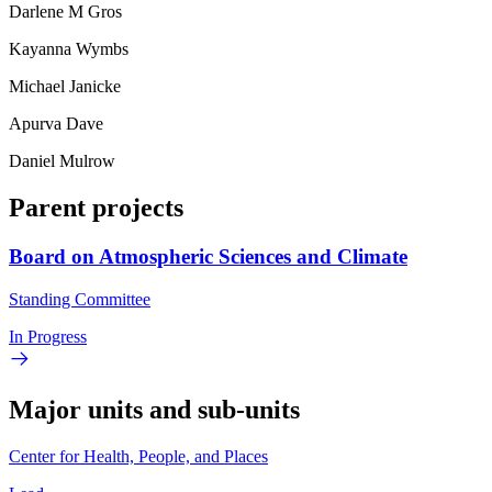
Darlene M Gros
Kayanna Wymbs
Michael Janicke
Apurva Dave
Daniel Mulrow
Parent projects
Board on Atmospheric Sciences and Climate
Standing Committee
In Progress
Major units and sub-units
Center for Health, People, and Places