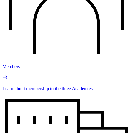
Members
Learn about membership to the three Academies