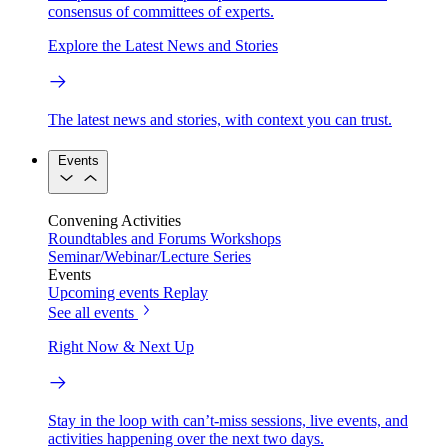
consensus of committees of experts.
Explore the Latest News and Stories
The latest news and stories, with context you can trust.
Events
Convening Activities
Roundtables and Forums
Workshops
Seminar/Webinar/Lecture Series
Events
Upcoming events
Replay
See all events
Right Now & Next Up
Stay in the loop with can’t-miss sessions, live events, and
activities happening over the next two days.