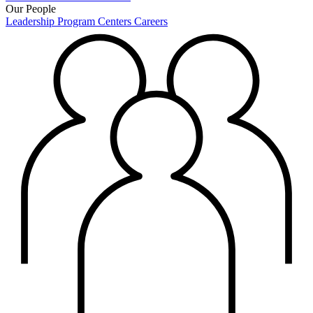
Our People
Leadership
Program Centers
Careers