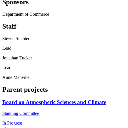
Sponsors
Department of Commerce
Staff
Steven Stichter
Lead
Jonathan Tucker
Lead
Anne Manville
Parent projects
Board on Atmospheric Sciences and Climate
Standing Committee
In Progress