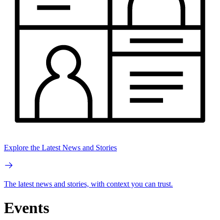
Explore the Latest News and Stories
The latest news and stories, with context you can trust.
Events