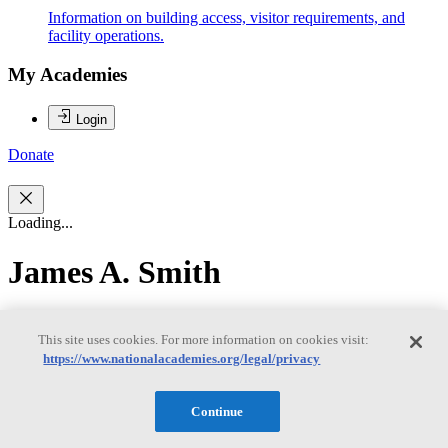
Information on building access, visitor requirements, and
facility operations.
My Academies
Login
Donate
Loading...
James A. Smith
James A. Smith
This site uses cookies. For more information on cookies visit:
https://www.nationalacademies.org/legal/privacy
James Smith is Research Scientist and Professor Emeritus in the
Continue
Department of Civil and Environmental Engineering at Princeton
University. He joined Princeton University in 1990 after working in