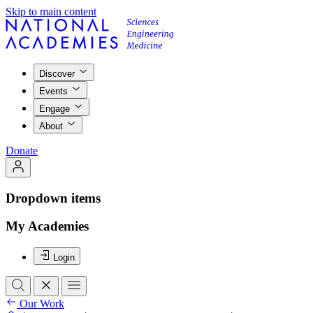
Skip to main content
Discover
Events
Engage
About
Donate
Dropdown items
My Academies
Login
Our Work