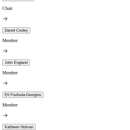
Chair
Daniel Cooley
Member
John England
Member
Efi Foufoula-Georgiou
Member
Kathleen Holman