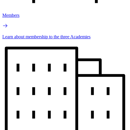
Members
Learn about membership to the three Academies