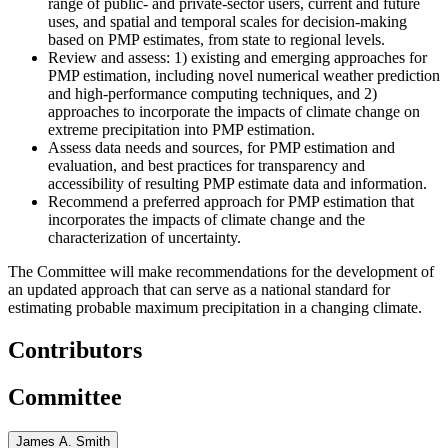
range of public- and private-sector users, current and future
uses, and spatial and temporal scales for decision-making
based on PMP estimates, from state to regional levels.
Review and assess: 1) existing and emerging approaches for
PMP estimation, including novel numerical weather prediction
and high-performance computing techniques, and 2)
approaches to incorporate the impacts of climate change on
extreme precipitation into PMP estimation.
Assess data needs and sources, for PMP estimation and
evaluation, and best practices for transparency and
accessibility of resulting PMP estimate data and information.
Recommend a preferred approach for PMP estimation that
incorporates the impacts of climate change and the
characterization of uncertainty.
The Committee will make recommendations for the development of
an updated approach that can serve as a national standard for
estimating probable maximum precipitation in a changing climate.
Contributors
Committee
James A. Smith