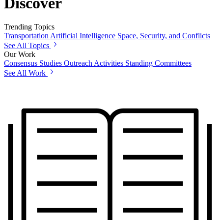
Discover
Trending Topics
Transportation
Artificial Intelligence
Space, Security, and Conflicts
See All Topics
Our Work
Consensus Studies
Outreach Activities
Standing Committees
See All Work