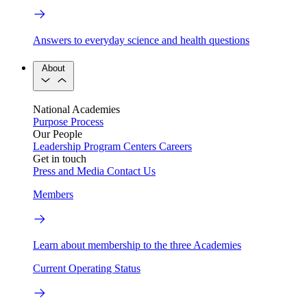
Answers to everyday science and health questions
About
National Academies
Purpose
Process
Our People
Leadership
Program Centers
Careers
Get in touch
Press and Media
Contact Us
Members
Learn about membership to the three Academies
Current Operating Status