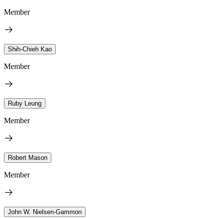
Member
Shih-Chieh Kao
Member
Ruby Leung
Member
Robert Mason
Member
John W. Nielsen-Gammon