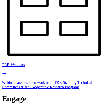
TRB Webinars
Webinars are based on work from TRB Standing Technical
Committees & the Cooperative Research Programs
Engage