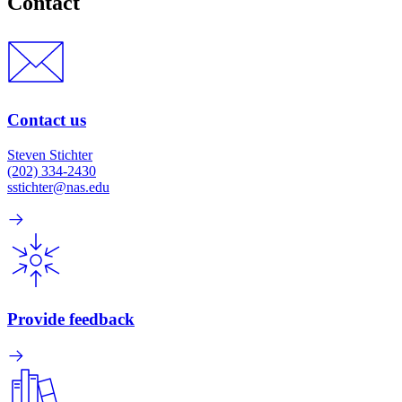
Contact
Contact us
Steven Stichter
(202) 334-2430
sstichter@nas.edu
Provide feedback