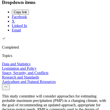
Dropdown items
Copy link
Facebook
X
Linked In
Email
Completed
Topics
Data and Statistics
Legislation and Policy
Space, Security, and Conflicts
Research and Standards
Agriculture and Natural Resources
This study committee will consider approaches for estimating
probable maximum precipitation (PMP) in a changing climate, with
the goal of recommending an updated approach, appropriate for
decision-maker needs. PMP is commonly used in the design of