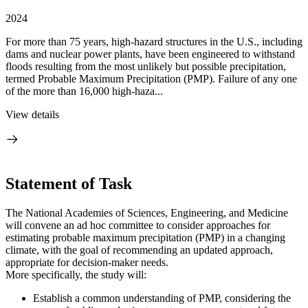
2024
For more than 75 years, high-hazard structures in the U.S., including
dams and nuclear power plants, have been engineered to withstand
floods resulting from the most unlikely but possible precipitation,
termed Probable Maximum Precipitation (PMP). Failure of any one
of the more than 16,000 high-haza...
View details
Statement of Task
The National Academies of Sciences, Engineering, and Medicine
will convene an ad hoc committee to consider approaches for
estimating probable maximum precipitation (PMP) in a changing
climate, with the goal of recommending an updated approach,
appropriate for decision-maker needs.
More specifically, the study will:
Establish a common understanding of PMP, considering the