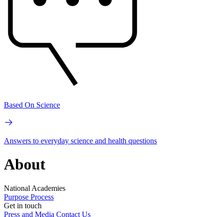
Based On Science
Answers to everyday science and health questions
About
National Academies
Purpose
Process
Get in touch
Press and Media
Contact Us