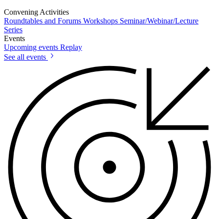
Convening Activities
Roundtables and Forums
Workshops
Seminar/Webinar/Lecture
Series
Events
Upcoming events
Replay
See all events