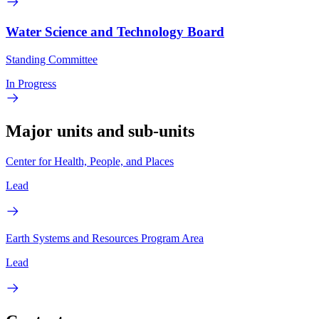
Water Science and Technology Board
Standing Committee
In Progress
Major units and sub-units
Center for Health, People, and Places
Lead
Earth Systems and Resources Program Area
Lead