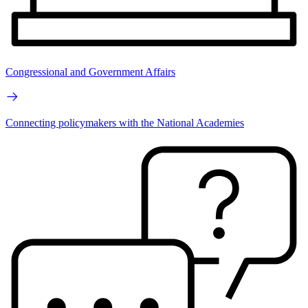
Congressional and Government Affairs
Connecting policymakers with the National Academies