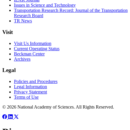
Issues in Science and Technology
Transportation Research Record: Journal of the Transportation
Research Board
TR News
Visit
Visit Us Information
Current Operating Status
Beckman Center
Archives
Legal
Policies and Procedures
Legal Information
Privacy Statement
Terms of Use
© 2026 National Academy of Sciences. All Rights Reserved.