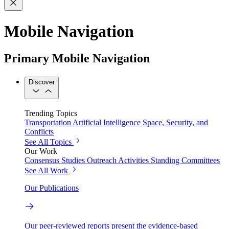
Mobile Navigation
Primary Mobile Navigation
Discover
Trending Topics
Transportation
Artificial Intelligence
Space, Security, and
Conflicts
See All Topics
Our Work
Consensus Studies
Outreach Activities
Standing Committees
See All Work
Our Publications
Our peer-reviewed reports present the evidence-based