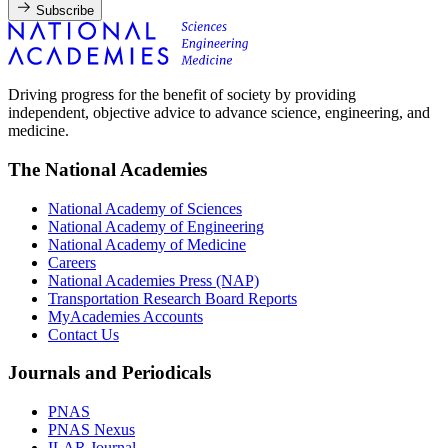
Subscribe
Driving progress for the benefit of society by providing
independent, objective advice to advance science, engineering, and
medicine.
The National Academies
National Academy of Sciences
National Academy of Engineering
National Academy of Medicine
Careers
National Academies Press (NAP)
Transportation Research Board Reports
MyAcademies Accounts
Contact Us
Journals and Periodicals
PNAS
PNAS Nexus
ILAR Journal