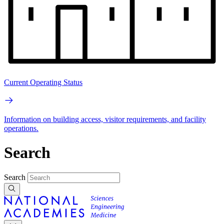
Current Operating Status
Information on building access, visitor requirements, and facility
operations.
Search
Search