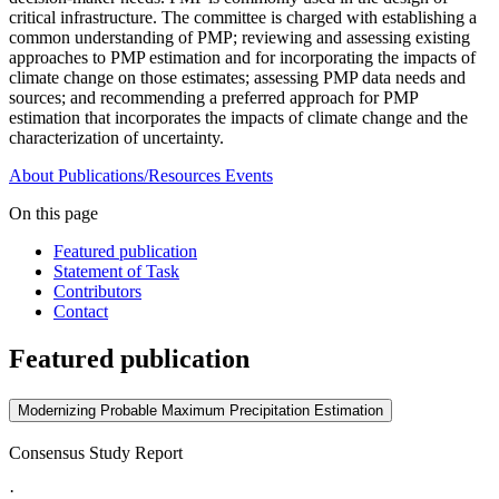
critical infrastructure. The committee is charged with establishing a
common understanding of PMP; reviewing and assessing existing
approaches to PMP estimation and for incorporating the impacts of
climate change on those estimates; assessing PMP data needs and
sources; and recommending a preferred approach for PMP
estimation that incorporates the impacts of climate change and the
characterization of uncertainty.
About
Publications/Resources
Events
On this page
Featured publication
Statement of Task
Contributors
Contact
Featured publication
Modernizing Probable Maximum Precipitation Estimation
Consensus Study Report
·