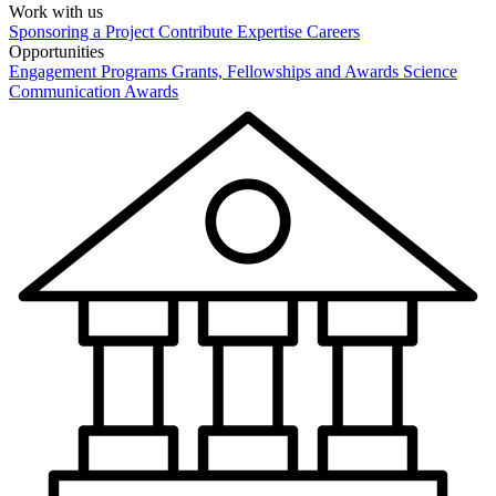
Work with us
Sponsoring a Project
Contribute Expertise
Careers
Opportunities
Engagement Programs
Grants, Fellowships and Awards
Science
Communication Awards