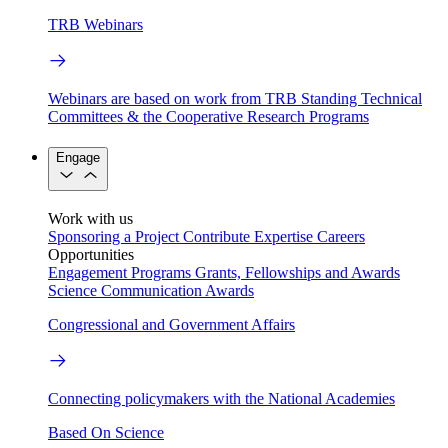
TRB Webinars
Webinars are based on work from TRB Standing Technical
Committees & the Cooperative Research Programs
Engage
Work with us
Sponsoring a Project
Contribute Expertise
Careers
Opportunities
Engagement Programs
Grants, Fellowships and Awards
Science Communication Awards
Congressional and Government Affairs
Connecting policymakers with the National Academies
Based On Science