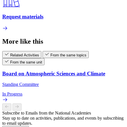
Request materials
More like this
Related Activities
From the same topics
From the same unit
Board on Atmospheric Sciences and Climate
Standing Committee
In Progress
Subscribe to Emails from the National Academies
Stay up to date on activities, publications, and events by subscribing
to email updates.