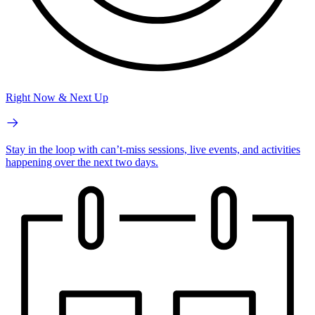
Right Now & Next Up
Stay in the loop with can’t-miss sessions, live events, and activities
happening over the next two days.