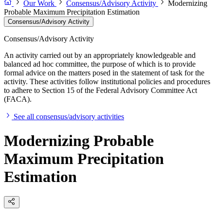
Our Work
Consensus/Advisory Activity
Modernizing
Probable Maximum Precipitation Estimation
Consensus/Advisory Activity
Consensus/Advisory Activity
An activity carried out by an appropriately knowledgeable and
balanced ad hoc committee, the purpose of which is to provide
formal advice on the matters posed in the statement of task for the
activity. These activities follow institutional policies and procedures
to adhere to Section 15 of the Federal Advisory Committee Act
(FACA).
See all consensus/advisory activities
Modernizing Probable
Maximum Precipitation
Estimation