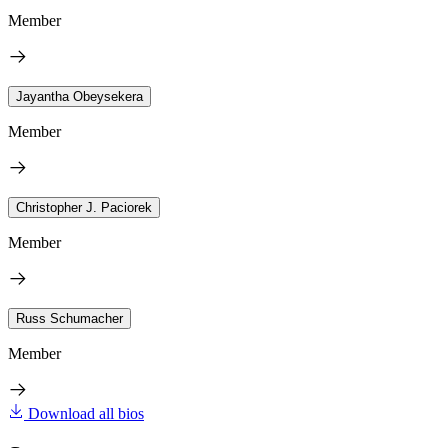
Member
Jayantha Obeysekera
Member
Christopher J. Paciorek
Member
Russ Schumacher
Member
Download all bios