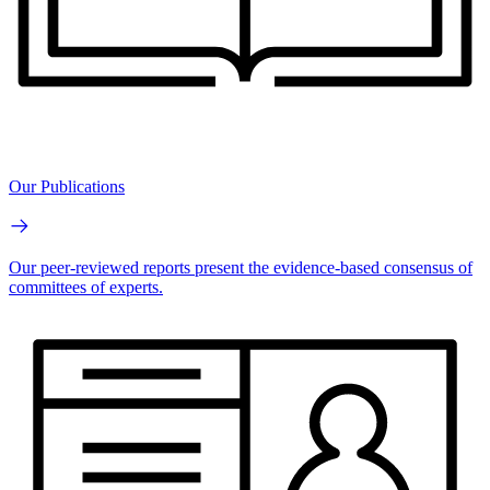
Our Publications
Our peer-reviewed reports present the evidence-based consensus of
committees of experts.