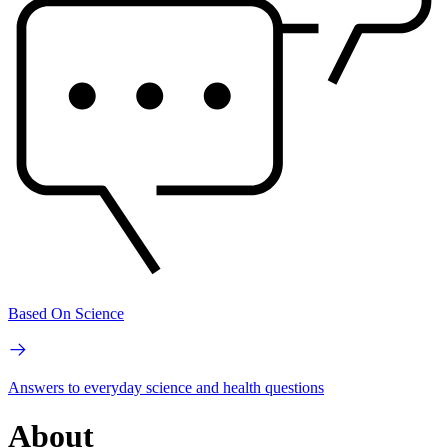
Based On Science
Answers to everyday science and health questions
About