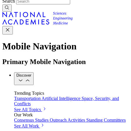
Search
Mobile Navigation
Primary Mobile Navigation
Discover
Trending Topics
Transportation
Artificial Intelligence
Space, Security, and
Conflicts
See All Topics
Our Work
Consensus Studies
Outreach Activities
Standing Committees
See All Work