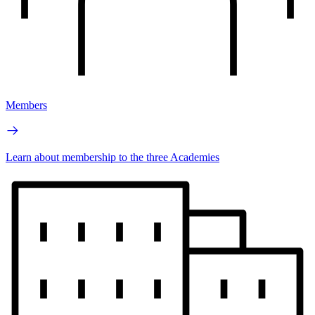
Members
Learn about membership to the three Academies