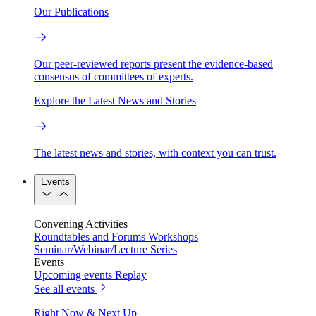
Our Publications
Our peer-reviewed reports present the evidence-based
consensus of committees of experts.
Explore the Latest News and Stories
The latest news and stories, with context you can trust.
Events
Convening Activities
Roundtables and Forums
Workshops
Seminar/Webinar/Lecture Series
Events
Upcoming events
Replay
See all events
Right Now & Next Up