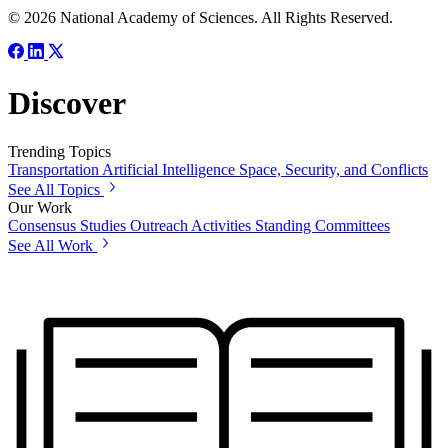
© 2026 National Academy of Sciences. All Rights Reserved.
Discover
Trending Topics
Transportation
Artificial Intelligence
Space, Security, and Conflicts
See All Topics
Our Work
Consensus Studies
Outreach Activities
Standing Committees
See All Work