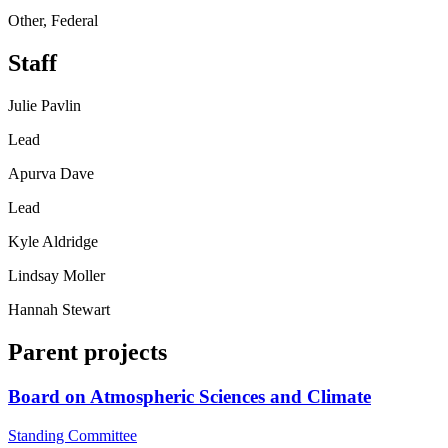
Other, Federal
Staff
Julie Pavlin
Lead
Apurva Dave
Lead
Kyle Aldridge
Lindsay Moller
Hannah Stewart
Parent projects
Board on Atmospheric Sciences and Climate
Standing Committee