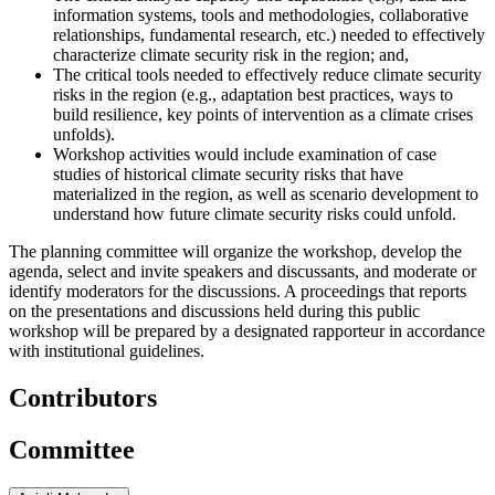
information systems, tools and methodologies, collaborative
relationships, fundamental research, etc.) needed to effectively
characterize climate security risk in the region; and,
The critical tools needed to effectively reduce climate security
risks in the region (e.g., adaptation best practices, ways to
build resilience, key points of intervention as a climate crises
unfolds).
Workshop activities would include examination of case
studies of historical climate security risks that have
materialized in the region, as well as scenario development to
understand how future climate security risks could unfold.
The planning committee will organize the workshop, develop the
agenda, select and invite speakers and discussants, and moderate or
identify moderators for the discussions. A proceedings that reports
on the presentations and discussions held during this public
workshop will be prepared by a designated rapporteur in accordance
with institutional guidelines.
Contributors
Committee