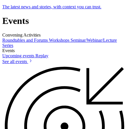
The latest news and stories, with context you can trust.
Events
Convening Activities
Roundtables and Forums
Workshops
Seminar/Webinar/Lecture
Series
Events
Upcoming events
Replay
See all events