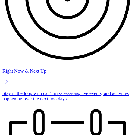
Right Now & Next Up
Stay in the loop with can’t-miss sessions, live events, and activities
happening over the next two days.