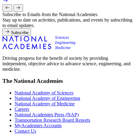
Subscribe to Emails from the National Academies
Stay up to date on activities, publications, and events by subscribing
to email updates.
Subscribe
Driving progress for the benefit of society by providing
independent, objective advice to advance science, engineering, and
medicine.
The National Academies
National Academy of Sciences
National Academy of Engineering
National Academy of Medicine
Careers
National Academies Press (NAP)
Transportation Research Board Reports
MyAcademies Accounts
Contact Us