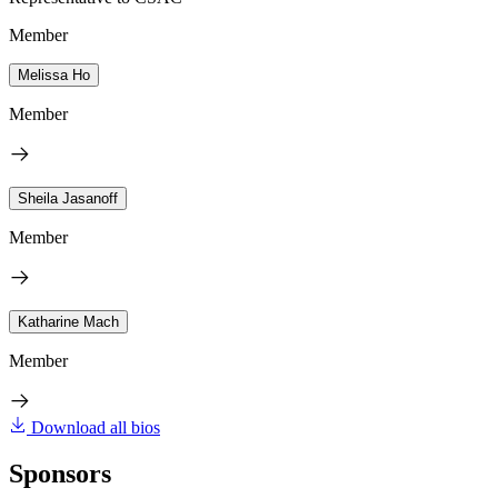
Member
Melissa Ho
Member
Sheila Jasanoff
Member
Katharine Mach
Member
Download all bios
Sponsors