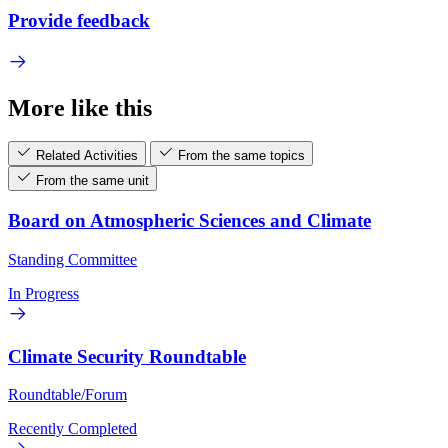
Provide feedback
More like this
Related Activities
From the same topics
From the same unit
Board on Atmospheric Sciences and Climate
Standing Committee
In Progress
Climate Security Roundtable
Roundtable/Forum
Recently Completed