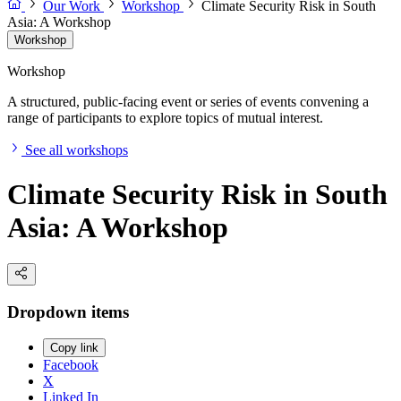
Our Work
Workshop
Climate Security Risk in South
Asia: A Workshop
Workshop
Workshop
A structured, public-facing event or series of events convening a
range of participants to explore topics of mutual interest.
See all workshops
Climate Security Risk in South
Asia: A Workshop
Dropdown items
Copy link
Facebook
X
Linked In