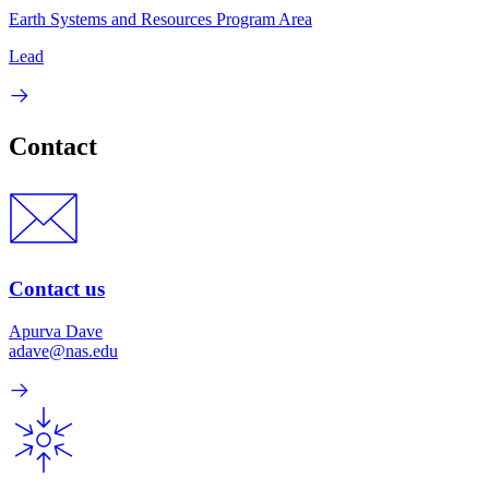
Earth Systems and Resources Program Area
Lead
Contact
Contact us
Apurva Dave
adave@nas.edu