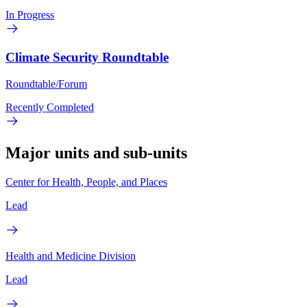
In Progress
Climate Security Roundtable
Roundtable/Forum
Recently Completed
Major units and sub-units
Center for Health, People, and Places
Lead
Health and Medicine Division
Lead