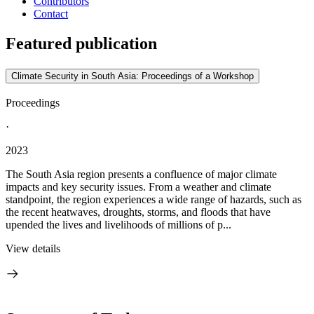
Contributors
Contact
Featured publication
Climate Security in South Asia: Proceedings of a Workshop
Proceedings
·
2023
The South Asia region presents a confluence of major climate
impacts and key security issues. From a weather and climate
standpoint, the region experiences a wide range of hazards, such as
the recent heatwaves, droughts, storms, and floods that have
upended the lives and livelihoods of millions of p...
View details