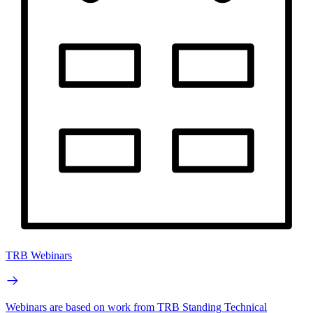
TRB Webinars
Webinars are based on work from TRB Standing Technical