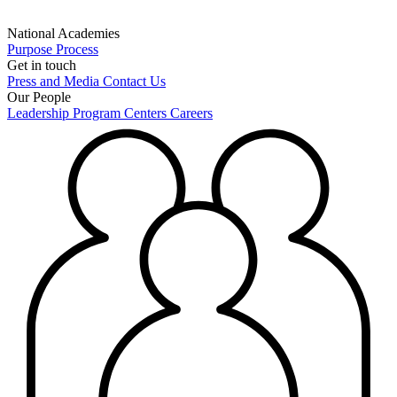
National Academies
Purpose
Process
Get in touch
Press and Media
Contact Us
Our People
Leadership
Program Centers
Careers