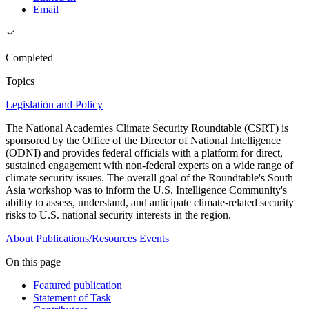
Email
Completed
Topics
Legislation and Policy
The National Academies Climate Security Roundtable (CSRT) is
sponsored by the Office of the Director of National Intelligence
(ODNI) and provides federal officials with a platform for direct,
sustained engagement with non-federal experts on a wide range of
climate security issues. The overall goal of the Roundtable's South
Asia workshop was to inform the U.S. Intelligence Community's
ability to assess, understand, and anticipate climate-related security
risks to U.S. national security interests in the region.
About
Publications/Resources
Events
On this page
Featured publication
Statement of Task