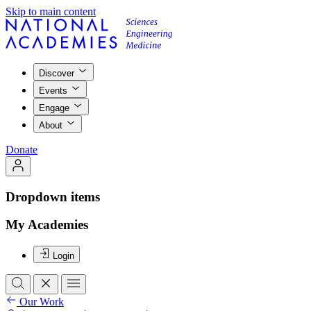
Skip to main content
Discover
Events
Engage
About
Donate
Dropdown items
My Academies
Login
Our Work