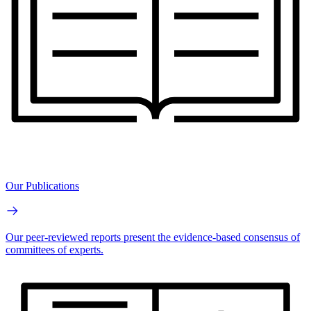
Our Publications
Our peer-reviewed reports present the evidence-based consensus of
committees of experts.