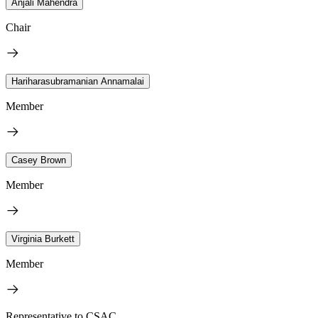
Anjali Mahendra
Chair
Hariharasubramanian Annamalai
Member
Casey Brown
Member
Virginia Burkett
Member
Representative to CSAC