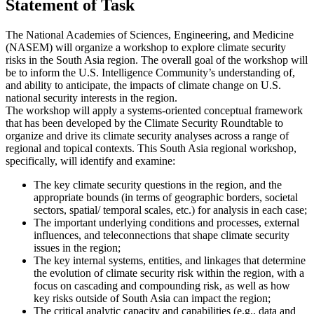
Statement of Task
The National Academies of Sciences, Engineering, and Medicine
(NASEM) will organize a workshop to explore climate security
risks in the South Asia region. The overall goal of the workshop will
be to inform the U.S. Intelligence Community’s understanding of,
and ability to anticipate, the impacts of climate change on U.S.
national security interests in the region.
The workshop will apply a systems-oriented conceptual framework
that has been developed by the Climate Security Roundtable to
organize and drive its climate security analyses across a range of
regional and topical contexts. This South Asia regional workshop,
specifically, will identify and examine:
The key climate security questions in the region, and the
appropriate bounds (in terms of geographic borders, societal
sectors, spatial/ temporal scales, etc.) for analysis in each case;
The important underlying conditions and processes, external
influences, and teleconnections that shape climate security
issues in the region;
The key internal systems, entities, and linkages that determine
the evolution of climate security risk within the region, with a
focus on cascading and compounding risk, as well as how
key risks outside of South Asia can impact the region;
The critical analytic capacity and capabilities (e.g., data and