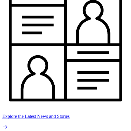
Explore the Latest News and Stories