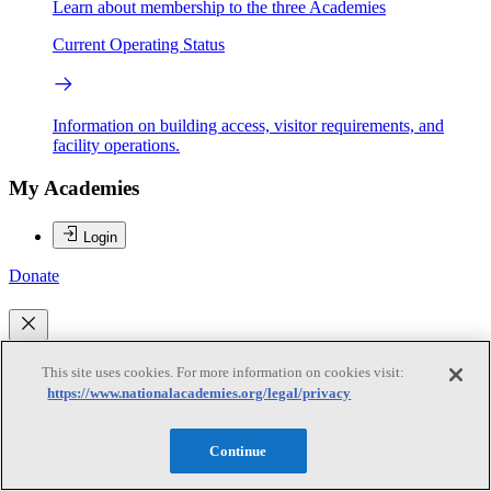
Learn about membership to the three Academies
Current Operating Status
Information on building access, visitor requirements, and
facility operations.
My Academies
Login
Donate
Loading...
This site uses cookies. For more information on cookies visit:
Anjali Mahendra
https://www.nationalacademies.org/legal/privacy
Continue
Anjali Mahendra