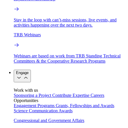
Stay in the loop with can’t-miss sessions, live events, and
activities happening over the next two days.
TRB Webinars
Webinars are based on work from TRB Standing Technical
Committees & the Cooperative Research Programs
Engage
Work with us
Sponsoring a Project
Contribute Expertise
Careers
Opportunities
Engagement Programs
Grants, Fellowships and Awards
Science Communication Awards
Congressional and Government Affairs