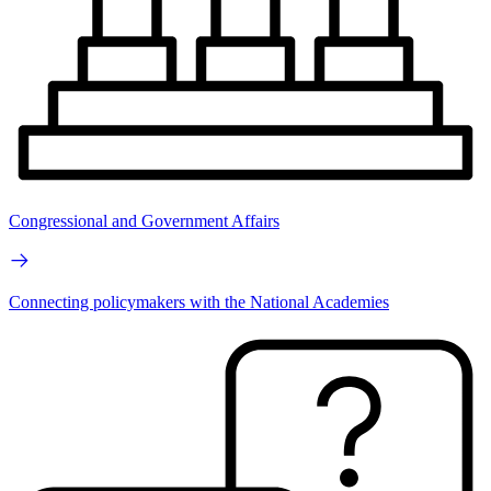
Congressional and Government Affairs
Connecting policymakers with the National Academies