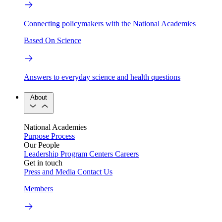
Connecting policymakers with the National Academies
Based On Science
Answers to everyday science and health questions
About
National Academies
Purpose
Process
Our People
Leadership
Program Centers
Careers
Get in touch
Press and Media
Contact Us
Members