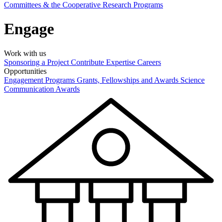
Committees & the Cooperative Research Programs
Engage
Work with us
Sponsoring a Project
Contribute Expertise
Careers
Opportunities
Engagement Programs
Grants, Fellowships and Awards
Science
Communication Awards