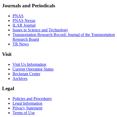
Journals and Periodicals
PNAS
PNAS Nexus
ILAR Journal
Issues in Science and Technology
Transportation Research Record: Journal of the Transportation
Research Board
TR News
Visit
Visit Us Information
Current Operating Status
Beckman Center
Archives
Legal
Policies and Procedures
Legal Information
Privacy Statement
Terms of Use