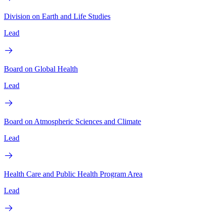
Division on Earth and Life Studies
Lead
Board on Global Health
Lead
Board on Atmospheric Sciences and Climate
Lead
Health Care and Public Health Program Area
Lead