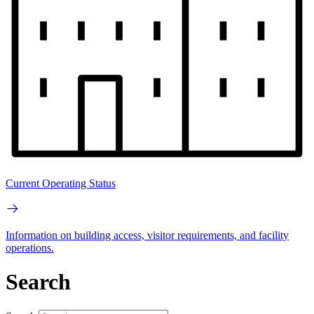
Current Operating Status
Information on building access, visitor requirements, and facility
operations.
Search