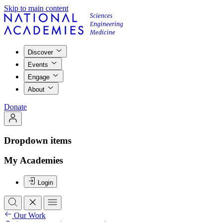
Skip to main content
Discover
Events
Engage
About
Donate
Dropdown items
My Academies
Login
Our Work