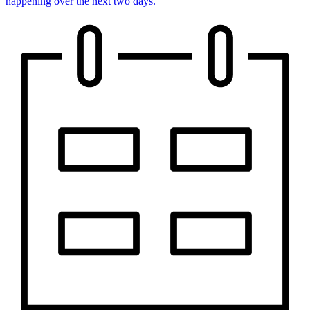
happening over the next two days.