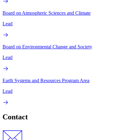
Board on Atmospheric Sciences and Climate
Lead
Board on Environmental Change and Society
Lead
Earth Systems and Resources Program Area
Lead
Contact