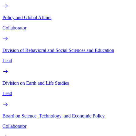
Policy and Global Affairs
Collaborator
Division of Behavioral and Social Sciences and Education
Lead
Division on Earth and Life Studies
Lead
Board on Science, Technology, and Economic Policy
Collaborator