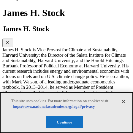
James H. Stock
James H. Stock
James H. Stock is Vice Provost for Climate and Sustainability,
Harvard University; the Director of the Salata Institute for Climate
and Sustainability, Harvard University; and the Harold Hitchings
Burbank Professor of Political Economy at Harvard University. His
current research includes energy and environmental economics with
a focus on fuels and on U.S. climate change policy. He is co-author,
with Mark Watson, of a leading undergraduate econometrics
textbook. In 2013–2014, he served as Member of President
Obama’s Council of Economic Advisors, where his portfolio
included macroeconomics and energy and environmental policy. He
This site uses cookies. For more information on cookies visit:
was Chair of the Harvard Economics Department from 2007–2009.
https://www.nationalacademies.org/legal/privacy
He holds a M.S. in Statistics and a Ph.D. in Economics from the
University of California, Berkeley.
Continue
Rachel Cleetus