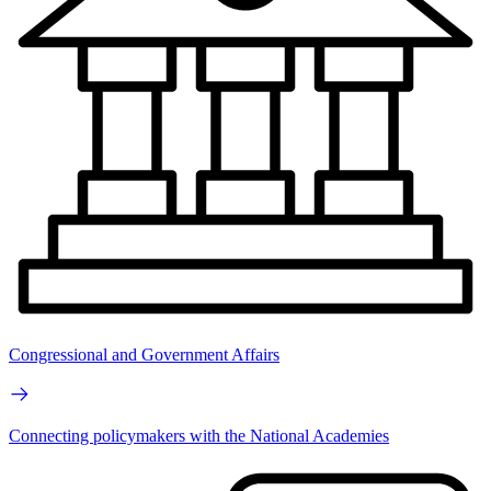
Congressional and Government Affairs
Connecting policymakers with the National Academies