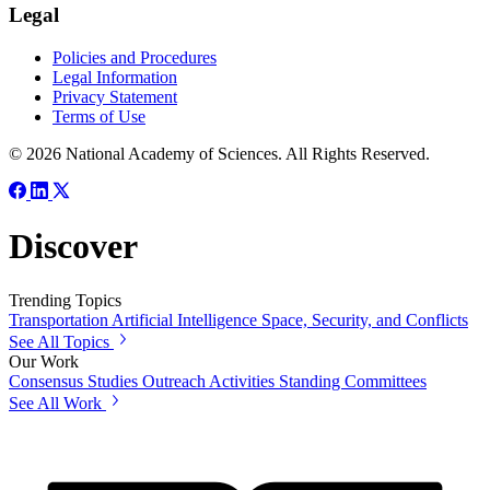
Legal
Policies and Procedures
Legal Information
Privacy Statement
Terms of Use
© 2026 National Academy of Sciences. All Rights Reserved.
Discover
Trending Topics
Transportation
Artificial Intelligence
Space, Security, and Conflicts
See All Topics
Our Work
Consensus Studies
Outreach Activities
Standing Committees
See All Work