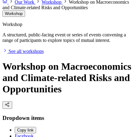
Our Work
Workshop
Workshop on Macroeconomics
and Climate-related Risks and Opportunities
Workshop
Workshop
A structured, public-facing event or series of events convening a
range of participants to explore topics of mutual interest.
See all workshops
Workshop on Macroeconomics
and Climate-related Risks and
Opportunities
Dropdown items
Copy link
Facebook