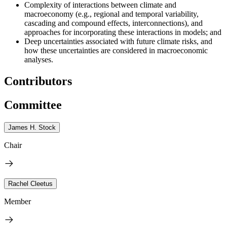
Complexity of interactions between climate and
macroeconomy (e.g., regional and temporal variability,
cascading and compound effects, interconnections), and
approaches for incorporating these interactions in models; and
Deep uncertainties associated with future climate risks, and
how these uncertainties are considered in macroeconomic
analyses.
Contributors
Committee
James H. Stock
Chair
Rachel Cleetus
Member