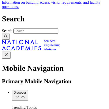
Information on building access, visitor requirements, and facility
operations.
Search
Search
Mobile Navigation
Primary Mobile Navigation
Discover
Trending Topics