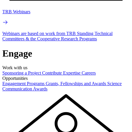
TRB Webinars
Webinars are based on work from TRB Standing Technical
Committees & the Cooperative Research Programs
Engage
Work with us
Sponsoring a Project
Contribute Expertise
Careers
Opportunities
Engagement Programs
Grants, Fellowships and Awards
Science
Communication Awards