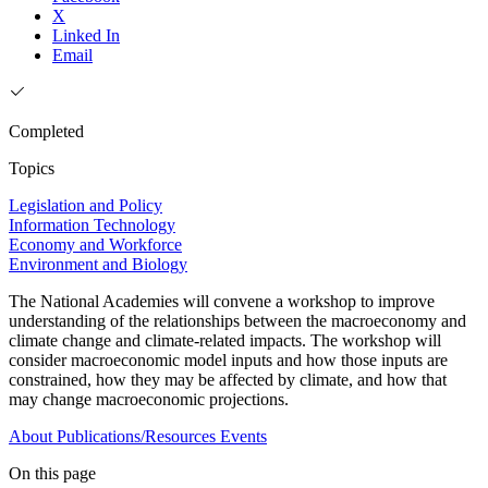
X
Linked In
Email
Completed
Topics
Legislation and Policy
Information Technology
Economy and Workforce
Environment and Biology
The National Academies will convene a workshop to improve
understanding of the relationships between the macroeconomy and
climate change and climate-related impacts. The workshop will
consider macroeconomic model inputs and how those inputs are
constrained, how they may be affected by climate, and how that
may change macroeconomic projections.
About
Publications/Resources
Events
On this page