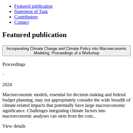
Featured publication
Statement of Task
Contributors
Contact
Featured publication
Incorporating Climate Change and Climate Policy into Macroeconomic
Modeling: Proceedings of a Workshop
Proceedings
·
2024
Macroeconomic models, essential for decision making and federal
budget planning, may not appropriately consider the wide breadth of
climate-related impacts that potentially have large macroeconomic
significance. Challenges integrating climate factors into
macroeconomic analyses can stem from the com...
View details