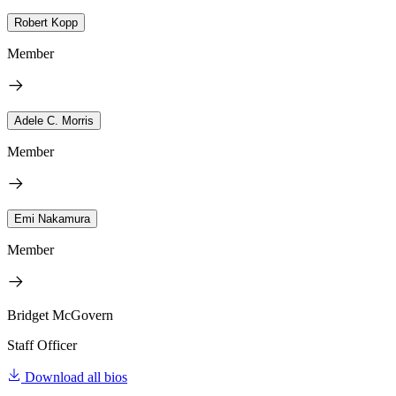
Robert Kopp
Member
Adele C. Morris
Member
Emi Nakamura
Member
Bridget McGovern
Staff Officer
Download all bios