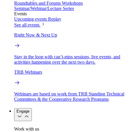
Roundtables and Forums
Workshops
Seminar/Webinar/Lecture Series
Events
Upcoming events
Replay
See all events
Right Now & Next Up
Stay in the loop with can’t-miss sessions, live events, and
activities happening over the next two days.
TRB Webinars
Webinars are based on work from TRB Standing Technical
Committees & the Cooperative Research Programs
Engage
Work with us