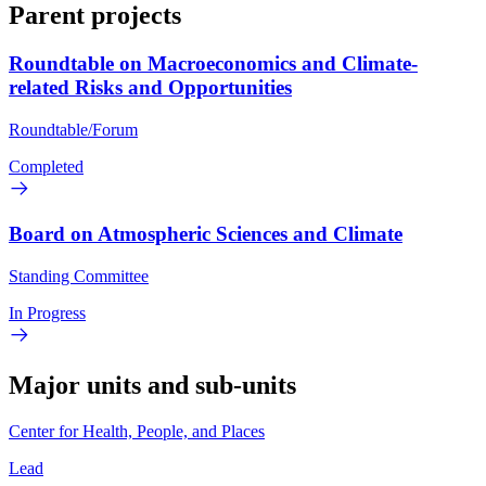
Parent projects
Roundtable on Macroeconomics and Climate-
related Risks and Opportunities
Roundtable/Forum
Completed
Board on Atmospheric Sciences and Climate
Standing Committee
In Progress
Major units and sub-units
Center for Health, People, and Places
Lead