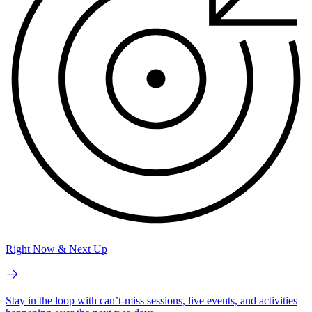
Right Now & Next Up
Stay in the loop with can’t-miss sessions, live events, and activities