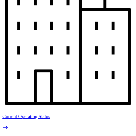
Current Operating Status