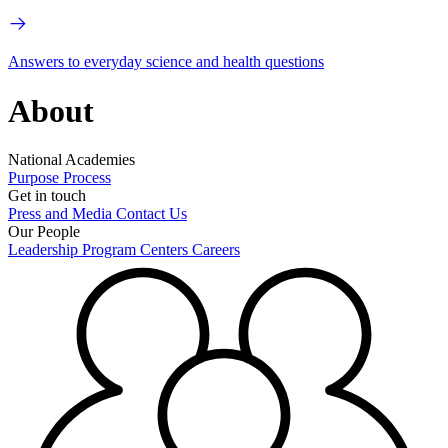
Answers to everyday science and health questions
About
National Academies
Purpose
Process
Get in touch
Press and Media
Contact Us
Our People
Leadership
Program Centers
Careers