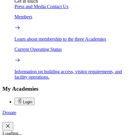
Get in touch
Press and Media
Contact Us
Members
Learn about membership to the three Academies
Current Operating Status
Information on building access, visitor requirements, and
facility operations.
My Academies
Login
Donate
Loading...