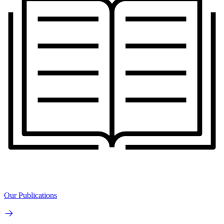
Our Publications