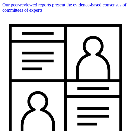
Our peer-reviewed reports present the evidence-based consensus of
committees of experts.