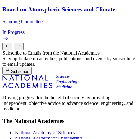
Board on Atmospheric Sciences and Climate
Standing Committee
In Progress
Subscribe to Emails from the National Academies
Stay up to date on activities, publications, and events by subscribing
to email updates.
Subscribe
Driving progress for the benefit of society by providing
independent, objective advice to advance science, engineering, and
medicine.
The National Academies
National Academy of Sciences
National Academy of Engineering