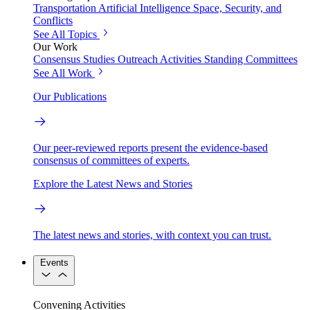
Transportation
Artificial Intelligence
Space, Security, and
Conflicts
See All Topics
Our Work
Consensus Studies
Outreach Activities
Standing Committees
See All Work
Our Publications
Our peer-reviewed reports present the evidence-based
consensus of committees of experts.
Explore the Latest News and Stories
The latest news and stories, with context you can trust.
Events
Convening Activities