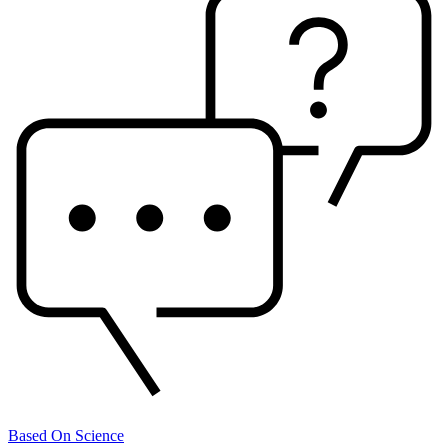
Based On Science