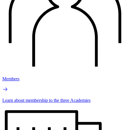
Members
Learn about membership to the three Academies