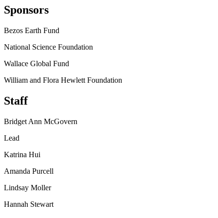
Sponsors
Bezos Earth Fund
National Science Foundation
Wallace Global Fund
William and Flora Hewlett Foundation
Staff
Bridget Ann McGovern
Lead
Katrina Hui
Amanda Purcell
Lindsay Moller
Hannah Stewart