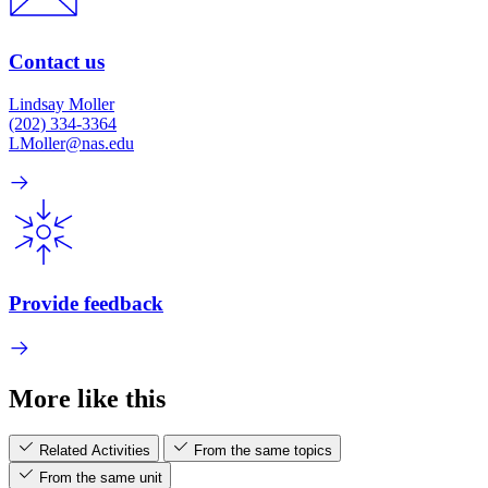
Contact us
Lindsay Moller
(202) 334-3364
LMoller@nas.edu
Provide feedback
More like this
Related Activities
From the same topics
From the same unit