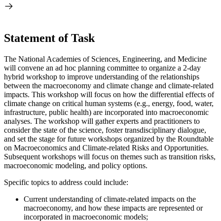
Statement of Task
The National Academies of Sciences, Engineering, and Medicine
will convene an ad hoc planning committee to organize a 2-day
hybrid workshop to improve understanding of the relationships
between the macroeconomy and climate change and climate-related
impacts. This workshop will focus on how the differential effects of
climate change on critical human systems (e.g., energy, food, water,
infrastructure, public health) are incorporated into macroeconomic
analyses. The workshop will gather experts and practitioners to
consider the state of the science, foster transdisciplinary dialogue,
and set the stage for future workshops organized by the Roundtable
on Macroeconomics and Climate-related Risks and Opportunities.
Subsequent workshops will focus on themes such as transition risks,
macroeconomic modeling, and policy options.
Specific topics to address could include:
Current understanding of climate-related impacts on the
macroeconomy, and how these impacts are represented or
incorporated in macroeconomic models;