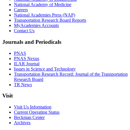
National Academy of Medicine
Careers
National Academies Press (NAP)
Transportation Research Board Reports
MyAcademies Accounts
Contact Us
Journals and Periodicals
PNAS
PNAS Nexus
ILAR Journal
Issues in Science and Technology
Transportation Research Record: Journal of the Transportation
Research Board
TR News
Visit
Visit Us Information
Current Operating Status
Beckman Center
Archives