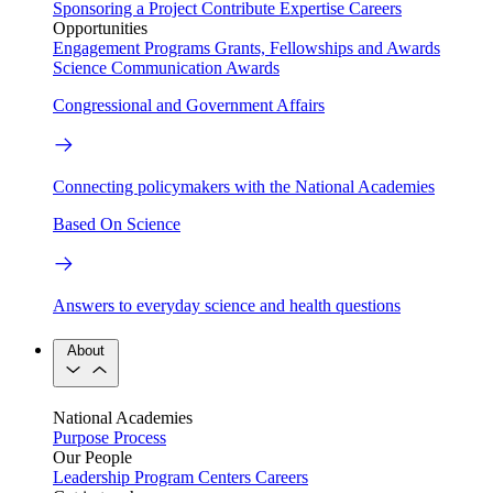
Sponsoring a Project
Contribute Expertise
Careers
Opportunities
Engagement Programs
Grants, Fellowships and Awards
Science Communication Awards
Congressional and Government Affairs
Connecting policymakers with the National Academies
Based On Science
Answers to everyday science and health questions
About
National Academies
Purpose
Process
Our People
Leadership
Program Centers
Careers