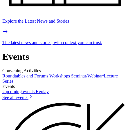
Explore the Latest News and Stories
The latest news and stories, with context you can trust.
Events
Convening Activities
Roundtables and Forums
Workshops
Seminar/Webinar/Lecture
Series
Events
Upcoming events
Replay
See all events