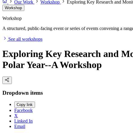
Our Work
Workshop
Exploring Key Research and Monito
Workshop
Workshop
A structured, public-facing event or series of events convening a range 
See all workshops
Exploring Key Research and Mon
Polar Year--A Workshop
Dropdown items
Copy link
Facebook
X
Linked In
Email