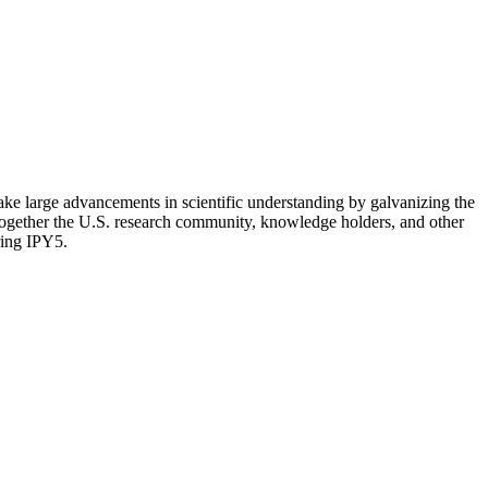
make large advancements in scientific understanding by galvanizing the
 together the U.S. research community, knowledge holders, and other
ring IPY5.