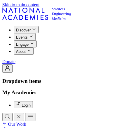
Skip to main content
Discover
Events
Engage
About
Donate
Dropdown items
My Academies
Login
Our Work