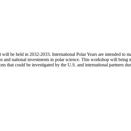
at will be held in 2032-2033. International Polar Years are intended to 
ion and national investments in polar science. This workshop will bring
ons that could be investigated by the U.S. and international partners du