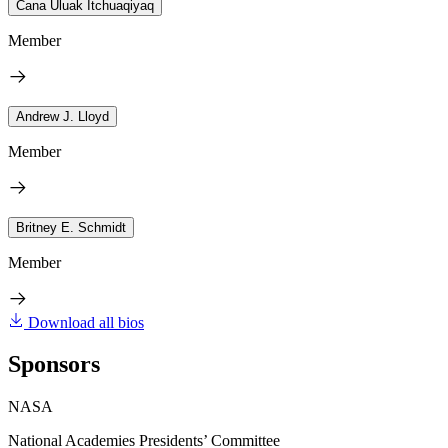
Cana Uluak Itchuaqiyaq
Member
Andrew J. Lloyd
Member
Britney E. Schmidt
Member
Download all bios
Sponsors
NASA
National Academies Presidents’ Committee