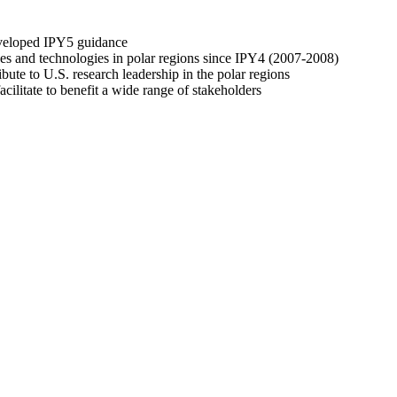
developed IPY5 guidance
es and technologies in polar regions since IPY4 (2007-2008)
ibute to U.S. research leadership in the polar regions
acilitate to benefit a wide range of stakeholders