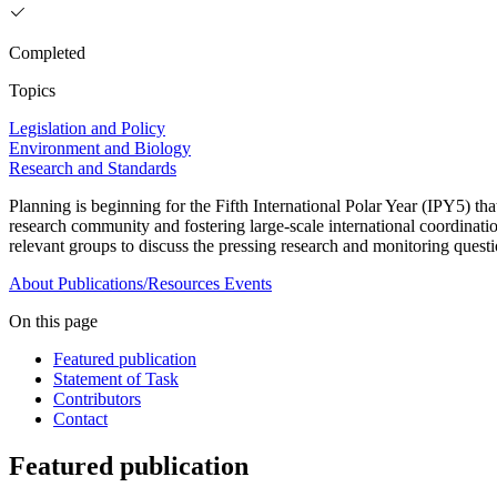
Completed
Topics
Legislation and Policy
Environment and Biology
Research and Standards
Planning is beginning for the Fifth International Polar Year (IPY5) th
research community and fostering large-scale international coordinat
relevant groups to discuss the pressing research and monitoring questi
About
Publications/Resources
Events
On this page
Featured publication
Statement of Task
Contributors
Contact
Featured publication