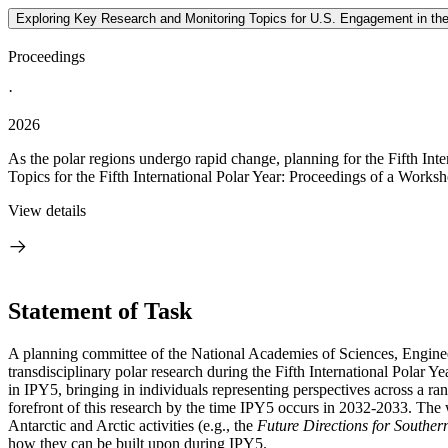
Exploring Key Research and Monitoring Topics for U.S. Engagement in the 
Proceedings
·
2026
As the polar regions undergo rapid change, planning for the Fifth Int
Topics for the Fifth International Polar Year: Proceedings of a Worksh
View details
Statement of Task
A planning committee of the National Academies of Sciences, Engineer
transdisciplinary polar research during the Fifth International Polar Y
in IPY5, bringing in individuals representing perspectives across a ra
forefront
of this research by the time IPY5 occurs in 2032-2033. The 
Antarctic and Arctic activities (e.g., the
Future Directions for Southe
how they can be built upon during IPY5.