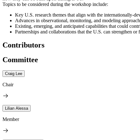
Topics to be considered during the workshop include:
Key U.S. research themes that align with the internationally-
Advances in observational, monitoring, and modeling approach
Existing, emerging, and anticipated capabilities that could contr
Partnerships and collaborations that the U.S. can strengthen or f
Contributors
Committee
Craig Lee
Chair
Lilian Alessa
Member