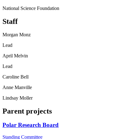
National Science Foundation
Staff
Morgan Monz
Lead
April Melvin
Lead
Caroline Bell
Anne Manville
Lindsay Moller
Parent projects
Polar Research Board
Standing Committee