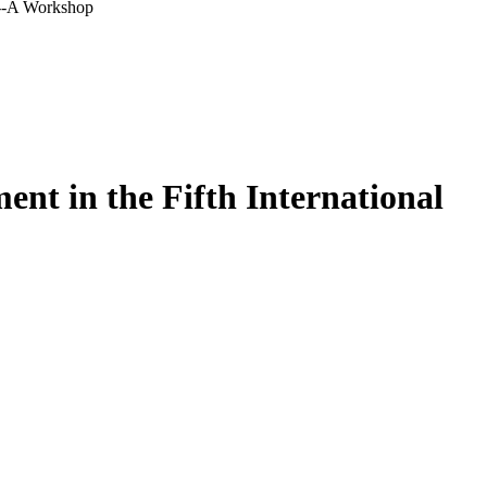
r--A Workshop
nt in the Fifth International