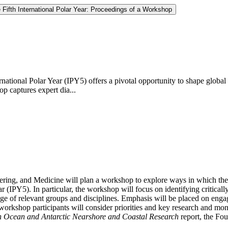
Fifth International Polar Year: Proceedings of a Workshop
ernational Polar Year (IPY5) offers a pivotal opportunity to shape glo
op captures expert dia...
ing, and Medicine will plan a workshop to explore ways in which the U
ear (IPY5). In particular, the workshop will focus on identifying critica
nge of relevant groups and disciplines. Emphasis will be placed on engag
workshop participants will consider priorities and key research and mon
rn Ocean and Antarctic Nearshore and Coastal Research
report, the Fou