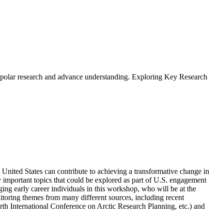
bal polar research and advance understanding. Exploring Key Research
nited States can contribute to achieving a transformative change in
lly important topics that could be explored as part of U.S. engagement
ing early career individuals in this workshop, who will be at the
itoring themes from many different sources, including recent
rth International Conference on Arctic Research Planning, etc.
) and