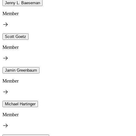
Jenny L. Baeseman
Member
Scott Goetz
Member
Jamin Greenbaum
Member
Michael Hartinger
Member