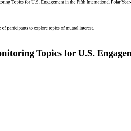
ring Topics for U.S. Engagement in the Fifth International Polar Yea
of participants to explore topics of mutual interest.
itoring Topics for U.S. Engageme