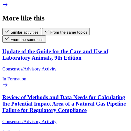
More like this
Similar activities
From the same topics
From the same unit
Update of the Guide for the Care and Use of
Laboratory Animals, 9th Edition
Consensus/Advisory Activity
In Formation
Review of Methods and Data Needs for Calculating
the Potential Impact Area of a Natural Gas Pipeline
Failure for Regulatory Compliance
Consensus/Advisory Activity