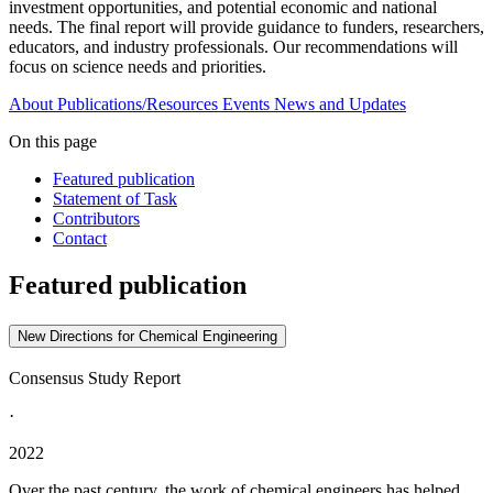
investment opportunities, and potential economic and national
needs. The final report will provide guidance to funders, researchers,
educators, and industry professionals. Our recommendations will
focus on science needs and priorities.
About
Publications/Resources
Events
News and Updates
On this page
Featured publication
Statement of Task
Contributors
Contact
Featured publication
New Directions for Chemical Engineering
Consensus Study Report
·
2022
Over the past century, the work of chemical engineers has helped