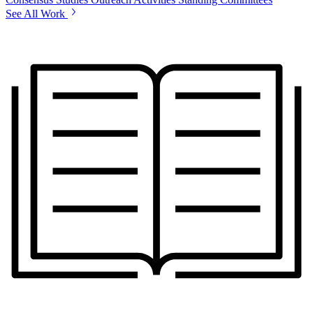
See All Work