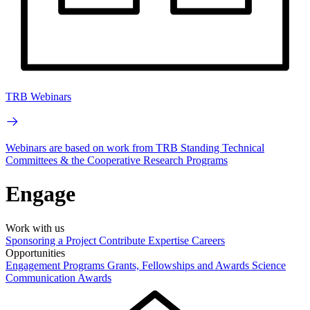
TRB Webinars
Webinars are based on work from TRB Standing Technical
Committees & the Cooperative Research Programs
Engage
Work with us
Sponsoring a Project
Contribute Expertise
Careers
Opportunities
Engagement Programs
Grants, Fellowships and Awards
Science
Communication Awards