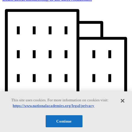
This site uses cookies. For more information on cookies visit:
https://www.nationalacademies.org/legal/privacy
Continue