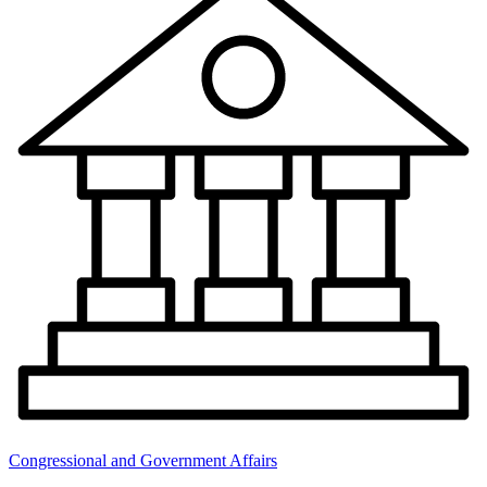
Congressional and Government Affairs