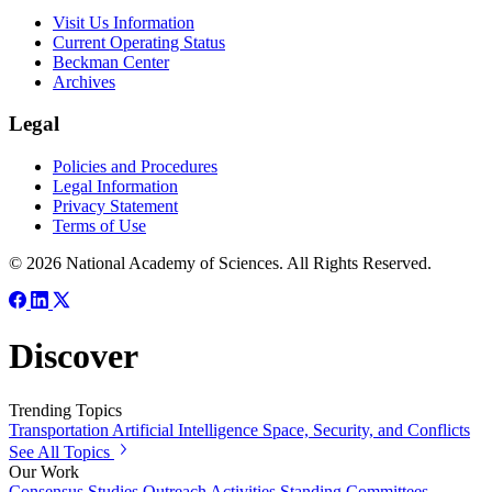
Visit Us Information
Current Operating Status
Beckman Center
Archives
Legal
Policies and Procedures
Legal Information
Privacy Statement
Terms of Use
© 2026 National Academy of Sciences. All Rights Reserved.
Discover
Trending Topics
Transportation
Artificial Intelligence
Space, Security, and Conflicts
See All Topics
Our Work
Consensus Studies
Outreach Activities
Standing Committees