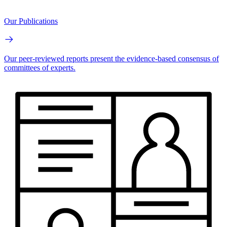
Our Publications
Our peer-reviewed reports present the evidence-based consensus of
committees of experts.