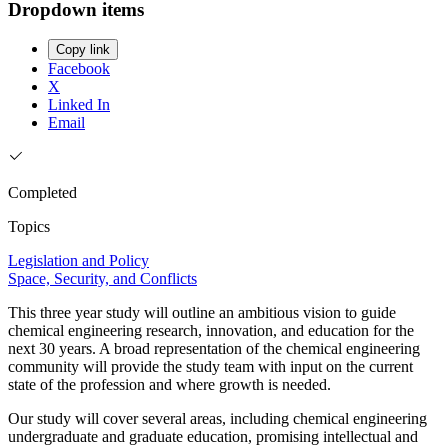
Dropdown items
Copy link
Facebook
X
Linked In
Email
Completed
Topics
Legislation and Policy
Space, Security, and Conflicts
This three year study will outline an ambitious vision to guide
chemical engineering research, innovation, and education for the
next 30 years. A broad representation of the chemical engineering
community will provide the study team with input on the current
state of the profession and where growth is needed.
Our study will cover several areas, including chemical engineering
undergraduate and graduate education, promising intellectual and