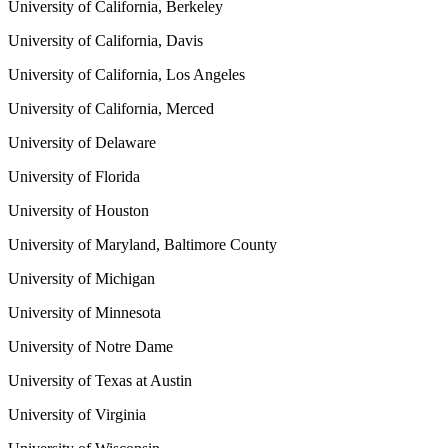
University of California, Berkeley
University of California, Davis
University of California, Los Angeles
University of California, Merced
University of Delaware
University of Florida
University of Houston
University of Maryland, Baltimore County
University of Michigan
University of Minnesota
University of Notre Dame
University of Texas at Austin
University of Virginia