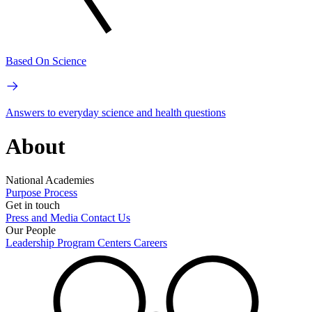
Based On Science
Answers to everyday science and health questions
About
National Academies
Purpose
Process
Get in touch
Press and Media
Contact Us
Our People
Leadership
Program Centers
Careers