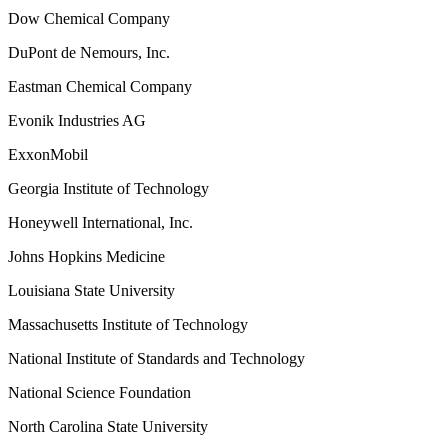
Dow Chemical Company
DuPont de Nemours, Inc.
Eastman Chemical Company
Evonik Industries AG
ExxonMobil
Georgia Institute of Technology
Honeywell International, Inc.
Johns Hopkins Medicine
Louisiana State University
Massachusetts Institute of Technology
National Institute of Standards and Technology
National Science Foundation
North Carolina State University