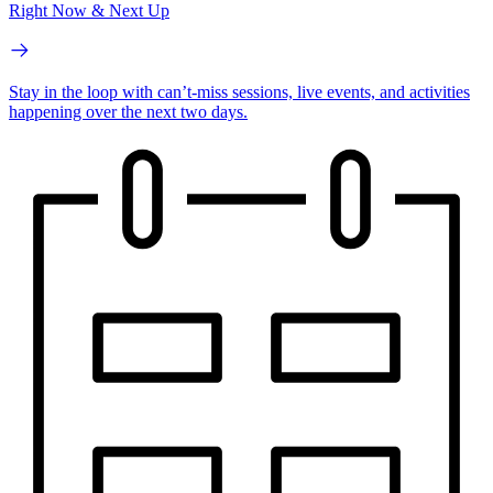
Right Now & Next Up
Stay in the loop with can’t-miss sessions, live events, and activities
happening over the next two days.