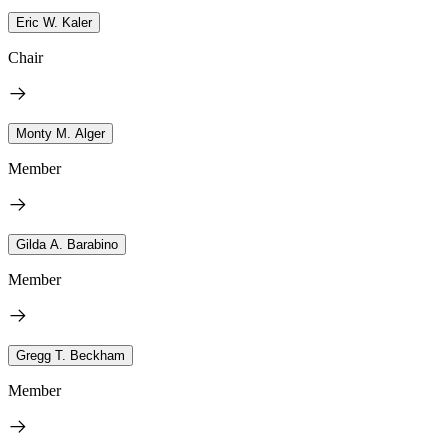
Eric W. Kaler
Chair
Monty M. Alger
Member
Gilda A. Barabino
Member
Gregg T. Beckham
Member