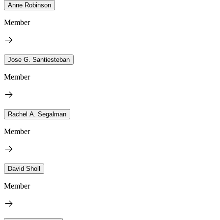
Anne Robinson
Member
Jose G. Santiesteban
Member
Rachel A. Segalman
Member
David Sholl
Member