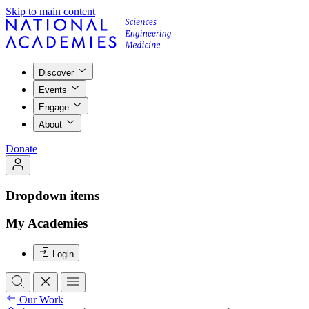
Skip to main content
Discover
Events
Engage
About
Donate
Dropdown items
My Academies
Login
Our Work