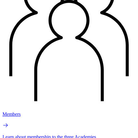
Members
Learn about membership to the three Academies