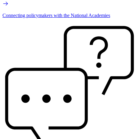
Connecting policymakers with the National Academies