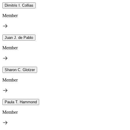
Dimitris I. Collias
Member
Juan J. de Pablo
Member
Sharon C. Glotzer
Member
Paula T. Hammond
Member