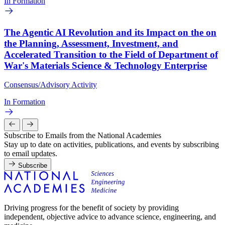
In Formation
The Agentic AI Revolution and its Impact on the on
the Planning, Assessment, Investment, and
Accelerated Transition to the Field of Department of
War's Materials Science & Technology Enterprise
Consensus/Advisory Activity
In Formation
Subscribe to Emails from the National Academies
Stay up to date on activities, publications, and events by subscribing
to email updates.
Subscribe
Driving progress for the benefit of society by providing
independent, objective advice to advance science, engineering, and