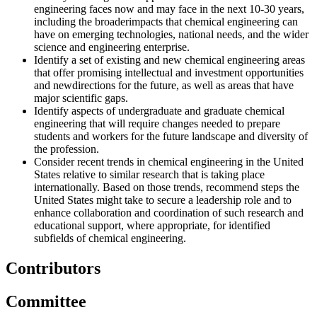
engineering faces now and may face in the next 10-30 years,
including
the broaderimpacts that chemical engineering can
have on emerging technologies, national needs, and the wider
science and engineering enterprise.
Identify a set of existing and new chemical engineering areas
that offer promising intellectual and investment opportunities
and newdirections for the future, as well as areas that have
major scientific gaps.
Identify aspects of undergraduate and graduate chemical
engineering that will require changes needed to prepare
students
and workers for the future landscape and diversity of
the profession.
Consider recent trends in chemical engineering in the United
States relative to similar research that is taking place
internationally. Based on those trends, recommend steps the
United States might take to secure a leadership role and to
enhance collaboration and coordination of such research and
educational support, where appropriate, for identified
subfields of
chemical engineering.
Contributors
Committee