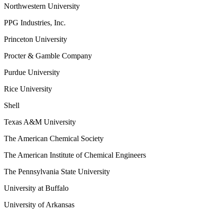
Northwestern University
PPG Industries, Inc.
Princeton University
Procter & Gamble Company
Purdue University
Rice University
Shell
Texas A&M University
The American Chemical Society
The American Institute of Chemical Engineers
The Pennsylvania State University
University at Buffalo
University of Arkansas