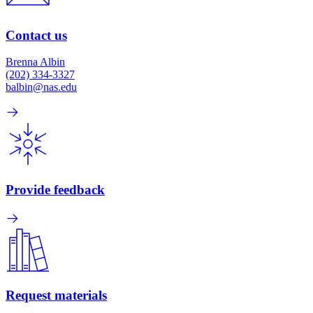
Contact us
Brenna Albin
(202) 334-3327
balbin@nas.edu
Provide feedback
Request materials