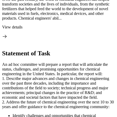
transform societies and the lives of individuals, from the synthetic
fertilizers that helped feed the world to the development of novel
materials used in fuels, electronics, medical devices, and other
products. Chemical engineers' abil...
View details
Statement of Task
An ad hoc committee will prepare a report that will articulate the
status, challenges, and promising opportunities for chemical
engineering in the United States. In particular, the report will:
1. Describe major advances and changes in chemical engineering
over the past three decades, including the importance and
contributions of the field to society; technical progress and major
achievements; principal changes in the practice of R&D; and
economic and societal factors that have impacted the field.
2. Address the future of chemical engineering over the next 10 to 30
years and offer guidance to the chemical engineering community:
Identify challenges and opportunities that chemical