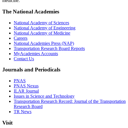
medicine.
The National Academies
National Academy of Sciences
National Academy of Engineering
National Academy of Medicine
Careers
National Academies Press (NAP)
Transportation Research Board Reports
MyAcademies Accounts
Contact Us
Journals and Periodicals
PNAS
PNAS Nexus
ILAR Journal
Issues in Science and Technology
Transportation Research Record: Journal of the Transportation
Research Board
TR News
Visit