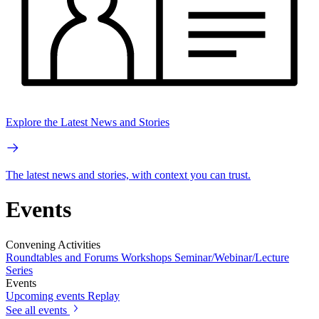
Explore the Latest News and Stories
The latest news and stories, with context you can trust.
Events
Convening Activities
Roundtables and Forums
Workshops
Seminar/Webinar/Lecture
Series
Events
Upcoming events
Replay
See all events