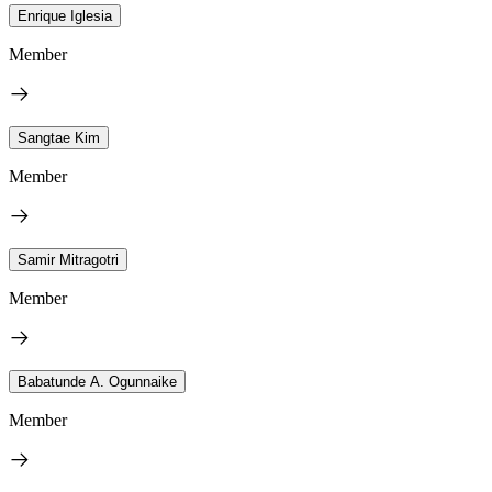
Enrique Iglesia
Member
Sangtae Kim
Member
Samir Mitragotri
Member
Babatunde A. Ogunnaike
Member