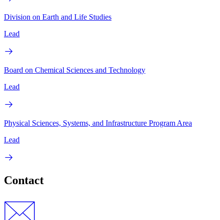
Division on Earth and Life Studies
Lead
Board on Chemical Sciences and Technology
Lead
Physical Sciences, Systems, and Infrastructure Program Area
Lead
Contact