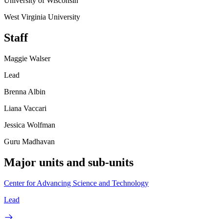
University of Wisconsin
West Virginia University
Staff
Maggie Walser
Lead
Brenna Albin
Liana Vaccari
Jessica Wolfman
Guru Madhavan
Major units and sub-units
Center for Advancing Science and Technology
Lead