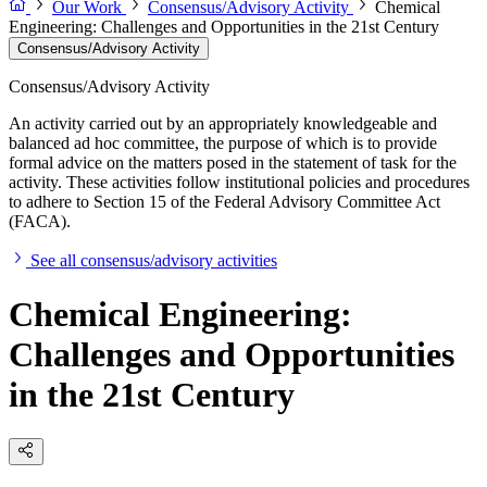
Our Work
Consensus/Advisory Activity
Chemical
Engineering: Challenges and Opportunities in the 21st Century
Consensus/Advisory Activity
Consensus/Advisory Activity
An activity carried out by an appropriately knowledgeable and
balanced ad hoc committee, the purpose of which is to provide
formal advice on the matters posed in the statement of task for the
activity. These activities follow institutional policies and procedures
to adhere to Section 15 of the Federal Advisory Committee Act
(FACA).
See all consensus/advisory activities
Chemical Engineering:
Challenges and Opportunities
in the 21st Century