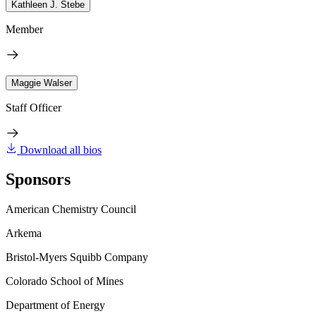
Kathleen J. Stebe
Member
Maggie Walser
Staff Officer
Download all bios
Sponsors
American Chemistry Council
Arkema
Bristol-Myers Squibb Company
Colorado School of Mines
Department of Energy