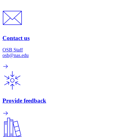
Contact us
OSB Staff
osb@nas.edu
Provide feedback