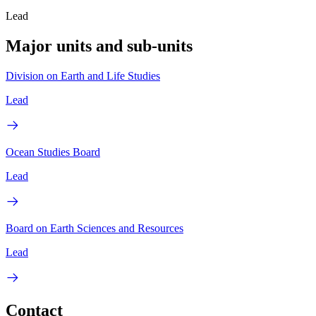
Lead
Major units and sub-units
Division on Earth and Life Studies
Lead
Ocean Studies Board
Lead
Board on Earth Sciences and Resources
Lead
Contact