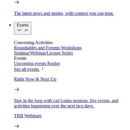
The latest news and stories, with context you can trust.
Events
Convening Activities
Roundtables and Forums
Workshops
Seminar/Webinar/Lecture Series
Events
Upcoming events
Replay
See all events
Right Now & Next Up
Stay in the loop with can’t-miss sessions, live events, and
activities happening over the next two days.
TRB Webinars