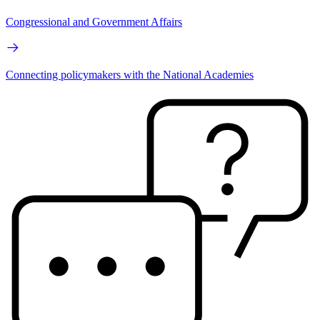
Congressional and Government Affairs
Connecting policymakers with the National Academies