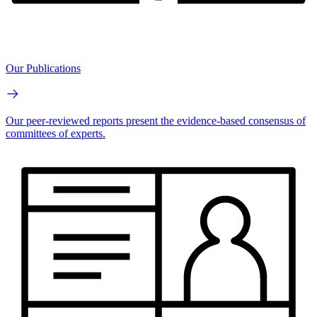
Our Publications
Our peer-reviewed reports present the evidence-based consensus of
committees of experts.