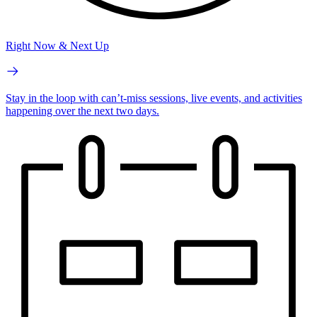
Right Now & Next Up
Stay in the loop with can’t-miss sessions, live events, and activities
happening over the next two days.