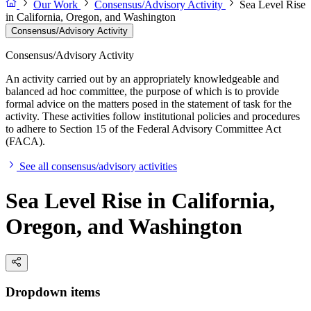
Our Work
Consensus/Advisory Activity
Sea Level Rise
in California, Oregon, and Washington
Consensus/Advisory Activity
Consensus/Advisory Activity
An activity carried out by an appropriately knowledgeable and
balanced ad hoc committee, the purpose of which is to provide
formal advice on the matters posed in the statement of task for the
activity. These activities follow institutional policies and procedures
to adhere to Section 15 of the Federal Advisory Committee Act
(FACA).
See all consensus/advisory activities
Sea Level Rise in California,
Oregon, and Washington
Dropdown items