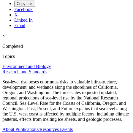
Copy link
Facebook
X
Linked In
Email
Completed
Topics
Environment and Biology
Research and Standards
Sea-level rise poses enormous risks to valuable infrastructure,
development, and wetlands along the shorelines of California,
Oregon, and Washington. The three states requested updated,
regional projections of sea-level rise by the National Research
Council. Sea-Level Rise for the Coasts of California, Oregon, and
Washington: Past, Present, and Future explains that sea level along
the U.S. west coast is affected by multiple factors, including climate
patterns, effects from melting ice sheets, and geologic processes.
About
Publications/Resources
Events