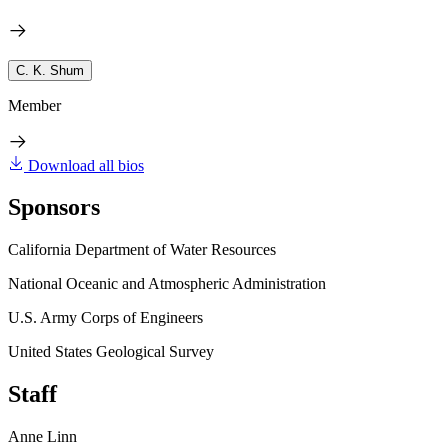
C. K. Shum
Member
Download all bios
Sponsors
California Department of Water Resources
National Oceanic and Atmospheric Administration
U.S. Army Corps of Engineers
United States Geological Survey
Staff
Anne Linn