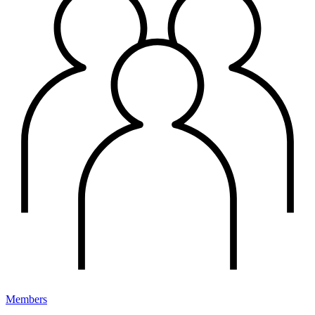
Members