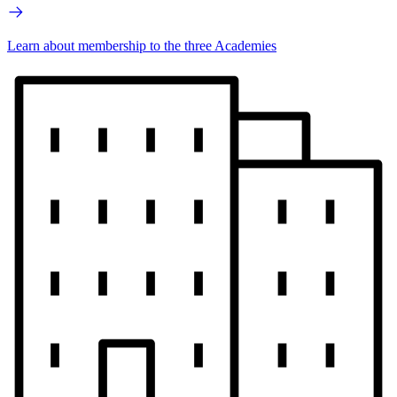
Learn about membership to the three Academies