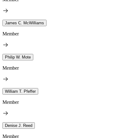
James C. McWilliams
Member
Philip W. Mote
Member
William T. Pfeffer
Member
Denise J. Reed
Member