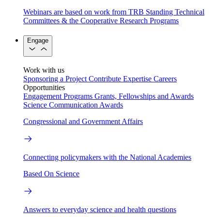
Webinars are based on work from TRB Standing Technical
Committees & the Cooperative Research Programs
Engage
Work with us
Sponsoring a Project
Contribute Expertise
Careers
Opportunities
Engagement Programs
Grants, Fellowships and Awards
Science Communication Awards
Congressional and Government Affairs
Connecting policymakers with the National Academies
Based On Science
Answers to everyday science and health questions