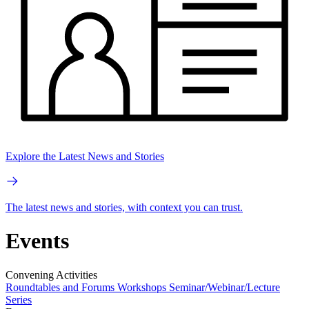
Explore the Latest News and Stories
The latest news and stories, with context you can trust.
Events
Convening Activities
Roundtables and Forums
Workshops
Seminar/Webinar/Lecture
Series