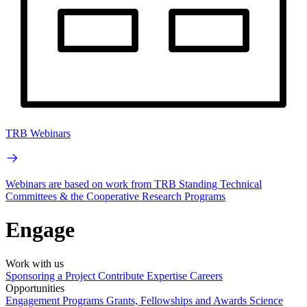
TRB Webinars
Webinars are based on work from TRB Standing Technical
Committees & the Cooperative Research Programs
Engage
Work with us
Sponsoring a Project
Contribute Expertise
Careers
Opportunities
Engagement Programs
Grants, Fellowships and Awards
Science