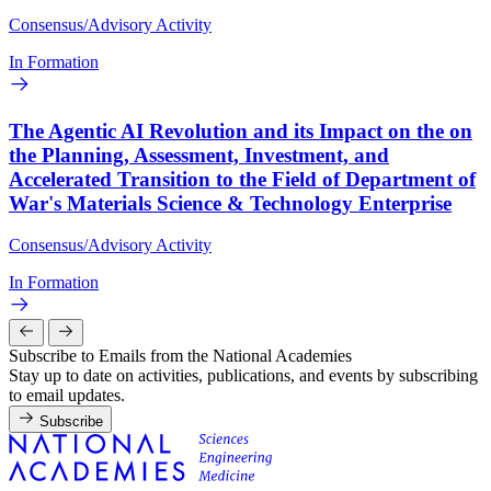
Consensus/Advisory Activity
In Formation
The Agentic AI Revolution and its Impact on the on
the Planning, Assessment, Investment, and
Accelerated Transition to the Field of Department of
War's Materials Science & Technology Enterprise
Consensus/Advisory Activity
In Formation
Subscribe to Emails from the National Academies
Stay up to date on activities, publications, and events by subscribing
to email updates.
Subscribe