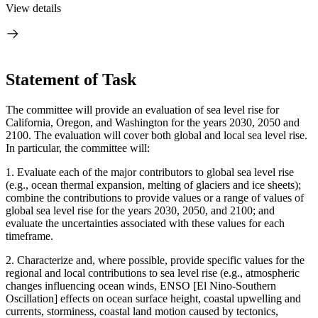
View details
Statement of Task
The committee will provide an evaluation of sea level rise for
California, Oregon, and Washington for the years 2030, 2050 and
2100. The evaluation will cover both global and local sea level rise.
In particular, the committee will:
1.
Evaluate each of the major contributors to global sea level rise
(e.g., ocean thermal expansion, melting of glaciers and ice sheets);
combine the contributions to provide values or a range of values of
global sea level rise for the years 2030, 2050, and 2100; and
evaluate the uncertainties associated with these values for each
timeframe.
2.
Characterize and, where possible, provide specific values for the
regional and local contributions to sea level rise (e.g., atmospheric
changes influencing ocean winds, ENSO [El Nino-Southern
Oscillation] effects on ocean surface height, coastal upwelling and
currents, storminess, coastal land motion caused by tectonics,