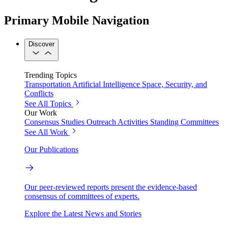
Primary Mobile Navigation
Discover
Trending Topics
Transportation
Artificial Intelligence
Space, Security, and
Conflicts
See All Topics
Our Work
Consensus Studies
Outreach Activities
Standing Committees
See All Work
Our Publications
Our peer-reviewed reports present the evidence-based
consensus of committees of experts.
Explore the Latest News and Stories