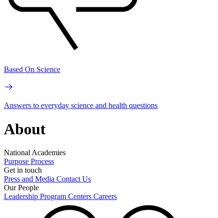
Based On Science
Answers to everyday science and health questions
About
National Academies
Purpose
Process
Get in touch
Press and Media
Contact Us
Our People
Leadership
Program Centers
Careers