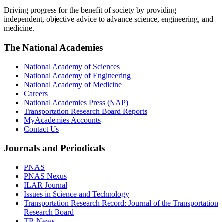
Driving progress for the benefit of society by providing
independent, objective advice to advance science, engineering, and
medicine.
The National Academies
National Academy of Sciences
National Academy of Engineering
National Academy of Medicine
Careers
National Academies Press (NAP)
Transportation Research Board Reports
MyAcademies Accounts
Contact Us
Journals and Periodicals
PNAS
PNAS Nexus
ILAR Journal
Issues in Science and Technology
Transportation Research Record: Journal of the Transportation
Research Board
TR News