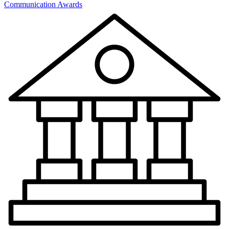
Communication Awards