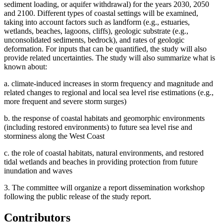
sediment loading, or aquifer withdrawal) for the years 2030, 2050
and 2100. Different types of coastal settings will be examined,
taking into account factors such as landform (e.g., estuaries,
wetlands, beaches, lagoons, cliffs), geologic substrate (e.g.,
unconsolidated sediments, bedrock), and rates of geologic
deformation. For inputs that can be quantified, the study will also
provide related uncertainties. The study will also summarize what is
known about:
a.
climate-induced increases in storm frequency and magnitude and
related changes to regional and local sea level rise estimations (e.g.,
more frequent and severe storm surges)
b.
the response of coastal habitats and geomorphic environments
(including restored environments) to future sea level rise and
storminess along the West Coast
c.
the role of coastal habitats, natural environments, and restored
tidal wetlands and beaches in providing protection from future
inundation and waves
3. The committee will organize a report dissemination workshop
following the public release of the study report.
Contributors