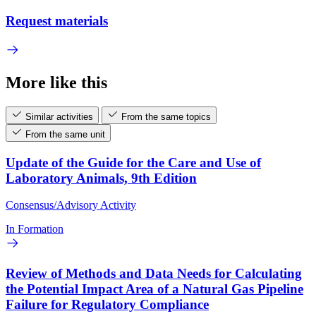
Request materials
More like this
Similar activities
From the same topics
From the same unit
Update of the Guide for the Care and Use of
Laboratory Animals, 9th Edition
Consensus/Advisory Activity
In Formation
Review of Methods and Data Needs for Calculating
the Potential Impact Area of a Natural Gas Pipeline
Failure for Regulatory Compliance