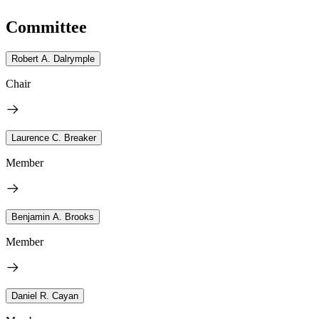
Committee
Robert A. Dalrymple
Chair
Laurence C. Breaker
Member
Benjamin A. Brooks
Member
Daniel R. Cayan