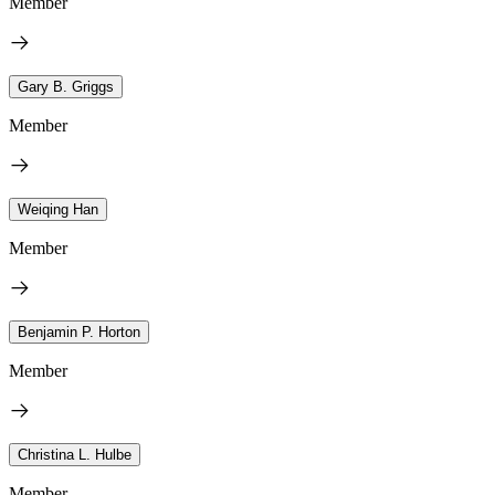
Member
Gary B. Griggs
Member
Weiqing Han
Member
Benjamin P. Horton
Member
Christina L. Hulbe
Member