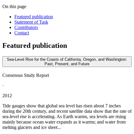
On this page
Featured publication
Statement of Task
Contributors
Contact
Featured publication
Sea-Level Rise for the Coasts of California, Oregon, and Washington:
Past, Present, and Future
Consensus Study Report
·
2012
Tide gauges show that global sea level has risen about 7 inches
during the 20th century, and recent satellite data show that the rate of
sea-level rise is accelerating. As Earth warms, sea levels are rising
mainly because ocean water expands as it warms; and water from
melting glaciers and ice sheet...