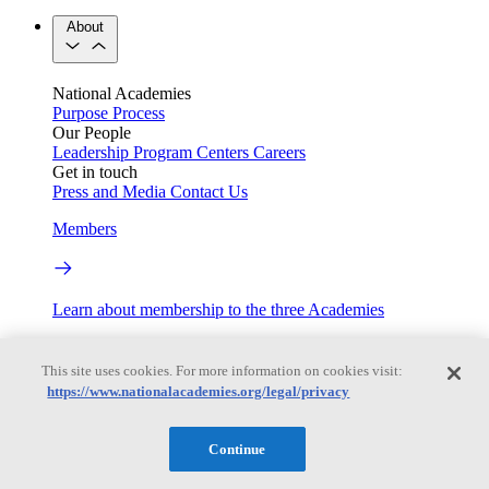
About
National Academies
Purpose
Process
Our People
Leadership
Program Centers
Careers
Get in touch
Press and Media
Contact Us
Members
Learn about membership to the three Academies
Current Operating Status
This site uses cookies. For more information on cookies visit:
https://www.nationalacademies.org/legal/privacy
Information on building access, visitor requirements, and
facility operations.
Continue