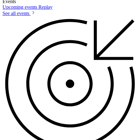
Events
Upcoming events
Replay
See all events