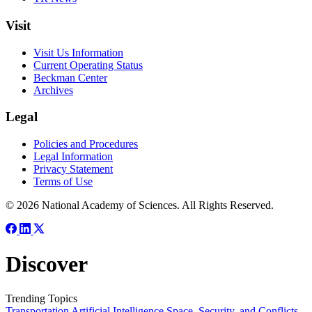
Visit
Visit Us Information
Current Operating Status
Beckman Center
Archives
Legal
Policies and Procedures
Legal Information
Privacy Statement
Terms of Use
© 2026 National Academy of Sciences. All Rights Reserved.
Discover
Trending Topics
Transportation
Artificial Intelligence
Space, Security, and Conflicts