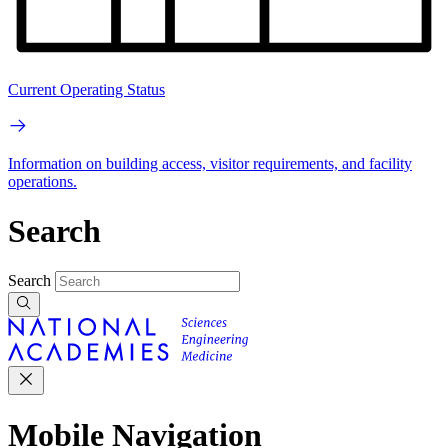
Current Operating Status
Information on building access, visitor requirements, and facility
operations.
Search
Search
Mobile Navigation