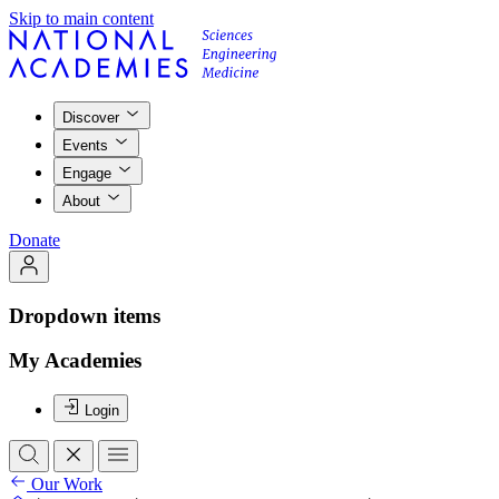
Skip to main content
Discover
Events
Engage
About
Donate
Dropdown items
My Academies
Login
Our Work