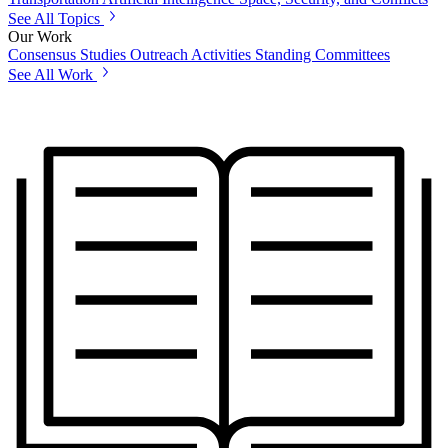
See All Topics
Our Work
Consensus Studies
Outreach Activities
Standing Committees
See All Work