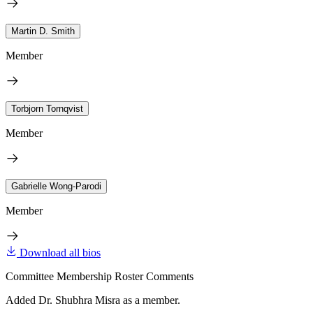
Martin D. Smith
Member
Torbjorn Tornqvist
Member
Gabrielle Wong-Parodi
Member
Download all bios
Committee Membership Roster Comments
Added Dr. Shubhra Misra as a member.