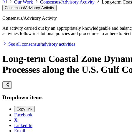
Our Work
Consensus/Advisory Activity
Long-term Coast
Consensus/Advisory Activity
Consensus/Advisory Activity
An activity carried out by an appropriately knowledgeable and balance
activities follow institutional policies and procedures to adhere to 
See all consensus/advisory activities
Long-term Coastal Zone Dynami
Processes along the U.S. Gulf C
Dropdown items
Copy link
Facebook
X
Linked In
Email