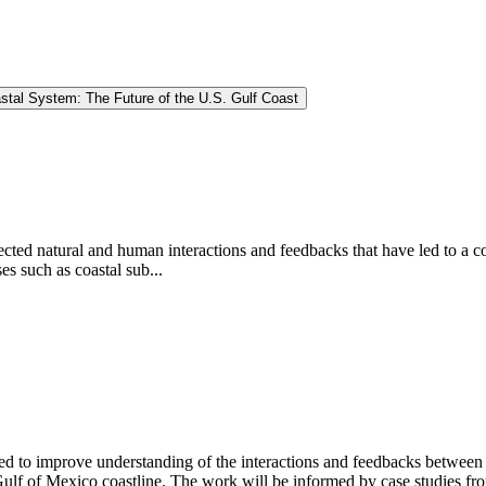
stal System: The Future of the U.S. Gulf Coast
cted natural and human interactions and feedbacks that have led to a c
es such as coastal sub...
d to improve understanding of the interactions and feedbacks between l
Gulf of Mexico coastline. The work will be informed by case studies fro