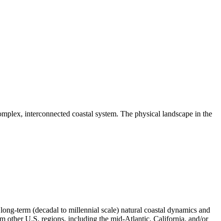
omplex, interconnected coastal system. The physical landscape in the
ong-term (decadal to millennial scale) natural coastal dynamics and
m other U.S. regions, including the mid-Atlantic, California, and/or