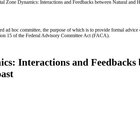
al Zone Dynamics: Interactions and Feedbacks between Natural and H
d ad hoc committee, the purpose of which is to provide formal advice on 
Section 15 of the Federal Advisory Committee Act (FACA).
cs: Interactions and Feedback
oast