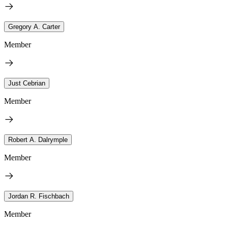
Gregory A. Carter
Member
Just Cebrian
Member
Robert A. Dalrymple
Member
Jordan R. Fischbach
Member