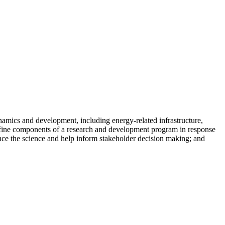
amics and development, including energy-related infrastructure,
define components of a research and development program in response
vance the science and help inform stakeholder decision making; and