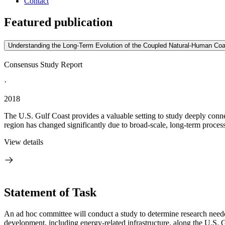
Contact
Featured publication
Understanding the Long-Term Evolution of the Coupled Natural-Human Coa
Consensus Study Report
·
2018
The U.S. Gulf Coast provides a valuable setting to study deeply conne
region has changed significantly due to broad-scale, long-term process
View details
Statement of Task
An ad hoc committee will conduct a study to determine research neede
development, including energy-related infrastructure, along the U.S. 