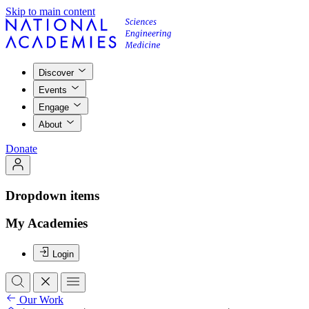
Skip to main content
Discover
Events
Engage
About
Donate
Dropdown items
My Academies
Login
Our Work