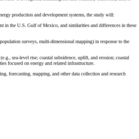
nergy production and development systems, the study will:
t in the U.S. Gulf of Mexico, and similarities and differences in these
population surveys, multi-dimensional mapping) in response to the
.g., sea-level rise; coastal subsidence, uplift, and erosion; coastal
ties focused on energy and related infrastructure.
ing, forecasting, mapping, and other data collection and research