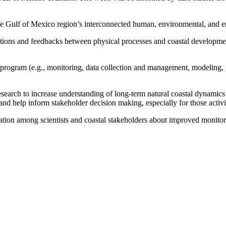
he Gulf of Mexico region’s interconnected human, environmental, and e
ractions and feedbacks between physical processes and coastal developmen
 program (e.g., monitoring, data collection and management, modeling, 
research to increase understanding of long-term natural coastal dynamics (e
and help inform stakeholder decision making, especially for those activi
cation among scientists and coastal stakeholders about improved monitor