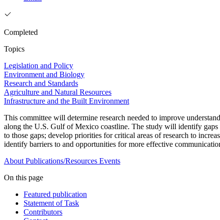
Completed
Topics
Legislation and Policy
Environment and Biology
Research and Standards
Agriculture and Natural Resources
Infrastructure and the Built Environment
This committee will determine research needed to improve understandi
along the U.S. Gulf of Mexico coastline. The study will identify ga
to those gaps; develop priorities for critical areas of research to in
identify barriers to and opportunities for more effective communicatio
About
Publications/Resources
Events
On this page
Featured publication
Statement of Task
Contributors