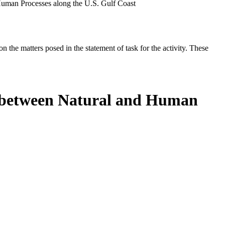
uman Processes along the U.S. Gulf Coast
the matters posed in the statement of task for the activity. These
s between Natural and Human