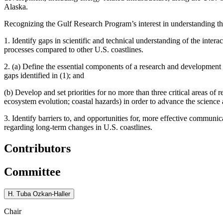
Alaska.
Recognizing the Gulf Research Program’s interest in understanding t
1. Identify gaps in scientific and technical understanding of the inte
processes compared to other U.S. coastlines.
2. (a) Define the essential components of a research and development
gaps identified in (1); and
(b) Develop and set priorities for no more than three critical areas of 
ecosystem evolution; coastal hazards) in order to advance the science 
3. Identify barriers to, and opportunities for, more effective communi
regarding long-term changes in U.S. coastlines.
Contributors
Committee
H. Tuba Ozkan-Haller
Chair