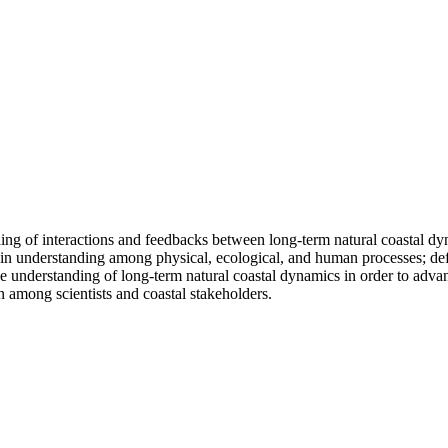
ng of interactions and feedbacks between long-term natural coastal dyn
ps in understanding among physical, ecological, and human processes; 
crease understanding of long-term natural coastal dynamics in order to ad
n among scientists and coastal stakeholders.