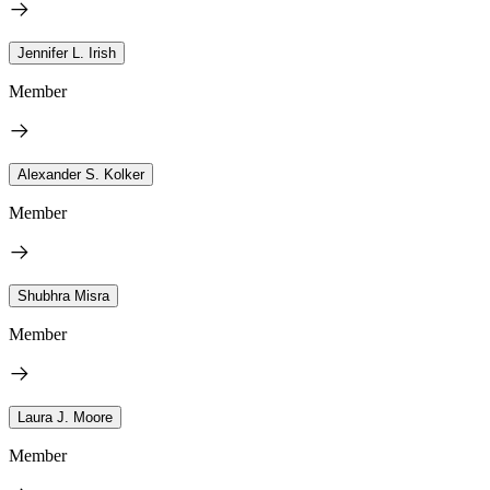
Jennifer L. Irish
Member
Alexander S. Kolker
Member
Shubhra Misra
Member
Laura J. Moore
Member