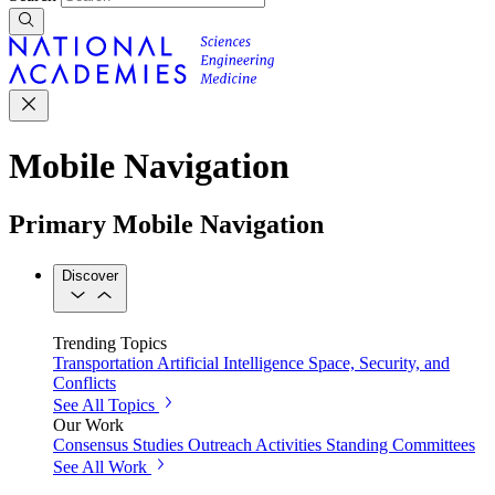
Mobile Navigation
Primary Mobile Navigation
Discover
Trending Topics
Transportation
Artificial Intelligence
Space, Security, and
Conflicts
See All Topics
Our Work
Consensus Studies
Outreach Activities
Standing Committees
See All Work