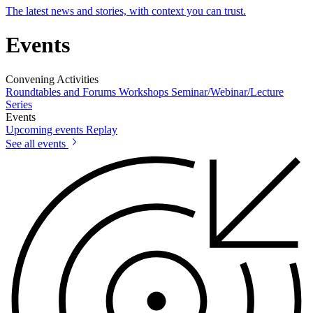
The latest news and stories, with context you can trust.
Events
Convening Activities
Roundtables and Forums
Workshops
Seminar/Webinar/Lecture
Series
Events
Upcoming events
Replay
See all events