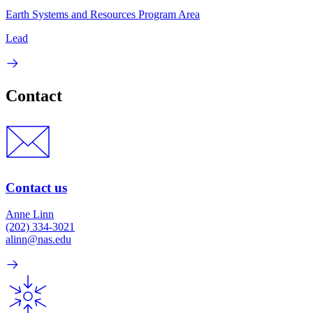
Earth Systems and Resources Program Area
Lead
Contact
Contact us
Anne Linn
(202) 334-3021
alinn@nas.edu