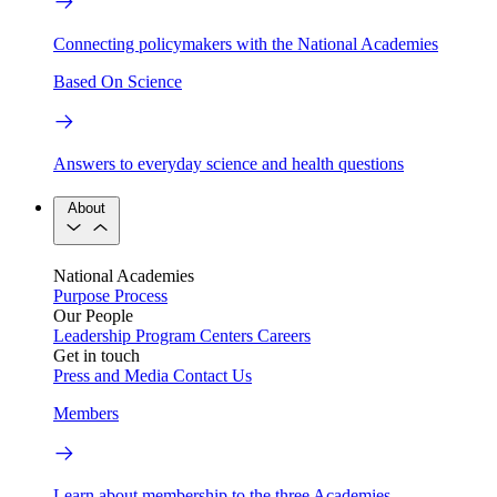
Connecting policymakers with the National Academies
Based On Science
Answers to everyday science and health questions
About
National Academies
Purpose
Process
Our People
Leadership
Program Centers
Careers
Get in touch
Press and Media
Contact Us
Members
Learn about membership to the three Academies