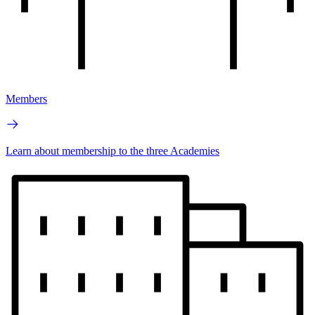
Members
Learn about membership to the three Academies