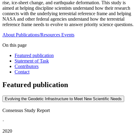
rise, ice-sheet change, and earthquake deformation. This study is
aimed at helping discipline scientists understand how their research
connects with the underlying terrestrial reference frame and helping
NASA and other federal agencies understand how the terrestrial
reference frame needs to evolve to answer priority science questions.
About
Publications/Resources
Events
On this page
Featured publication
Statement of Task
Contributors
Contact
Featured publication
Evolving the Geodetic Infrastructure to Meet New Scientific Needs
Consensus Study Report
·
2020