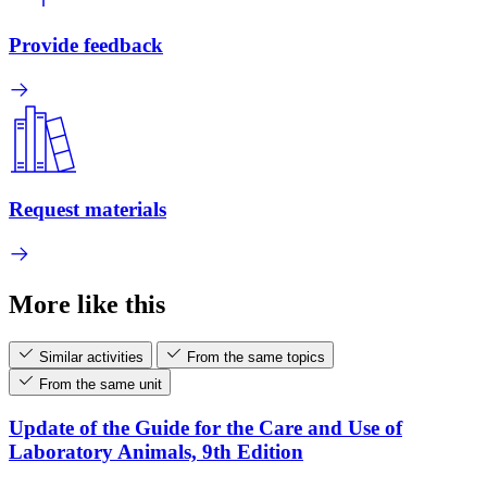
Provide feedback
Request materials
More like this
Similar activities
From the same topics
From the same unit
Update of the Guide for the Care and Use of
Laboratory Animals, 9th Edition