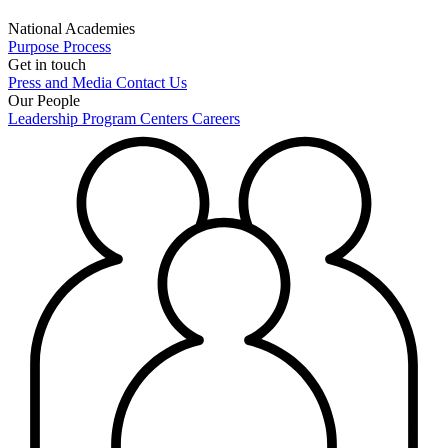
National Academies
Purpose
Process
Get in touch
Press and Media
Contact Us
Our People
Leadership
Program Centers
Careers