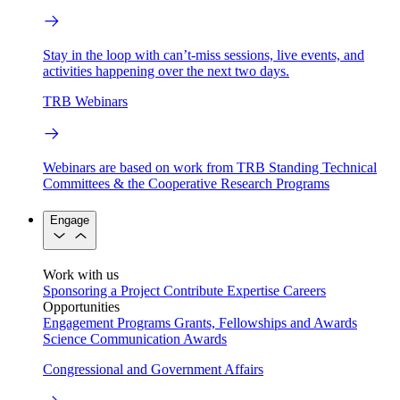
Stay in the loop with can’t-miss sessions, live events, and
activities happening over the next two days.
TRB Webinars
Webinars are based on work from TRB Standing Technical
Committees & the Cooperative Research Programs
Engage
Work with us
Sponsoring a Project
Contribute Expertise
Careers
Opportunities
Engagement Programs
Grants, Fellowships and Awards
Science Communication Awards
Congressional and Government Affairs