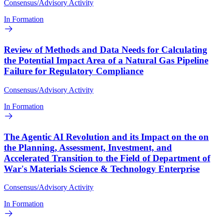
Consensus/Advisory Activity
In Formation
Review of Methods and Data Needs for Calculating
the Potential Impact Area of a Natural Gas Pipeline
Failure for Regulatory Compliance
Consensus/Advisory Activity
In Formation
The Agentic AI Revolution and its Impact on the on
the Planning, Assessment, Investment, and
Accelerated Transition to the Field of Department of
War's Materials Science & Technology Enterprise
Consensus/Advisory Activity
In Formation