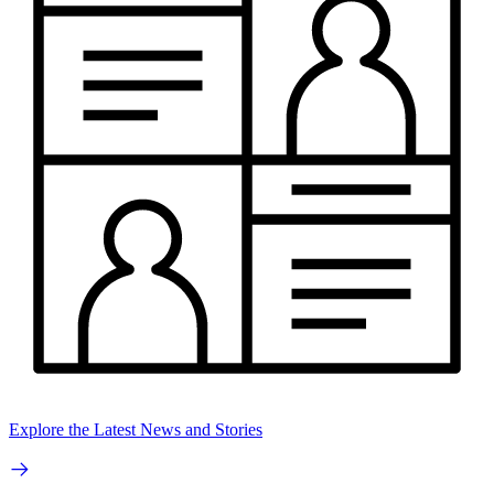
Explore the Latest News and Stories