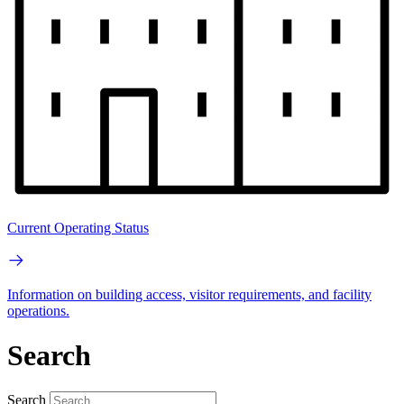
Current Operating Status
Information on building access, visitor requirements, and facility
operations.
Search
Search