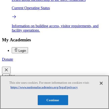
Current Operating Status
Information on building access, visitor requirements, and
facility operations.
My Academies
Login
Donate
Loading...
This site uses cookies. For more information on cookies visit:
David T. Sandwell
https://www.nationalacademies.org/legal/privacy
David T. Sandwell
Continue