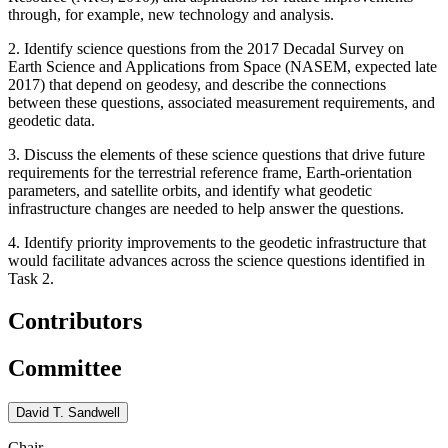
through, for example, new technology and analysis.
2. Identify science questions from the 2017 Decadal Survey on
Earth Science and Applications from Space (NASEM, expected late
2017) that depend on geodesy, and describe the connections
between these questions, associated measurement requirements, and
geodetic data.
3. Discuss the elements of these science questions that drive future
requirements for the terrestrial reference frame, Earth-orientation
parameters, and satellite orbits, and identify what geodetic
infrastructure changes are needed to help answer the questions.
4. Identify priority improvements to the geodetic infrastructure that
would facilitate advances across the science questions identified in
Task 2.
Contributors
Committee
David T. Sandwell
Chair