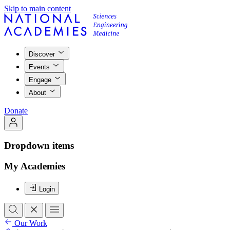
Skip to main content
Discover
Events
Engage
About
Donate
Dropdown items
My Academies
Login
Our Work