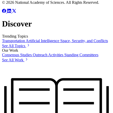
© 2026 National Academy of Sciences. All Rights Reserved.
Discover
Trending Topics
Transportation
Artificial Intelligence
Space, Security, and Conflicts
See All Topics
Our Work
Consensus Studies
Outreach Activities
Standing Committees
See All Work