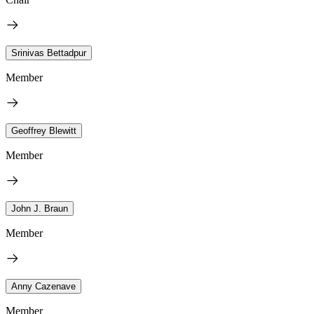
Srinivas Bettadpur
Member
Geoffrey Blewitt
Member
John J. Braun
Member
Anny Cazenave
Member