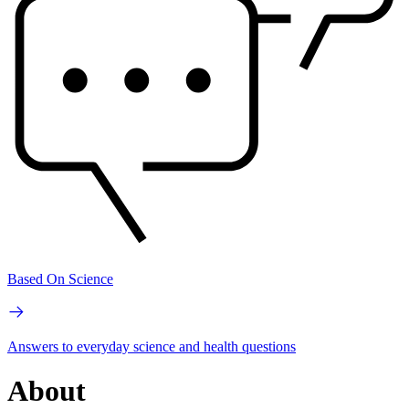
Based On Science
Answers to everyday science and health questions
About