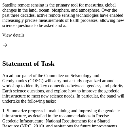
Satellite remote sensing is the primary tool for measuring global
changes in the land, ocean, biosphere, and atmosphere. Over the
past three decades, active remote sensing technologies have enabled
increasingly precise measurements of Earth processes, allowing new
science questions to be asked and a...
View details
Statement of Task
An ad hoc panel of the Committee on Seismology and
Geodynamics (COSG) will carry out a study organized around a
workshop to identify key connections between geodesy and priority
Earth science questions, and explore how to improve the geodetic
infrastructure to meet new science needs. In particular, the panel will
undertake the following tasks:
1. Summarize progress in maintaining and improving the geodetic
infrastructure, as detailed in the recommendations in Precise
Geodetic Infrastructure: National Requirements for a Shared
Resource (NRC, 2010), and aspirations for future improvements