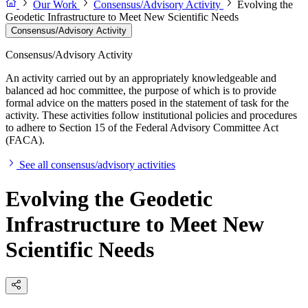
Our Work
Consensus/Advisory Activity
Evolving the
Geodetic Infrastructure to Meet New Scientific Needs
Consensus/Advisory Activity
Consensus/Advisory Activity
An activity carried out by an appropriately knowledgeable and
balanced ad hoc committee, the purpose of which is to provide
formal advice on the matters posed in the statement of task for the
activity. These activities follow institutional policies and procedures
to adhere to Section 15 of the Federal Advisory Committee Act
(FACA).
See all consensus/advisory activities
Evolving the Geodetic
Infrastructure to Meet New
Scientific Needs