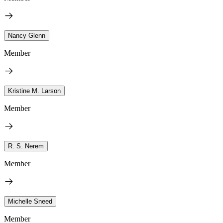
Nancy Glenn
Member
Kristine M. Larson
Member
R. S. Nerem
Member
Michelle Sneed
Member