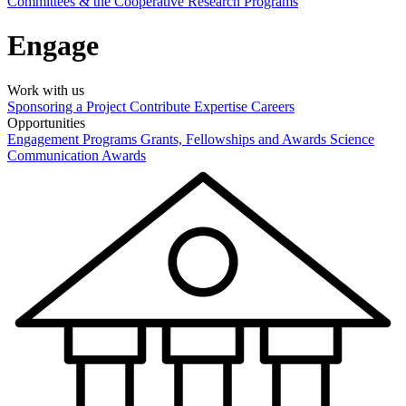
Committees & the Cooperative Research Programs
Engage
Work with us
Sponsoring a Project
Contribute Expertise
Careers
Opportunities
Engagement Programs
Grants, Fellowships and Awards
Science
Communication Awards