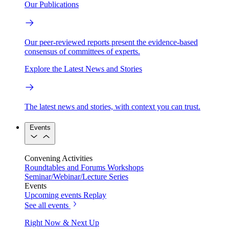
Our Publications
Our peer-reviewed reports present the evidence-based
consensus of committees of experts.
Explore the Latest News and Stories
The latest news and stories, with context you can trust.
Events
Convening Activities
Roundtables and Forums
Workshops
Seminar/Webinar/Lecture Series
Events
Upcoming events
Replay
See all events
Right Now & Next Up