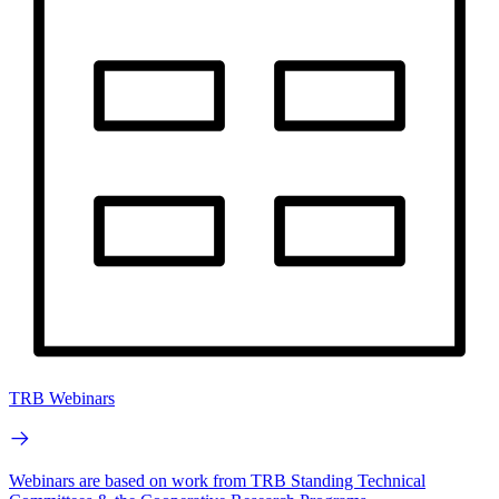
TRB Webinars
Webinars are based on work from TRB Standing Technical