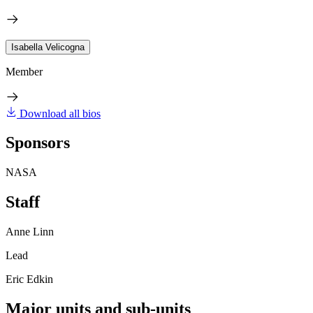
Isabella Velicogna
Member
Download all bios
Sponsors
NASA
Staff
Anne Linn
Lead
Eric Edkin
Major units and sub-units