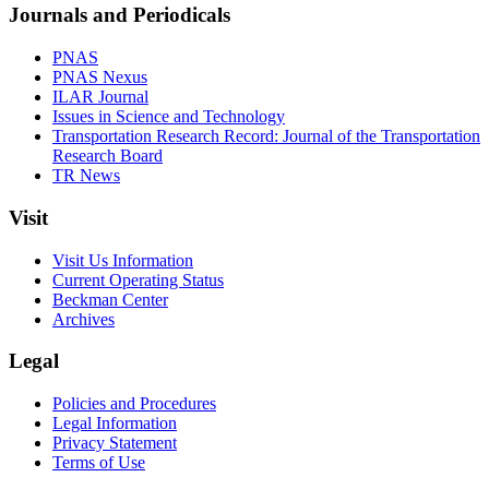
Journals and Periodicals
PNAS
PNAS Nexus
ILAR Journal
Issues in Science and Technology
Transportation Research Record: Journal of the Transportation
Research Board
TR News
Visit
Visit Us Information
Current Operating Status
Beckman Center
Archives
Legal
Policies and Procedures
Legal Information
Privacy Statement
Terms of Use