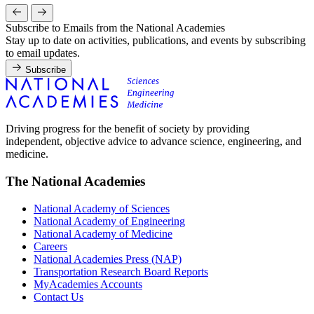
Subscribe to Emails from the National Academies
Stay up to date on activities, publications, and events by subscribing
to email updates.
Subscribe
Driving progress for the benefit of society by providing
independent, objective advice to advance science, engineering, and
medicine.
The National Academies
National Academy of Sciences
National Academy of Engineering
National Academy of Medicine
Careers
National Academies Press (NAP)
Transportation Research Board Reports
MyAcademies Accounts
Contact Us