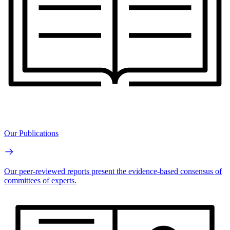
Our Publications
Our peer-reviewed reports present the evidence-based consensus of
committees of experts.