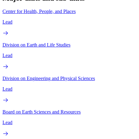
Center for Health, People, and Places
Lead
Division on Earth and Life Studies
Lead
Division on Engineering and Physical Sciences
Lead
Board on Earth Sciences and Resources
Lead