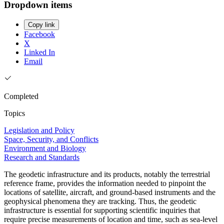
Dropdown items
Copy link
Facebook
X
Linked In
Email
Completed
Topics
Legislation and Policy
Space, Security, and Conflicts
Environment and Biology
Research and Standards
The geodetic infrastructure and its products, notably the terrestrial
reference frame, provides the information needed to pinpoint the
locations of satellite, aircraft, and ground-based instruments and the
geophysical phenomena they are tracking. Thus, the geodetic
infrastructure is essential for supporting scientific inquiries that
require precise measurements of location and time, such as sea-level