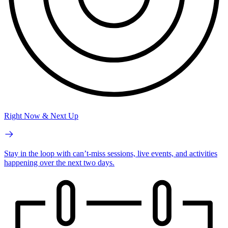
Right Now & Next Up
Stay in the loop with can’t-miss sessions, live events, and activities
happening over the next two days.