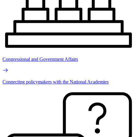
Congressional and Government Affairs
Connecting policymakers with the National Academies