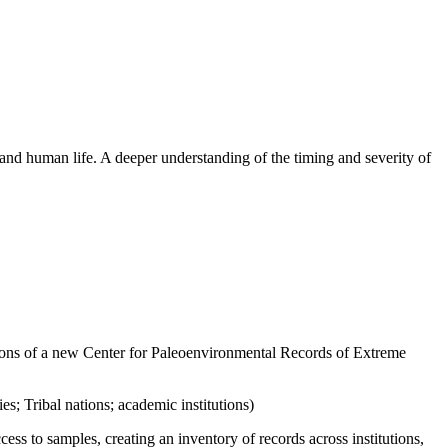
 and human life. A deeper understanding of the timing and severity of
ions of a new
Center for Paleoenvironmental Records of Extreme
es; Tribal nations; academic institutions)
s to samples, creating an inventory of records across institutions
,