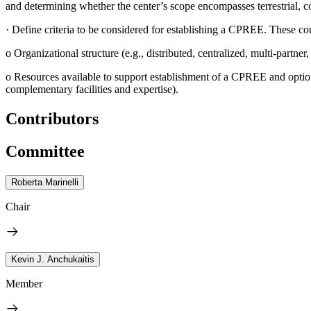
and determining whether the center’s scope encompasses terrestrial, co
·
Define criteria to be considered for establishing a CPREE. These co
o
Organizational structure (e.g., distributed, centralized, multi-partner
o
Resources available to support establishment of a CPREE and options
complementary facilities and expertise).
Contributors
Committee
Roberta Marinelli
Chair
Kevin J. Anchukaitis
Member