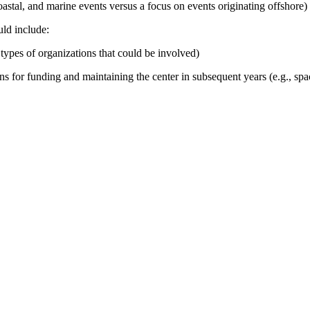
astal, and marine events versus a focus on events originating offshore
)
uld include:
, types of organizations that could be involved)
 for funding and maintaining the center in subsequent years (e.g., spac