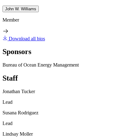
John W. Williams
Member
Download all bios
Sponsors
Bureau of Ocean Energy Management
Staff
Jonathan Tucker
Lead
Susana Rodriguez
Lead
Lindsay Moller