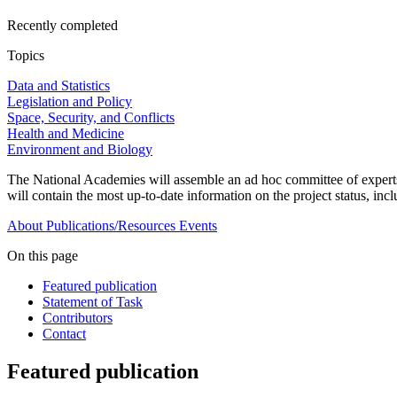
Recently completed
Topics
Data and Statistics
Legislation and Policy
Space, Security, and Conflicts
Health and Medicine
Environment and Biology
The National Academies will assemble an ad hoc committee of experts
will contain the most up-to-date information on the project status, in
About
Publications/Resources
Events
On this page
Featured publication
Statement of Task
Contributors
Contact
Featured publication