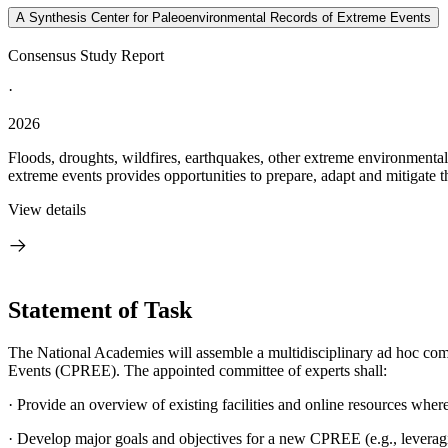
A Synthesis Center for Paleoenvironmental Records of Extreme Events
Consensus Study Report
·
2026
Floods, droughts, wildfires, earthquakes, other extreme environmental 
extreme events provides opportunities to prepare, adapt and mitigate th
View details
Statement of Task
The National Academies will assemble a multidisciplinary ad hoc comm
Events (CPREE). The appointed committee of experts shall:
·
Provide an overview of existing facilities and online resources where 
·
Develop major goals and objectives for a new CPREE (e.g., leveragin