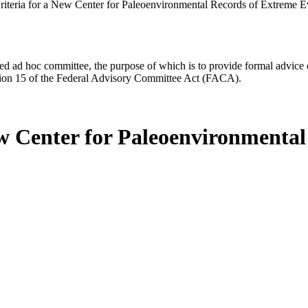
riteria for a New Center for Paleoenvironmental Records of Extreme E
d ad hoc committee, the purpose of which is to provide formal advice on 
Section 15 of the Federal Advisory Committee Act (FACA).
ew Center for Paleoenvironmenta