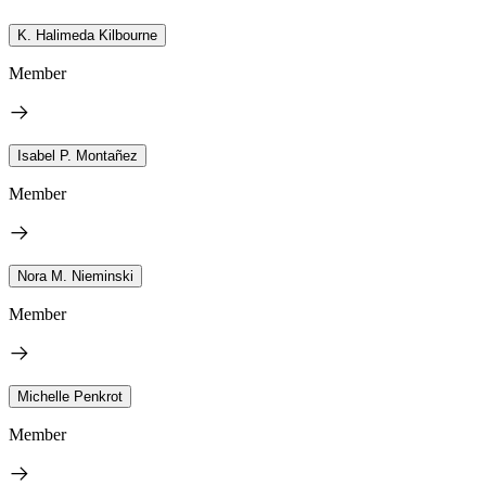
K. Halimeda Kilbourne
Member
Isabel P. Montañez
Member
Nora M. Nieminski
Member
Michelle Penkrot
Member