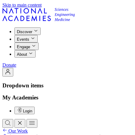
Skip to main content
Discover
Events
Engage
About
Donate
Dropdown items
My Academies
Login
Our Work