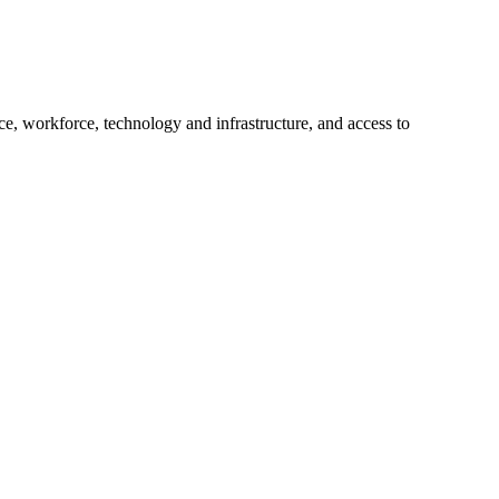
e, workforce, technology and infrastructure, and access to