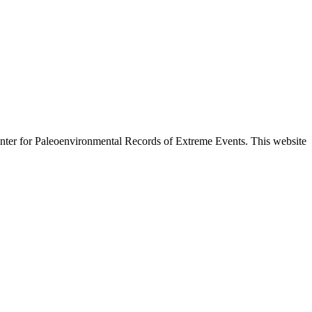
enter for Paleoenvironmental Records of Extreme Events. This website