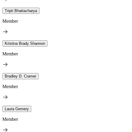
Tripti Bhattacharya
Member
Kristina Brady Shannon
Member
Bradley D. Cramer
Member
Laura Gemery
Member