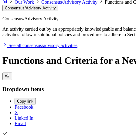
Our Work
Consensus/Advisory Activity
Functions and C
Consensus/Advisory Activity
Consensus/Advisory Activity
An activity carried out by an appropriately knowledgeable and balance
activities follow institutional policies and procedures to adhere to 
See all consensus/advisory activities
Functions and Criteria for a N
Dropdown items
Copy link
Facebook
X
Linked In
Email