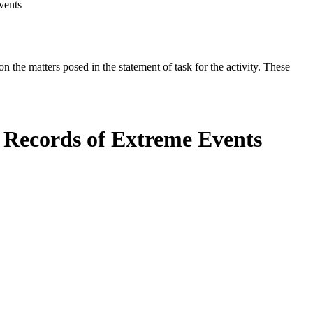
vents
the matters posed in the statement of task for the activity. These
l Records of Extreme Events