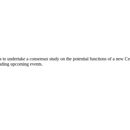
 to undertake a consensus study on the potential functions of a new C
cluding upcoming events.