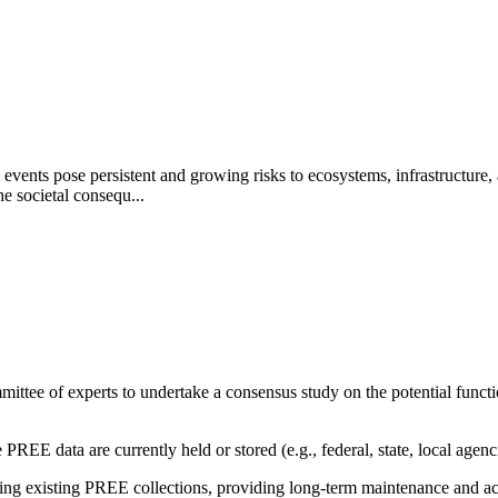
events pose persistent and growing risks to ecosystems, infrastructure,
e societal consequ...
ittee of experts to undertake a consensus study on the potential funct
PREE data are currently held or stored (e.g., federal, state, local agenci
g existing PREE collections, providing long-term maintenance and acces