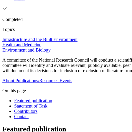
Completed
Topics
Infrastructure and the Built Environment
Health and Medicine
Environment and Biology
A committee of the National Research Council will conduct a scient
committee will identify and evaluate relevant, publicly available, peer
will document its decisions for inclusion or exclusion of literature fro
About
Publications/Resources
Events
On this page
Featured publication
Statement of Task
Contributors
Contact
Featured publication