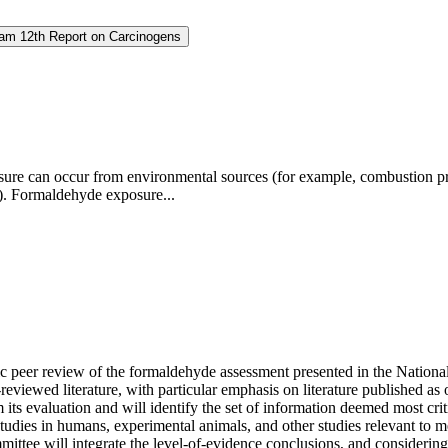
ram 12th Report on Carcinogens
ure can occur from environmental sources (for example, combustion pro
es). Formaldehyde exposure...
ific peer review of the formaldehyde assessment presented in the Nati
-reviewed literature, with particular emphasis on literature published a
om its evaluation and will identify the set of information deemed most cr
m studies in humans, experimental animals, and other studies relevant t
ttee will integrate the level-of-evidence conclusions, and considering a