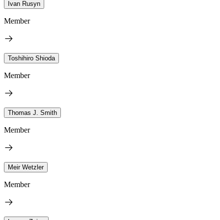
Ivan Rusyn
Member
Toshihiro Shioda
Member
Thomas J. Smith
Member
Meir Wetzler
Member