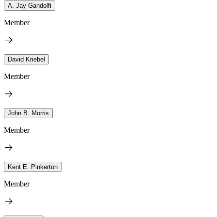
A. Jay Gandolfi
Member
David Kriebel
Member
John B. Morris
Member
Kent E. Pinkerton
Member