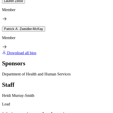
Lauren Zeise
Member
Patrick A. Zweidler-McKay
Member
Download all bios
Sponsors
Department of Health and Human Services
Staff
Heidi Murray-Smith
Lead