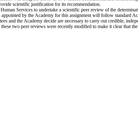
ide scientific justification for its recommendation.
uman Services to undertake a scientific peer review of the determinat
ppointed by the Academy for this assignment will follow standard Acade
ees and the Academy decide are necessary to carry out credible, indepen
for these two peer reviews were recently modified to make it clear that 