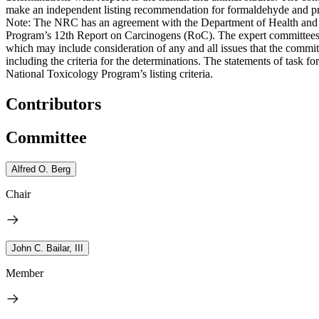
make an independent listing recommendation for formaldehyde and prov
Note: The NRC has an agreement with the Department of Health and H
Program’s 12th Report on Carcinogens (RoC). The expert committees a
which may include consideration of any and all issues that the committ
including the criteria for the determinations. The statements of task 
National Toxicology Program’s listing criteria.
Contributors
Committee
Alfred O. Berg
Chair
John C. Bailar, III
Member