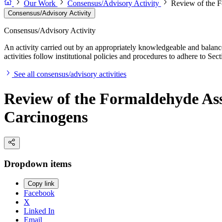
Our Work
Consensus/Advisory Activity
Review of the F
Consensus/Advisory Activity
Consensus/Advisory Activity
An activity carried out by an appropriately knowledgeable and balance
activities follow institutional policies and procedures to adhere to 
See all consensus/advisory activities
Review of the Formaldehyde Ass
Carcinogens
Dropdown items
Copy link
Facebook
X
Linked In
Email