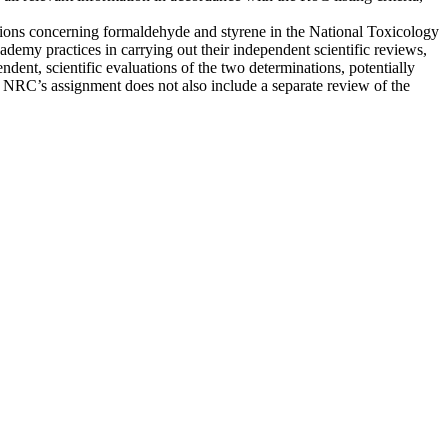
ions concerning formaldehyde and styrene in the National Toxicology
my practices in carrying out their independent scientific reviews,
dent, scientific evaluations of the two determinations, potentially
the NRC’s assignment does not also include a separate review of the