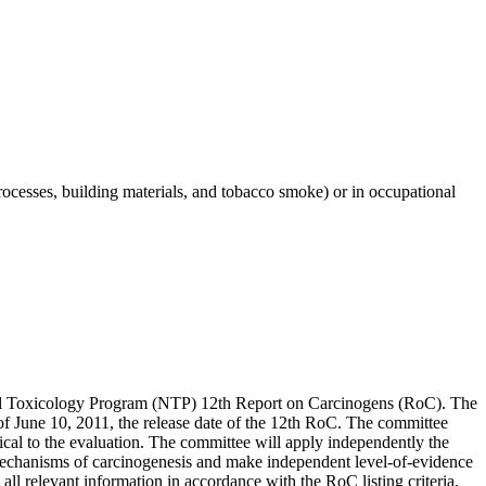
cesses, building materials, and tobacco smoke) or in occupational
onal Toxicology Program (NTP) 12th Report on Carcinogens (RoC). The
s of June 10, 2011, the release date of the 12th RoC. The committee
itical to the evaluation. The committee will apply independently the
o mechanisms of carcinogenesis and make independent level-of-evidence
ll relevant information in accordance with the RoC listing criteria,