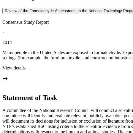
Review of the Formaldehyde Assessment in the National Toxicology Prog
Consensus Study Report
·
2014
Many people in the United States are exposed to formaldehyde. Expos
settings (for example, the furniture, textile, and construction industri
View details
Statement of Task
A committee of the National Research Council will conduct a scient
committee will identify and evaluate relevant, publicly available, peer
will document its decisions for inclusion or exclusion of literature fr
NTP’s established RoC listing criteria to the scientific evidence fro
determinations with respect to the human and animal studies. The commi