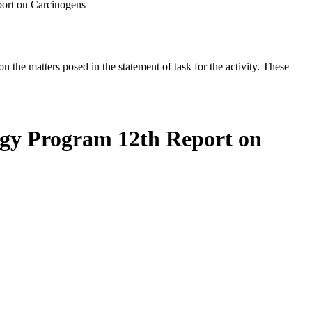
port on Carcinogens
the matters posed in the statement of task for the activity. These
ogy Program 12th Report on