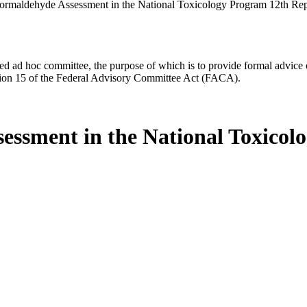
ormaldehyde Assessment in the National Toxicology Program 12th Re
d ad hoc committee, the purpose of which is to provide formal advice on 
Section 15 of the Federal Advisory Committee Act (FACA).
essment in the National Toxicol