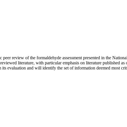
ific peer review of the formaldehyde assessment presented in the Nati
-reviewed literature, with particular emphasis on literature published a
m its evaluation and will identify the set of information deemed most crit