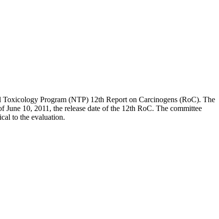
onal Toxicology Program (NTP) 12th Report on Carcinogens (RoC). The
s of June 10, 2011, the release date of the 12th RoC. The committee
ical to the evaluation.