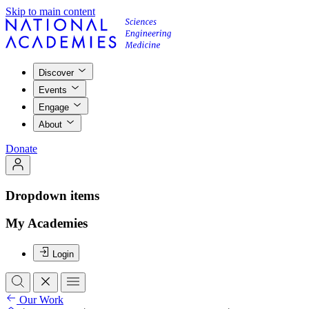
Skip to main content
Discover
Events
Engage
About
Donate
Dropdown items
My Academies
Login
Our Work