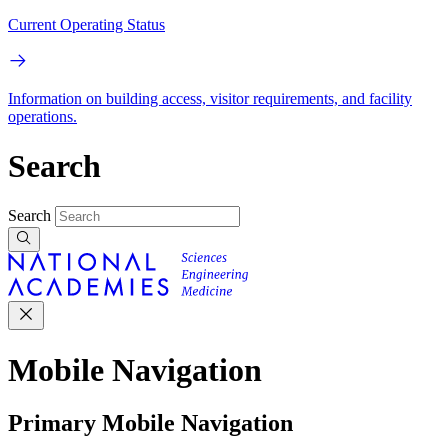
Current Operating Status
Information on building access, visitor requirements, and facility
operations.
Search
Search
Mobile Navigation
Primary Mobile Navigation