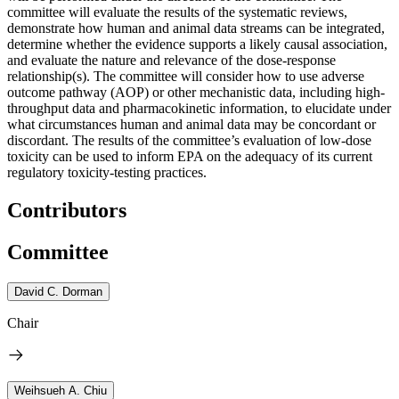
committee will evaluate the results of the systematic reviews,
demonstrate how human and animal data streams can be integrated,
determine whether the evidence supports a likely causal association,
and evaluate the nature and relevance of the dose-response
relationship(s). The committee will consider how to use adverse
outcome pathway (AOP) or other mechanistic data, including high-
throughput data and pharmacokinetic information, to elucidate under
what circumstances human and animal data may be concordant or
discordant. The results of the committee’s evaluation of low-dose
toxicity can be used to inform EPA on the adequacy of its current
regulatory toxicity-testing practices.
Contributors
Committee
David C. Dorman
Chair
Weihsueh A. Chiu