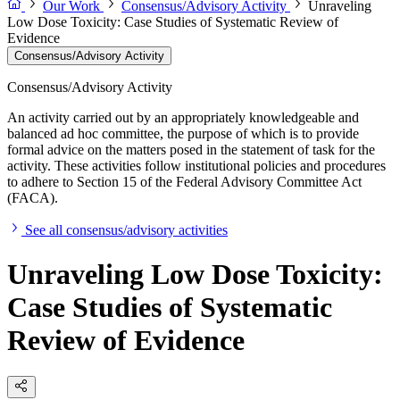
Our Work
Consensus/Advisory Activity
Unraveling
Low Dose Toxicity: Case Studies of Systematic Review of
Evidence
Consensus/Advisory Activity
Consensus/Advisory Activity
An activity carried out by an appropriately knowledgeable and
balanced ad hoc committee, the purpose of which is to provide
formal advice on the matters posed in the statement of task for the
activity. These activities follow institutional policies and procedures
to adhere to Section 15 of the Federal Advisory Committee Act
(FACA).
See all consensus/advisory activities
Unraveling Low Dose Toxicity:
Case Studies of Systematic
Review of Evidence