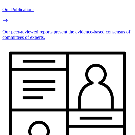
Our Publications
Our peer-reviewed reports present the evidence-based consensus of
committees of experts.