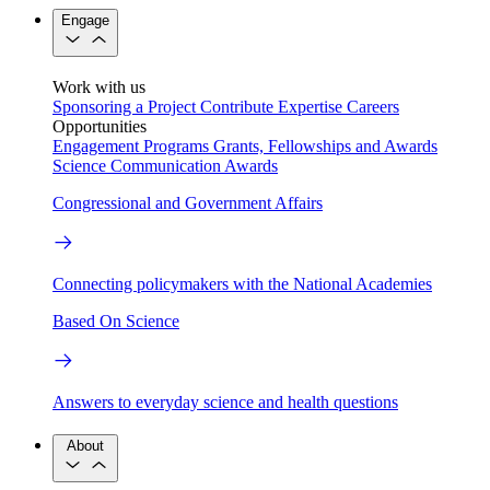
Engage
Work with us
Sponsoring a Project
Contribute Expertise
Careers
Opportunities
Engagement Programs
Grants, Fellowships and Awards
Science Communication Awards
Congressional and Government Affairs
Connecting policymakers with the National Academies
Based On Science
Answers to everyday science and health questions
About