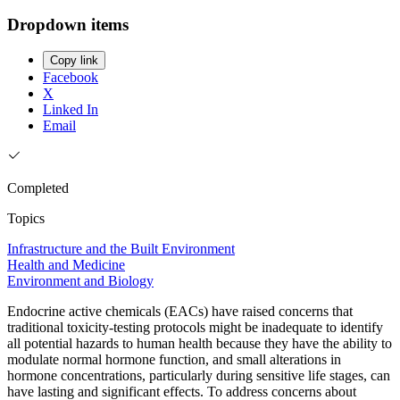
Dropdown items
Copy link
Facebook
X
Linked In
Email
Completed
Topics
Infrastructure and the Built Environment
Health and Medicine
Environment and Biology
Endocrine active chemicals (EACs) have raised concerns that
traditional toxicity-testing protocols might be inadequate to identify
all potential hazards to human health because they have the ability to
modulate normal hormone function, and small alterations in
hormone concentrations, particularly during sensitive life stages, can
have lasting and significant effects. To address concerns about