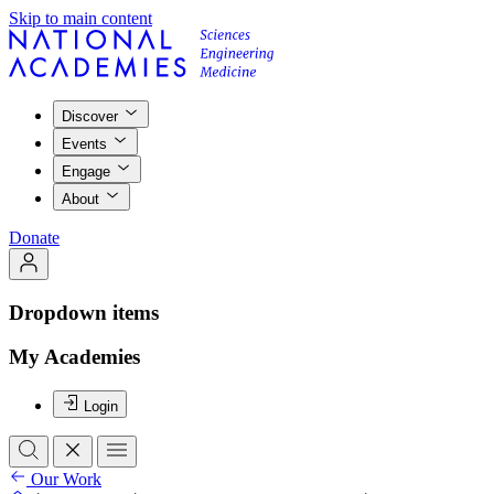
Skip to main content
Discover
Events
Engage
About
Donate
Dropdown items
My Academies
Login
Our Work