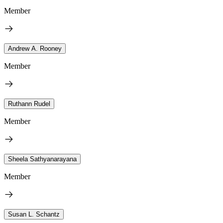
Member
Andrew A. Rooney
Member
Ruthann Rudel
Member
Sheela Sathyanarayana
Member
Susan L. Schantz