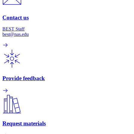
Contact us
BEST Staff
best@nas.edu
Provide feedback
Request materials