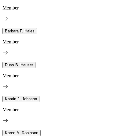
Member
Barbara F. Hales
Member
Russ B. Hauser
Member
Kamin J. Johnson
Member
Karen A. Robinson