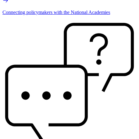
Connecting policymakers with the National Academies