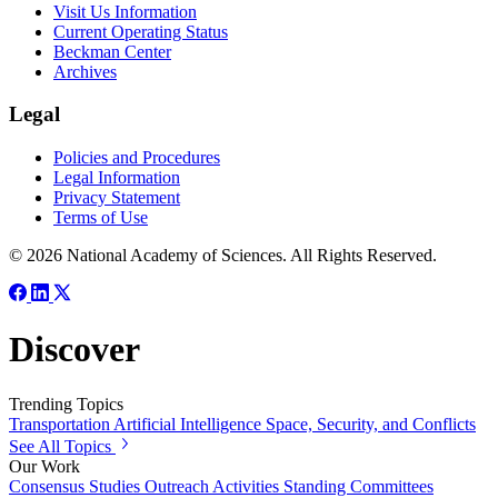
Visit Us Information
Current Operating Status
Beckman Center
Archives
Legal
Policies and Procedures
Legal Information
Privacy Statement
Terms of Use
© 2026 National Academy of Sciences. All Rights Reserved.
Discover
Trending Topics
Transportation
Artificial Intelligence
Space, Security, and Conflicts
See All Topics
Our Work
Consensus Studies
Outreach Activities
Standing Committees