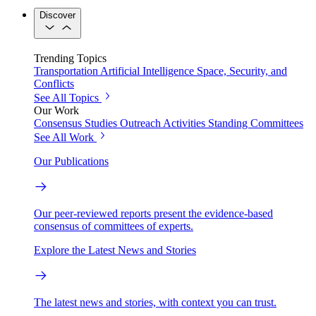
Discover
Trending Topics
Transportation
Artificial Intelligence
Space, Security, and
Conflicts
See All Topics
Our Work
Consensus Studies
Outreach Activities
Standing Committees
See All Work
Our Publications
Our peer-reviewed reports present the evidence-based
consensus of committees of experts.
Explore the Latest News and Stories
The latest news and stories, with context you can trust.