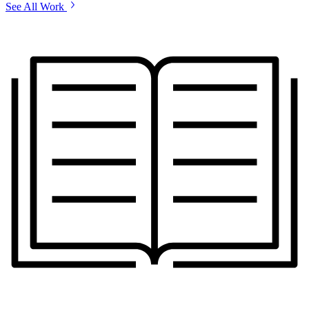
See All Work