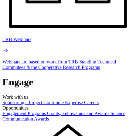
TRB Webinars
Webinars are based on work from TRB Standing Technical
Committees & the Cooperative Research Programs
Engage
Work with us
Sponsoring a Project
Contribute Expertise
Careers
Opportunities
Engagement Programs
Grants, Fellowships and Awards
Science
Communication Awards