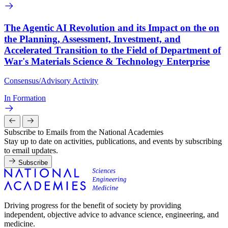
The Agentic AI Revolution and its Impact on the on
the Planning, Assessment, Investment, and
Accelerated Transition to the Field of Department of
War's Materials Science & Technology Enterprise
Consensus/Advisory Activity
In Formation
Subscribe to Emails from the National Academies
Stay up to date on activities, publications, and events by subscribing
to email updates.
Subscribe
Driving progress for the benefit of society by providing
independent, objective advice to advance science, engineering, and
medicine.