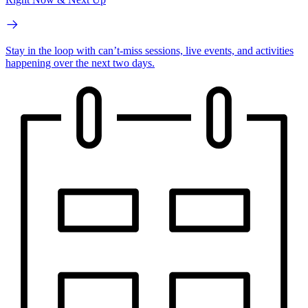
Stay in the loop with can’t-miss sessions, live events, and activities
happening over the next two days.