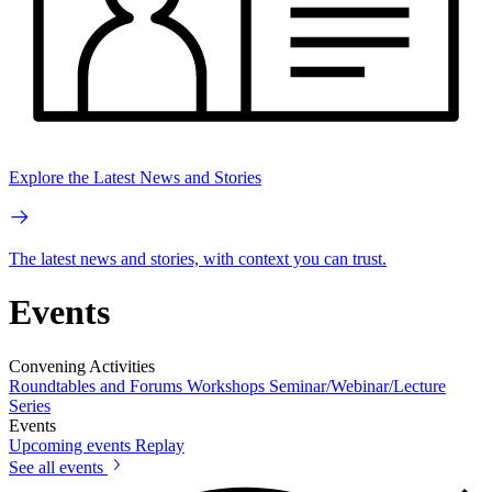
Explore the Latest News and Stories
The latest news and stories, with context you can trust.
Events
Convening Activities
Roundtables and Forums
Workshops
Seminar/Webinar/Lecture
Series
Events
Upcoming events
Replay
See all events