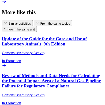
More like this
Similar activities
From the same topics
From the same unit
Update of the Guide for the Care and Use of
Laboratory Animals, 9th Edition
Consensus/Advisory Activity
In Formation
Review of Methods and Data Needs for Calculating
the Potential Impact Area of a Natural Gas Pipeline
Failure for Regulatory Compliance
Consensus/Advisory Activity
In Formation