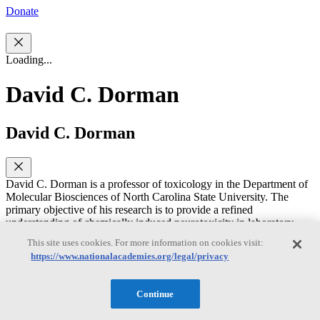
Donate
Loading...
David C. Dorman
David C. Dorman
David C. Dorman is a professor of toxicology in the Department of
Molecular Biosciences of North Carolina State University. The
primary objective of his research is to provide a refined
understanding of chemically induced neurotoxicity in laboratory
animals that will lead to improved assessment of potential toxicity in
This site uses cookies. For more information on cookies visit:
humans. Dr. Dorman's research interests include neurotoxicology,
https://www.nationalacademies.org/legal/privacy
nasal toxicology, pharmacokinetics, and cognition and olfaction in
animals. He has chaired or served on several NRC committees,
including the Committee on Design and Evaluation of Safer
Continue
Chemical Substitutions - A Framework to Inform Government and
Industry Decisions, the Committee to Review EPA’s Draft IRIS