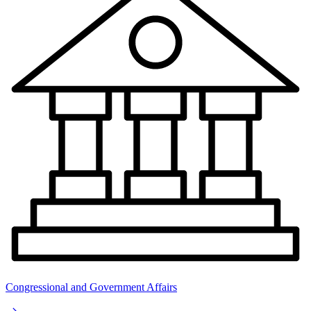
Congressional and Government Affairs