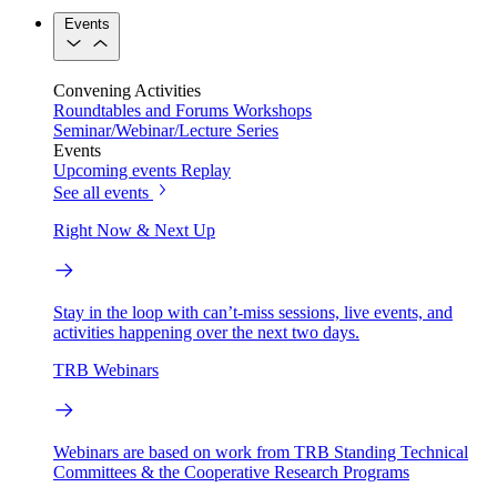
Events
Convening Activities
Roundtables and Forums
Workshops
Seminar/Webinar/Lecture Series
Events
Upcoming events
Replay
See all events
Right Now & Next Up
Stay in the loop with can’t-miss sessions, live events, and
activities happening over the next two days.
TRB Webinars
Webinars are based on work from TRB Standing Technical
Committees & the Cooperative Research Programs