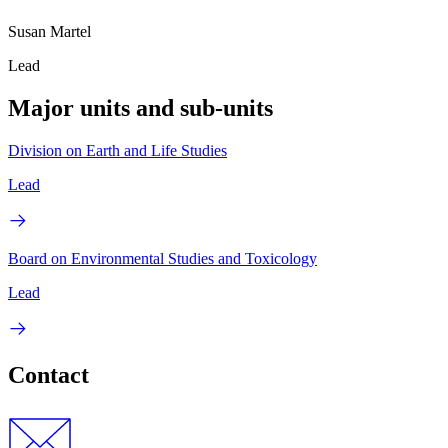
Susan Martel
Lead
Major units and sub-units
Division on Earth and Life Studies
Lead
Board on Environmental Studies and Toxicology
Lead
Contact