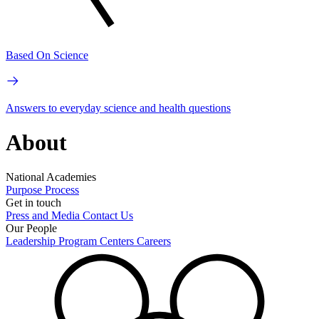
Based On Science
Answers to everyday science and health questions
About
National Academies
Purpose
Process
Get in touch
Press and Media
Contact Us
Our People
Leadership
Program Centers
Careers