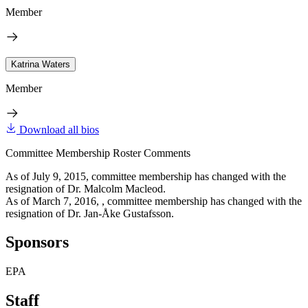
Member
Katrina Waters
Member
Download all bios
Committee Membership Roster Comments
As of July 9, 2015, committee membership has changed with the
resignation of Dr. Malcolm Macleod.
As of March 7, 2016, , committee membership has changed with the
resignation of Dr. Jan-Åke Gustafsson.
Sponsors
EPA
Staff