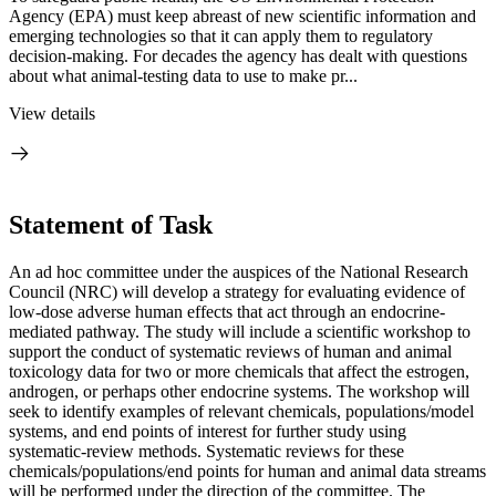
Agency (EPA) must keep abreast of new scientific information and
emerging technologies so that it can apply them to regulatory
decision-making. For decades the agency has dealt with questions
about what animal-testing data to use to make pr...
View details
Statement of Task
An ad hoc committee under the auspices of the National Research
Council (NRC) will develop a strategy for evaluating evidence of
low-dose adverse human effects that act through an endocrine-
mediated pathway. The study will include a scientific workshop to
support the conduct of systematic reviews of human and animal
toxicology data for two or more chemicals that affect the estrogen,
androgen, or perhaps other endocrine systems. The workshop will
seek to identify examples of relevant chemicals, populations/model
systems, and end points of interest for further study using
systematic-review methods. Systematic reviews for these
chemicals/populations/end points for human and animal data streams
will be performed under the direction of the committee. The