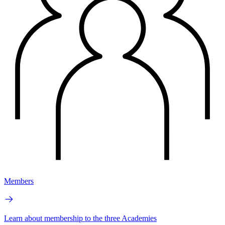
Members
Learn about membership to the three Academies