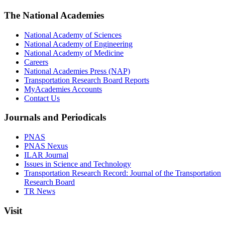
The National Academies
National Academy of Sciences
National Academy of Engineering
National Academy of Medicine
Careers
National Academies Press (NAP)
Transportation Research Board Reports
MyAcademies Accounts
Contact Us
Journals and Periodicals
PNAS
PNAS Nexus
ILAR Journal
Issues in Science and Technology
Transportation Research Record: Journal of the Transportation
Research Board
TR News
Visit