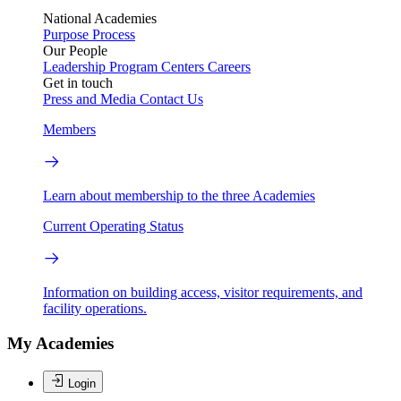
National Academies
Purpose
Process
Our People
Leadership
Program Centers
Careers
Get in touch
Press and Media
Contact Us
Members
Learn about membership to the three Academies
Current Operating Status
Information on building access, visitor requirements, and
facility operations.
My Academies
Login