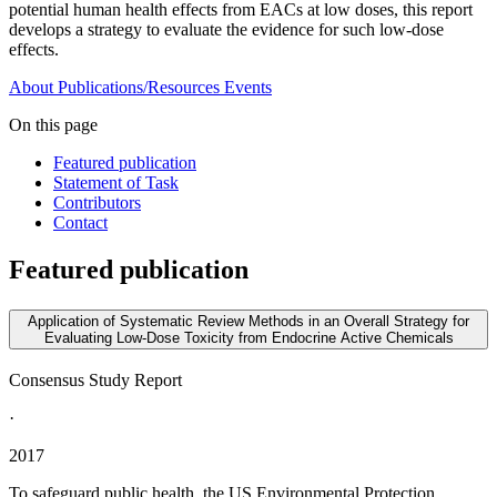
potential human health effects from EACs at low doses, this report
develops a strategy to evaluate the evidence for such low-dose
effects.
About
Publications/Resources
Events
On this page
Featured publication
Statement of Task
Contributors
Contact
Featured publication
Application of Systematic Review Methods in an Overall Strategy for
Evaluating Low-Dose Toxicity from Endocrine Active Chemicals
Consensus Study Report
·
2017
To safeguard public health, the US Environmental Protection