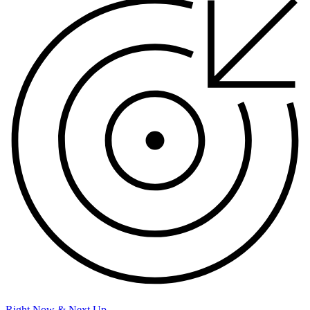
Right Now & Next Up