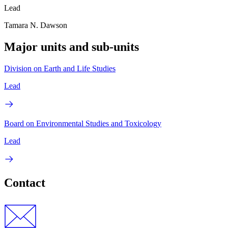
Lead
Tamara N. Dawson
Major units and sub-units
Division on Earth and Life Studies
Lead
Board on Environmental Studies and Toxicology
Lead
Contact