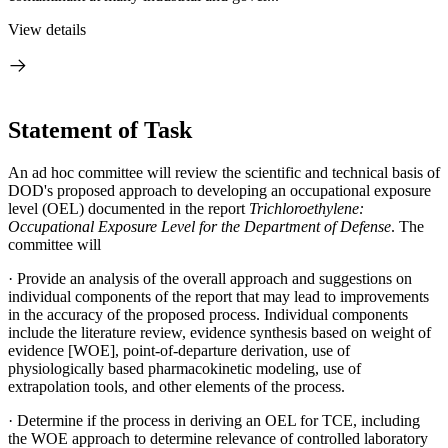
View details
Statement of Task
An ad hoc committee will review the scientific and technical basis of
DOD's proposed approach to developing an occupational exposure
level (OEL) documented in the report
Trichloroethylene:
Occupational Exposure Level for the Department of Defense
. The
committee will
·
Provide an analysis of the overall approach and suggestions on
individual components of the report that may lead to improvements
in the accuracy of the proposed process. Individual components
include the literature review, evidence synthesis based on weight of
evidence [WOE], point-of-departure derivation, use of
physiologically based pharmacokinetic modeling, use of
extrapolation tools, and other elements of the process.
·
Determine if the process in deriving an OEL for TCE, including
the WOE approach to determine relevance of controlled laboratory