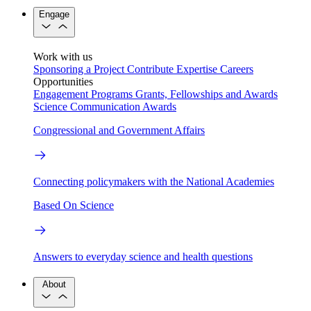
Engage
Work with us
Sponsoring a Project
Contribute Expertise
Careers
Opportunities
Engagement Programs
Grants, Fellowships and Awards
Science Communication Awards
Congressional and Government Affairs
Connecting policymakers with the National Academies
Based On Science
Answers to everyday science and health questions
About