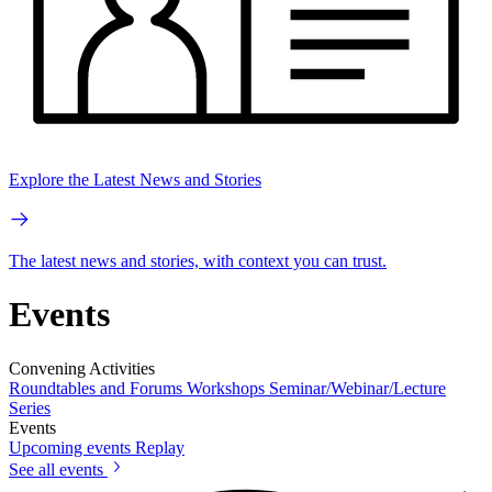
Explore the Latest News and Stories
The latest news and stories, with context you can trust.
Events
Convening Activities
Roundtables and Forums
Workshops
Seminar/Webinar/Lecture
Series
Events
Upcoming events
Replay
See all events