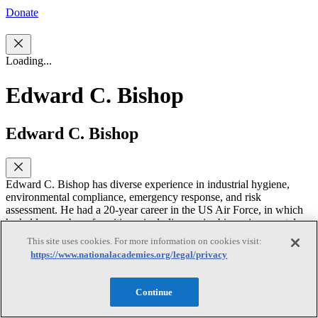
Donate
Loading...
Edward C. Bishop
Edward C. Bishop
Edward C. Bishop has diverse experience in industrial hygiene,
environmental compliance, emergency response, and risk
assessment. He had a 20-year career in the US Air Force, in which
he held a number of positions, including senior bioenvironmental
engineering program manager in the Office of the Air Force
This site uses cookies. For more information on cookies visit:
Surgeon General. In that position, he developed and managed
https://www.nationalacademies.org/legal/privacy
occupational-health, industrial-hygiene, and environmental-
protection programs worldwide. After his military career, Dr. Bishop
spent 14 years with Parsons Corporation where he held positions as
Continue
vice president of project management and vice president of safety,
health, quality, and risk. He also spent 11 years in project and risk