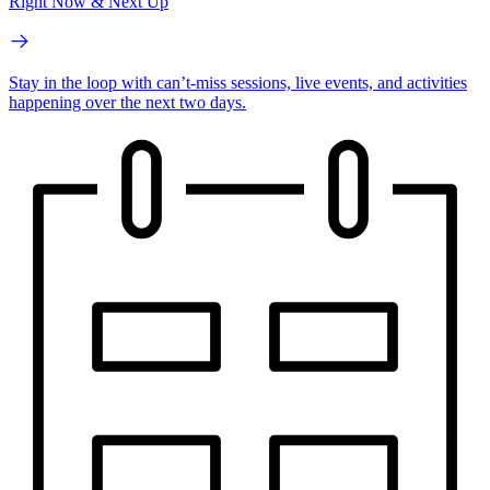
Right Now & Next Up
Stay in the loop with can’t-miss sessions, live events, and activities
happening over the next two days.