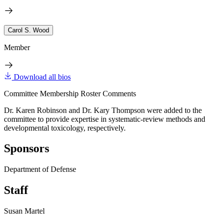
Carol S. Wood
Member
Download all bios
Committee Membership Roster Comments
Dr. Karen Robinson and Dr. Kary Thompson were added to the
committee to provide expertise in systematic-review methods and
developmental toxicology, respectively.
Sponsors
Department of Defense
Staff
Susan Martel