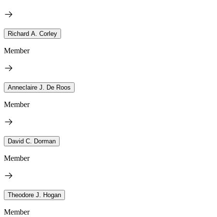
Richard A. Corley
Member
Anneclaire J. De Roos
Member
David C. Dorman
Member
Theodore J. Hogan
Member