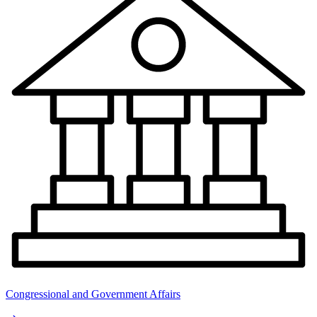
Congressional and Government Affairs