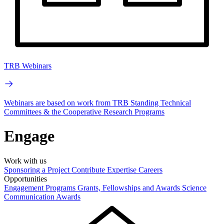
TRB Webinars
Webinars are based on work from TRB Standing Technical
Committees & the Cooperative Research Programs
Engage
Work with us
Sponsoring a Project
Contribute Expertise
Careers
Opportunities
Engagement Programs
Grants, Fellowships and Awards
Science
Communication Awards