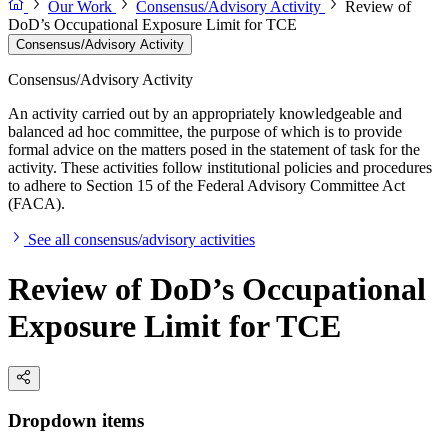
Our Work
Consensus/Advisory Activity
Review of
DoD’s Occupational Exposure Limit for TCE
Consensus/Advisory Activity
Consensus/Advisory Activity
An activity carried out by an appropriately knowledgeable and
balanced ad hoc committee, the purpose of which is to provide
formal advice on the matters posed in the statement of task for the
activity. These activities follow institutional policies and procedures
to adhere to Section 15 of the Federal Advisory Committee Act
(FACA).
See all consensus/advisory activities
Review of DoD’s Occupational
Exposure Limit for TCE
Dropdown items