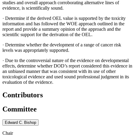
studies and overall approach corroborating alternative lines of
evidence, is scientifically sound.
·
Determine if the derived OEL value is supported by the toxicity
information and has followed the WOE approach outlined in the
report and provide a summary opinion of the approach and the
scientific support for the derivation of the OEL.
·
Determine whether the development of a range of cancer risk
levels was appropriately supported.
·
Due to the controversial nature of the evidence on developmental
effects, determine whether DOD’s report considered this evidence in
an unbiased manner that was consistent with its use of other
toxicological evidence and used sound professional judgment in its
evaluation of the evidence.
Contributors
Committee
Edward C. Bishop
Chair