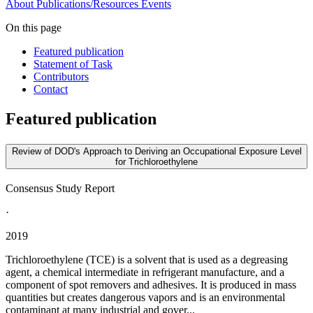
About
Publications/Resources
Events
On this page
Featured publication
Statement of Task
Contributors
Contact
Featured publication
Review of DOD's Approach to Deriving an Occupational Exposure Level
for Trichloroethylene
Consensus Study Report
·
2019
Trichloroethylene (TCE) is a solvent that is used as a degreasing
agent, a chemical intermediate in refrigerant manufacture, and a
component of spot removers and adhesives. It is produced in mass
quantities but creates dangerous vapors and is an environmental
contaminant at many industrial and gover...