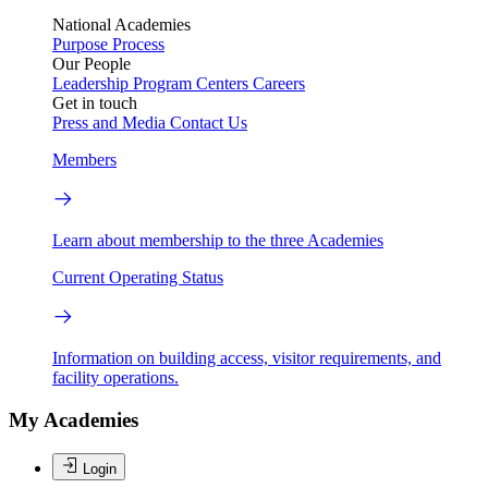
National Academies
Purpose
Process
Our People
Leadership
Program Centers
Careers
Get in touch
Press and Media
Contact Us
Members
Learn about membership to the three Academies
Current Operating Status
Information on building access, visitor requirements, and
facility operations.
My Academies
Login