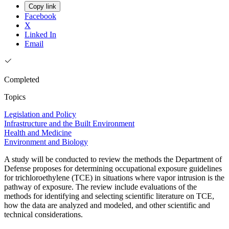
Copy link
Facebook
X
Linked In
Email
Completed
Topics
Legislation and Policy
Infrastructure and the Built Environment
Health and Medicine
Environment and Biology
A study will be conducted to review the methods the Department of
Defense proposes for determining occupational exposure guidelines
for trichloroethylene (TCE) in situations where vapor intrusion is the
pathway of exposure. The review include evaluations of the
methods for identifying and selecting scientific literature on TCE,
how the data are analyzed and modeled, and other scientific and
technical considerations.