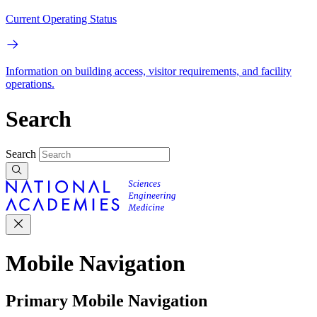
Current Operating Status
Information on building access, visitor requirements, and facility
operations.
Search
Search
Mobile Navigation
Primary Mobile Navigation