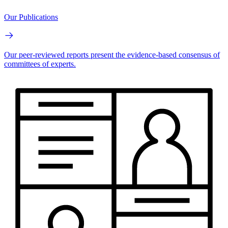
Our Publications
Our peer-reviewed reports present the evidence-based consensus of
committees of experts.