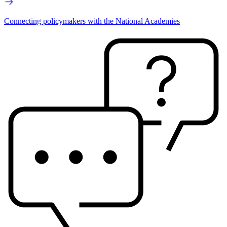
Connecting policymakers with the National Academies