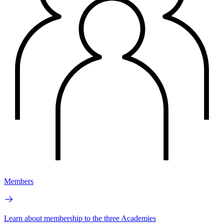
Members
Learn about membership to the three Academies