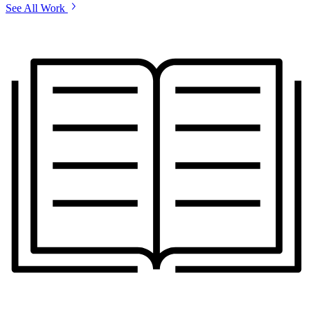
See All Work