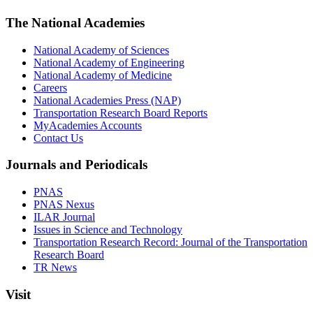
The National Academies
National Academy of Sciences
National Academy of Engineering
National Academy of Medicine
Careers
National Academies Press (NAP)
Transportation Research Board Reports
MyAcademies Accounts
Contact Us
Journals and Periodicals
PNAS
PNAS Nexus
ILAR Journal
Issues in Science and Technology
Transportation Research Record: Journal of the Transportation
Research Board
TR News
Visit