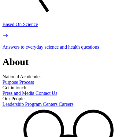
Based On Science
Answers to everyday science and health questions
About
National Academies
Purpose
Process
Get in touch
Press and Media
Contact Us
Our People
Leadership
Program Centers
Careers