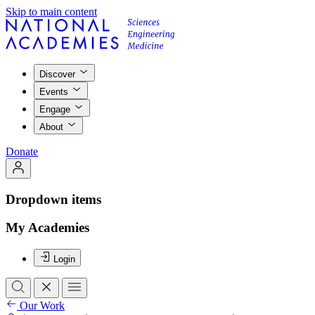
Skip to main content
Discover
Events
Engage
About
Donate
Dropdown items
My Academies
Login
Our Work