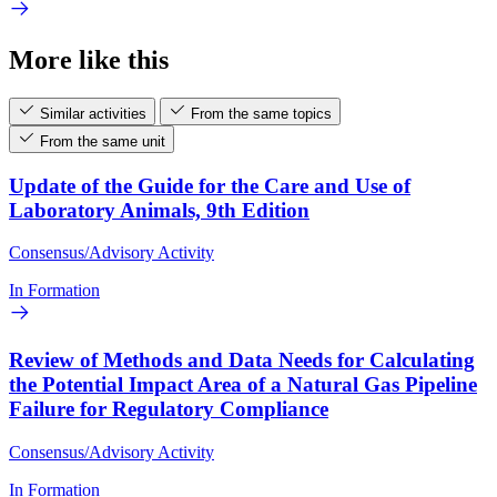
More like this
Similar activities
From the same topics
From the same unit
Update of the Guide for the Care and Use of
Laboratory Animals, 9th Edition
Consensus/Advisory Activity
In Formation
Review of Methods and Data Needs for Calculating
the Potential Impact Area of a Natural Gas Pipeline
Failure for Regulatory Compliance
Consensus/Advisory Activity
In Formation