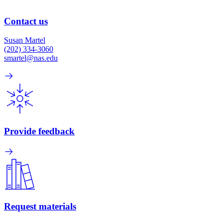
Contact us
Susan Martel
(202) 334-3060
smartel@nas.edu
Provide feedback
Request materials