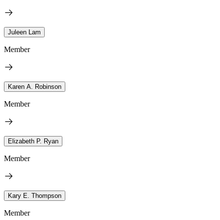
Juleen Lam
Member
Karen A. Robinson
Member
Elizabeth P. Ryan
Member
Kary E. Thompson
Member