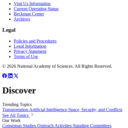
Visit Us Information
Current Operating Status
Beckman Center
Archives
Legal
Policies and Procedures
Legal Information
Privacy Statement
Terms of Use
© 2026 National Academy of Sciences. All Rights Reserved.
Discover
Trending Topics
Transportation
Artificial Intelligence
Space, Security, and Conflicts
See All Topics
Our Work
Consensus Studies
Outreach Activities
Standing Committees