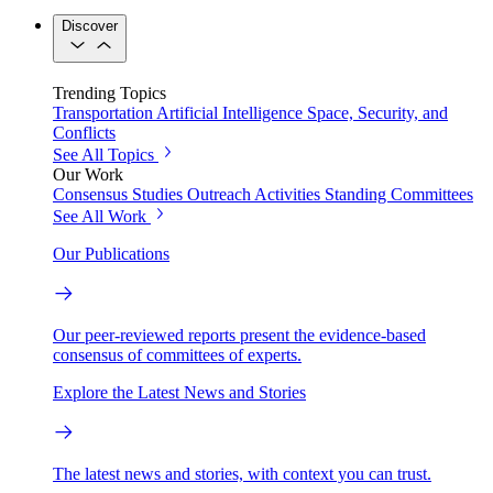
Discover
Trending Topics
Transportation
Artificial Intelligence
Space, Security, and
Conflicts
See All Topics
Our Work
Consensus Studies
Outreach Activities
Standing Committees
See All Work
Our Publications
Our peer-reviewed reports present the evidence-based
consensus of committees of experts.
Explore the Latest News and Stories
The latest news and stories, with context you can trust.