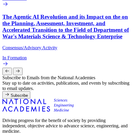
The Agentic AI Revolution and its Impact on the on
the Planning, Assessment, Investment, and
Accelerated Transition to the Field of Department of
War's Materials Science & Technology Enterprise
Consensus/Advisory Activity
In Formation
Subscribe to Emails from the National Academies
Stay up to date on activities, publications, and events by subscribing
to email updates.
Subscribe
Driving progress for the benefit of society by providing
independent, objective advice to advance science, engineering, and
medicine.