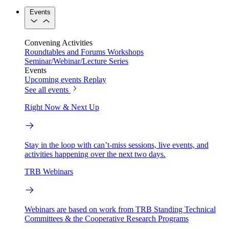
Events
Convening Activities
Roundtables and Forums
Workshops
Seminar/Webinar/Lecture Series
Events
Upcoming events
Replay
See all events
Right Now & Next Up
Stay in the loop with can’t-miss sessions, live events, and
activities happening over the next two days.
TRB Webinars
Webinars are based on work from TRB Standing Technical
Committees & the Cooperative Research Programs