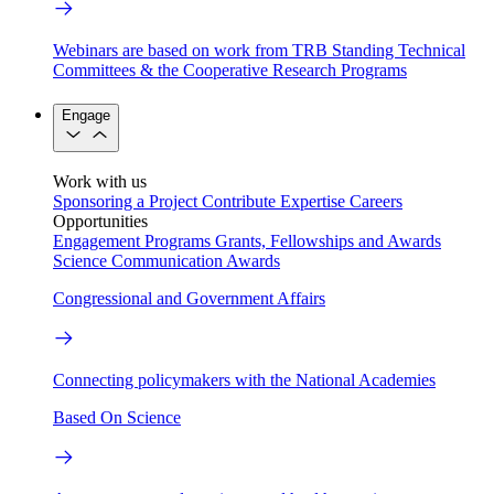
Webinars are based on work from TRB Standing Technical
Committees & the Cooperative Research Programs
Engage
Work with us
Sponsoring a Project
Contribute Expertise
Careers
Opportunities
Engagement Programs
Grants, Fellowships and Awards
Science Communication Awards
Congressional and Government Affairs
Connecting policymakers with the National Academies
Based On Science