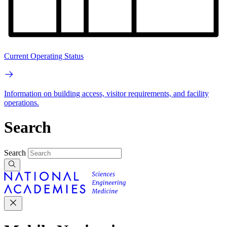
Current Operating Status
Information on building access, visitor requirements, and facility
operations.
Search
Search