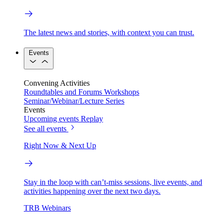
The latest news and stories, with context you can trust.
Events
Convening Activities
Roundtables and Forums
Workshops
Seminar/Webinar/Lecture Series
Events
Upcoming events
Replay
See all events
Right Now & Next Up
Stay in the loop with can’t-miss sessions, live events, and
activities happening over the next two days.
TRB Webinars