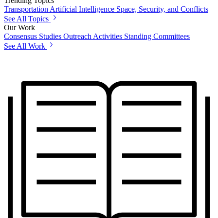
Trending Topics
Transportation
Artificial Intelligence
Space, Security, and Conflicts
See All Topics
Our Work
Consensus Studies
Outreach Activities
Standing Committees
See All Work