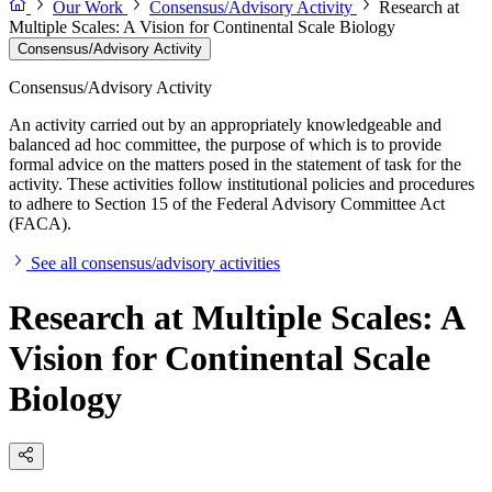
Our Work
Consensus/Advisory Activity
Research at
Multiple Scales: A Vision for Continental Scale Biology
Consensus/Advisory Activity
Consensus/Advisory Activity
An activity carried out by an appropriately knowledgeable and
balanced ad hoc committee, the purpose of which is to provide
formal advice on the matters posed in the statement of task for the
activity. These activities follow institutional policies and procedures
to adhere to Section 15 of the Federal Advisory Committee Act
(FACA).
See all consensus/advisory activities
Research at Multiple Scales: A
Vision for Continental Scale
Biology