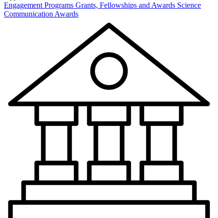
Engagement Programs
Grants, Fellowships and Awards
Science
Communication Awards