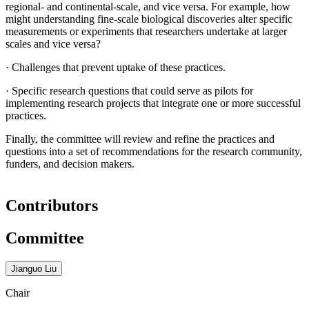
regional- and continental-scale, and vice versa. For example, how
might understanding fine-scale biological discoveries alter specific
measurements or experiments that researchers undertake at larger
scales and vice versa?
·
Challenges that prevent uptake of these practices.
·
Specific research questions that could serve as pilots for
implementing research projects that integrate one or more successful
practices.
Finally, the committee will review and refine the practices and
questions into a set of recommendations for the research community,
funders, and decision makers.
Contributors
Committee
Jianguo Liu
Chair