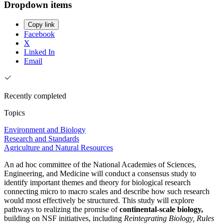
Dropdown items
Copy link
Facebook
X
Linked In
Email
Recently completed
Topics
Environment and Biology
Research and Standards
Agriculture and Natural Resources
An ad hoc committee of the National Academies of Sciences,
Engineering, and Medicine will conduct a consensus study to
identify important themes and theory for biological research
connecting micro to macro scales and describe how such research
would most effectively be structured. This study will explore
pathways to realizing the promise of
continental-scale biology,
building on NSF initiatives, including
Reintegrating Biology, Rules