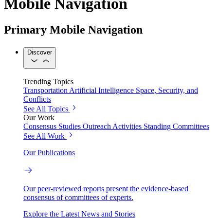
Mobile Navigation
Primary Mobile Navigation
Discover
Trending Topics
Transportation
Artificial Intelligence
Space, Security, and
Conflicts
See All Topics
Our Work
Consensus Studies
Outreach Activities
Standing Committees
See All Work
Our Publications
Our peer-reviewed reports present the evidence-based
consensus of committees of experts.
Explore the Latest News and Stories