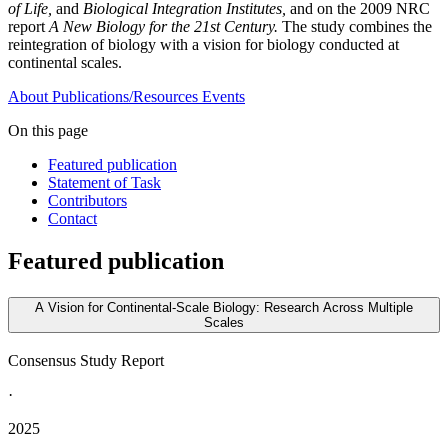
of Life,
and
Biological Integration Institutes,
and on the 2009 NRC
report
A New Biology for the 21st Century.
The study combines the
reintegration of biology with a vision for biology conducted at
continental scales.
About
Publications/Resources
Events
On this page
Featured publication
Statement of Task
Contributors
Contact
Featured publication
A Vision for Continental-Scale Biology: Research Across Multiple
Scales
Consensus Study Report
·
2025