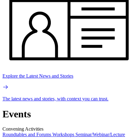
Explore the Latest News and Stories
The latest news and stories, with context you can trust.
Events
Convening Activities
Roundtables and Forums
Workshops
Seminar/Webinar/Lecture