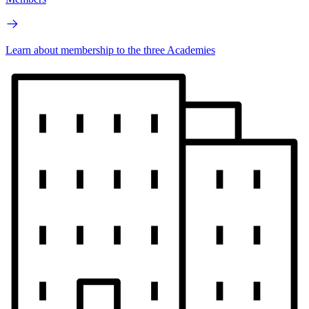
Learn about membership to the three Academies