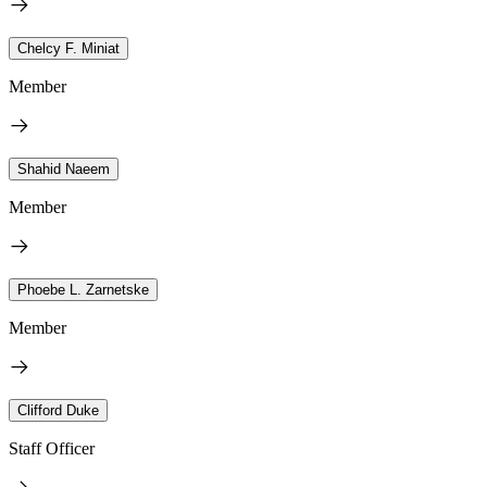
Chelcy F. Miniat
Member
Shahid Naeem
Member
Phoebe L. Zarnetske
Member
Clifford Duke
Staff Officer