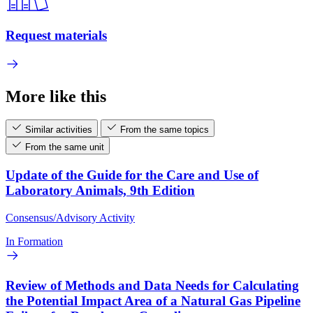
Request materials
More like this
Similar activities
From the same topics
From the same unit
Update of the Guide for the Care and Use of
Laboratory Animals, 9th Edition
Consensus/Advisory Activity
In Formation
Review of Methods and Data Needs for Calculating
the Potential Impact Area of a Natural Gas Pipeline