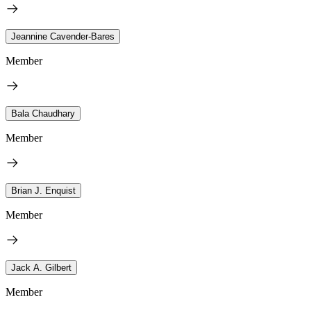
Jeannine Cavender-Bares
Member
Bala Chaudhary
Member
Brian J. Enquist
Member
Jack A. Gilbert
Member