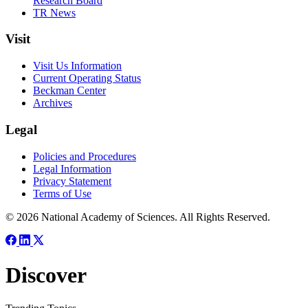
Research Board
TR News
Visit
Visit Us Information
Current Operating Status
Beckman Center
Archives
Legal
Policies and Procedures
Legal Information
Privacy Statement
Terms of Use
© 2026 National Academy of Sciences. All Rights Reserved.
Discover