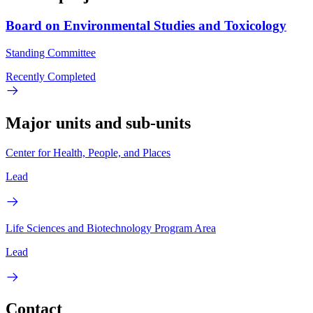
Board on Environmental Studies and Toxicology
Standing Committee
Recently Completed
Major units and sub-units
Center for Health, People, and Places
Lead
Life Sciences and Biotechnology Program Area
Lead
Contact