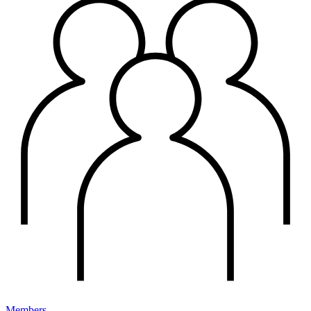
Members