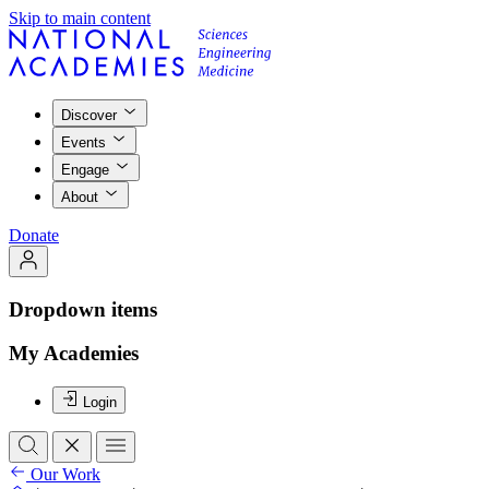
Skip to main content
Discover
Events
Engage
About
Donate
Dropdown items
My Academies
Login
Our Work