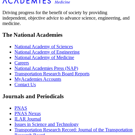
Driving progress for the benefit of society by providing
independent, objective advice to advance science, engineering, and
medicine.
The National Academies
National Academy of Sciences
National Academy of Engineering
National Academy of Medicine
Careers
National Academies Press (NAP)
Transportation Research Board Reports
MyAcademies Accounts
Contact Us
Journals and Periodicals
PNAS
PNAS Nexus
ILAR Journal
Issues in Science and Technology
Transportation Research Record: Journal of the Transportation