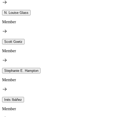
N. Louise Glass
Member
Scott Goetz
Member
Stephanie E. Hampton
Member
Inés Ibáñez
Member