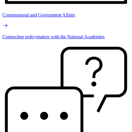
Congressional and Government Affairs
Connecting policymakers with the National Academies