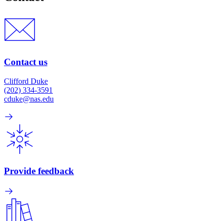
Contact us
Clifford Duke
(202) 334-3591
cduke@nas.edu
Provide feedback