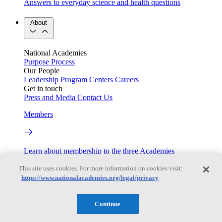
Answers to everyday science and health questions
About
National Academies
Purpose
Process
Our People
Leadership
Program Centers
Careers
Get in touch
Press and Media
Contact Us
Members
Learn about membership to the three Academies
Current Operating Status
This site uses cookies. For more information on cookies visit:
https://www.nationalacademies.org/legal/privacy
Information on building access, visitor requirements, and
Continue
facility operations.