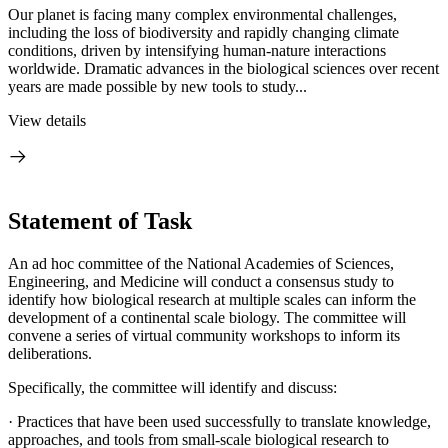
Our planet is facing many complex environmental challenges,
including the loss of biodiversity and rapidly changing climate
conditions, driven by intensifying human-nature interactions
worldwide. Dramatic advances in the biological sciences over recent
years are made possible by new tools to study...
View details
Statement of Task
An ad hoc committee of the National Academies of Sciences,
Engineering, and Medicine will conduct a consensus study to
identify how biological research at multiple scales can inform the
development of a continental scale biology. The committee will
convene a series of virtual community workshops to inform its
deliberations.
Specifically, the committee will identify and discuss:
·
Practices that have been used successfully to translate knowledge,
approaches, and tools from small-scale biological research to