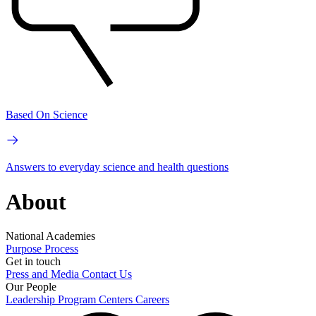
Based On Science
Answers to everyday science and health questions
About
National Academies
Purpose
Process
Get in touch
Press and Media
Contact Us
Our People
Leadership
Program Centers
Careers