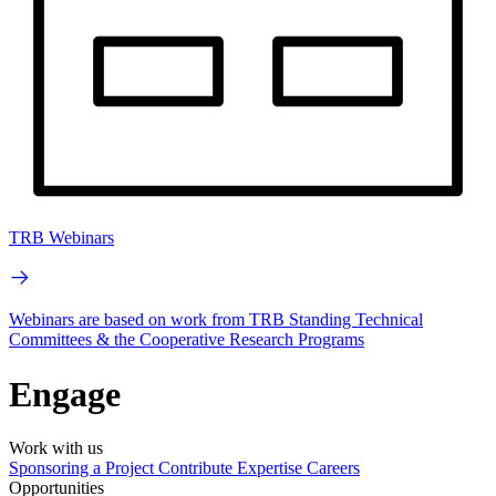
TRB Webinars
Webinars are based on work from TRB Standing Technical
Committees & the Cooperative Research Programs
Engage
Work with us
Sponsoring a Project
Contribute Expertise
Careers
Opportunities