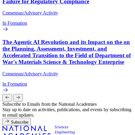
Failure for Regulatory Compliance
Consensus/Advisory Activity
In Formation
The Agentic AI Revolution and its Impact on the on
the Planning, Assessment, Investment, and
Accelerated Transition to the Field of Department of
War's Materials Science & Technology Enterprise
Consensus/Advisory Activity
In Formation
Subscribe to Emails from the National Academies
Stay up to date on activities, publications, and events by subscribing
to email updates.
Subscribe