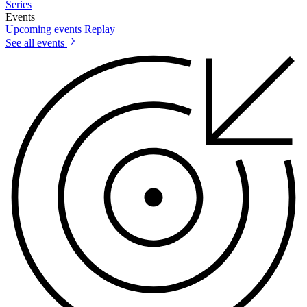
Series
Events
Upcoming events
Replay
See all events