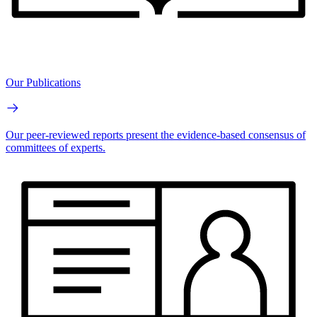
Our Publications
Our peer-reviewed reports present the evidence-based consensus of
committees of experts.