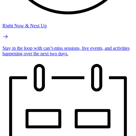
Right Now & Next Up
Stay in the loop with can’t-miss sessions, live events, and activities
happening over the next two days.