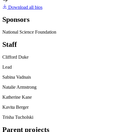
Download all bios
Sponsors
National Science Foundation
Staff
Clifford Duke
Lead
Sabina Vadnais
Natalie Armstrong
Katherine Kane
Kavita Berger
Trisha Tucholski
Parent projects