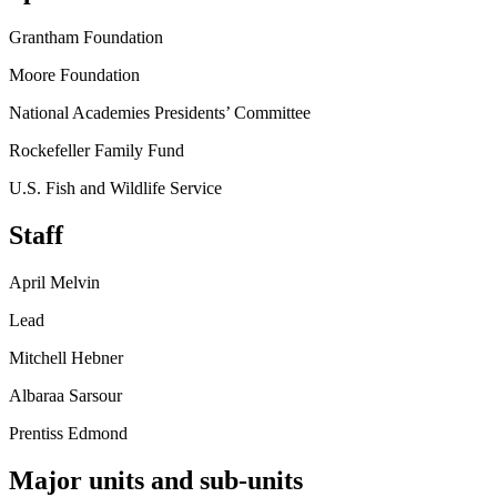
Grantham Foundation
Moore Foundation
National Academies Presidents’ Committee
Rockefeller Family Fund
U.S. Fish and Wildlife Service
Staff
April Melvin
Lead
Mitchell Hebner
Albaraa Sarsour
Prentiss Edmond
Major units and sub-units