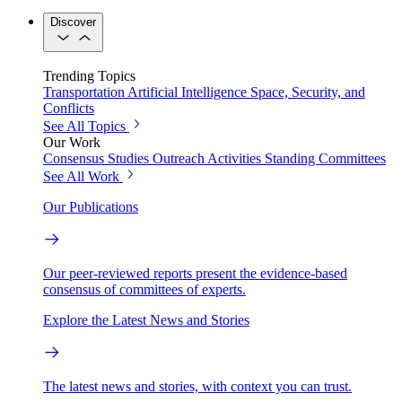
Discover
Trending Topics
Transportation
Artificial Intelligence
Space, Security, and
Conflicts
See All Topics
Our Work
Consensus Studies
Outreach Activities
Standing Committees
See All Work
Our Publications
Our peer-reviewed reports present the evidence-based
consensus of committees of experts.
Explore the Latest News and Stories
The latest news and stories, with context you can trust.