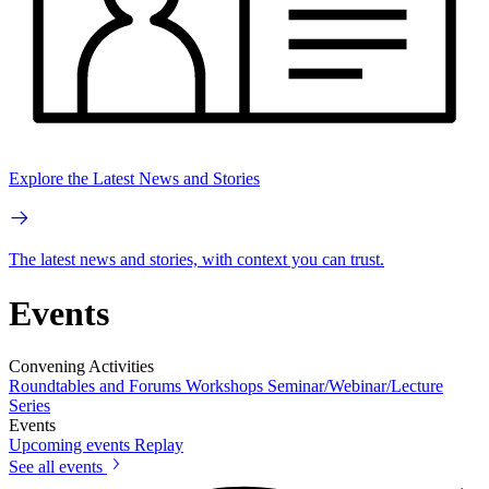
Explore the Latest News and Stories
The latest news and stories, with context you can trust.
Events
Convening Activities
Roundtables and Forums
Workshops
Seminar/Webinar/Lecture
Series
Events
Upcoming events
Replay
See all events