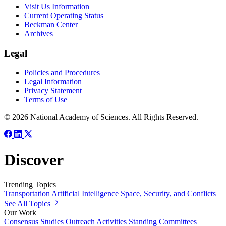
Visit Us Information
Current Operating Status
Beckman Center
Archives
Legal
Policies and Procedures
Legal Information
Privacy Statement
Terms of Use
© 2026 National Academy of Sciences. All Rights Reserved.
Discover
Trending Topics
Transportation
Artificial Intelligence
Space, Security, and Conflicts
See All Topics
Our Work
Consensus Studies
Outreach Activities
Standing Committees