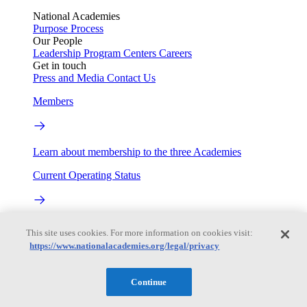
National Academies
Purpose
Process
Our People
Leadership
Program Centers
Careers
Get in touch
Press and Media
Contact Us
Members
Learn about membership to the three Academies
Current Operating Status
Information on building access, visitor requirements, and
This site uses cookies. For more information on cookies visit:
facility operations.
https://www.nationalacademies.org/legal/privacy
My Academies
Continue
Login