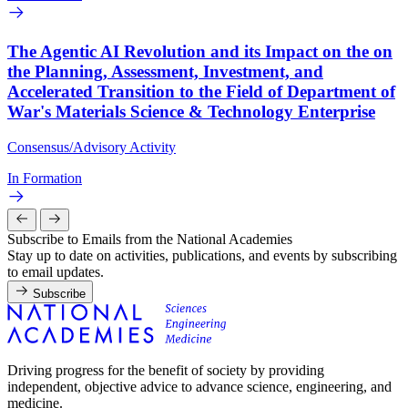
The Agentic AI Revolution and its Impact on the on
the Planning, Assessment, Investment, and
Accelerated Transition to the Field of Department of
War's Materials Science & Technology Enterprise
Consensus/Advisory Activity
In Formation
Subscribe to Emails from the National Academies
Stay up to date on activities, publications, and events by subscribing
to email updates.
Subscribe
Driving progress for the benefit of society by providing
independent, objective advice to advance science, engineering, and
medicine.