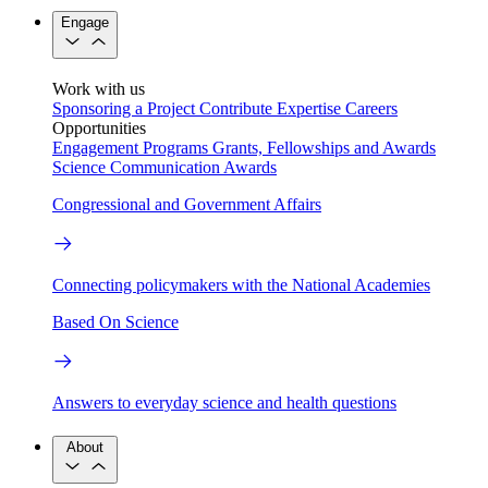
Engage
Work with us
Sponsoring a Project
Contribute Expertise
Careers
Opportunities
Engagement Programs
Grants, Fellowships and Awards
Science Communication Awards
Congressional and Government Affairs
Connecting policymakers with the National Academies
Based On Science
Answers to everyday science and health questions
About