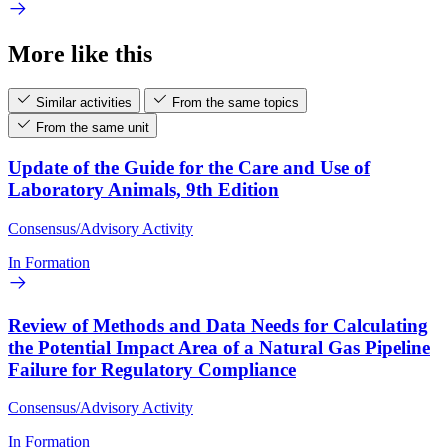
More like this
Similar activities
From the same topics
From the same unit
Update of the Guide for the Care and Use of
Laboratory Animals, 9th Edition
Consensus/Advisory Activity
In Formation
Review of Methods and Data Needs for Calculating
the Potential Impact Area of a Natural Gas Pipeline
Failure for Regulatory Compliance
Consensus/Advisory Activity
In Formation