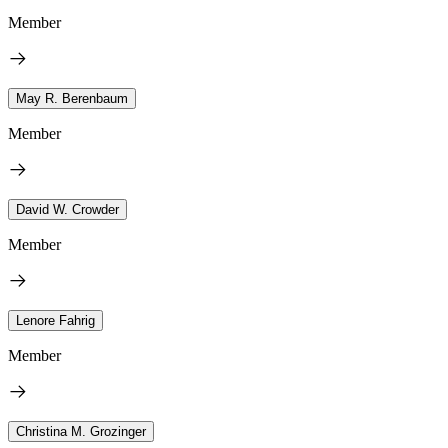
Member
May R. Berenbaum
Member
David W. Crowder
Member
Lenore Fahrig
Member
Christina M. Grozinger