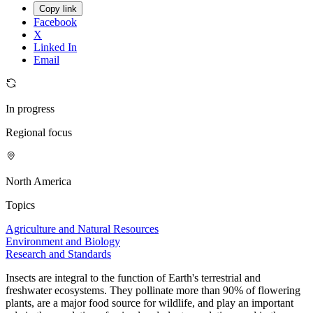
Copy link
Facebook
X
Linked In
Email
In progress
Regional focus
North America
Topics
Agriculture and Natural Resources
Environment and Biology
Research and Standards
Insects are integral to the function of Earth's terrestrial and
freshwater ecosystems. They pollinate more than 90% of flowering
plants, are a major food source for wildlife, and play an important