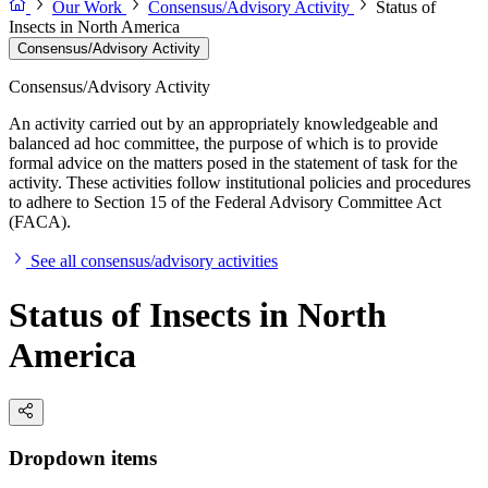
Our Work
Consensus/Advisory Activity
Status of
Insects in North America
Consensus/Advisory Activity
Consensus/Advisory Activity
An activity carried out by an appropriately knowledgeable and
balanced ad hoc committee, the purpose of which is to provide
formal advice on the matters posed in the statement of task for the
activity. These activities follow institutional policies and procedures
to adhere to Section 15 of the Federal Advisory Committee Act
(FACA).
See all consensus/advisory activities
Status of Insects in North
America
Dropdown items