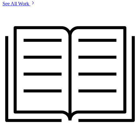
See All Work