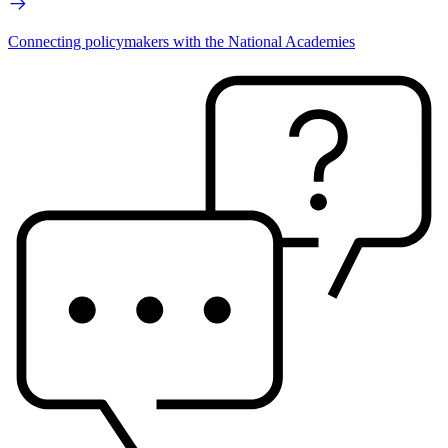
Connecting policymakers with the National Academies