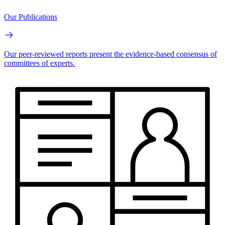
Our Publications
Our peer-reviewed reports present the evidence-based consensus of
committees of experts.