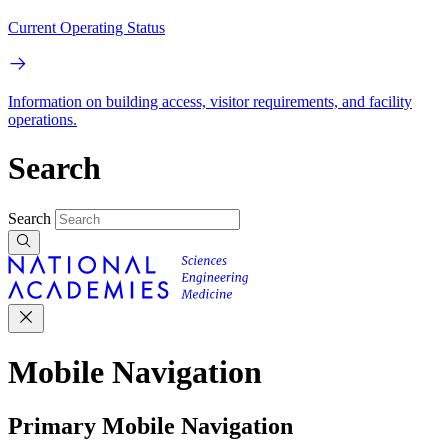
Current Operating Status
Information on building access, visitor requirements, and facility
operations.
Search
Search
Mobile Navigation
Primary Mobile Navigation