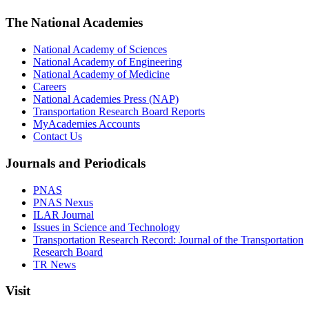
The National Academies
National Academy of Sciences
National Academy of Engineering
National Academy of Medicine
Careers
National Academies Press (NAP)
Transportation Research Board Reports
MyAcademies Accounts
Contact Us
Journals and Periodicals
PNAS
PNAS Nexus
ILAR Journal
Issues in Science and Technology
Transportation Research Record: Journal of the Transportation
Research Board
TR News
Visit