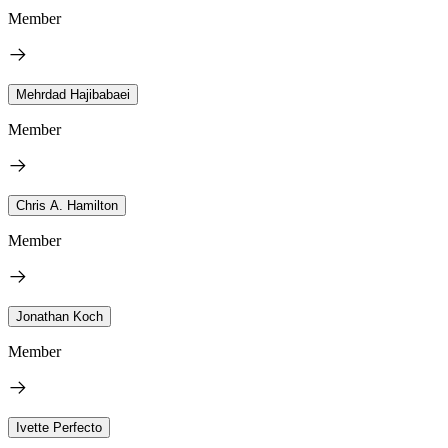
Member
Mehrdad Hajibabaei
Member
Chris A. Hamilton
Member
Jonathan Koch
Member
Ivette Perfecto