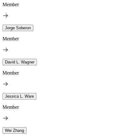
Member
Jorge Soberon
Member
David L. Wagner
Member
Jessica L. Ware
Member
Wei Zhang