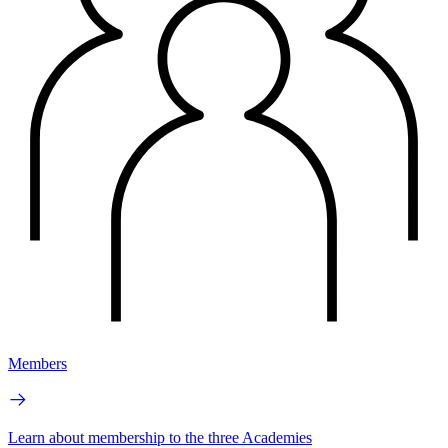
Members
Learn about membership to the three Academies