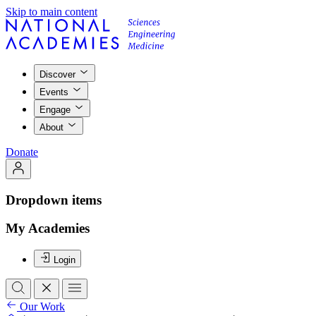
Skip to main content
Discover
Events
Engage
About
Donate
Dropdown items
My Academies
Login
Our Work