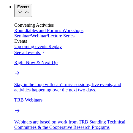
Events
Convening Activities
Roundtables and Forums
Workshops
Seminar/Webinar/Lecture Series
Events
Upcoming events
Replay
See all events
Right Now & Next Up
Stay in the loop with can’t-miss sessions, live events, and
activities happening over the next two days.
TRB Webinars
Webinars are based on work from TRB Standing Technical
Committees & the Cooperative Research Programs