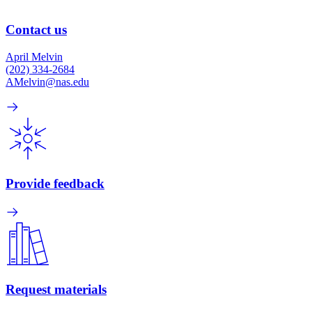
Contact us
April Melvin
(202) 334-2684
AMelvin@nas.edu
Provide feedback
Request materials