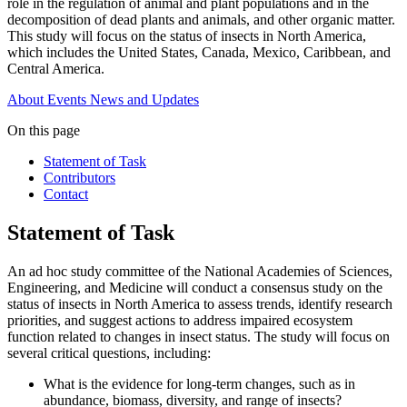
role in the regulation of animal and plant populations and in the
decomposition of dead plants and animals, and other organic matter.
This study will focus on the status of insects in North America,
which includes the United States, Canada, Mexico, Caribbean, and
Central America.
About
Events
News and Updates
On this page
Statement of Task
Contributors
Contact
Statement of Task
An ad hoc study committee of the National Academies of Sciences,
Engineering, and Medicine will conduct a consensus study on the
status of insects in North America to assess trends, identify research
priorities, and suggest actions to address impaired ecosystem
function related to changes in insect status. The study will focus on
several critical questions, including:
What is the evidence for long-term changes, such as in
abundance, biomass, diversity, and range of insects?