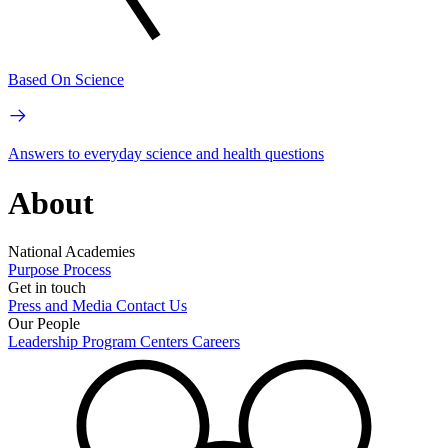
Based On Science
Answers to everyday science and health questions
About
National Academies
Purpose
Process
Get in touch
Press and Media
Contact Us
Our People
Leadership
Program Centers
Careers