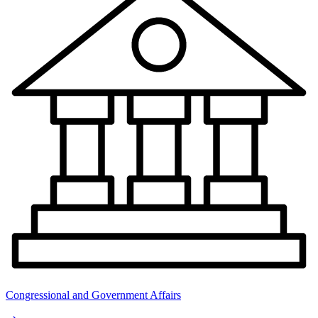
Congressional and Government Affairs