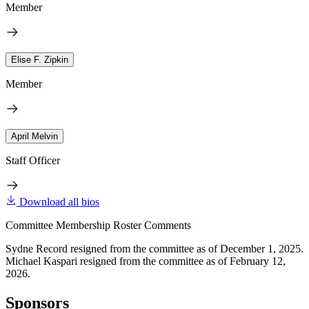
Member
Elise F. Zipkin
Member
April Melvin
Staff Officer
Download all bios
Committee Membership Roster Comments
Sydne Record resigned from the committee as of December 1, 2025.
Michael Kaspari resigned from the committee as of February 12,
2026.
Sponsors