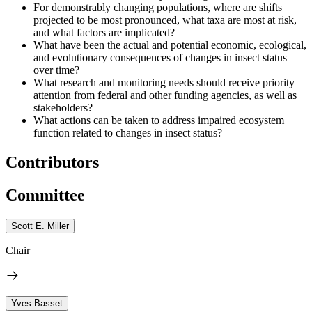
For demonstrably changing populations, where are shifts
projected to be most pronounced, what taxa are most at risk,
and what factors are implicated?
What have been the actual and potential economic, ecological,
and evolutionary consequences of changes in insect status
over time?
What research and monitoring needs should receive priority
attention from federal and other funding agencies, as well as
stakeholders?
What actions can be taken to address impaired ecosystem
function related to changes in insect status?
Contributors
Committee
Scott E. Miller
Chair
Yves Basset