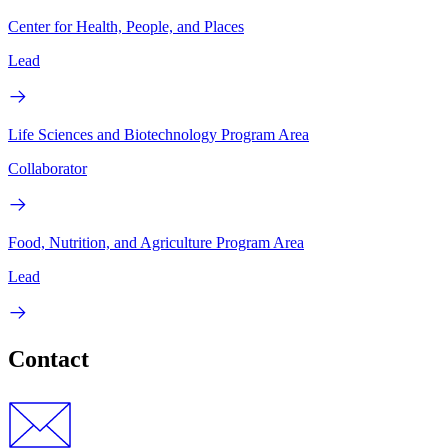
Center for Health, People, and Places
Lead
Life Sciences and Biotechnology Program Area
Collaborator
Food, Nutrition, and Agriculture Program Area
Lead
Contact