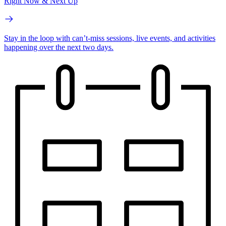
Right Now & Next Up
Stay in the loop with can’t-miss sessions, live events, and activities
happening over the next two days.