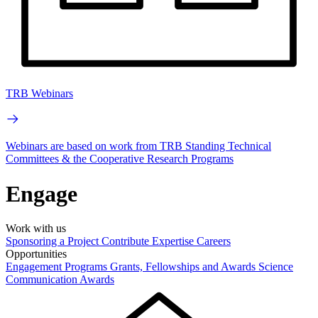
TRB Webinars
Webinars are based on work from TRB Standing Technical
Committees & the Cooperative Research Programs
Engage
Work with us
Sponsoring a Project
Contribute Expertise
Careers
Opportunities
Engagement Programs
Grants, Fellowships and Awards
Science
Communication Awards