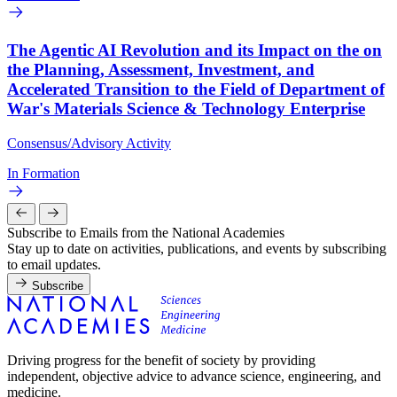
The Agentic AI Revolution and its Impact on the on
the Planning, Assessment, Investment, and
Accelerated Transition to the Field of Department of
War's Materials Science & Technology Enterprise
Consensus/Advisory Activity
In Formation
Subscribe to Emails from the National Academies
Stay up to date on activities, publications, and events by subscribing
to email updates.
Subscribe
Driving progress for the benefit of society by providing
independent, objective advice to advance science, engineering, and
medicine.