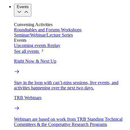
Events
Convening Activities
Roundtables and Forums
Workshops
Seminar/Webinar/Lecture Series
Events
Upcoming events
Replay
See all events
Right Now & Next Up
Stay in the loop with can’t-miss sessions, live events, and
activities happening over the next two days.
TRB Webinars
Webinars are based on work from TRB Standing Technical
Committees & the Cooperative Research Programs