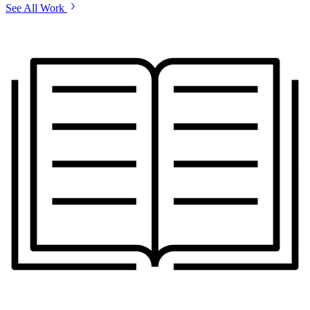
See All Work