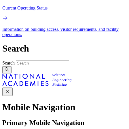
Current Operating Status
Information on building access, visitor requirements, and facility
operations.
Search
Search
Mobile Navigation
Primary Mobile Navigation