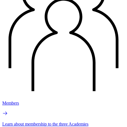
Members
Learn about membership to the three Academies