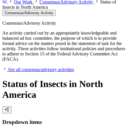
Our Work
Consensus/Advisory Activity
Status of
Insects in North America
Consensus/Advisory Activity
Consensus/Advisory Activity
An activity carried out by an appropriately knowledgeable and
balanced ad hoc committee, the purpose of which is to provide
formal advice on the matters posed in the statement of task for the
activity. These activities follow institutional policies and procedures
to adhere to Section 15 of the Federal Advisory Committee Act
(FACA).
See all consensus/advisory activities
Status of Insects in North
America
Dropdown items