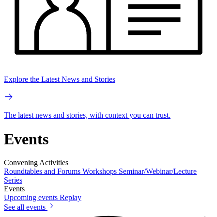
Explore the Latest News and Stories
The latest news and stories, with context you can trust.
Events
Convening Activities
Roundtables and Forums
Workshops
Seminar/Webinar/Lecture
Series
Events
Upcoming events
Replay
See all events