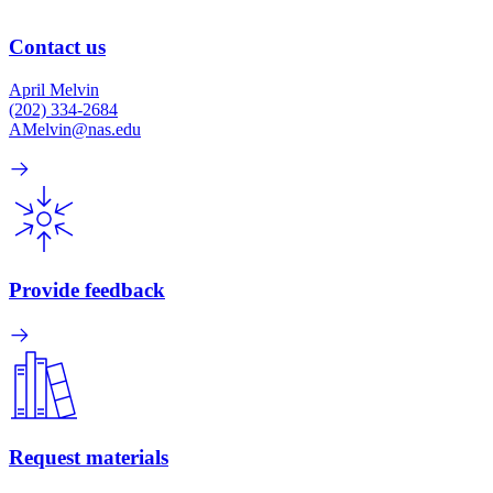
Contact us
April Melvin
(202) 334-2684
AMelvin@nas.edu
Provide feedback
Request materials