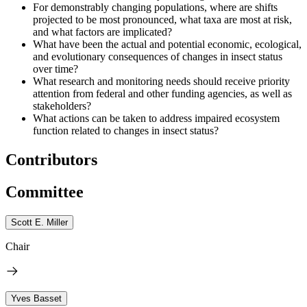
For demonstrably changing populations, where are shifts
projected to be most pronounced, what taxa are most at risk,
and what factors are implicated?
What have been the actual and potential economic, ecological,
and evolutionary consequences of changes in insect status
over time?
What research and monitoring needs should receive priority
attention from federal and other funding agencies, as well as
stakeholders?
What actions can be taken to address impaired ecosystem
function related to changes in insect status?
Contributors
Committee
Scott E. Miller
Chair
Yves Basset