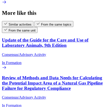
More like this
Similar activities
From the same topics
From the same unit
Update of the Guide for the Care and Use of
Laboratory Animals, 9th Edition
Consensus/Advisory Activity
In Formation
Review of Methods and Data Needs for Calculating
the Potential Impact Area of a Natural Gas Pipeline
Failure for Regulatory Compliance
Consensus/Advisory Activity
In Formation