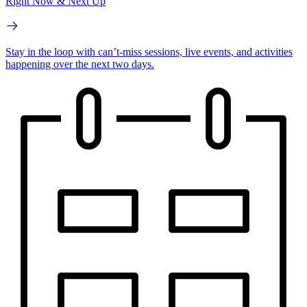
Right Now & Next Up
Stay in the loop with can’t-miss sessions, live events, and activities
happening over the next two days.