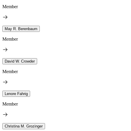
Member
May R. Berenbaum
Member
David W. Crowder
Member
Lenore Fahrig
Member
Christina M. Grozinger