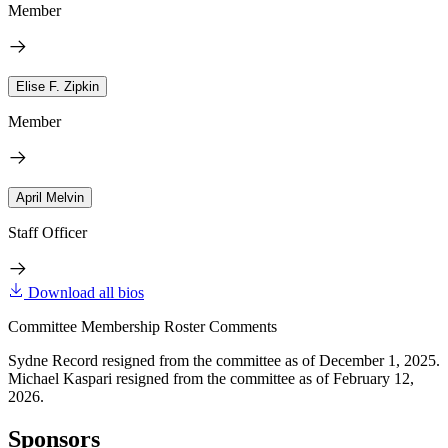
Member
Elise F. Zipkin
Member
April Melvin
Staff Officer
Download all bios
Committee Membership Roster Comments
Sydne Record resigned from the committee as of December 1, 2025.
Michael Kaspari resigned from the committee as of February 12,
2026.
Sponsors