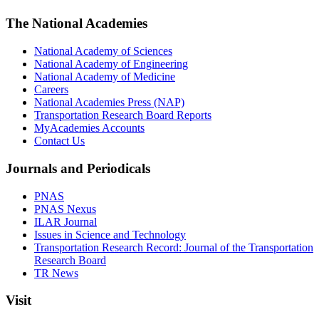
The National Academies
National Academy of Sciences
National Academy of Engineering
National Academy of Medicine
Careers
National Academies Press (NAP)
Transportation Research Board Reports
MyAcademies Accounts
Contact Us
Journals and Periodicals
PNAS
PNAS Nexus
ILAR Journal
Issues in Science and Technology
Transportation Research Record: Journal of the Transportation
Research Board
TR News
Visit