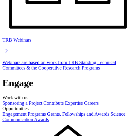
TRB Webinars
Webinars are based on work from TRB Standing Technical
Committees & the Cooperative Research Programs
Engage
Work with us
Sponsoring a Project
Contribute Expertise
Careers
Opportunities
Engagement Programs
Grants, Fellowships and Awards
Science
Communication Awards