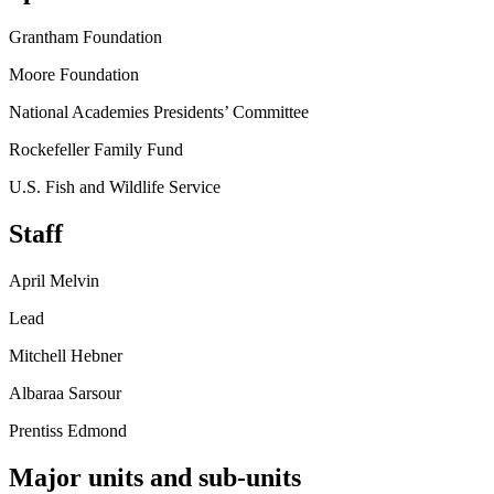
Grantham Foundation
Moore Foundation
National Academies Presidents’ Committee
Rockefeller Family Fund
U.S. Fish and Wildlife Service
Staff
April Melvin
Lead
Mitchell Hebner
Albaraa Sarsour
Prentiss Edmond
Major units and sub-units