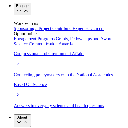
Engage
Work with us
Sponsoring a Project
Contribute Expertise
Careers
Opportunities
Engagement Programs
Grants, Fellowships and Awards
Science Communication Awards
Congressional and Government Affairs
Connecting policymakers with the National Academies
Based On Science
Answers to everyday science and health questions
About