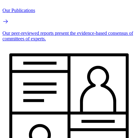
Our Publications
Our peer-reviewed reports present the evidence-based consensus of
committees of experts.