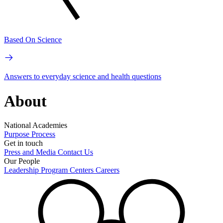
Based On Science
Answers to everyday science and health questions
About
National Academies
Purpose
Process
Get in touch
Press and Media
Contact Us
Our People
Leadership
Program Centers
Careers