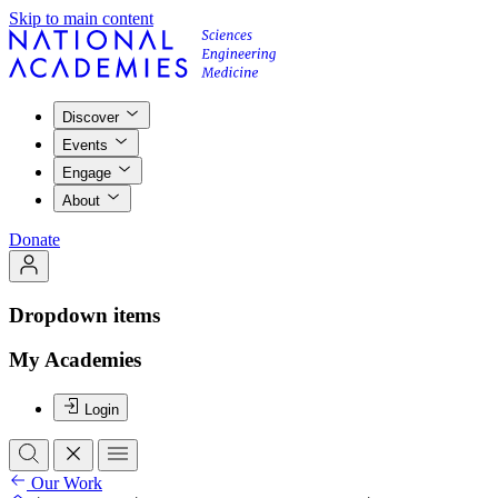
Skip to main content
Discover
Events
Engage
About
Donate
Dropdown items
My Academies
Login
Our Work