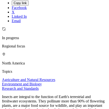
Copy link
Facebook
X
Linked In
Email
In progress
Regional focus
North America
Topics
Agriculture and Natural Resources
Environment and Biology
Research and Standards
Insects are integral to the function of Earth's terrestrial and
freshwater ecosystems. They pollinate more than 90% of flowering
plants, are a major food source for wildlife, and play an important