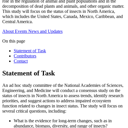
role in the regulation of animal and plant populations and in the
decomposition of dead plants and animals, and other organic matter.
This study will focus on the status of insects in North America,
which includes the United States, Canada, Mexico, Caribbean, and
Central America.
About
Events
News and Updates
On this page
Statement of Task
Contributors
Contact
Statement of Task
An ad hoc study committee of the National Academies of Sciences,
Engineering, and Medicine will conduct a consensus study on the
status of insects in North America to assess trends, identify research
priorities, and suggest actions to address impaired ecosystem
function related to changes in insect status. The study will focus on
several critical questions, including:
What is the evidence for long-term changes, such as in
abundance, biomass, diversity, and range of insects?