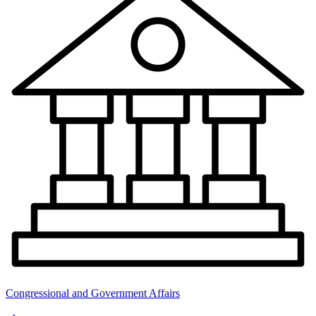
Congressional and Government Affairs