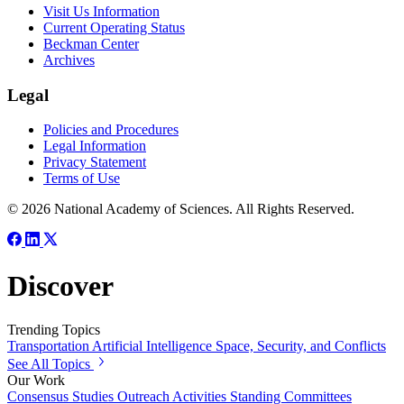
Visit Us Information
Current Operating Status
Beckman Center
Archives
Legal
Policies and Procedures
Legal Information
Privacy Statement
Terms of Use
© 2026 National Academy of Sciences. All Rights Reserved.
Discover
Trending Topics
Transportation
Artificial Intelligence
Space, Security, and Conflicts
See All Topics
Our Work
Consensus Studies
Outreach Activities
Standing Committees