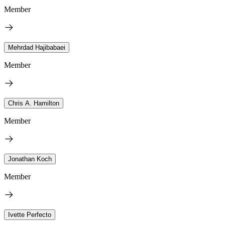
Member
Mehrdad Hajibabaei
Member
Chris A. Hamilton
Member
Jonathan Koch
Member
Ivette Perfecto