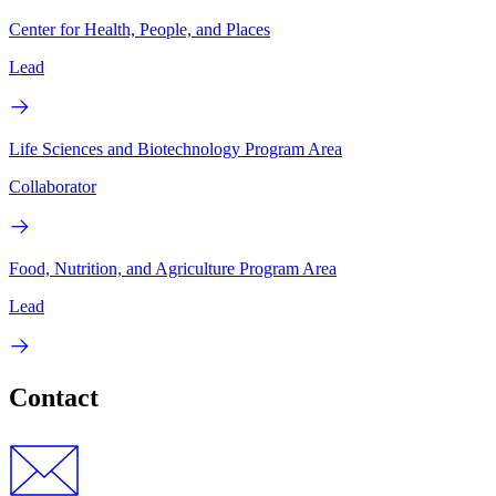
Center for Health, People, and Places
Lead
Life Sciences and Biotechnology Program Area
Collaborator
Food, Nutrition, and Agriculture Program Area
Lead
Contact