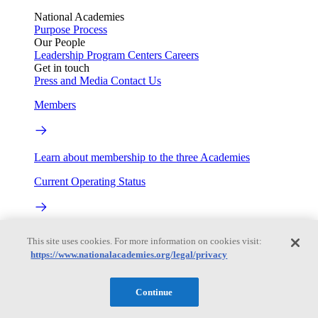
National Academies
Purpose
Process
Our People
Leadership
Program Centers
Careers
Get in touch
Press and Media
Contact Us
Members
Learn about membership to the three Academies
Current Operating Status
Information on building access, visitor requirements, and
This site uses cookies. For more information on cookies visit:
facility operations.
https://www.nationalacademies.org/legal/privacy
My Academies
Continue
Login