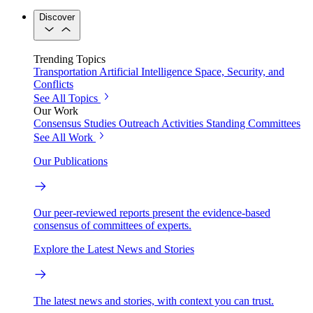
Discover
Trending Topics
Transportation
Artificial Intelligence
Space, Security, and
Conflicts
See All Topics
Our Work
Consensus Studies
Outreach Activities
Standing Committees
See All Work
Our Publications
Our peer-reviewed reports present the evidence-based
consensus of committees of experts.
Explore the Latest News and Stories
The latest news and stories, with context you can trust.