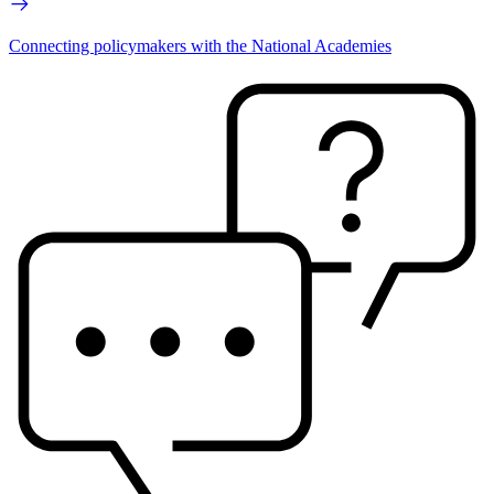
Connecting policymakers with the National Academies