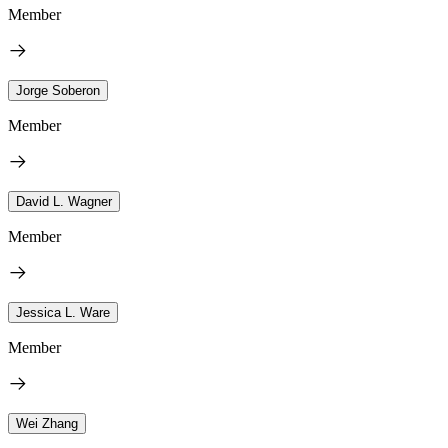
Member
Jorge Soberon
Member
David L. Wagner
Member
Jessica L. Ware
Member
Wei Zhang