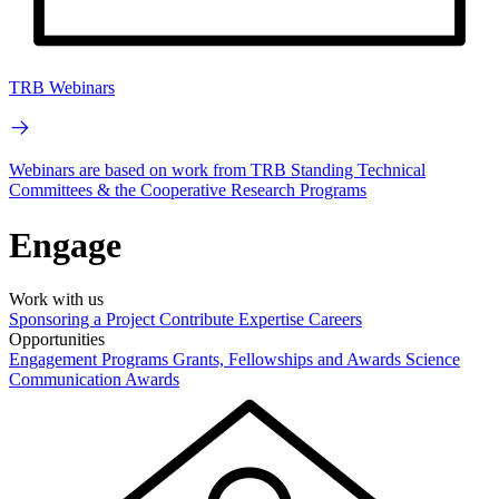
TRB Webinars
Webinars are based on work from TRB Standing Technical
Committees & the Cooperative Research Programs
Engage
Work with us
Sponsoring a Project
Contribute Expertise
Careers
Opportunities
Engagement Programs
Grants, Fellowships and Awards
Science
Communication Awards