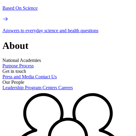
Based On Science
Answers to everyday science and health questions
About
National Academies
Purpose
Process
Get in touch
Press and Media
Contact Us
Our People
Leadership
Program Centers
Careers