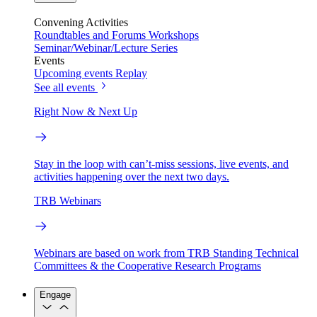
Convening Activities
Roundtables and Forums
Workshops
Seminar/Webinar/Lecture Series
Events
Upcoming events
Replay
See all events
Right Now & Next Up
Stay in the loop with can’t-miss sessions, live events, and
activities happening over the next two days.
TRB Webinars
Webinars are based on work from TRB Standing Technical
Committees & the Cooperative Research Programs
Engage