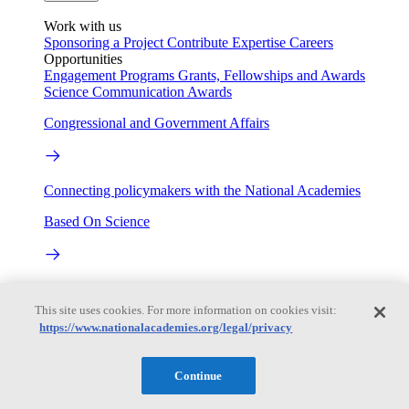
Work with us
Sponsoring a Project
Contribute Expertise
Careers
Opportunities
Engagement Programs
Grants, Fellowships and Awards
Science Communication Awards
Congressional and Government Affairs
Connecting policymakers with the National Academies
Based On Science
Answers to everyday science and health questions
This site uses cookies. For more information on cookies visit:
About
https://www.nationalacademies.org/legal/privacy
Continue
National Academies
Purpose
Process