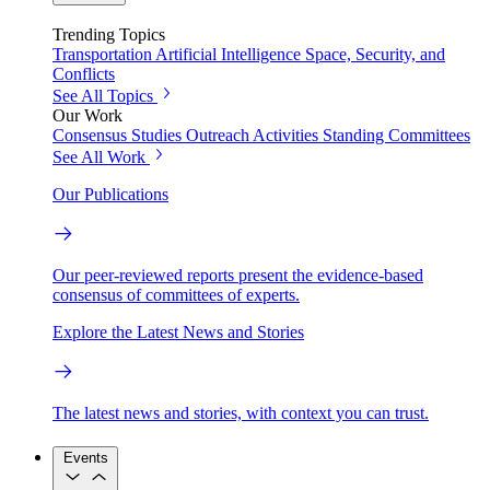
Trending Topics
Transportation
Artificial Intelligence
Space, Security, and
Conflicts
See All Topics
Our Work
Consensus Studies
Outreach Activities
Standing Committees
See All Work
Our Publications
Our peer-reviewed reports present the evidence-based
consensus of committees of experts.
Explore the Latest News and Stories
The latest news and stories, with context you can trust.
Events