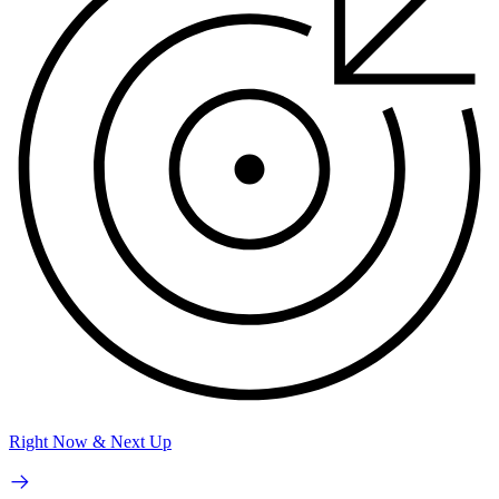
Right Now & Next Up