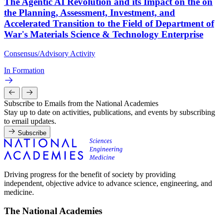
The Agentic AI Revolution and its Impact on the on
the Planning, Assessment, Investment, and
Accelerated Transition to the Field of Department of
War's Materials Science & Technology Enterprise
Consensus/Advisory Activity
In Formation
Subscribe to Emails from the National Academies
Stay up to date on activities, publications, and events by subscribing
to email updates.
Subscribe
Driving progress for the benefit of society by providing
independent, objective advice to advance science, engineering, and
medicine.
The National Academies