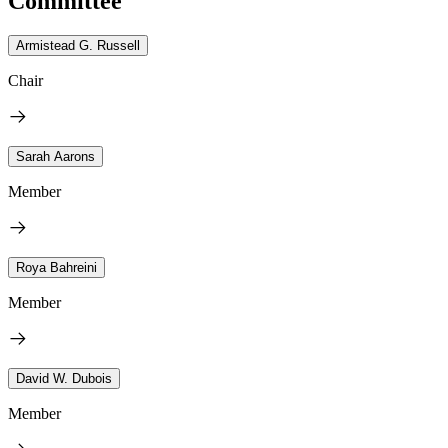
Committee
Armistead G. Russell
Chair
Sarah Aarons
Member
Roya Bahreini
Member
David W. Dubois
Member