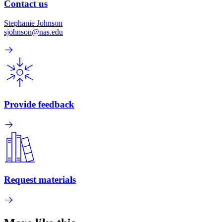
Contact us
Stephanie Johnson
sjohnson@nas.edu
Provide feedback
Request materials