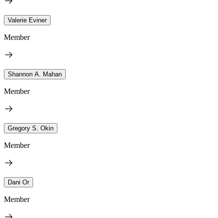
Valerie Eviner
Member
Shannon A. Mahan
Member
Gregory S. Okin
Member
Dani Or
Member