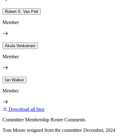
Robert S. Van Pelt
Member
Akula Venkatram
Member
Ian Walker
Member
Download all bios
Committee Membership Roster Comments
Tom Moore resigned from the committee December, 2024