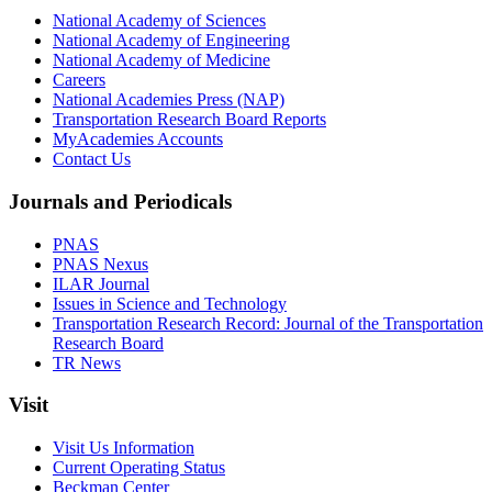
National Academy of Sciences
National Academy of Engineering
National Academy of Medicine
Careers
National Academies Press (NAP)
Transportation Research Board Reports
MyAcademies Accounts
Contact Us
Journals and Periodicals
PNAS
PNAS Nexus
ILAR Journal
Issues in Science and Technology
Transportation Research Record: Journal of the Transportation
Research Board
TR News
Visit
Visit Us Information
Current Operating Status
Beckman Center