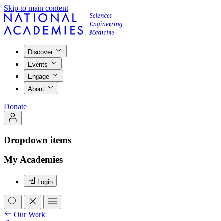
Skip to main content
Discover
Events
Engage
About
Donate
Dropdown items
My Academies
Login
Our Work