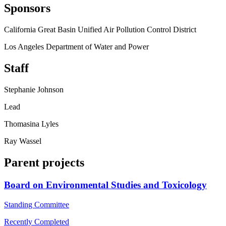
Sponsors
California Great Basin Unified Air Pollution Control District
Los Angeles Department of Water and Power
Staff
Stephanie Johnson
Lead
Thomasina Lyles
Ray Wassel
Parent projects
Board on Environmental Studies and Toxicology
Standing Committee
Recently Completed