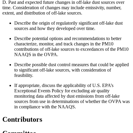
D.
Past and expected future changes in off-lake dust sources over
time. Consideration of changes may include emissivity, number,
extent, and distribution of off-lake sources.
Describe the origin of regulatorily significant off-lake dust
sources and how they developed over time.
Describe potential options and recommendations to better
characterize, monitor, and track changes in the PM10
contributions of off-lake sources to exceedances of the PM10
NAAQS in the OVPA.
Describe possible dust control measures that could be applied
to significant off-lake sources, with consideration of
feasibility.
If appropriate, discuss the applicability of U.S. EPA’s
Exceptional Events Policy for excluding air quality
monitoring data affected by dust emissions from off-lake
sources from use in determinations of whether the OVPA was
in compliance with the NAAQS.
Contributors