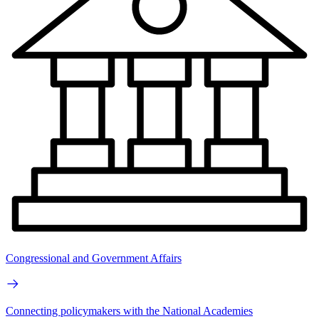
Congressional and Government Affairs
Connecting policymakers with the National Academies