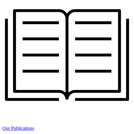
Our Publications