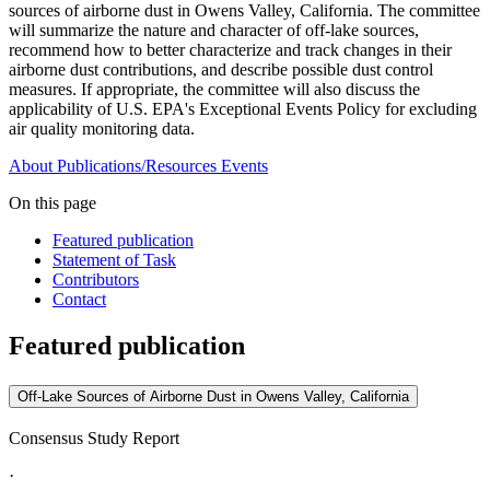
sources of airborne dust in Owens Valley, California. The committee
will summarize the nature and character of off-lake sources,
recommend how to better characterize and track changes in their
airborne dust contributions, and describe possible dust control
measures. If appropriate, the committee will also discuss the
applicability of U.S. EPA's Exceptional Events Policy for excluding
air quality monitoring data.
About
Publications/Resources
Events
On this page
Featured publication
Statement of Task
Contributors
Contact
Featured publication
Off-Lake Sources of Airborne Dust in Owens Valley, California
Consensus Study Report
·