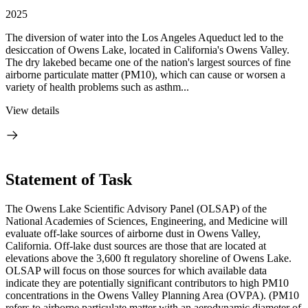
2025
The diversion of water into the Los Angeles Aqueduct led to the
desiccation of Owens Lake, located in California's Owens Valley.
The dry lakebed became one of the nation's largest sources of fine
airborne particulate matter (PM10), which can cause or worsen a
variety of health problems such as asthm...
View details
Statement of Task
The Owens Lake Scientific Advisory Panel (OLSAP) of the
National Academies of Sciences, Engineering, and Medicine will
evaluate off-lake sources of airborne dust in Owens Valley,
California. Off-lake dust sources are those that are located at
elevations above the 3,600 ft regulatory shoreline of Owens Lake.
OLSAP will focus on those sources for which available data
indicate they are potentially significant contributors to high PM10
concentrations in the Owens Valley Planning Area (OVPA). (PM10
refers to airborne particulate matter with an aerodynamic diameter of