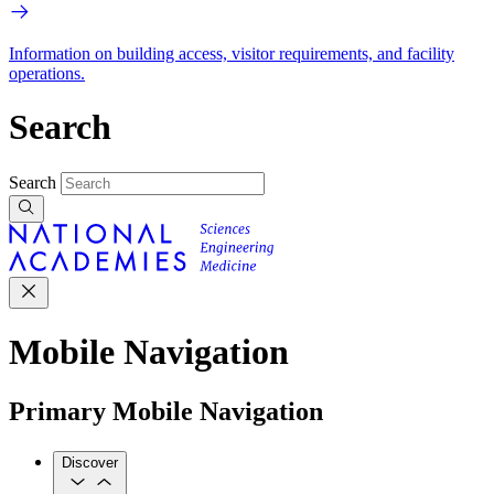
Information on building access, visitor requirements, and facility
operations.
Search
Search
Mobile Navigation
Primary Mobile Navigation
Discover