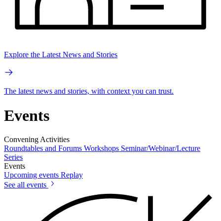
Explore the Latest News and Stories
The latest news and stories, with context you can trust.
Events
Convening Activities
Roundtables and Forums
Workshops
Seminar/Webinar/Lecture
Series
Events
Upcoming events
Replay
See all events