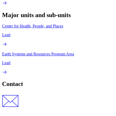
Major units and sub-units
Center for Health, People, and Places
Lead
Earth Systems and Resources Program Area
Lead
Contact