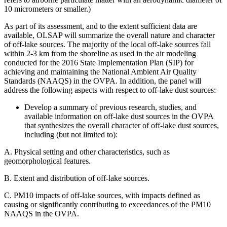
10 micrometers or smaller.)
As part of its assessment, and to the extent sufficient data are
available, OLSAP will summarize the overall nature and character
of off-lake sources. The majority of the local off-lake sources fall
within 2-3 km from the shoreline as used in the air modeling
conducted for the 2016 State Implementation Plan (SIP) for
achieving and maintaining the National Ambient Air Quality
Standards (NAAQS) in the OVPA. In addition, the panel
will
address the following aspects with respect to off-lake dust sources:
Develop a summary of previous research, studies, and
available information on off-lake dust sources in the OVPA
that synthesizes the overall character of off-lake dust sources,
including (but not limited to):
A.
Physical setting and other characteristics, such as
geomorphological features.
B.
Extent and distribution of off-lake sources.
C.
PM10 impacts of off-lake sources, with impacts defined as
causing or significantly contributing to exceedances of the PM10
NAAQS in the OVPA.