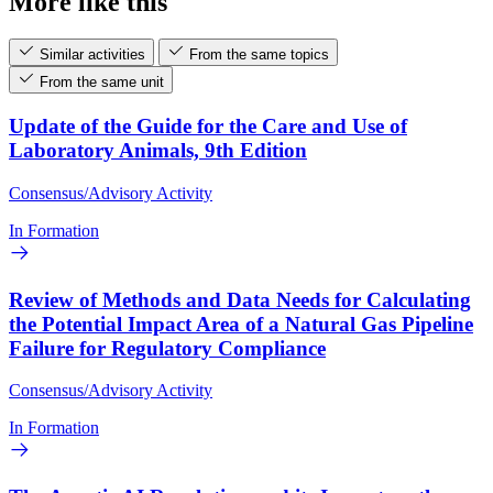
More like this
Similar activities
From the same topics
From the same unit
Update of the Guide for the Care and Use of
Laboratory Animals, 9th Edition
Consensus/Advisory Activity
In Formation
Review of Methods and Data Needs for Calculating
the Potential Impact Area of a Natural Gas Pipeline
Failure for Regulatory Compliance
Consensus/Advisory Activity
In Formation