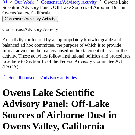
Our Work
Consensus/Advisory Activity
Owens Lake
Scientific Advisory Panel: Off-Lake Sources of Airborne Dust in
Owens Valley, California
Consensus/Advisory Activity
Consensus/Advisory Activity
An activity carried out by an appropriately knowledgeable and
balanced ad hoc committee, the purpose of which is to provide
formal advice on the matters posed in the statement of task for the
activity. These activities follow institutional policies and procedures
to adhere to Section 15 of the Federal Advisory Committee Act
(FACA).
See all consensus/advisory activities
Owens Lake Scientific
Advisory Panel: Off-Lake
Sources of Airborne Dust in
Owens Valley, California