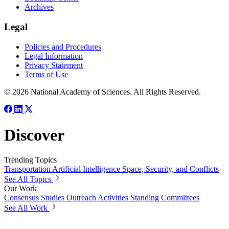
Archives
Legal
Policies and Procedures
Legal Information
Privacy Statement
Terms of Use
© 2026 National Academy of Sciences. All Rights Reserved.
Discover
Trending Topics
Transportation
Artificial Intelligence
Space, Security, and Conflicts
See All Topics
Our Work
Consensus Studies
Outreach Activities
Standing Committees
See All Work