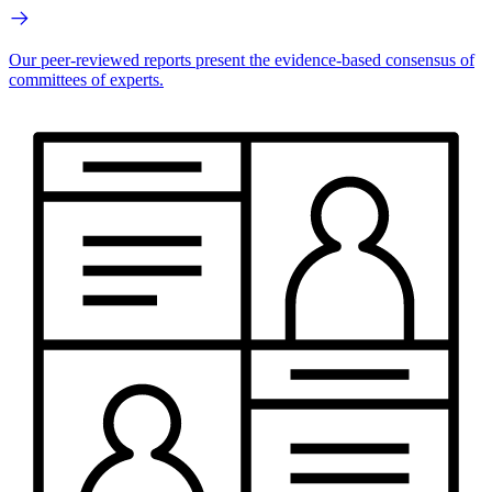
Our peer-reviewed reports present the evidence-based consensus of
committees of experts.