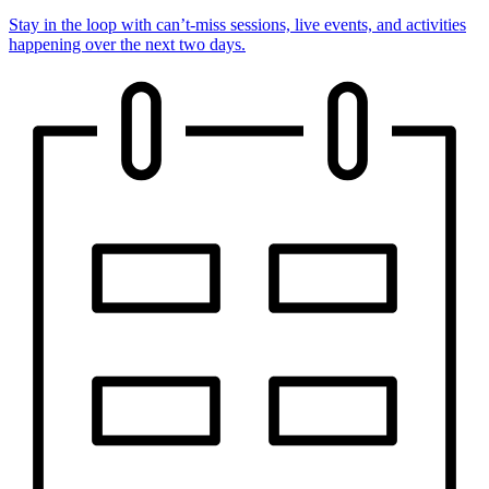
Stay in the loop with can’t-miss sessions, live events, and activities
happening over the next two days.