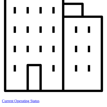
Current Operating Status