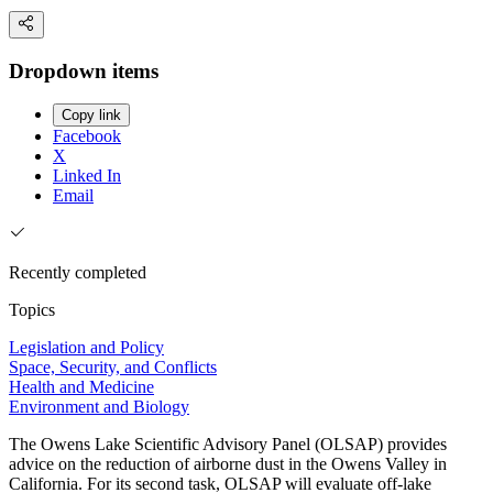
Dropdown items
Copy link
Facebook
X
Linked In
Email
Recently completed
Topics
Legislation and Policy
Space, Security, and Conflicts
Health and Medicine
Environment and Biology
The Owens Lake Scientific Advisory Panel (OLSAP) provides
advice on the reduction of airborne dust in the Owens Valley in
California. For its second task, OLSAP will evaluate off-lake