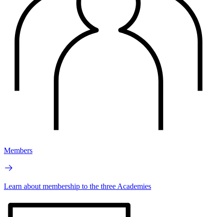
Members
Learn about membership to the three Academies